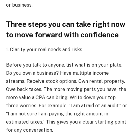
or business.
Three steps you can take right now
to move forward with confidence
1. Clarify your real needs and risks
Before you talk to anyone, list what is on your plate.
Do you own a business? Have multiple income
streams. Receive stock options. Own rental property.
Owe back taxes. The more moving parts you have, the
more value a CPA can bring. Write down your top
three worries. For example, “I am afraid of an audit,” or
“I am not sure I am paying the right amount in
estimated taxes.” This gives you a clear starting point
for any conversation.