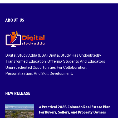
ABOUT US
Digital Study Adda (DSA) Digital Study Has Undoubtedly
Transformed Education, Offering Students And Educators
Unprecedented Opportunities For Collaboration,
Personalization, And Skill Development.
NEW RELEASE
A Practical 2026 Colorado Real Estate Plan
For Buyers, Sellers, And Property Owners