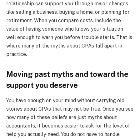
relationship can support you through major changes
like selling a business, buying a home, or planning for
retirement. When you compare costs, include the
value of having someone who knows your situation
well enough to warn you before trouble starts. That is
where many of the myths about CPAs fall apart in
practice.
Moving past myths and toward the
support you deserve
You have enough on your mind without carrying old
stories about CPAs that may not be true. Once you see
how many of these beliefs are just myths about
accountants, it becomes easier to ask for the level of
help you actually need. You do not have to handle