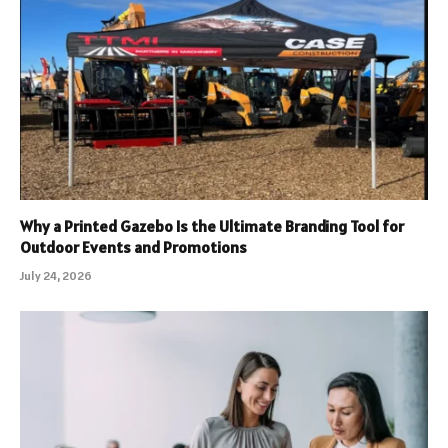
Why a Printed Gazebo Is the Ultimate Branding Tool for
Outdoor Events and Promotions
July 24, 2026