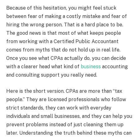
Because of this hesitation, you might feel stuck
between fear of making a costly mistake and fear of
hiring the wrong person. That is a hard place to be.
The good news is that most of what keeps people
from working with a Certified Public Accountant
comes from myths that do not hold up in real life.
Once you see what CPAs actually do, you can decide
with a clearer head what kind of
business
accounting
and consulting support you really need.
Here is the short version. CPAs are more than “tax
people.” They are licensed professionals who follow
strict standards, they can work with everyday
individuals and small businesses, and they can help you
prevent problems instead of just cleaning them up
later. Understanding the truth behind these myths can