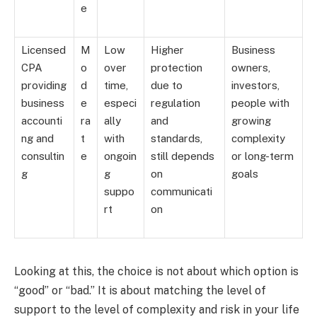
e
Licensed
M
Low
Higher
Business
CPA
o
over
protection
owners,
providing
d
time,
due to
investors,
business
e
especi
regulation
people with
accounti
ra
ally
and
growing
ng and
t
with
standards,
complexity
consultin
e
ongoin
still depends
or long-term
g
g
on
goals
suppo
communicati
rt
on
Looking at this, the choice is not about which option is
“good” or “bad.” It is about matching the level of
support to the level of complexity and risk in your life