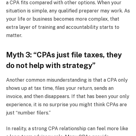
a CPA fits compared with other options. When your
situation is simple, any qualified preparer may work. As
your life or business becomes more complex, that
extra layer of training and accountability starts to
matter.
Myth 3: “CPAs just file taxes, they
do not help with strategy”
Another common misunderstanding is that a CPA only
shows up at tax time, files your return, sends an
invoice, and then disappears. If that has been your only
experience, it is no surprise you might think CPAs are
just “number filers.”
In reality, a strong CPA relationship can feel more like