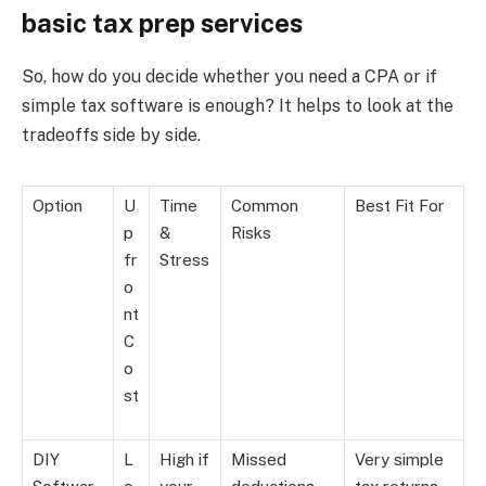
basic tax prep services
So, how do you decide whether you need a CPA or if
simple tax software is enough? It helps to look at the
tradeoffs side by side.
Option
U
Time
Common
Best Fit For
p
&
Risks
fr
Stress
o
nt
C
o
st
DIY
L
High if
Missed
Very simple