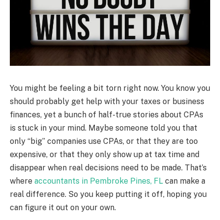
You might be feeling a bit torn right now. You know you
should probably get help with your taxes or business
finances, yet a bunch of half-true stories about CPAs
is stuck in your mind. Maybe someone told you that
only “big” companies use CPAs, or that they are too
expensive, or that they only show up at tax time and
disappear when real decisions need to be made. That’s
where
accountants in Pembroke Pines, FL
can make a
real difference. So you keep putting it off, hoping you
can figure it out on your own.