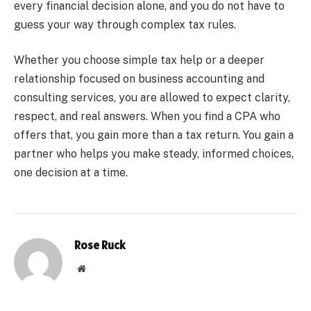
every financial decision alone, and you do not have to
guess your way through complex tax rules.
Whether you choose simple tax help or a deeper
relationship focused on business accounting and
consulting services, you are allowed to expect clarity,
respect, and real answers. When you find a CPA who
offers that, you gain more than a tax return. You gain a
partner who helps you make steady, informed choices,
one decision at a time.
Rose Ruck
Website