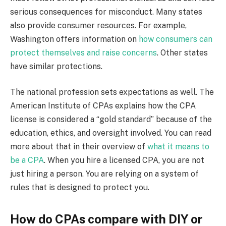
serious consequences for misconduct. Many states
also provide consumer resources. For example,
Washington offers information on
how consumers can
protect themselves and raise concerns
. Other states
have similar protections.
The national profession sets expectations as well. The
American Institute of CPAs explains how the CPA
license is considered a “gold standard” because of the
education, ethics, and oversight involved. You can read
more about that in their overview of
what it means to
be a CPA
. When you hire a licensed CPA, you are not
just hiring a person. You are relying on a system of
rules that is designed to protect you.
How do CPAs compare with DIY or