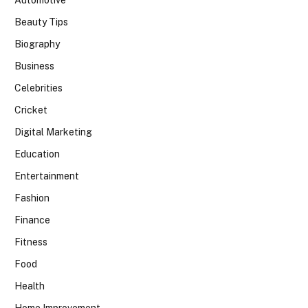
Beauty Tips
Biography
Business
Celebrities
Cricket
Digital Marketing
Education
Entertainment
Fashion
Finance
Fitness
Food
Health
Home Improvement