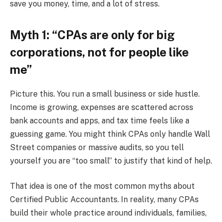
save you money, time, and a lot of stress.
Myth 1: “CPAs are only for big
corporations, not for people like
me”
Picture this. You run a small business or side hustle.
Income is growing, expenses are scattered across
bank accounts and apps, and tax time feels like a
guessing game. You might think CPAs only handle Wall
Street companies or massive audits, so you tell
yourself you are “too small” to justify that kind of help.
That idea is one of the most common myths about
Certified Public Accountants. In reality, many CPAs
build their whole practice around individuals, families,