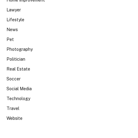
Lawyer
Lifestyle
News
Pet
Photography
Politician
Real Estate
Soccer
Social Media
Technology
Travel
Website