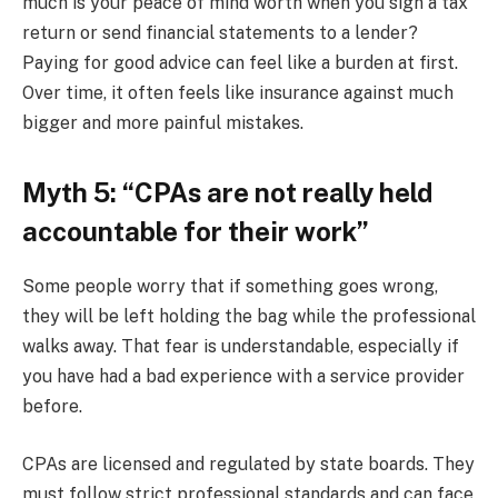
much is your peace of mind worth when you sign a tax
return or send financial statements to a lender?
Paying for good advice can feel like a burden at first.
Over time, it often feels like insurance against much
bigger and more painful mistakes.
Myth 5: “CPAs are not really held
accountable for their work”
Some people worry that if something goes wrong,
they will be left holding the bag while the professional
walks away. That fear is understandable, especially if
you have had a bad experience with a service provider
before.
CPAs are licensed and regulated by state boards. They
must follow strict professional standards and can face