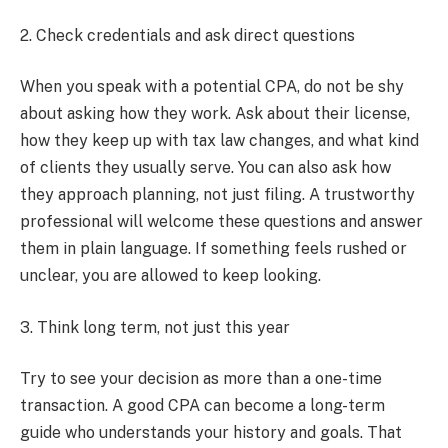
2. Check credentials and ask direct questions
When you speak with a potential CPA, do not be shy
about asking how they work. Ask about their license,
how they keep up with tax law changes, and what kind
of clients they usually serve. You can also ask how
they approach planning, not just filing. A trustworthy
professional will welcome these questions and answer
them in plain language. If something feels rushed or
unclear, you are allowed to keep looking.
3. Think long term, not just this year
Try to see your decision as more than a one-time
transaction. A good CPA can become a long-term
guide who understands your history and goals. That