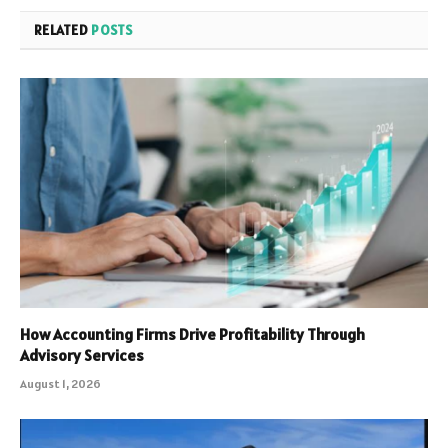
RELATED
POSTS
How Accounting Firms Drive Profitability Through
Advisory Services
August 1, 2026