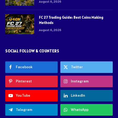
August 6, 2026
FC 27 Trading Guide: Best Coins Making
Methods
August 6, 2026
SOCIAL FOLLOW & COUNTERS
Facebook
Twitter
Pinterest
Instagram
YouTube
LinkedIn
Telegram
WhatsApp