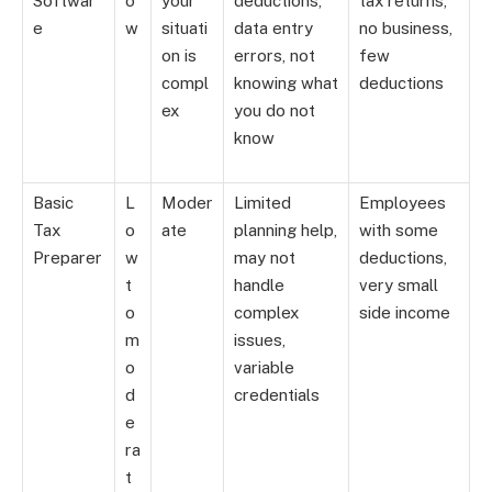
Softwar
o
your
deductions,
tax returns,
e
w
situati
data entry
no business,
on is
errors, not
few
compl
knowing what
deductions
ex
you do not
know
Basic
L
Moder
Limited
Employees
Tax
o
ate
planning help,
with some
Preparer
w
may not
deductions,
t
handle
very small
o
complex
side income
m
issues,
o
variable
d
credentials
e
ra
t