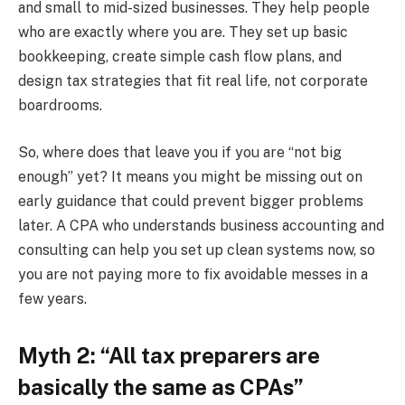
and small to mid-sized businesses. They help people
who are exactly where you are. They set up basic
bookkeeping, create simple cash flow plans, and
design tax strategies that fit real life, not corporate
boardrooms.
So, where does that leave you if you are “not big
enough” yet? It means you might be missing out on
early guidance that could prevent bigger problems
later. A CPA who understands business accounting and
consulting can help you set up clean systems now, so
you are not paying more to fix avoidable messes in a
few years.
Myth 2: “All tax preparers are
basically the same as CPAs”