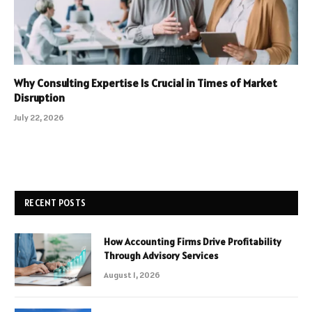
Why Consulting Expertise Is Crucial in Times of Market
Disruption
July 22, 2026
RECENT POSTS
How Accounting Firms Drive Profitability
Through Advisory Services
August 1, 2026