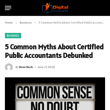
Home
»
Business
»
5 Common Myths About Certified Public Accountants Debunked
BUSINESS
5 Common Myths About Certified
Public Accountants Debunked
By
Rose Ruck
June 17, 2026