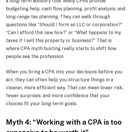
a long-term advisory role. Many CPAs provide
budgeting help, cash flow planning, profit analysis, and
long-range tax planning. They can walk through
questions like “Should I form an LLC or corporation?”
“Can I afford this new hire?” or “What happens to my
taxes if I sell this property or business?” That is
where CPA myth busting really starts to shift how
people see the profession.
When you bring a CPA into your decisions before you
act, they can often help you structure things in a
cleaner, more efficient way. That can mean lower risk,
fewer surprises, and more confidence that your
choices fit your long-term goals.
Myth 4: “Working with a CPA is too