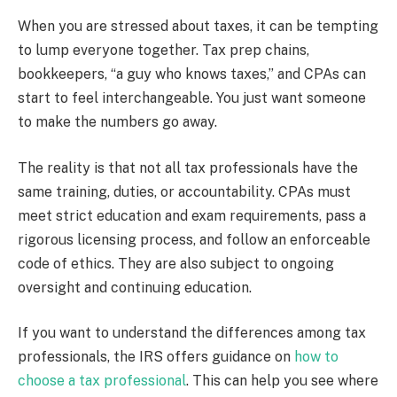
When you are stressed about taxes, it can be tempting
to lump everyone together. Tax prep chains,
bookkeepers, “a guy who knows taxes,” and CPAs can
start to feel interchangeable. You just want someone
to make the numbers go away.
The reality is that not all tax professionals have the
same training, duties, or accountability. CPAs must
meet strict education and exam requirements, pass a
rigorous licensing process, and follow an enforceable
code of ethics. They are also subject to ongoing
oversight and continuing education.
If you want to understand the differences among tax
professionals, the IRS offers guidance on
how to
choose a tax professional
. This can help you see where