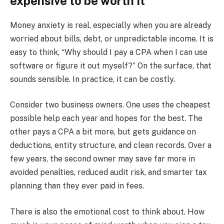
expensive to be worth it”
Money anxiety is real, especially when you are already
worried about bills, debt, or unpredictable income. It is
easy to think, “Why should I pay a CPA when I can use
software or figure it out myself?” On the surface, that
sounds sensible. In practice, it can be costly.
Consider two business owners. One uses the cheapest
possible help each year and hopes for the best. The
other pays a CPA a bit more, but gets guidance on
deductions, entity structure, and clean records. Over a
few years, the second owner may save far more in
avoided penalties, reduced audit risk, and smarter tax
planning than they ever paid in fees.
There is also the emotional cost to think about. How