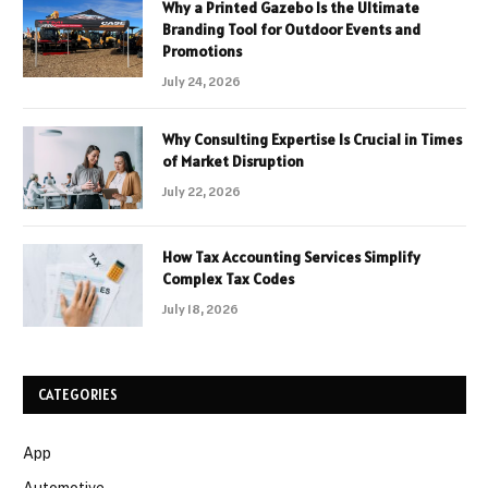
Why a Printed Gazebo Is the Ultimate
Branding Tool for Outdoor Events and
Promotions
July 24, 2026
Why Consulting Expertise Is Crucial in Times
of Market Disruption
July 22, 2026
How Tax Accounting Services Simplify
Complex Tax Codes
July 18, 2026
CATEGORIES
App
Automotive