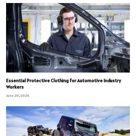
Essential Protective Clothing for Automotive Industry
Workers
June 26, 2026