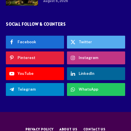
August 6, 2026
SOCIAL FOLLOW & COUNTERS
Facebook
Twitter
Pinterest
Instagram
YouTube
LinkedIn
Telegram
WhatsApp
PRIVACY POLICY
ABOUT US
CONTACT US