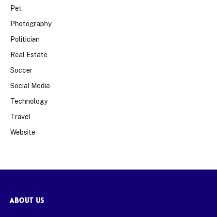
Pet
Photography
Politician
Real Estate
Soccer
Social Media
Technology
Travel
Website
ABOUT US