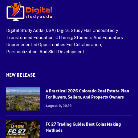
Digital Study Adda (DSA) Digital Study Has Undoubtedly
Transformed Education, Offering Students And Educators
Unprecedented Opportunities For Collaboration,
Personalization, And Skill Development.
NEW RELEASE
A Practical 2026 Colorado Real Estate Plan
For Buyers, Sellers, And Property Owners
August 6, 2026
FC 27 Trading Guide: Best Coins Making
Methods