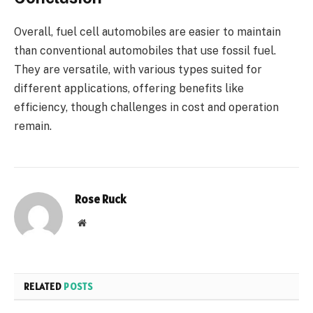
Overall, fuel cell automobiles are easier to maintain
than conventional automobiles that use fossil fuel.
They are versatile, with various types suited for
different applications, offering benefits like
efficiency, though challenges in cost and operation
remain.
Rose Ruck
Website
RELATED
POSTS