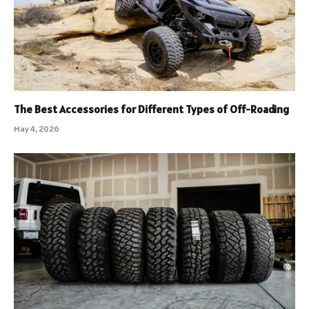
The Best Accessories for Different Types of Off-Roading
May 4, 2026