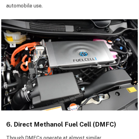
automobile use.
6. Direct Methanol Fuel Cell (DMFC)
Though DMFCs operate at almost similar