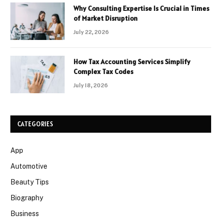
Why Consulting Expertise Is Crucial in Times
of Market Disruption
July 22, 2026
How Tax Accounting Services Simplify
Complex Tax Codes
July 18, 2026
CATEGORIES
App
Automotive
Beauty Tips
Biography
Business