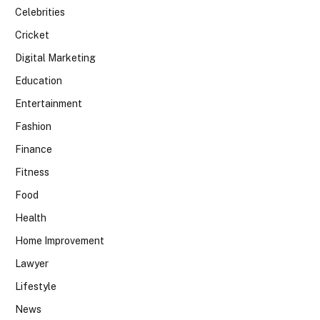
Celebrities
Cricket
Digital Marketing
Education
Entertainment
Fashion
Finance
Fitness
Food
Health
Home Improvement
Lawyer
Lifestyle
News