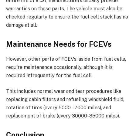
entire life of a car, manufacturers usually provide
warranties on these parts. The vehicle must also be
checked regularly to ensure the fuel cell stack has no
damage at all.
Maintenance Needs for FCEVs
However, other parts of FCEVs, aside from fuel cells,
require maintenance occasionally, although it is
required infrequently for the fuel cell.
This includes normal wear and tear procedures like
replacing cabin filters and refueling windshield fluid,
rotation of tires (every 5000 – 7000 miles), and
replacement of brake (every 30000- 35000 miles).
Conclusion