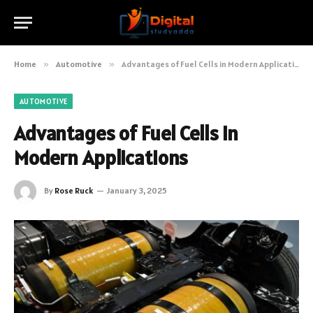
Home
»
Automotive
»
Advantages of Fuel Cells in Modern Applications
AUTOMOTIVE
Advantages of Fuel Cells in
Modern Applications
By
Rose Ruck
January 3, 2025