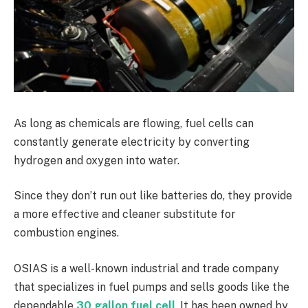
As long as chemicals are flowing, fuel cells can
constantly generate electricity by converting
hydrogen and oxygen into water.
Since they don’t run out like batteries do, they provide
a more effective and cleaner substitute for
combustion engines.
OSIAS is a well-known industrial and trade company
that specializes in fuel pumps and sells goods like the
dependable
30 gallon fuel cell
. It has been owned by