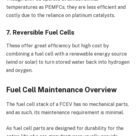
temperatures as PEMFCs, they are less efficient and
costly due to the reliance on platinum catalysts.
7. Reversible Fuel Cells
These offer great efficiency but high cost by
combining a fuel cell with a renewable energy source
(wind or solar) to turn stored water back into hydrogen
and oxygen.
Fuel Cell Maintenance Overview
The fuel cell stack of a FCEV has no mechanical parts,
and as such, its maintenance requirement is minimal.
As fuel cell parts are designed for durability for the