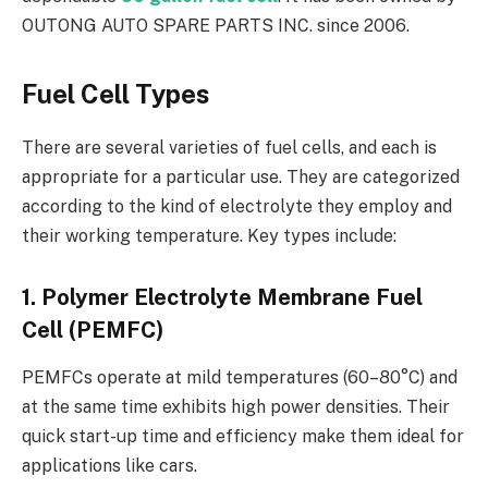
OUTONG AUTO SPARE PARTS INC. since 2006.
Fuel Cell Types
There are several varieties of fuel cells, and each is
appropriate for a particular use. They are categorized
according to the kind of electrolyte they employ and
their working temperature. Key types include:
1. Polymer Electrolyte Membrane Fuel
Cell (PEMFC)
PEMFCs operate at mild temperatures (60–80°C) and
at the same time exhibits high power densities. Their
quick start-up time and efficiency make them ideal for
applications like cars.