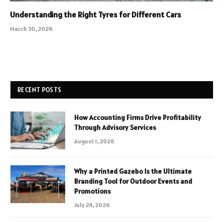
Understanding the Right Tyres for Different Cars
March 30, 2026
RECENT POSTS
How Accounting Firms Drive Profitability
Through Advisory Services
August 1, 2026
Why a Printed Gazebo Is the Ultimate
Branding Tool for Outdoor Events and
Promotions
July 24, 2026