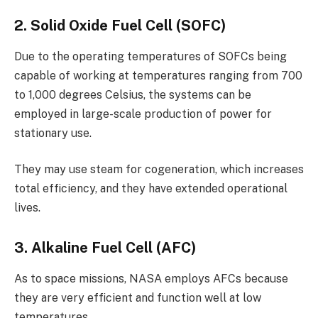
2. Solid Oxide Fuel Cell (SOFC)
Due to the operating temperatures of SOFCs being
capable of working at temperatures ranging from 700
to 1,000 degrees Celsius, the systems can be
employed in large-scale production of power for
stationary use.
They may use steam for cogeneration, which increases
total efficiency, and they have extended operational
lives.
3. Alkaline Fuel Cell (AFC)
As to space missions, NASA employs AFCs because
they are very efficient and function well at low
temperatures.