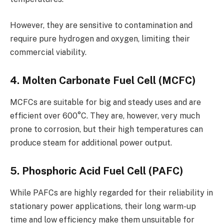
However, they are sensitive to contamination and
require pure hydrogen and oxygen, limiting their
commercial viability.
4. Molten Carbonate Fuel Cell (MCFC)
MCFCs are suitable for big and steady uses and are
efficient over 600°C. They are, however, very much
prone to corrosion, but their high temperatures can
produce steam for additional power output.
5. Phosphoric Acid Fuel Cell (PAFC)
While PAFCs are highly regarded for their reliability in
stationary power applications, their long warm-up
time and low efficiency make them un­suitable for