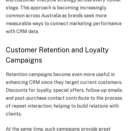
stage. This approach is becoming increasingly
common across Australia as brands seek more
measurable ways to connect marketing performance
with CRM data.
Customer Retention and Loyalty
Campaigns
Retention campaigns become even more useful in
enhancing CRM since they target current customers.
Discounts for loyalty, special offers, follow-up emails,
and post-purchase contact contribute to the process
of repeat interaction, helping to build relations with
clients.
At the same time, such campaigns provide great