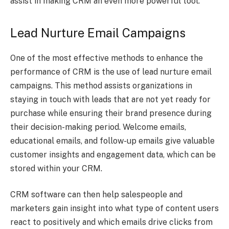
assist in making CRM an even more powerful tool.
Lead Nurture Email Campaigns
One of the most effective methods to enhance the
performance of CRM is the use of lead nurture email
campaigns. This method assists organizations in
staying in touch with leads that are not yet ready for
purchase while ensuring their brand presence during
their decision-making period. Welcome emails,
educational emails, and follow-up emails give valuable
customer insights and engagement data, which can be
stored within your CRM.
CRM software can then help salespeople and
marketers gain insight into what type of content users
react to positively and which emails drive clicks from