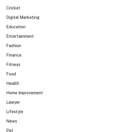
Cricket
Digital Marketing
Education
Entertainment
Fashion
Finance
Fitness
Food
Health
Home Improvement
Lawyer
Lifestyle
News
Pet