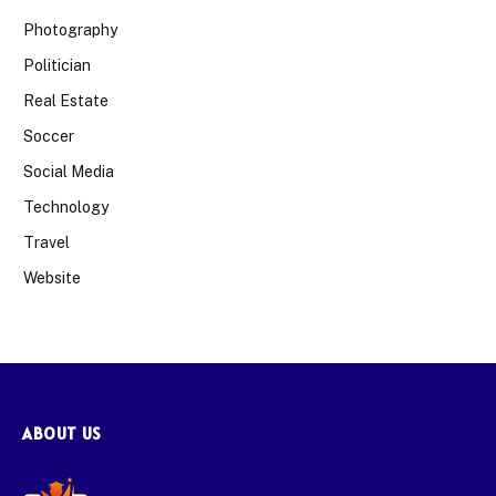
Photography
Politician
Real Estate
Soccer
Social Media
Technology
Travel
Website
ABOUT US