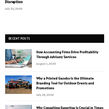
Disruption
July 22, 2026
RECENT POSTS
How Accounting Firms Drive Profitability
Through Advisory Services
August 1, 2026
Why a Printed Gazebo Is the Ultimate
Branding Tool for Outdoor Events and
Promotions
July 24, 2026
Why Consulting Expertise Is Crucial in Times