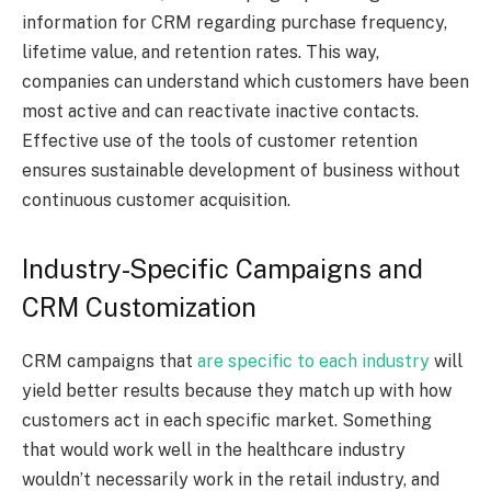
information for CRM regarding purchase frequency,
lifetime value, and retention rates. This way,
companies can understand which customers have been
most active and can reactivate inactive contacts.
Effective use of the tools of customer retention
ensures sustainable development of business without
continuous customer acquisition.
Industry-Specific Campaigns and
CRM Customization
CRM campaigns that
are specific to each industry
will
yield better results because they match up with how
customers act in each specific market. Something
that would work well in the healthcare industry
wouldn’t necessarily work in the retail industry, and