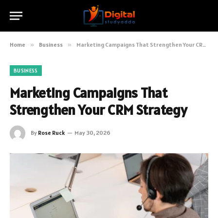
Home
»
Business
»
Marketing Campaigns That Strengthen Your CRM Strategy
BUSINESS
Marketing Campaigns That
Strengthen Your CRM Strategy
By
Rose Ruck
May 30, 2026