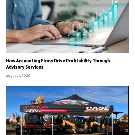
How Accounting Firms Drive Profitability Through
Advisory Services
August 1, 2026