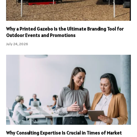
Why a Printed Gazebo Is the Ultimate Branding Tool for
Outdoor Events and Promotions
July 24, 2026
Why Consulting Expertise Is Crucial in Times of Market