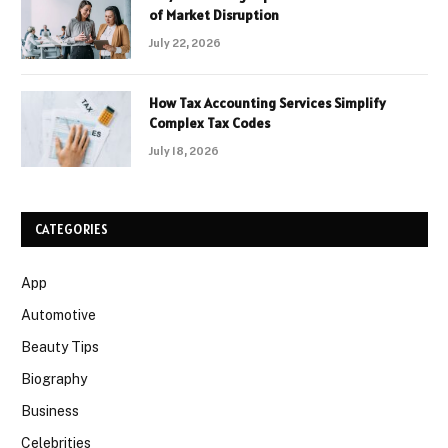
of Market Disruption
July 22, 2026
How Tax Accounting Services Simplify
Complex Tax Codes
July 18, 2026
CATEGORIES
App
Automotive
Beauty Tips
Biography
Business
Celebrities