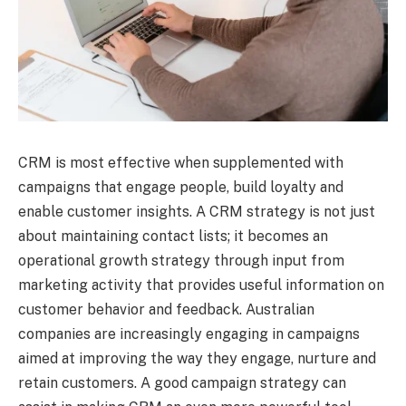
CRM is most effective when supplemented with
campaigns that engage people, build loyalty and
enable customer insights. A CRM strategy is not just
about maintaining contact lists; it becomes an
operational growth strategy through input from
marketing activity that provides useful information on
customer behavior and feedback. Australian
companies are increasingly engaging in campaigns
aimed at improving the way they engage, nurture and
retain customers. A good campaign strategy can