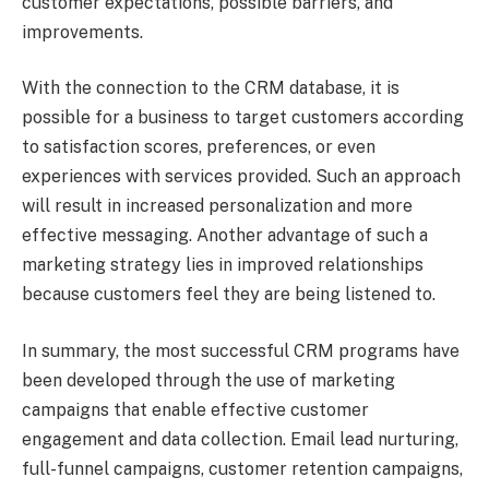
customer expectations, possible barriers, and
improvements.
With the connection to the CRM database, it is
possible for a business to target customers according
to satisfaction scores, preferences, or even
experiences with services provided. Such an approach
will result in increased personalization and more
effective messaging. Another advantage of such a
marketing strategy lies in improved relationships
because customers feel they are being listened to.
In summary, the most successful CRM programs have
been developed through the use of marketing
campaigns that enable effective customer
engagement and data collection. Email lead nurturing,
full-funnel campaigns, customer retention campaigns,