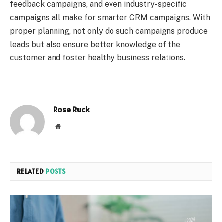
feedback campaigns, and even industry-specific
campaigns all make for smarter CRM campaigns. With
proper planning, not only do such campaigns produce
leads but also ensure better knowledge of the
customer and foster healthy business relations.
Rose Ruck
Website
RELATED
POSTS