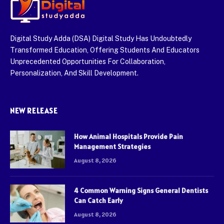
Digital Study Adda (DSA) Digital Study Has Undoubtedly
Transformed Education, Offering Students And Educators
Unprecedented Opportunities For Collaboration,
Personalization, And Skill Development.
NEW RELEASE
How Animal Hospitals Provide Pain
Management Strategies
August 8, 2026
4 Common Warning Signs General Dentists
Can Catch Early
August 8, 2026