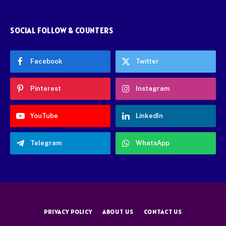
SOCIAL FOLLOW & COUNTERS
Facebook
Twitter
Pinterest
Instagram
YouTube
LinkedIn
Telegram
WhatsApp
PRIVACY POLICY
ABOUT US
CONTACT US