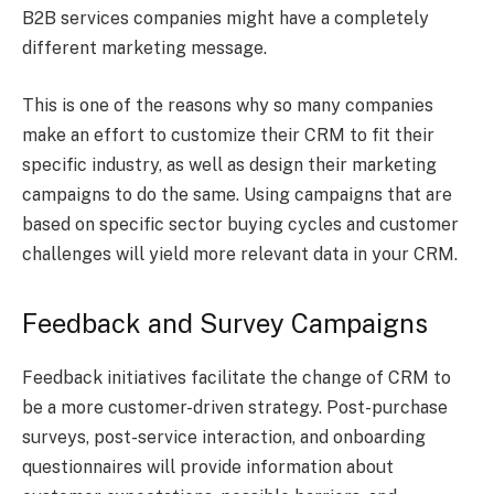
B2B services companies might have a completely
different marketing message.
This is one of the reasons why so many companies
make an effort to customize their CRM to fit their
specific industry, as well as design their marketing
campaigns to do the same. Using campaigns that are
based on specific sector buying cycles and customer
challenges will yield more relevant data in your CRM.
Feedback and Survey Campaigns
Feedback initiatives facilitate the change of CRM to
be a more customer-driven strategy. Post-purchase
surveys, post-service interaction, and onboarding
questionnaires will provide information about