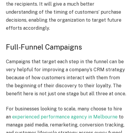
the recipients. It will give a much better
understanding of the timing of customers’ purchase
decisions, enabling the organization to target future
efforts accordingly.
Full-Funnel Campaigns
Campaigns that target each step in the funnel can be
very helpful for improving a company’s CRM strategy
because of how customers interact with them from
the beginning of their discovery to their loyalty. The
benefit here is not just one stage but all three at once.
For businesses looking to scale, many choose to hire
an
experienced performance agency in Melbourne
to
manage paid media, remarketing, conversion tracking,
and customer lifecycle strategy across every funnel