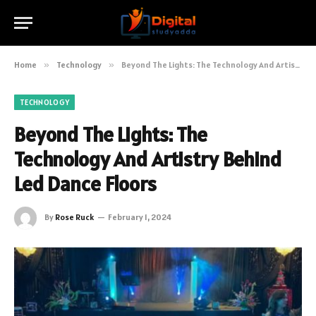
Home
»
Technology
»
Beyond The Lights: The Technology And Artistry Behind Led Dance Floors
TECHNOLOGY
Beyond The Lights: The
Technology And Artistry Behind
Led Dance Floors
By
Rose Ruck
February 1, 2024