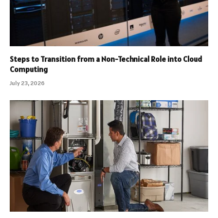
Steps to Transition from a Non-Technical Role into Cloud
Computing
July 23, 2026