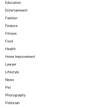
Education
Entertainment
Fashion
Finance
Fitness
Food
Health
Home Improvement
Lawyer
Lifestyle
News
Pet
Photography
Politician