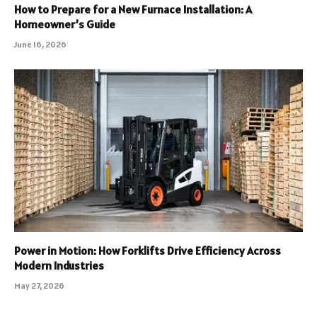
How to Prepare for a New Furnace Installation: A
Homeowner’s Guide
June 16, 2026
Power in Motion: How Forklifts Drive Efficiency Across
Modern Industries
May 27, 2026