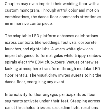
Couples may even imprint their wedding floor with a
custom monogram. Through artful color and motion
combinations, the dance floor commands attention as
an immersive centerpiece.
The adaptable LED platform enhances celebrations
across contexts like weddings, festivals, corporate
launches, and nightclubs. A warm white glow can
impart elegance to formal galas while trippy rainbow
spirals electrify EDM club-goers. Venues otherwise
lacking atmosphere transform through modular LED
floor rentals. The visual draw invites guests to hit the
dance floor, energizing any event.
Interactivity further engages participants as floor
segments activate under their feet. Stepping across
panel thresholds triggers cascading light reactions,