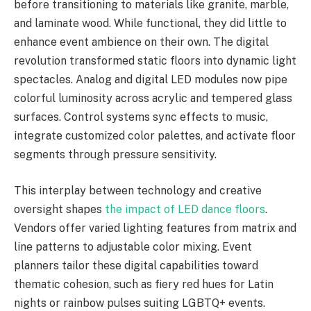
before transitioning to materials like granite, marble,
and laminate wood. While functional, they did little to
enhance event ambience on their own. The digital
revolution transformed static floors into dynamic light
spectacles. Analog and digital LED modules now pipe
colorful luminosity across acrylic and tempered glass
surfaces. Control systems sync effects to music,
integrate customized color palettes, and activate floor
segments through pressure sensitivity.
This interplay between technology and creative
oversight shapes
the impact of LED dance floors
.
Vendors offer varied lighting features from matrix and
line patterns to adjustable color mixing. Event
planners tailor these digital capabilities toward
thematic cohesion, such as fiery red hues for Latin
nights or rainbow pulses suiting LGBTQ+ events.