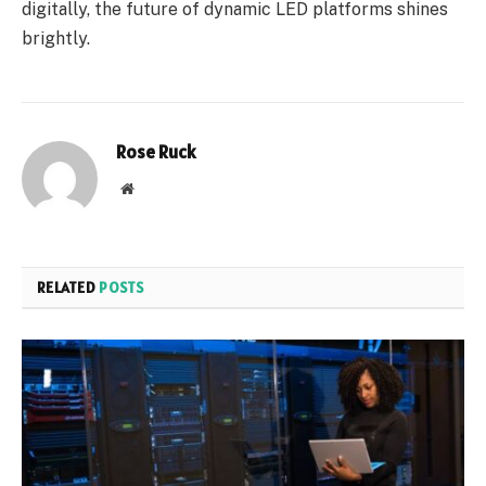
digitally, the future of dynamic LED platforms shines
brightly.
Rose Ruck
Website
RELATED
POSTS