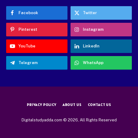
Facebook
Twitter
Pinterest
Instagram
YouTube
LinkedIn
Telegram
WhatsApp
PRIVACY POLICY
ABOUT US
CONTACT US
Digitalstudyadda.com © 2026, All Rights Reserved