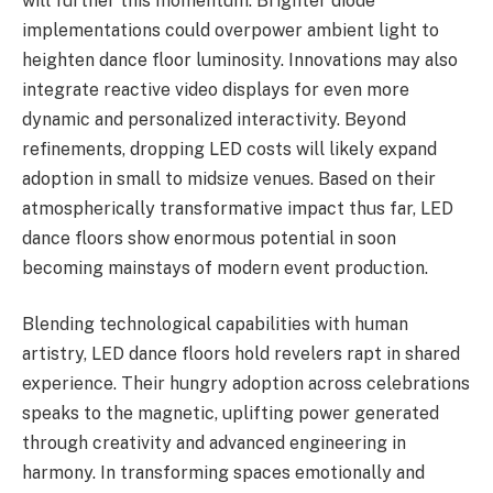
will further this momentum. Brighter diode
implementations could overpower ambient light to
heighten dance floor luminosity. Innovations may also
integrate reactive video displays for even more
dynamic and personalized interactivity. Beyond
refinements, dropping LED costs will likely expand
adoption in small to midsize venues. Based on their
atmospherically transformative impact thus far, LED
dance floors show enormous potential in soon
becoming mainstays of modern event production.
Blending technological capabilities with human
artistry, LED dance floors hold revelers rapt in shared
experience. Their hungry adoption across celebrations
speaks to the magnetic, uplifting power generated
through creativity and advanced engineering in
harmony. In transforming spaces emotionally and