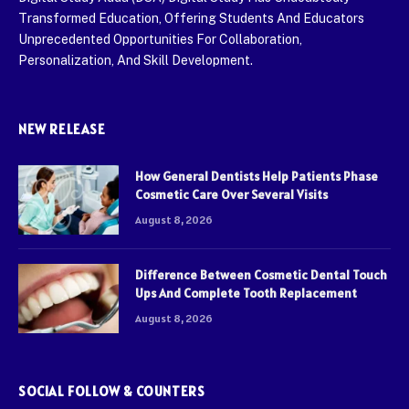
Transformed Education, Offering Students And Educators
Unprecedented Opportunities For Collaboration,
Personalization, And Skill Development.
NEW RELEASE
How General Dentists Help Patients Phase
Cosmetic Care Over Several Visits
August 8, 2026
Difference Between Cosmetic Dental Touch
Ups And Complete Tooth Replacement
August 8, 2026
SOCIAL FOLLOW & COUNTERS