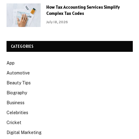
How Tax Accounting Services Simplify
Complex Tax Codes
July 18, 2026
CATEGORIES
App
Automotive
Beauty Tips
Biography
Business
Celebrities
Cricket
Digital Marketing