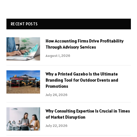
RECENT POSTS
How Accounting Firms Drive Profitability
Through Advisory Services
August 1, 2026
Why a Printed Gazebo Is the Ultimate
Branding Tool for Outdoor Events and
Promotions
July 24, 2026
Why Consulting Expertise Is Crucial in Times
of Market Disruption
July 22, 2026