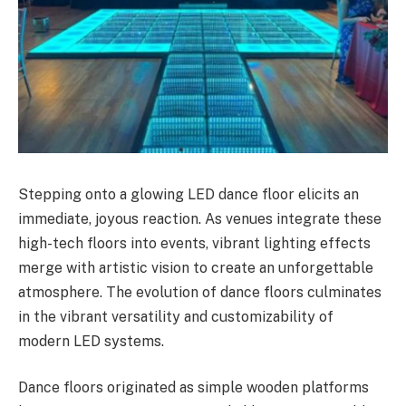
Stepping onto a glowing LED dance floor elicits an
immediate, joyous reaction. As venues integrate these
high-tech floors into events, vibrant lighting effects
merge with artistic vision to create an unforgettable
atmosphere. The evolution of dance floors culminates
in the vibrant versatility and customizability of
modern LED systems.
Dance floors originated as simple wooden platforms