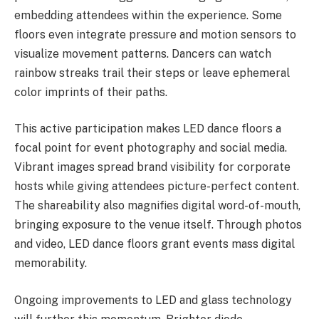
embedding attendees within the experience. Some
floors even integrate pressure and motion sensors to
visualize movement patterns. Dancers can watch
rainbow streaks trail their steps or leave ephemeral
color imprints of their paths.
This active participation makes LED dance floors a
focal point for event photography and social media.
Vibrant images spread brand visibility for corporate
hosts while giving attendees picture-perfect content.
The shareability also magnifies digital word-of-mouth,
bringing exposure to the venue itself. Through photos
and video, LED dance floors grant events mass digital
memorability.
Ongoing improvements to LED and glass technology