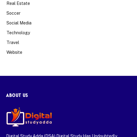
Real Estate
Soccer
Social Media
Technology
Travel
Website
ABOUT US
Digital Study Adda (DSA) Digital Study Has Undoubtedly