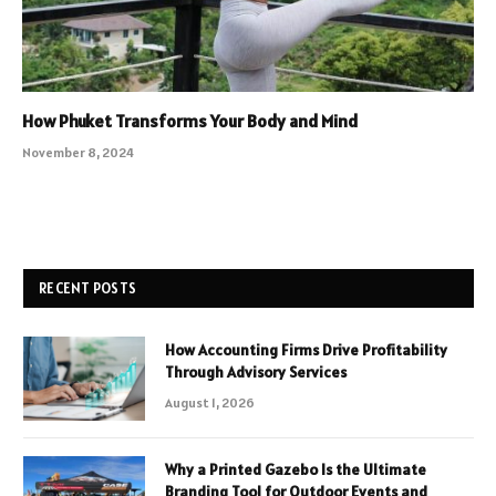
How Phuket Transforms Your Body and Mind
November 8, 2024
RECENT POSTS
How Accounting Firms Drive Profitability
Through Advisory Services
August 1, 2026
Why a Printed Gazebo Is the Ultimate
Branding Tool for Outdoor Events and