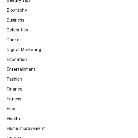
Beauty Tips
Biography
Business
Celebrities
Cricket
Digital Marketing
Education
Entertainment
Fashion
Finance
Fitness
Food
Health
Home Improvement