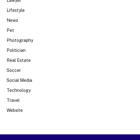
Lawyer
Lifestyle
News
Pet
Photography
Politician
Real Estate
Soccer
Social Media
Technology
Travel
Website