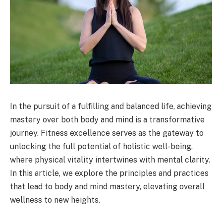
In the pursuit of a fulfilling and balanced life, achieving
mastery over both body and mind is a transformative
journey. Fitness excellence serves as the gateway to
unlocking the full potential of holistic well-being,
where physical vitality intertwines with mental clarity.
In this article, we explore the principles and practices
that lead to body and mind mastery, elevating overall
wellness to new heights.