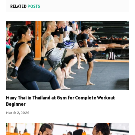
RELATED
POSTS
Muay Thai in Thailand at Gym for Complete Workout
Beginner
March 2, 2026