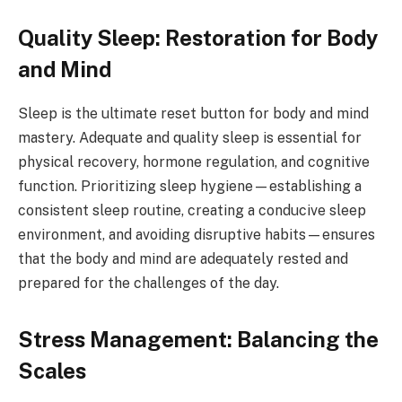
Quality Sleep: Restoration for Body
and Mind
Sleep is the ultimate reset button for body and mind
mastery. Adequate and quality sleep is essential for
physical recovery, hormone regulation, and cognitive
function. Prioritizing sleep hygiene—establishing a
consistent sleep routine, creating a conducive sleep
environment, and avoiding disruptive habits—ensures
that the body and mind are adequately rested and
prepared for the challenges of the day.
Stress Management: Balancing the
Scales