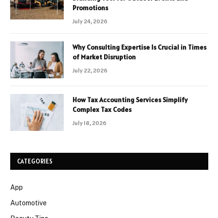
Promotions
July 24, 2026
Why Consulting Expertise Is Crucial in Times
of Market Disruption
July 22, 2026
How Tax Accounting Services Simplify
Complex Tax Codes
July 18, 2026
CATEGORIES
App
Automotive