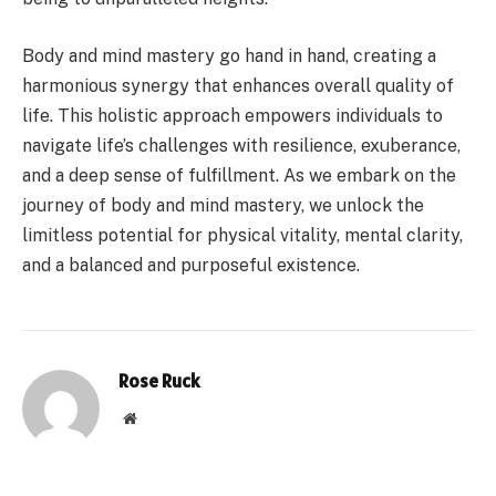
Body and mind mastery go hand in hand, creating a
harmonious synergy that enhances overall quality of
life. This holistic approach empowers individuals to
navigate life’s challenges with resilience, exuberance,
and a deep sense of fulfillment. As we embark on the
journey of body and mind mastery, we unlock the
limitless potential for physical vitality, mental clarity,
and a balanced and purposeful existence.
Rose Ruck
Website