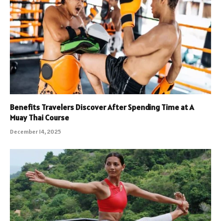
Benefits Travelers Discover After Spending Time at A
Muay Thai Course
December 14, 2025