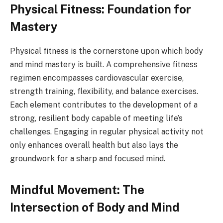
Physical Fitness: Foundation for
Mastery
Physical fitness is the cornerstone upon which body
and mind mastery is built. A comprehensive fitness
regimen encompasses cardiovascular exercise,
strength training, flexibility, and balance exercises.
Each element contributes to the development of a
strong, resilient body capable of meeting life’s
challenges. Engaging in regular physical activity not
only enhances overall health but also lays the
groundwork for a sharp and focused mind.
Mindful Movement: The
Intersection of Body and Mind