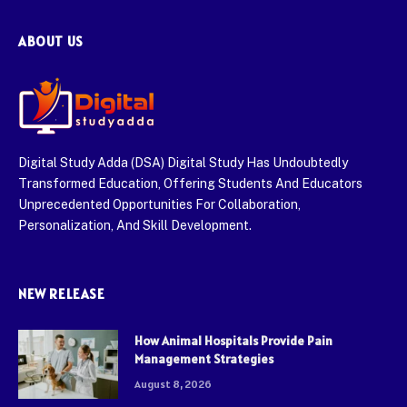
ABOUT US
Digital Study Adda (DSA) Digital Study Has Undoubtedly
Transformed Education, Offering Students And Educators
Unprecedented Opportunities For Collaboration,
Personalization, And Skill Development.
NEW RELEASE
How Animal Hospitals Provide Pain
Management Strategies
August 8, 2026