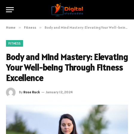
Home
»
Fitness
»
Body and Mind Mastery: Elevating Your Well-being Through Fitness Excellence
FITNESS
Body and Mind Mastery: Elevating
Your Well-being Through Fitness
Excellence
By
Rose Ruck
January 12, 2024