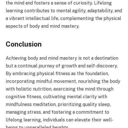
the mind and fosters a sense of curiosity. Lifelong
learning contributes to mental agility, adaptability, and
a vibrant intellectual life, complementing the physical
aspects of body and mind mastery.
Conclusion
Achieving body and mind mastery is not a destination
but a continual journey of growth and self-discovery.
By embracing physical fitness as the foundation,
incorporating mindful movement, nourishing the body
with holistic nutrition, exercising the mind through
cognitive fitness, cultivating mental clarity with
mindfulness meditation, prioritizing quality sleep,
managing stress, and fostering a commitment to
lifelong learning, individuals can elevate their well-
being to unparalleled heights.