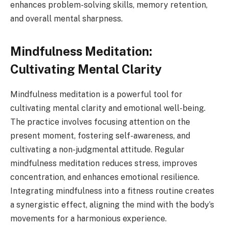
enhances problem-solving skills, memory retention,
and overall mental sharpness.
Mindfulness Meditation:
Cultivating Mental Clarity
Mindfulness meditation is a powerful tool for
cultivating mental clarity and emotional well-being.
The practice involves focusing attention on the
present moment, fostering self-awareness, and
cultivating a non-judgmental attitude. Regular
mindfulness meditation reduces stress, improves
concentration, and enhances emotional resilience.
Integrating mindfulness into a fitness routine creates
a synergistic effect, aligning the mind with the body’s
movements for a harmonious experience.