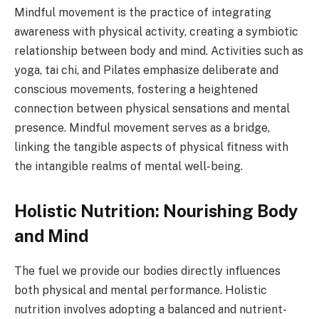
Mindful movement is the practice of integrating
awareness with physical activity, creating a symbiotic
relationship between body and mind. Activities such as
yoga, tai chi, and Pilates emphasize deliberate and
conscious movements, fostering a heightened
connection between physical sensations and mental
presence. Mindful movement serves as a bridge,
linking the tangible aspects of physical fitness with
the intangible realms of mental well-being.
Holistic Nutrition: Nourishing Body
and Mind
The fuel we provide our bodies directly influences
both physical and mental performance. Holistic
nutrition involves adopting a balanced and nutrient-