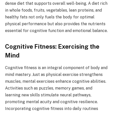
dense diet that supports overall well-being. A diet rich
in whole foods, fruits, vegetables, lean proteins, and
healthy fats not only fuels the body for optimal
physical performance but also provides the nutrients
essential for cognitive function and emotional balance.
Cognitive Fitness: Exercising the
Mind
Cognitive fitness is an integral component of body and
mind mastery. Just as physical exercise strengthens
muscles, mental exercises enhance cognitive abilities.
Activities such as puzzles, memory games, and
learning new skills stimulate neural pathways,
promoting mental acuity and cognitive resilience.
Incorporating cognitive fitness into daily routines