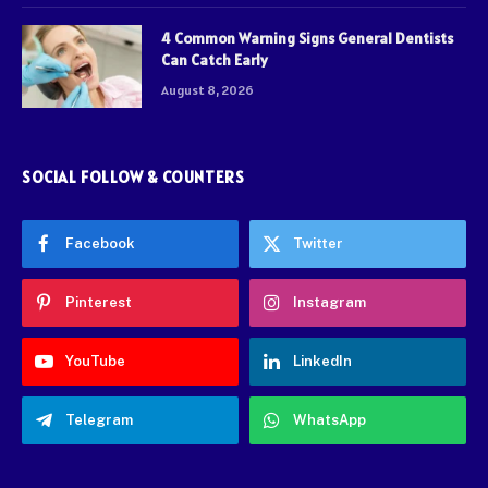
4 Common Warning Signs General Dentists
Can Catch Early
August 8, 2026
SOCIAL FOLLOW & COUNTERS
Facebook
Twitter
Pinterest
Instagram
YouTube
LinkedIn
Telegram
WhatsApp