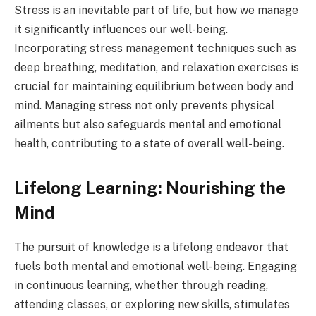
Stress is an inevitable part of life, but how we manage
it significantly influences our well-being.
Incorporating stress management techniques such as
deep breathing, meditation, and relaxation exercises is
crucial for maintaining equilibrium between body and
mind. Managing stress not only prevents physical
ailments but also safeguards mental and emotional
health, contributing to a state of overall well-being.
Lifelong Learning: Nourishing the
Mind
The pursuit of knowledge is a lifelong endeavor that
fuels both mental and emotional well-being. Engaging
in continuous learning, whether through reading,
attending classes, or exploring new skills, stimulates