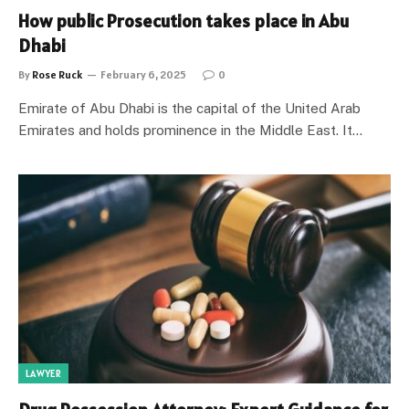
How public Prosecution takes place in Abu
Dhabi
By
Rose Ruck
February 6, 2025
0
Emirate of Abu Dhabi is the capital of the United Arab
Emirates and holds prominence in the Middle East. It…
LAWYER