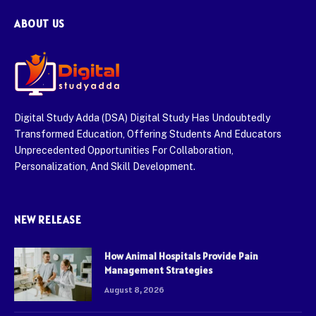
ABOUT US
Digital Study Adda (DSA) Digital Study Has Undoubtedly
Transformed Education, Offering Students And Educators
Unprecedented Opportunities For Collaboration,
Personalization, And Skill Development.
NEW RELEASE
How Animal Hospitals Provide Pain
Management Strategies
August 8, 2026