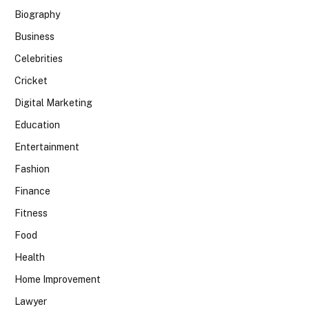
Biography
Business
Celebrities
Cricket
Digital Marketing
Education
Entertainment
Fashion
Finance
Fitness
Food
Health
Home Improvement
Lawyer