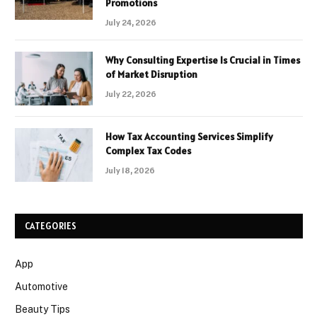
Promotions
July 24, 2026
Why Consulting Expertise Is Crucial in Times
of Market Disruption
July 22, 2026
How Tax Accounting Services Simplify
Complex Tax Codes
July 18, 2026
CATEGORIES
App
Automotive
Beauty Tips