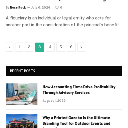
By
Rose Ruck
July 6, 2024
0
A fiduciary is an individual or legal entity who acts for
another part in the consideration of the principal’s benefit…
Previous
Next
1
2
3
4
5
6
RECENT POSTS
How Accounting Firms Drive Profitability
Through Advisory Services
August 1, 2026
Why a Printed Gazebo Is the Ultimate
Branding Tool for Outdoor Events and