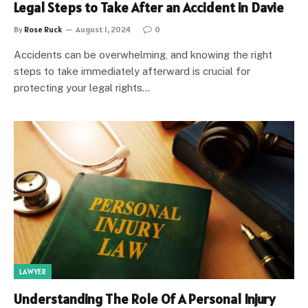
Legal Steps to Take After an Accident in Davie
By
Rose Ruck
August 1, 2024
0
Accidents can be overwhelming, and knowing the right
steps to take immediately afterward is crucial for
protecting your legal rights…
LAWYER
Understanding The Role Of A Personal Injury