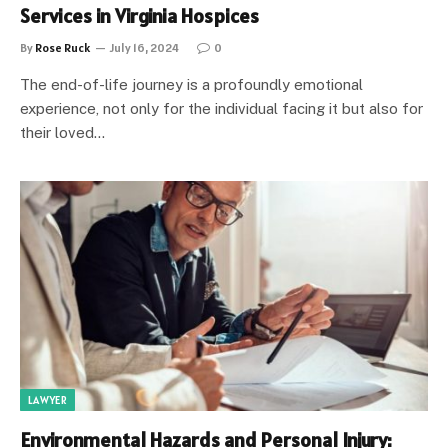
Services in Virginia Hospices
By
Rose Ruck
July 16, 2024
0
The end-of-life journey is a profoundly emotional
experience, not only for the individual facing it but also for
their loved…
LAWYER
Environmental Hazards and Personal Injury: