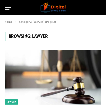
Home
»
Category: "Lawyer" (Page 3)
BROWSING:
LAWYER
LAWYER