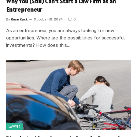
Why You (Still) Can’t Start a Law Firm as an
Entrepreneur
By
Rose Ruck
October 10, 2024
0
As an entrepreneur, you are always looking for new
opportunities. Where are the possibilities for successful
investments? How does this…
LAWYER