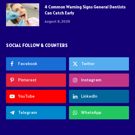
4 Common Warning Signs General Dentists
Can Catch Early
August 8, 2026
SOCIAL FOLLOW & COUNTERS
Facebook
Twitter
Pinterest
Instagram
YouTube
LinkedIn
Telegram
WhatsApp