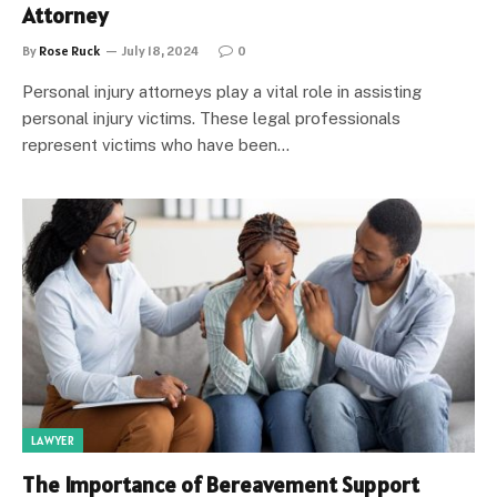
Attorney
By
Rose Ruck
July 18, 2024
0
Personal injury attorneys play a vital role in assisting
personal injury victims. These legal professionals
represent victims who have been…
LAWYER
The Importance of Bereavement Support