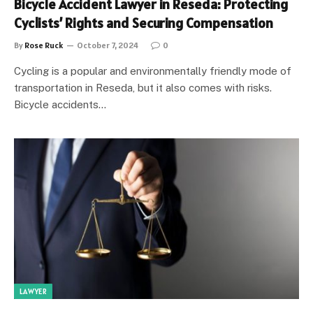
Bicycle Accident Lawyer in Reseda: Protecting
Cyclists’ Rights and Securing Compensation
By
Rose Ruck
October 7, 2024
0
Cycling is a popular and environmentally friendly mode of
transportation in Reseda, but it also comes with risks.
Bicycle accidents…
LAWYER