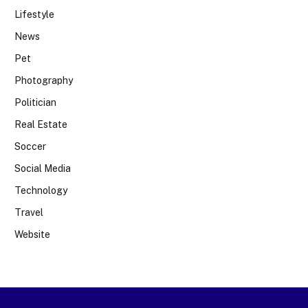
Lifestyle
News
Pet
Photography
Politician
Real Estate
Soccer
Social Media
Technology
Travel
Website