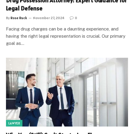
Drug Possession Attorney: Expert Guidance for
Legal Defense
By
Rose Ruck
November 27, 2024
0
Facing drug charges can be a daunting experience, and
having the right legal representation is crucial. Our primary
goal as…
LAWYER