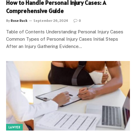
How to Handle Personal Injury Cases: A
Comprehensive Guide
By
Rose Ruck
September 26, 2024
0
Table of Contents Understanding Personal Injury Cases
Common Types of Personal Injury Cases Initial Steps
After an Injury Gathering Evidence…
LAWYER