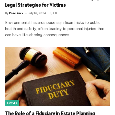
Legal Strategies for Victims
By
Rose Ruck
July 16, 2024
0
Environmental hazards pose significant risks to public
health and safety, often leading to personal injuries that
can have life-altering consequences.…
LAWYER
The Role of a Fiduciary in Estate Planning