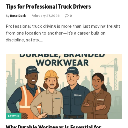
Tips for Professional Truck Drivers
By
Rose Ruck
February 27, 2026
0
Professional truck driving is more than just moving freight
from one location to another—it’s a career built on
discipline, safety,…
LAWYER
Why Durable Workwear Is Essential for