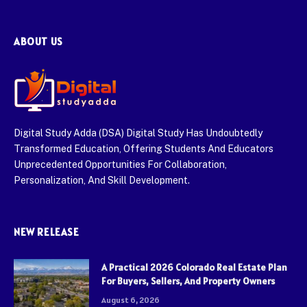
ABOUT US
Digital Study Adda (DSA) Digital Study Has Undoubtedly
Transformed Education, Offering Students And Educators
Unprecedented Opportunities For Collaboration,
Personalization, And Skill Development.
NEW RELEASE
A Practical 2026 Colorado Real Estate Plan
For Buyers, Sellers, And Property Owners
August 6, 2026