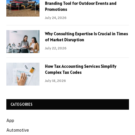
Branding Tool for Outdoor Events and
Promotions
July 24, 2026
Why Consulting Expertise Is Crucial in Times
of Market Disruption
July 22, 2026
How Tax Accounting Services Simplify
Complex Tax Codes
July 18, 2026
CATEGORIES
App
Automotive