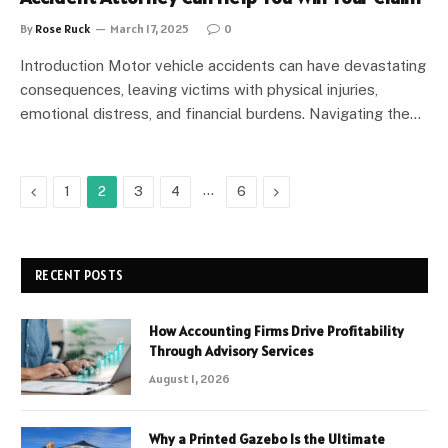
By
Rose Ruck
March 17, 2025
0
Introduction Motor vehicle accidents can have devastating
consequences, leaving victims with physical injuries,
emotional distress, and financial burdens. Navigating the…
Previous
…
Next
1
2
3
4
6
RECENT POSTS
How Accounting Firms Drive Profitability
Through Advisory Services
August 1, 2026
Why a Printed Gazebo Is the Ultimate