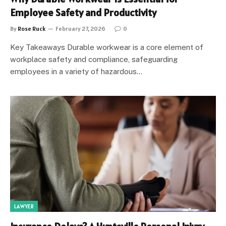
Employee Safety and Productivity
By
Rose Ruck
February 27, 2026
0
Key Takeaways Durable workwear is a core element of
workplace safety and compliance, safeguarding
employees in a variety of hazardous…
LAWYER