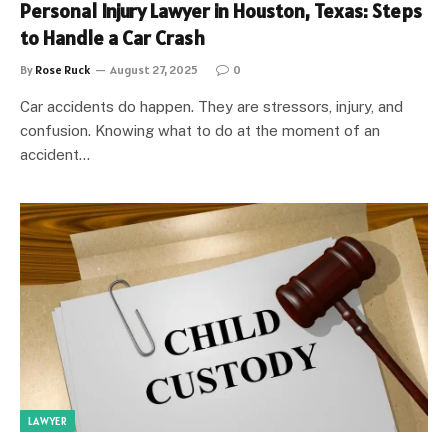
Personal Injury Lawyer in Houston, Texas: Steps
to Handle a Car Crash
By
Rose Ruck
August 27, 2025
0
Car accidents do happen. They are stressors, injury, and
confusion. Knowing what to do at the moment of an
accident…
LAWYER