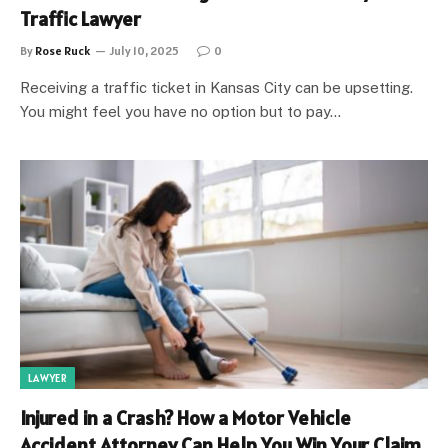
Traffic Lawyer
By
Rose Ruck
July 10, 2025
0
Receiving a traffic ticket in Kansas City can be upsetting.
You might feel you have no option but to pay…
LAWYER
Injured in a Crash? How a Motor Vehicle
Accident Attorney Can Help You Win Your Claim