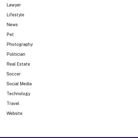
Lawyer
Lifestyle
News
Pet
Photography
Politician
Real Estate
Soccer
Social Media
Technology
Travel
Website