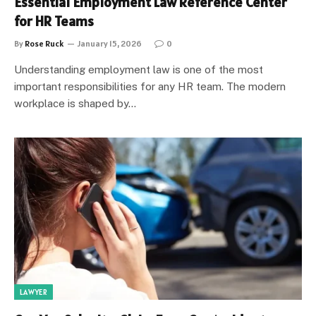
Essential Employment Law Reference Center
for HR Teams
By
Rose Ruck
January 15, 2026
0
Understanding employment law is one of the most
important responsibilities for any HR team. The modern
workplace is shaped by…
LAWYER