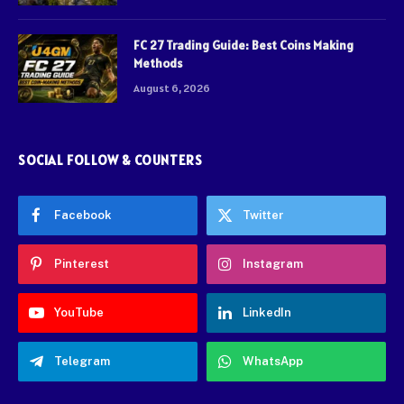
FC 27 Trading Guide: Best Coins Making
Methods
August 6, 2026
SOCIAL FOLLOW & COUNTERS
Facebook
Twitter
Pinterest
Instagram
YouTube
LinkedIn
Telegram
WhatsApp