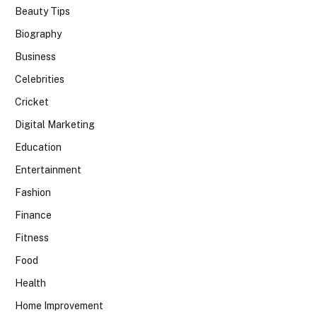
Beauty Tips
Biography
Business
Celebrities
Cricket
Digital Marketing
Education
Entertainment
Fashion
Finance
Fitness
Food
Health
Home Improvement