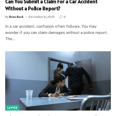
Can You Submit a Claim For a Car Accident
Without a Police Report?
By
Rose Ruck
December 8, 2025
0
In a car accident, confusion often follows. You may
wonder if you can claim damages without a police report.
The…
LAWYER