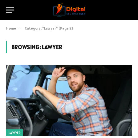
Home
»
Category: "Lawyer" (Page 2)
BROWSING:
LAWYER
LAWYER