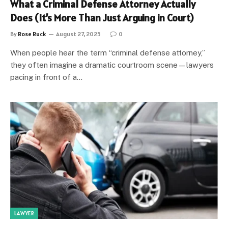
What a Criminal Defense Attorney Actually
Does (It’s More Than Just Arguing in Court)
By
Rose Ruck
August 27, 2025
0
When people hear the term “criminal defense attorney,”
they often imagine a dramatic courtroom scene—lawyers
pacing in front of a…
LAWYER