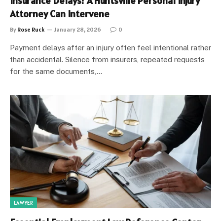
Insurance Delays? A Huntsville Personal Injury
Attorney Can Intervene
By
Rose Ruck
January 28, 2026
0
Payment delays after an injury often feel intentional rather
than accidental. Silence from insurers, repeated requests
for the same documents,…
LAWYER