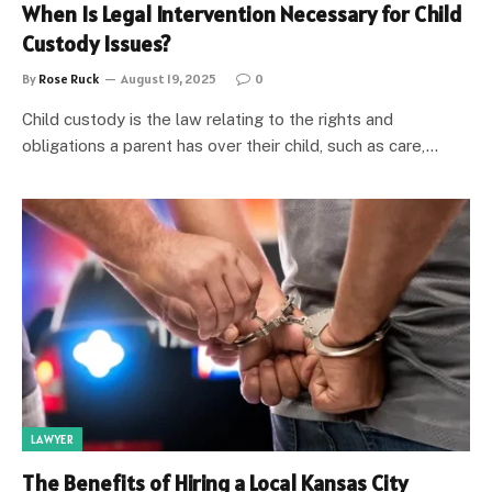
When Is Legal Intervention Necessary for Child
Custody Issues?
By
Rose Ruck
August 19, 2025
0
Child custody is the law relating to the rights and
obligations a parent has over their child, such as care,…
LAWYER
The Benefits of Hiring a Local Kansas City