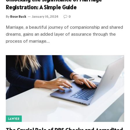
Registration: A Simple Guide
By
Rose Ruck
January 16, 2024
0
Marriage, a beautiful journey of companionship and shared
dreams, gains an added layer of assurance through the
process of marriage…
LAWYER