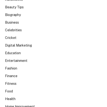
Beauty Tips
Biography
Business
Celebrities
Cricket
Digital Marketing
Education
Entertainment
Fashion
Finance
Fitness
Food
Health
Home Improvement