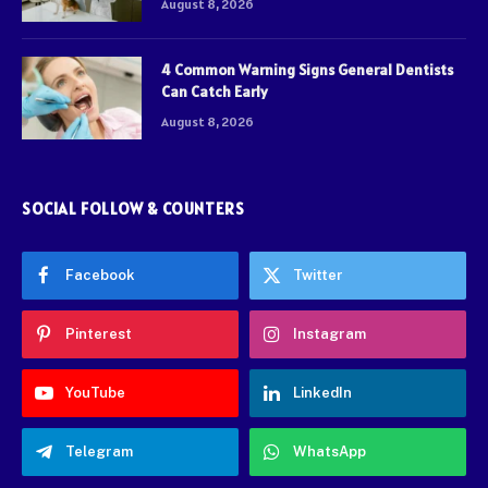
August 8, 2026
4 Common Warning Signs General Dentists
Can Catch Early
August 8, 2026
SOCIAL FOLLOW & COUNTERS
Facebook
Twitter
Pinterest
Instagram
YouTube
LinkedIn
Telegram
WhatsApp