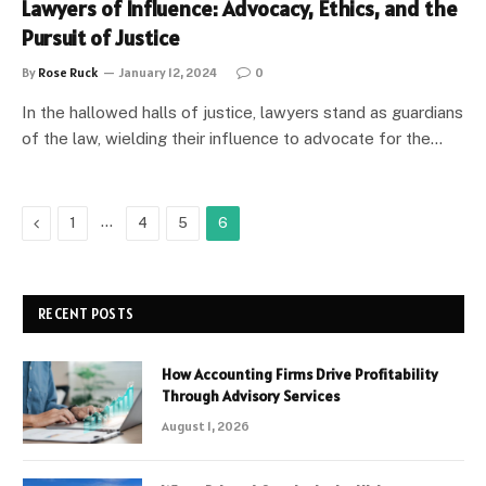
Lawyers of Influence: Advocacy, Ethics, and the
Pursuit of Justice
By
Rose Ruck
January 12, 2024
0
In the hallowed halls of justice, lawyers stand as guardians
of the law, wielding their influence to advocate for the…
Previous
…
1
4
5
6
RECENT POSTS
How Accounting Firms Drive Profitability
Through Advisory Services
August 1, 2026