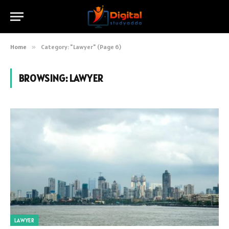
Home
»
Category: "Lawyer" (Page 6)
BROWSING:
LAWYER
LAWYER