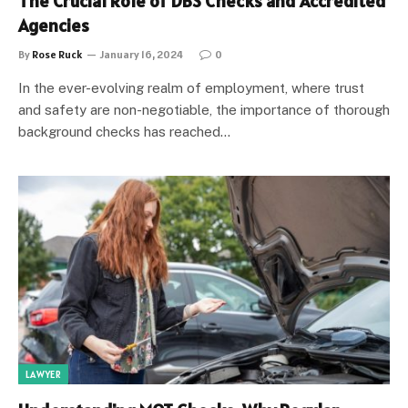
The Crucial Role of DBS Checks and Accredited
Agencies
By
Rose Ruck
January 16, 2024
0
In the ever-evolving realm of employment, where trust
and safety are non-negotiable, the importance of thorough
background checks has reached…
LAWYER