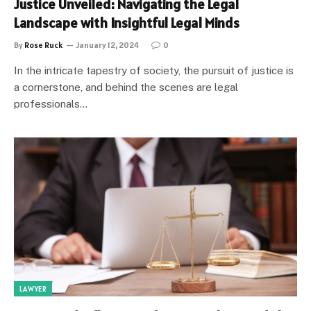
Justice Unveiled: Navigating the Legal
Landscape with Insightful Legal Minds
By
Rose Ruck
January 12, 2024
0
In the intricate tapestry of society, the pursuit of justice is
a cornerstone, and behind the scenes are legal
professionals…
LAWYER