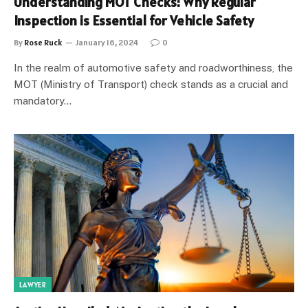
Understanding MOT Checks: Why Regular
Inspection is Essential for Vehicle Safety
By
Rose Ruck
January 16, 2024
0
In the realm of automotive safety and roadworthiness, the
MOT (Ministry of Transport) check stands as a crucial and
mandatory…
LAWYER