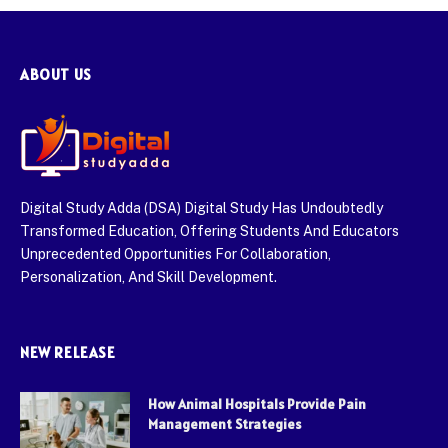
ABOUT US
Digital Study Adda (DSA) Digital Study Has Undoubtedly
Transformed Education, Offering Students And Educators
Unprecedented Opportunities For Collaboration,
Personalization, And Skill Development.
NEW RELEASE
How Animal Hospitals Provide Pain
Management Strategies