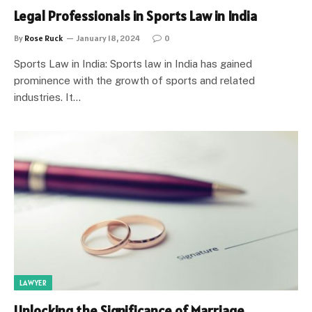
Legal Professionals in Sports Law in India
By
Rose Ruck
January 18, 2024
0
Sports Law in India: Sports law in India has gained
prominence with the growth of sports and related
industries. It…
LAWYER
Unlocking the Significance of Marriage