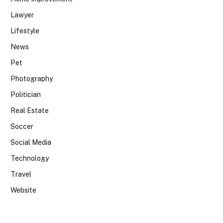
Lawyer
Lifestyle
News
Pet
Photography
Politician
Real Estate
Soccer
Social Media
Technology
Travel
Website