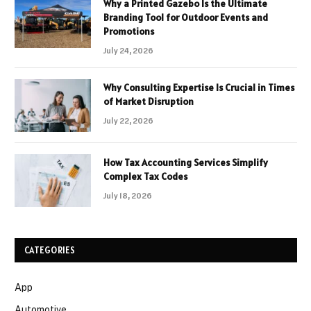
Why a Printed Gazebo Is the Ultimate
Branding Tool for Outdoor Events and
Promotions
July 24, 2026
Why Consulting Expertise Is Crucial in Times
of Market Disruption
July 22, 2026
How Tax Accounting Services Simplify
Complex Tax Codes
July 18, 2026
CATEGORIES
App
Automotive