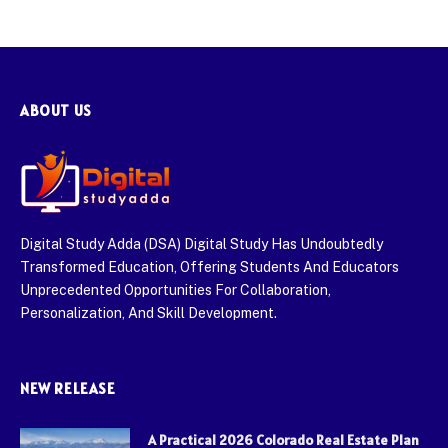
ABOUT US
Digital Study Adda (DSA) Digital Study Has Undoubtedly
Transformed Education, Offering Students And Educators
Unprecedented Opportunities For Collaboration,
Personalization, And Skill Development.
NEW RELEASE
A Practical 2026 Colorado Real Estate Plan