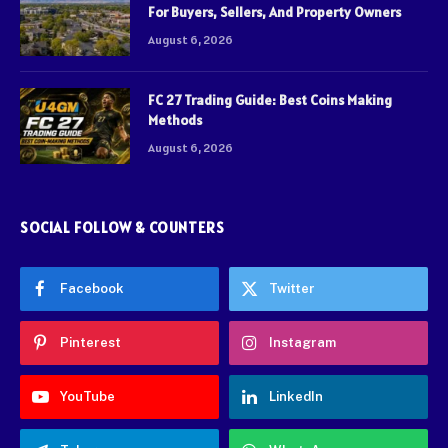
For Buyers, Sellers, And Property Owners
August 6, 2026
FC 27 Trading Guide: Best Coins Making
Methods
August 6, 2026
SOCIAL FOLLOW & COUNTERS
Facebook
Twitter
Pinterest
Instagram
YouTube
LinkedIn