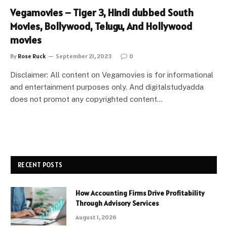
Vegamovies – Tiger 3, Hindi dubbed South
Movies, Bollywood, Telugu, And Hollywood
movies
By
Rose Ruck
September 21, 2023
0
Disclaimer: All content on Vegamovies is for informational
and entertainment purposes only. And digitalstudyadda
does not promot any copyrighted content…
RECENT POSTS
How Accounting Firms Drive Profitability
Through Advisory Services
August 1, 2026