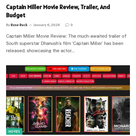
Captain Miller Movie Review, Trailer, And
Budget
By
Rose Ruck
January 6, 2024
0
Captain Miller Movie Review: The much-awaited trailer of
South superstar Dhanush’s film ‘Captain Miller’ has been
released, showcasing the actor…
MOVIES