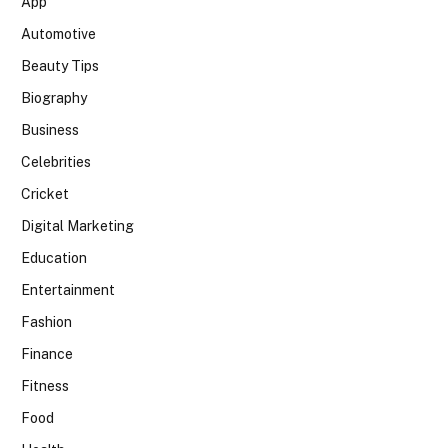
App
Automotive
Beauty Tips
Biography
Business
Celebrities
Cricket
Digital Marketing
Education
Entertainment
Fashion
Finance
Fitness
Food