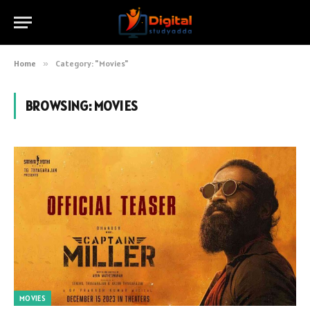
Home
»
Category: "Movies"
BROWSING:
MOVIES
MOVIES