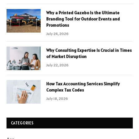
Why a Printed Gazebo Is the Ultimate
Branding Tool for Outdoor Events and
Promotions
July 24, 2026
Why Consulting Expertise Is Crucial in Times
of Market Disruption
July 22, 2026
How Tax Accounting Services Simplify
Complex Tax Codes
July 18, 2026
CATEGORIES