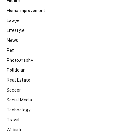
Health
Home Improvement
Lawyer
Lifestyle
News
Pet
Photography
Politician
Real Estate
Soccer
Social Media
Technology
Travel
Website