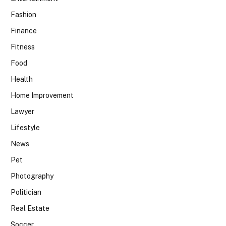
Fashion
Finance
Fitness
Food
Health
Home Improvement
Lawyer
Lifestyle
News
Pet
Photography
Politician
Real Estate
Soccer