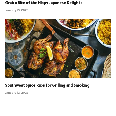
Grab a Bite of the Nippy Japanese Delights
January 19, 2026
Southwest Spice Rubs for Grilling and Smoking
January 12, 2026