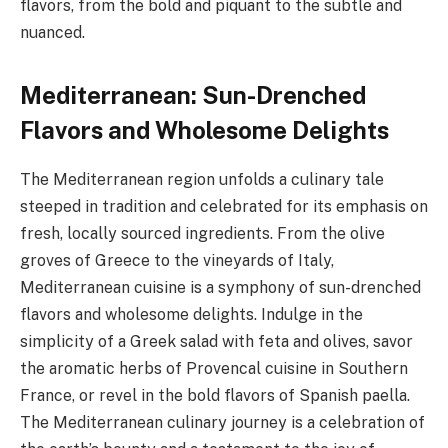
flavors, from the bold and piquant to the subtle and
nuanced.
Mediterranean: Sun-Drenched
Flavors and Wholesome Delights
The Mediterranean region unfolds a culinary tale
steeped in tradition and celebrated for its emphasis on
fresh, locally sourced ingredients. From the olive
groves of Greece to the vineyards of Italy,
Mediterranean cuisine is a symphony of sun-drenched
flavors and wholesome delights. Indulge in the
simplicity of a Greek salad with feta and olives, savor
the aromatic herbs of Provencal cuisine in Southern
France, or revel in the bold flavors of Spanish paella.
The Mediterranean culinary journey is a celebration of