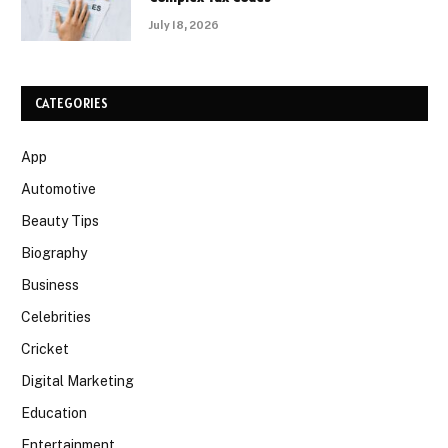
July 18, 2026
CATEGORIES
App
Automotive
Beauty Tips
Biography
Business
Celebrities
Cricket
Digital Marketing
Education
Entertainment