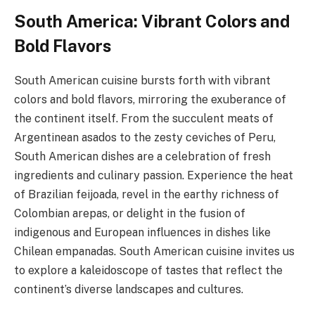
South America: Vibrant Colors and
Bold Flavors
South American cuisine bursts forth with vibrant
colors and bold flavors, mirroring the exuberance of
the continent itself. From the succulent meats of
Argentinean asados to the zesty ceviches of Peru,
South American dishes are a celebration of fresh
ingredients and culinary passion. Experience the heat
of Brazilian feijoada, revel in the earthy richness of
Colombian arepas, or delight in the fusion of
indigenous and European influences in dishes like
Chilean empanadas. South American cuisine invites us
to explore a kaleidoscope of tastes that reflect the
continent’s diverse landscapes and cultures.