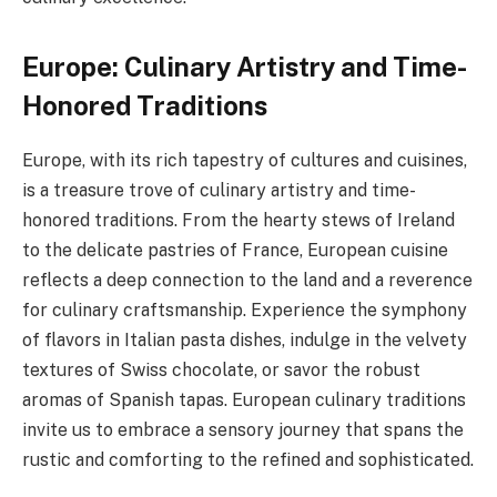
Europe: Culinary Artistry and Time-
Honored Traditions
Europe, with its rich tapestry of cultures and cuisines,
is a treasure trove of culinary artistry and time-
honored traditions. From the hearty stews of Ireland
to the delicate pastries of France, European cuisine
reflects a deep connection to the land and a reverence
for culinary craftsmanship. Experience the symphony
of flavors in Italian pasta dishes, indulge in the velvety
textures of Swiss chocolate, or savor the robust
aromas of Spanish tapas. European culinary traditions
invite us to embrace a sensory journey that spans the
rustic and comforting to the refined and sophisticated.