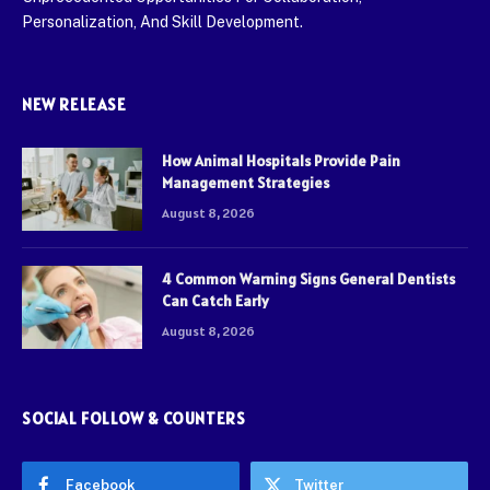
Personalization, And Skill Development.
NEW RELEASE
How Animal Hospitals Provide Pain
Management Strategies
August 8, 2026
4 Common Warning Signs General Dentists
Can Catch Early
August 8, 2026
SOCIAL FOLLOW & COUNTERS
Facebook
Twitter