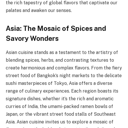
the rich tapestry of global flavors that captivate our
palates and awaken our senses.
Asia: The Mosaic of Spices and
Savory Wonders
Asian cuisine stands as a testament to the artistry of
blending spices, herbs, and contrasting textures to
create harmonious and complex flavors. From the fiery
street food of Bangkok’s night markets to the delicate
sushi masterpieces of Tokyo, Asia offers a diverse
range of culinary experiences. Each region boasts its
signature dishes, whether it’s the rich and aromatic
curries of India, the umami-packed ramen bowls of
Japan, or the vibrant street food stalls of Southeast
Asia. Asian cuisine invites us to explore a mosaic of