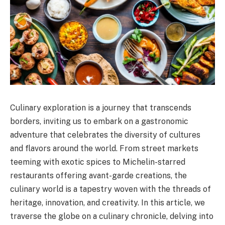
Culinary exploration is a journey that transcends
borders, inviting us to embark on a gastronomic
adventure that celebrates the diversity of cultures
and flavors around the world. From street markets
teeming with exotic spices to Michelin-starred
restaurants offering avant-garde creations, the
culinary world is a tapestry woven with the threads of
heritage, innovation, and creativity. In this article, we
traverse the globe on a culinary chronicle, delving into