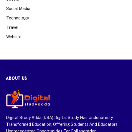
Social Media
Technology
Travel
Website
ABOUT US
Digital Study Adda (DSA) Digital Study Has Undoubtedly
Transformed Education, Offering Students And Educators
Unprecedented Opportunities For Collaboration,