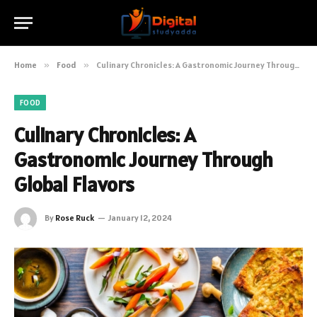
Home
»
Food
»
Culinary Chronicles: A Gastronomic Journey Through Global Flavors
FOOD
Culinary Chronicles: A
Gastronomic Journey Through
Global Flavors
By
Rose Ruck
January 12, 2024