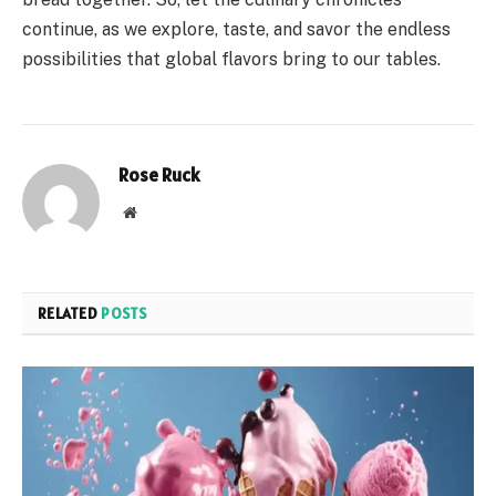
continue, as we explore, taste, and savor the endless
possibilities that global flavors bring to our tables.
Rose Ruck
Website
RELATED
POSTS