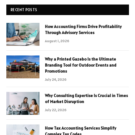
RECENT POSTS
How Accounting Firms Drive Profitability
Through Advisory Services
August 1, 2026
Why a Printed Gazebo Is the Ultimate
Branding Tool for Outdoor Events and
Promotions
July 24, 2026
Why Consulting Expertise Is Crucial in Times
of Market Disruption
July 22, 2026
How Tax Accounting Services Simplify
Complex Tax Codes