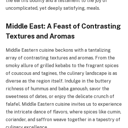
the earth’s bounty and a testament to the joy of
uncomplicated, yet deeply satisfying, meals.
Middle East: A Feast of Contrasting
Textures and Aromas
Middle Eastern cuisine beckons with a tantalizing
array of contrasting textures and aromas. From the
smoky allure of grilled kebabs to the fragrant spices
of couscous and tagines, the culinary landscape is as
diverse as the region itself. Indulge in the buttery
richness of hummus and baba ganoush, savor the
sweetness of dates, or enjoy the delicate crunch of
falafel. Middle Eastern cuisine invites us to experience
the intricate dance of flavors, where spices like cumin,
coriander, and saffron weave together in a tapestry of
culinary excellence.