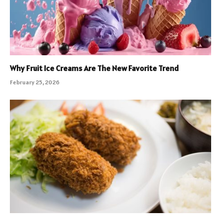
Why Fruit Ice Creams Are The New Favorite Trend
February 25, 2026