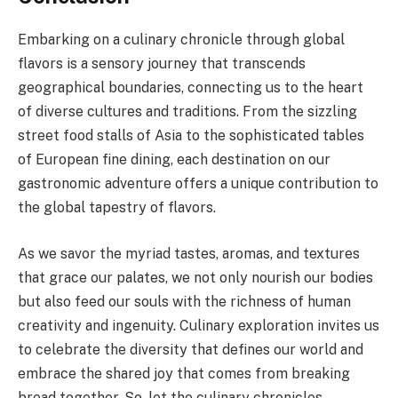
Embarking on a culinary chronicle through global
flavors is a sensory journey that transcends
geographical boundaries, connecting us to the heart
of diverse cultures and traditions. From the sizzling
street food stalls of Asia to the sophisticated tables
of European fine dining, each destination on our
gastronomic adventure offers a unique contribution to
the global tapestry of flavors.
As we savor the myriad tastes, aromas, and textures
that grace our palates, we not only nourish our bodies
but also feed our souls with the richness of human
creativity and ingenuity. Culinary exploration invites us
to celebrate the diversity that defines our world and
embrace the shared joy that comes from breaking
bread together. So, let the culinary chronicles