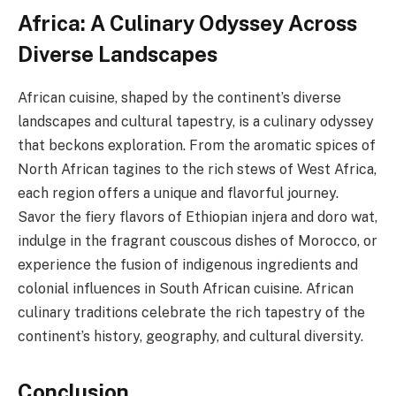
Africa: A Culinary Odyssey Across
Diverse Landscapes
African cuisine, shaped by the continent’s diverse
landscapes and cultural tapestry, is a culinary odyssey
that beckons exploration. From the aromatic spices of
North African tagines to the rich stews of West Africa,
each region offers a unique and flavorful journey.
Savor the fiery flavors of Ethiopian injera and doro wat,
indulge in the fragrant couscous dishes of Morocco, or
experience the fusion of indigenous ingredients and
colonial influences in South African cuisine. African
culinary traditions celebrate the rich tapestry of the
continent’s history, geography, and cultural diversity.
Conclusion