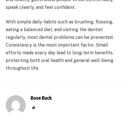
speak clearly, and feel confident.
With simple daily habits such as brushing, flossing,
eating a balanced diet, and visiting the dentist
regularly, most dental problems can be prevented.
Consistency is the most important factor. Small
efforts made every day lead to long-term benefits,
protecting both oral health and general well-being
throughout life.
Rose Ruck
Website