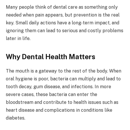
Many people think of dental care as something only
needed when pain appears, but prevention is the real
key. Small daily actions have a long-term impact, and
ignoring them can lead to serious and costly problems
later in life.
Why Dental Health Matters
The mouth is a gateway to the rest of the body. When
oral hygiene is poor, bacteria can multiply and lead to
tooth decay, gum disease, and infections. In more
severe cases, these bacteria can enter the
bloodstream and contribute to health issues such as
heart disease and complications in conditions like
diabetes.