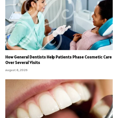
How General Dentists Help Patients Phase Cosmetic Care
Over Several Visits
August 8, 2026