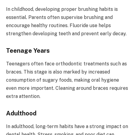
In childhood, developing proper brushing habits is
essential. Parents often supervise brushing and
encourage healthy routines. Fluoride use helps
strengthen developing teeth and prevent early decay.
Teenage Years
Teenagers often face orthodontic treatments such as
braces. This stage is also marked by increased
consumption of sugary foods, making oral hygiene
even more important. Cleaning around braces requires
extra attention.
Adulthood
In adulthood, long-term habits have a strong impact on
dental health. Stress, smoking, and poor diet can