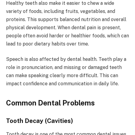
Healthy teeth also make it easier to chew a wide
variety of foods, including fruits, vegetables, and
proteins. This supports balanced nutrition and overall
physical development. When dental pain is present,
people often avoid harder or healthier foods, which can
lead to poor dietary habits over time.
Speech is also affected by dental health. Teeth play a
role in pronunciation, and missing or damaged teeth
can make speaking clearly more difficult. This can
impact confidence and communication in daily life.
Common Dental Problems
Tooth Decay (Cavities)
Tooth decay is one of the most common dental issues