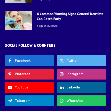
4 Common Warning Signs General Dentists
Can Catch Early
August 8, 2026
SOCIAL FOLLOW & COUNTERS
Facebook
Twitter
Pinterest
Instagram
YouTube
LinkedIn
Telegram
WhatsApp