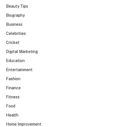
Beauty Tips
Biography
Business
Celebrities
Cricket
Digital Marketing
Education
Entertainment
Fashion
Finance
Fitness
Food
Health
Home Improvement