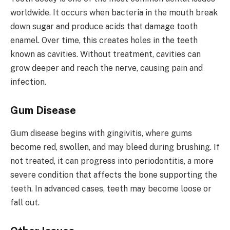
worldwide. It occurs when bacteria in the mouth break
down sugar and produce acids that damage tooth
enamel. Over time, this creates holes in the teeth
known as cavities. Without treatment, cavities can
grow deeper and reach the nerve, causing pain and
infection.
Gum Disease
Gum disease begins with gingivitis, where gums
become red, swollen, and may bleed during brushing. If
not treated, it can progress into periodontitis, a more
severe condition that affects the bone supporting the
teeth. In advanced cases, teeth may become loose or
fall out.