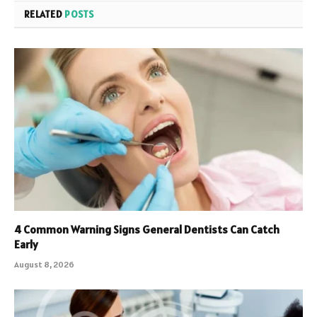
RELATED
POSTS
4 Common Warning Signs General Dentists Can Catch
Early
August 8, 2026