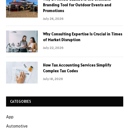
Branding Tool for Outdoor Events and
Promotions
July 24, 2026
Why Consulting Expertise Is Crucial in Times
of Market Disruption
July 22, 2026
How Tax Accounting Services Simplify
Complex Tax Codes
July 18, 2026
CATEGORIES
App
Automotive