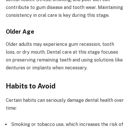
contribute to gum disease and tooth wear. Maintaining
consistency in oral care is key during this stage.
Older Age
Older adults may experience gum recession, tooth
loss, or dry mouth. Dental care at this stage focuses
on preserving remaining teeth and using solutions like
dentures or implants when necessary.
Habits to Avoid
Certain habits can seriously damage dental health over
time:
Smoking or tobacco use, which increases the risk of