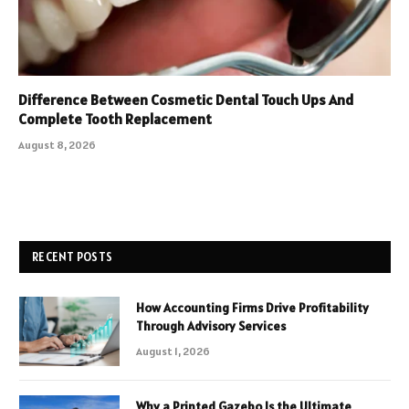
Difference Between Cosmetic Dental Touch Ups And
Complete Tooth Replacement
August 8, 2026
RECENT POSTS
How Accounting Firms Drive Profitability
Through Advisory Services
August 1, 2026
Why a Printed Gazebo Is the Ultimate