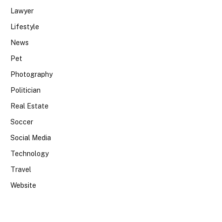
Lawyer
Lifestyle
News
Pet
Photography
Politician
Real Estate
Soccer
Social Media
Technology
Travel
Website