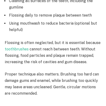
Cleaning all surfaces of the teeth, including the
gumline
Flossing daily to remove plaque between teeth
Using mouthwash to reduce bacteria (optional but
helpful)
Flossing is often neglected, but it is essential because
toothbrushes
cannot reach between teeth. Without
flossing, food particles and plaque remain trapped,
increasing the risk of cavities and gum disease.
Proper technique also matters. Brushing too hard can
damage gums and enamel, while brushing too quickly
may leave areas uncleaned. Gentle, circular motions
are recommended.