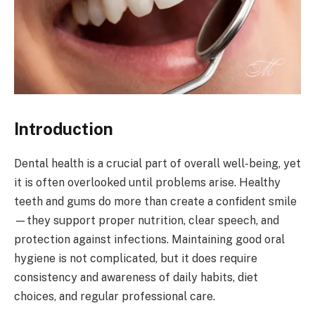
Introduction
Dental health is a crucial part of overall well-being, yet
it is often overlooked until problems arise. Healthy
teeth and gums do more than create a confident smile
—they support proper nutrition, clear speech, and
protection against infections. Maintaining good oral
hygiene is not complicated, but it does require
consistency and awareness of daily habits, diet
choices, and regular professional care.