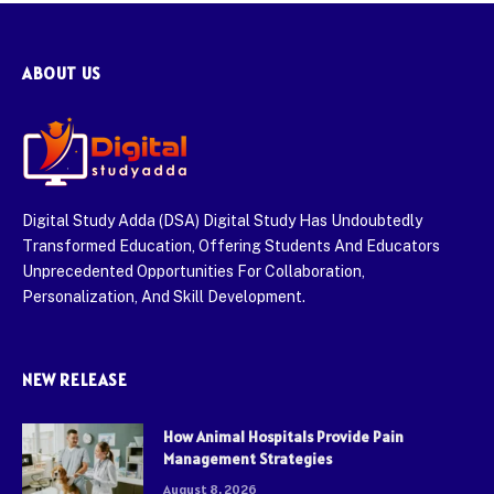
ABOUT US
Digital Study Adda (DSA) Digital Study Has Undoubtedly
Transformed Education, Offering Students And Educators
Unprecedented Opportunities For Collaboration,
Personalization, And Skill Development.
NEW RELEASE
How Animal Hospitals Provide Pain
Management Strategies
August 8, 2026