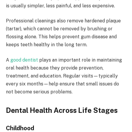
is usually simpler, less painful, and less expensive.
Professional cleanings also remove hardened plaque
(tartar), which cannot be removed by brushing or
flossing alone. This helps prevent gum disease and
keeps teeth healthy in the long term.
A
good dentist
plays an important role in maintaining
oral health because they provide prevention,
treatment, and education. Regular visits—typically
every six months—help ensure that small issues do
not become serious problems.
Dental Health Across Life Stages
Childhood