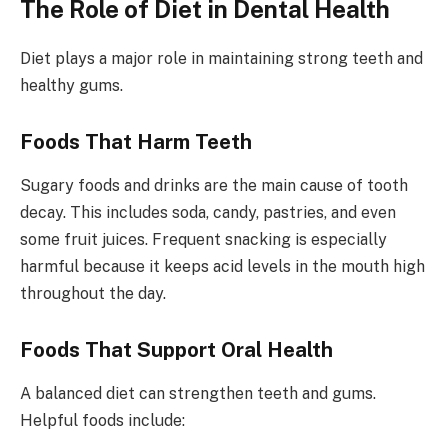
The Role of Diet in Dental Health
Diet plays a major role in maintaining strong teeth and
healthy gums.
Foods That Harm Teeth
Sugary foods and drinks are the main cause of tooth
decay. This includes soda, candy, pastries, and even
some fruit juices. Frequent snacking is especially
harmful because it keeps acid levels in the mouth high
throughout the day.
Foods That Support Oral Health
A balanced diet can strengthen teeth and gums.
Helpful foods include: