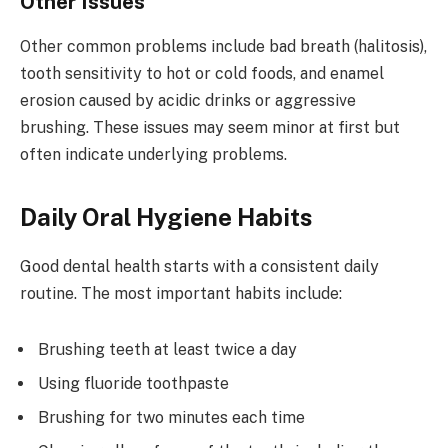
Other Issues
Other common problems include bad breath (halitosis),
tooth sensitivity to hot or cold foods, and enamel
erosion caused by acidic drinks or aggressive
brushing. These issues may seem minor at first but
often indicate underlying problems.
Daily Oral Hygiene Habits
Good dental health starts with a consistent daily
routine. The most important habits include:
Brushing teeth at least twice a day
Using fluoride toothpaste
Brushing for two minutes each time