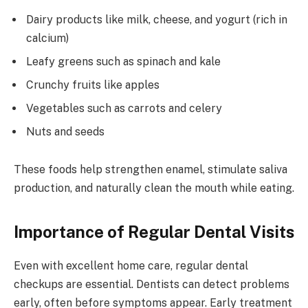
Dairy products like milk, cheese, and yogurt (rich in
calcium)
Leafy greens such as spinach and kale
Crunchy fruits like apples
Vegetables such as carrots and celery
Nuts and seeds
These foods help strengthen enamel, stimulate saliva
production, and naturally clean the mouth while eating.
Importance of Regular Dental Visits
Even with excellent home care, regular dental
checkups are essential. Dentists can detect problems
early, often before symptoms appear. Early treatment