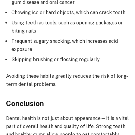
gum disease and oral cancer
Chewing ice or hard objects, which can crack teeth
Using teeth as tools, such as opening packages or
biting nails
Frequent sugary snacking, which increases acid
exposure
Skipping brushing or flossing regularly
Avoiding these habits greatly reduces the risk of long-
term dental problems.
Conclusion
Dental health is not just about appearance—it is a vital
part of overall health and quality of life. Strong teeth
and healthy gums allow people to eat comfortably,