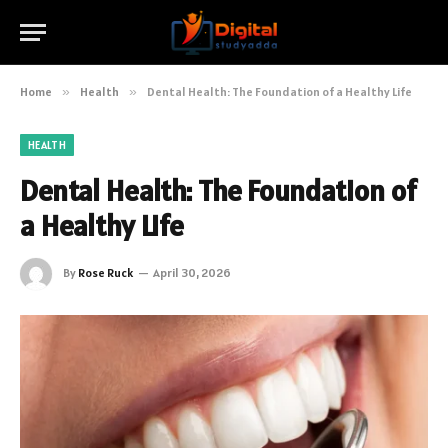
Home
»
Health
»
Dental Health: The Foundation of a Healthy Life
HEALTH
Dental Health: The Foundation of
a Healthy Life
By
Rose Ruck
April 30, 2026