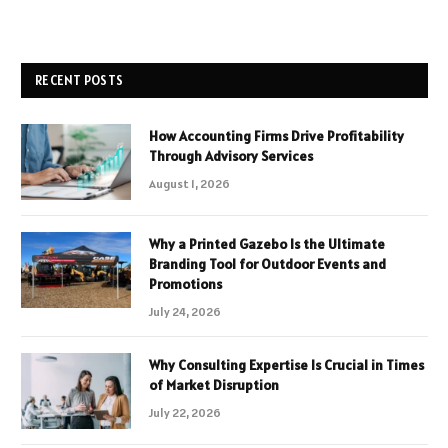
RECENT POSTS
How Accounting Firms Drive Profitability
Through Advisory Services
August 1, 2026
Why a Printed Gazebo Is the Ultimate
Branding Tool for Outdoor Events and
Promotions
July 24, 2026
Why Consulting Expertise Is Crucial in Times
of Market Disruption
July 22, 2026