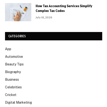
How Tax Accounting Services Simplify
Complex Tax Codes
July 18, 2026
CATEGORIES
App
Automotive
Beauty Tips
Biography
Business
Celebrities
Cricket
Digital Marketing