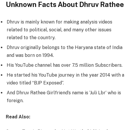
Unknown Facts About Dhruv Rathee
Dhruv is mainly known for making analysis videos
related to political, social, and many other issues
related to the country.
Dhruv originally belongs to the Haryana state of India
and was born on 1994.
His YouTube channel has over 7.5 million Subscribers.
He started his YouTube journey in the year 2014 with a
video titled “BJP Exposed”.
And Dhruv Rathee Girlfriend’s name is ‘Juli Lbr’ who is
foreign.
Read Also: