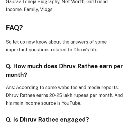
Gaurav Teneja Biography, Net Worth, Girlfriend,
Income, Family, Vlogs
FAQ?
So let us now know about the answers of some
important questions related to Dhruv’s life.
Q. How much does Dhruv Rathee earn per
month?
Ans: According to some websites and media reports,
Dhruv Rathee earns 20-25 lakh rupees per month. And
his main income source is YouTube.
Q. Is Dhruv Rathee engaged?