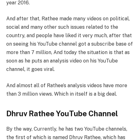
year 2016.
And after that, Rathee made many videos on political,
social and many other such issues related to the
country, and people have liked it very much, after that
on seeing his YouTube channel got a subscribe base of
more than 7 million, And today the situation is that as
soon as he puts an analysis video on his YouTube
channel, it goes viral.
And almost all of Rathee’s analysis videos have more
than 3 million views. Which in itself is a big deal.
Dhruv Rathee YouTube Channel
By the way, Currently, he has two YouTube channels,
the first of which is named Dhruv Rathee, which has