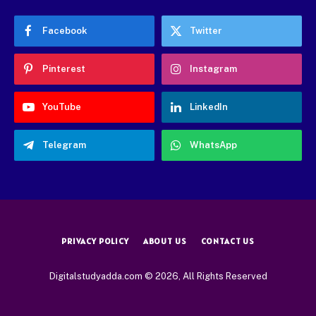
Facebook
Twitter
Pinterest
Instagram
YouTube
LinkedIn
Telegram
WhatsApp
PRIVACY POLICY
ABOUT US
CONTACT US
Digitalstudyadda.com © 2026, All Rights Reserved