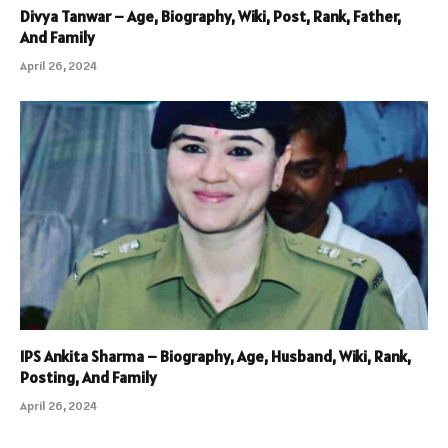
Divya Tanwar – Age, Biography, Wiki, Post, Rank, Father,
And Family
April 26, 2024
IPS Ankita Sharma – Biography, Age, Husband, Wiki, Rank,
Posting, And Family
April 26, 2024