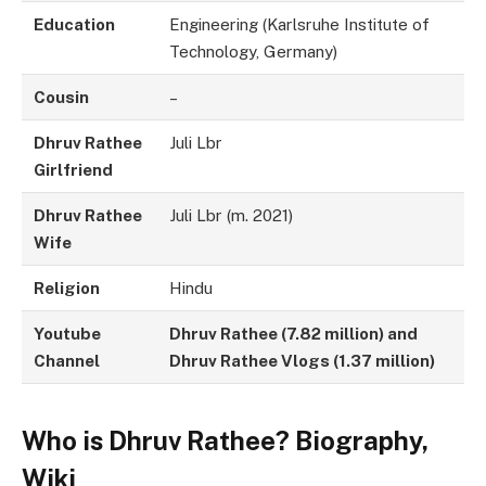
Education
Engineering (Karlsruhe Institute of
Technology, Germany)
Cousin
–
Dhruv Rathee
Juli Lbr
Girlfriend
Dhruv Rathee
Juli Lbr (m. 2021)
Wife
Religion
Hindu
Youtube
Dhruv Rathee (7.82 million) and
Channel
Dhruv Rathee Vlogs (1.37 million)
Who is Dhruv Rathee? Biography,
Wiki