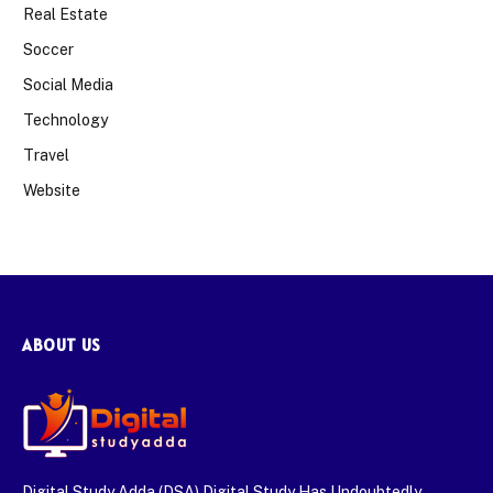
Real Estate
Soccer
Social Media
Technology
Travel
Website
ABOUT US
Digital Study Adda (DSA) Digital Study Has Undoubtedly