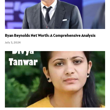
Ryan Reynolds Net Worth: A Comprehensive Analysis
July 3, 2024