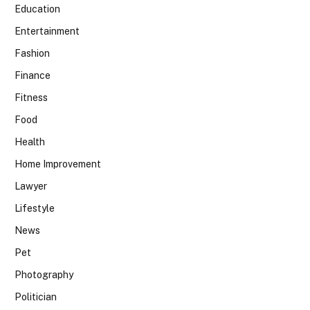
Education
Entertainment
Fashion
Finance
Fitness
Food
Health
Home Improvement
Lawyer
Lifestyle
News
Pet
Photography
Politician