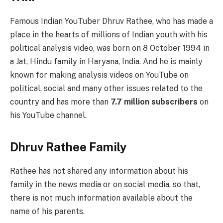
Famous Indian YouTuber Dhruv Rathee, who has made a
place in the hearts of millions of Indian youth with his
political analysis video, was born on 8 October 1994 in
a Jat, Hindu family in Haryana, India. And he is mainly
known for making analysis videos on YouTube on
political, social and many other issues related to the
country and has more than
7.7 million subscribers
on
his YouTube channel.
Dhruv Rathee Family
Rathee has not shared any information about his
family in the news media or on social media, so that,
there is not much information available about the
name of his parents.