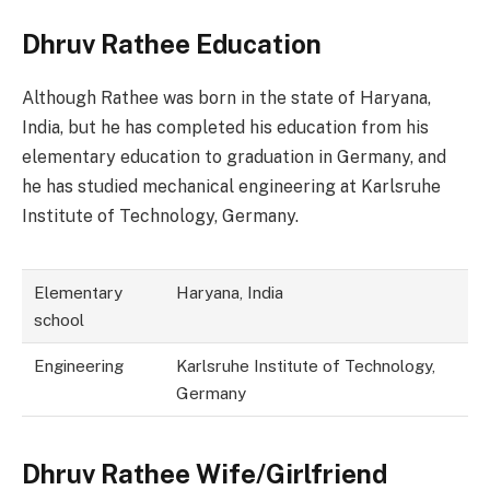
Dhruv Rathee Education
Although Rathee was born in the state of Haryana,
India, but he has completed his education from his
elementary education to graduation in Germany, and
he has studied mechanical engineering at Karlsruhe
Institute of Technology, Germany.
Elementary
Haryana, India
school
Engineering
Karlsruhe Institute of Technology,
Germany
Dhruv Rathee Wife/Girlfriend