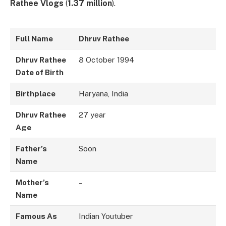
Rathee Vlogs
(
1.37 million
).
Full Name
Dhruv Rathee
Dhruv Rathee
8 October 1994
Date of Birth
Birthplace
Haryana, India
Dhruv Rathee
27 year
Age
Father’s
Soon
Name
Mother’s
–
Name
Famous As
Indian Youtuber