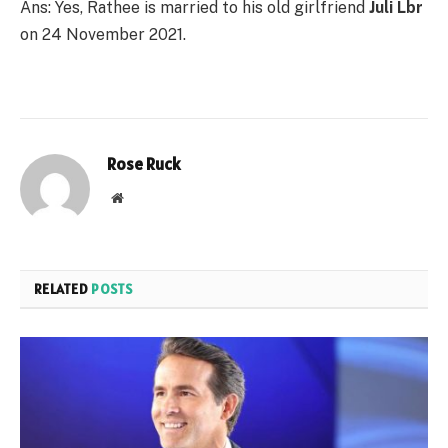
Ans: Yes, Rathee is married to his old girlfriend
Juli Lbr
on 24 November 2021.
Rose Ruck
Website
RELATED
POSTS