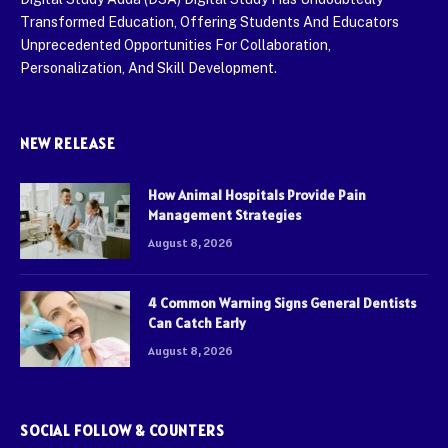
Transformed Education, Offering Students And Educators
Unprecedented Opportunities For Collaboration,
Personalization, And Skill Development.
NEW RELEASE
How Animal Hospitals Provide Pain
Management Strategies
August 8, 2026
4 Common Warning Signs General Dentists
Can Catch Early
August 8, 2026
SOCIAL FOLLOW & COUNTERS