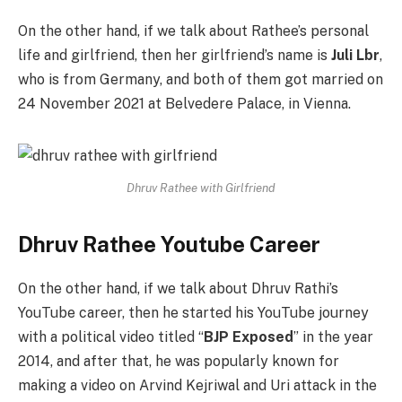
On the other hand, if we talk about Rathee’s personal
life and girlfriend, then her girlfriend’s name is
Juli Lbr
,
who is from Germany, and both of them got married on
24 November 2021 at Belvedere Palace, in Vienna.
Dhruv Rathee with Girlfriend
Dhruv Rathee Youtube Career
On the other hand, if we talk about Dhruv Rathi’s
YouTube career, then he started his YouTube journey
with a political video titled “
BJP Exposed
” in the year
2014, and after that, he was popularly known for
making a video on Arvind Kejriwal and Uri attack in the