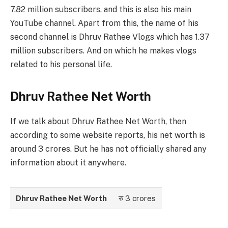
7.82 million subscribers, and this is also his main
YouTube channel. Apart from this, the name of his
second channel is Dhruv Rathee Vlogs which has 1.37
million subscribers. And on which he makes vlogs
related to his personal life.
Dhruv Rathee Net Worth
If we talk about Dhruv Rathee Net Worth, then
according to some website reports, his net worth is
around 3 crores. But he has not officially shared any
information about it anywhere.
Dhruv Rathee Net Worth
रु 3 crores