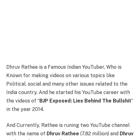
Dhruv Rathee is a Famous Indian YouTuber, Who is
Known for making videos on various topics like
Political, social and many other issues related to the
India country. And he started his YouTube career with
the videos of “
BJP Exposed: Lies Behind The Bullshit
”
in the year 2014.
And Currently, Rathee is runing two YouTube channel
with the name of
Dhruv Rathee
(7.82 million) and
Dhruv