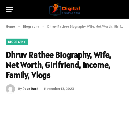
Home
»
Biography
»
Dhruv Rathee Biography, Wife, Net Worth, Girlfriend, Income, Family, Vlogs
BIOGRAPHY
Dhruv Rathee Biography, Wife,
Net Worth, Girlfriend, Income,
Family, Vlogs
By
Rose Ruck
November 13, 2023