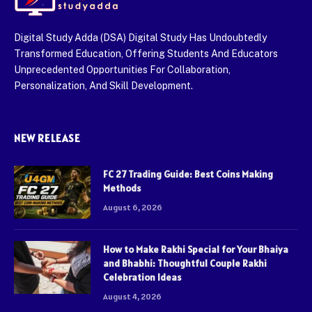
Digital Study Adda (DSA) Digital Study Has Undoubtedly
Transformed Education, Offering Students And Educators
Unprecedented Opportunities For Collaboration,
Personalization, And Skill Development.
NEW RELEASE
FC 27 Trading Guide: Best Coins Making
Methods
August 6, 2026
How to Make Rakhi Special for Your Bhaiya
and Bhabhi: Thoughtful Couple Rakhi
Celebration Ideas
August 4, 2026