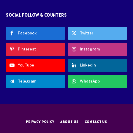
SOCIAL FOLLOW & COUNTERS
Facebook
Twitter
Pinterest
Instagram
YouTube
LinkedIn
Telegram
WhatsApp
PRIVACY POLICY
ABOUT US
CONTACT US