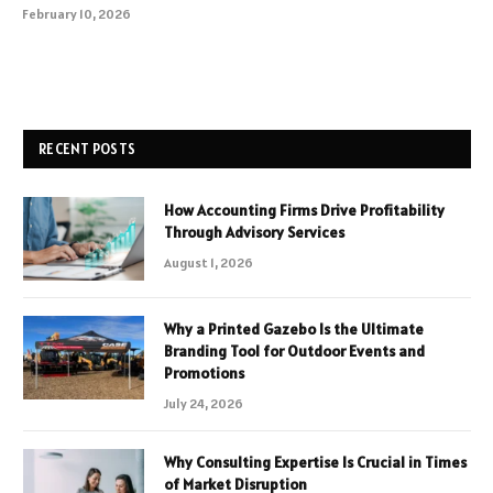
February 10, 2026
RECENT POSTS
How Accounting Firms Drive Profitability
Through Advisory Services
August 1, 2026
Why a Printed Gazebo Is the Ultimate
Branding Tool for Outdoor Events and
Promotions
July 24, 2026
Why Consulting Expertise Is Crucial in Times
of Market Disruption