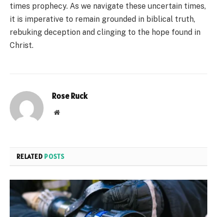
times prophecy. As we navigate these uncertain times,
it is imperative to remain grounded in biblical truth,
rebuking deception and clinging to the hope found in
Christ.
Rose Ruck
Website
RELATED
POSTS