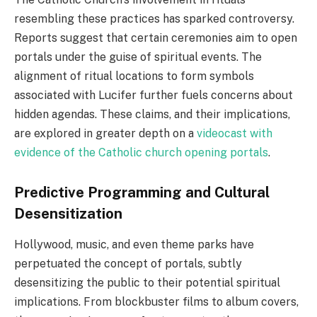
resembling these practices has sparked controversy.
Reports suggest that certain ceremonies aim to open
portals under the guise of spiritual events. The
alignment of ritual locations to form symbols
associated with Lucifer further fuels concerns about
hidden agendas. These claims, and their implications,
are explored in greater depth on a
videocast with
evidence of the Catholic church opening portals
.
Predictive Programming and Cultural
Desensitization
Hollywood, music, and even theme parks have
perpetuated the concept of portals, subtly
desensitizing the public to their potential spiritual
implications. From blockbuster films to album covers,