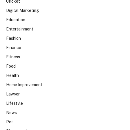
Cricket
Digital Marketing
Education
Entertainment
Fashion
Finance
Fitness
Food
Health
Home Improvement
Lawyer
Lifestyle
News
Pet