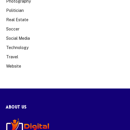
Photography
Politician
Real Estate
Soccer
Social Media
Technology
Travel
Website
ABOUT US