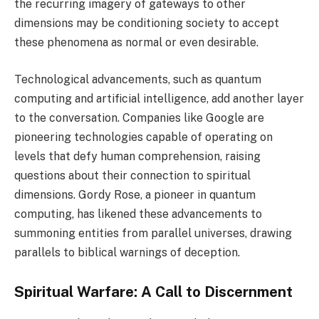
the recurring imagery of gateways to other
dimensions may be conditioning society to accept
these phenomena as normal or even desirable.
Technological advancements, such as quantum
computing and artificial intelligence, add another layer
to the conversation. Companies like Google are
pioneering technologies capable of operating on
levels that defy human comprehension, raising
questions about their connection to spiritual
dimensions. Gordy Rose, a pioneer in quantum
computing, has likened these advancements to
summoning entities from parallel universes, drawing
parallels to biblical warnings of deception.
Spiritual Warfare: A Call to Discernment