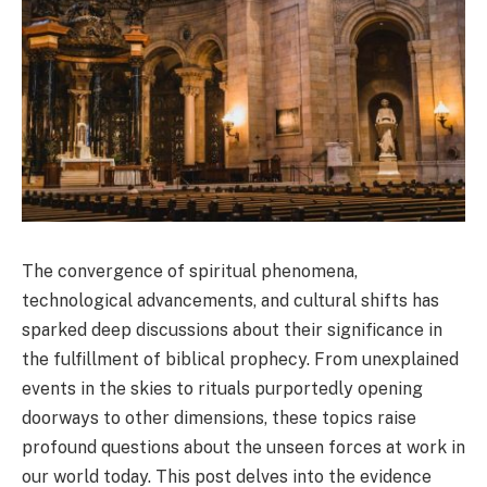
The convergence of spiritual phenomena,
technological advancements, and cultural shifts has
sparked deep discussions about their significance in
the fulfillment of biblical prophecy. From unexplained
events in the skies to rituals purportedly opening
doorways to other dimensions, these topics raise
profound questions about the unseen forces at work in
our world today. This post delves into the evidence