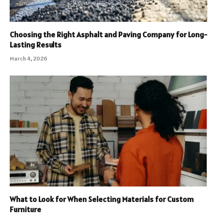
Choosing the Right Asphalt and Paving Company for Long-
Lasting Results
March 4, 2026
What to Look for When Selecting Materials for Custom
Furniture