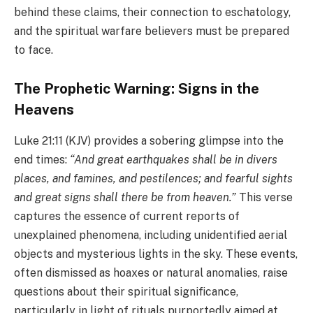
behind these claims, their connection to eschatology,
and the spiritual warfare believers must be prepared
to face.
The Prophetic Warning: Signs in the
Heavens
Luke 21:11 (KJV) provides a sobering glimpse into the
end times:
“And great earthquakes shall be in divers
places, and famines, and pestilences; and fearful sights
and great signs shall there be from heaven.”
This verse
captures the essence of current reports of
unexplained phenomena, including unidentified aerial
objects and mysterious lights in the sky. These events,
often dismissed as hoaxes or natural anomalies, raise
questions about their spiritual significance,
particularly in light of rituals purportedly aimed at