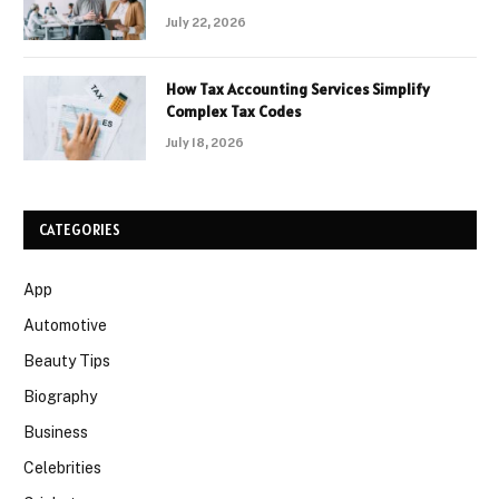
July 22, 2026
How Tax Accounting Services Simplify
Complex Tax Codes
July 18, 2026
CATEGORIES
App
Automotive
Beauty Tips
Biography
Business
Celebrities