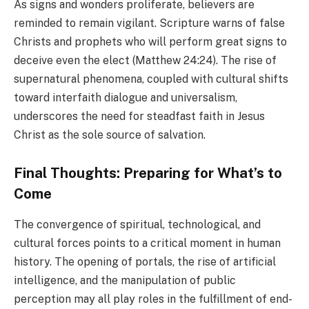
As signs and wonders proliferate, believers are
reminded to remain vigilant. Scripture warns of false
Christs and prophets who will perform great signs to
deceive even the elect (Matthew 24:24). The rise of
supernatural phenomena, coupled with cultural shifts
toward interfaith dialogue and universalism,
underscores the need for steadfast faith in Jesus
Christ as the sole source of salvation.
Final Thoughts: Preparing for What’s to
Come
The convergence of spiritual, technological, and
cultural forces points to a critical moment in human
history. The opening of portals, the rise of artificial
intelligence, and the manipulation of public
perception may all play roles in the fulfillment of end-