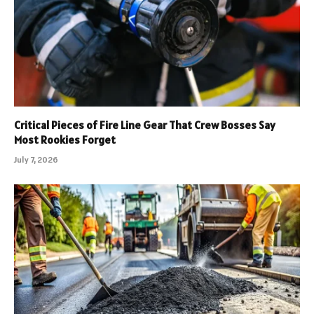
Critical Pieces of Fire Line Gear That Crew Bosses Say
Most Rookies Forget
July 7, 2026