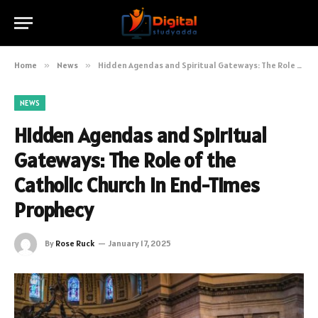
Home
»
News
»
Hidden Agendas and Spiritual Gateways: The Role of the Catholic Church in End-Times Prophecy
NEWS
Hidden Agendas and Spiritual
Gateways: The Role of the
Catholic Church in End-Times
Prophecy
By
Rose Ruck
January 17, 2025