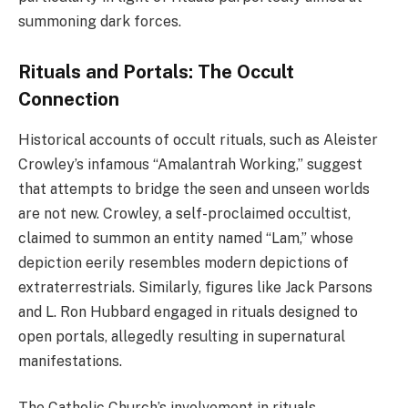
summoning dark forces.
Rituals and Portals: The Occult
Connection
Historical accounts of occult rituals, such as Aleister
Crowley’s infamous “Amalantrah Working,” suggest
that attempts to bridge the seen and unseen worlds
are not new. Crowley, a self-proclaimed occultist,
claimed to summon an entity named “Lam,” whose
depiction eerily resembles modern depictions of
extraterrestrials. Similarly, figures like Jack Parsons
and L. Ron Hubbard engaged in rituals designed to
open portals, allegedly resulting in supernatural
manifestations.
The Catholic Church’s involvement in rituals