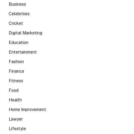
Business
Celebrities
Cricket
Digital Marketing
Education
Entertainment
Fashion
Finance
Fitness
Food
Health
Home Improvement
Lawyer
Lifestyle