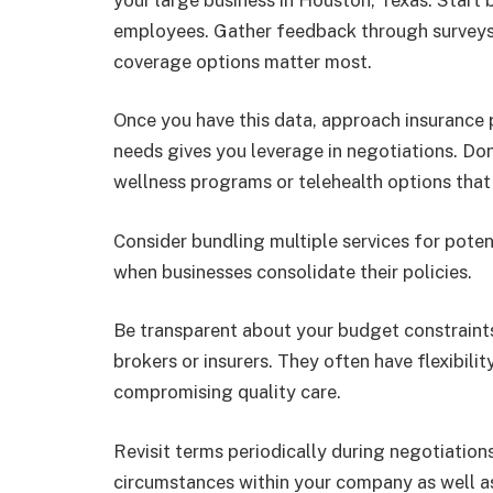
employees. Gather feedback through surveys 
coverage options matter most.
Once you have this data, approach insurance 
needs gives you leverage in negotiations. Don’
wellness programs or telehealth options tha
Consider bundling multiple services for poten
when businesses consolidate their policies.
Be transparent about your budget constraints
brokers or insurers. They often have flexibili
compromising quality care.
Revisit terms periodically during negotiation
circumstances within your company as well a