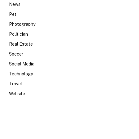
News
Pet
Photography
Politician
Real Estate
Soccer
Social Media
Technology
Travel
Website