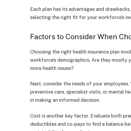
Each plan has its advantages and drawbacks, 
selecting the right fit for your workforce’s n
Factors to Consider When Cho
Choosing the right health insurance plan involv
workforce’s demographics. Are they mostly y
more health issues?
Next, consider the needs of your employees
preventive care, specialist visits, or mental
in making an informed decision.
Cost is another key factor. Evaluate both pr
deductibles and co-pays to find a balance be