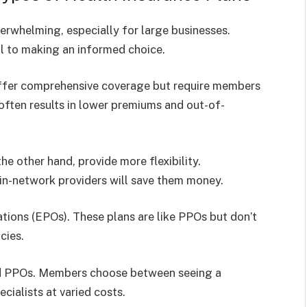
erwhelming, especially for large businesses.
al to making an informed choice.
ffer comprehensive coverage but require members
 often results in lower premiums and out-of-
he other hand, provide more flexibility.
in-network providers will save them money.
tions (EPOs). These plans are like PPOs but don’t
cies.
nd PPOs. Members choose between seeing a
cialists at varied costs.