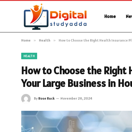
Home
Ne
Home
»
Health
»
How to Choose the Right Health Insurance Pla
HEALTH
How to Choose the Right H
Your Large Business in Ho
By
Rose Ruck
November 26, 2024