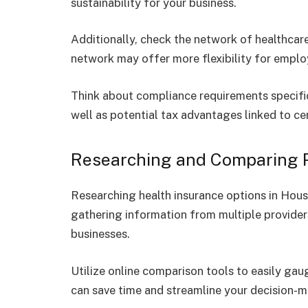
sustainability for your business.
Additionally, check the network of healthcare
network may offer more flexibility for empl
Think about compliance requirements specifi
well as potential tax advantages linked to cer
Researching and Comparing P
Researching health insurance options in Hous
gathering information from multiple providers
businesses.
Utilize online comparison tools to easily gau
can save time and streamline your decision-m