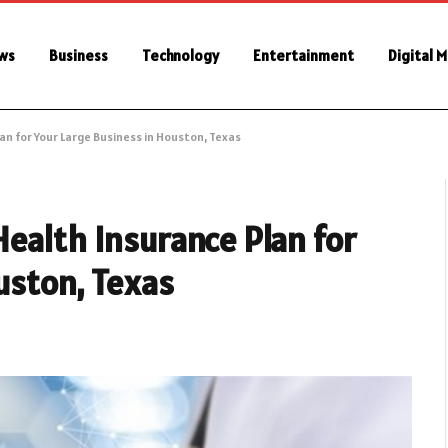
ws
Business
Technology
Entertainment
Digital 
n for Your Large Business in Houston, Texas
ealth Insurance Plan for
uston, Texas