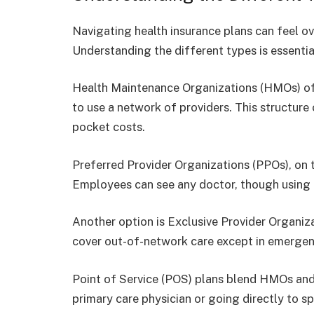
Navigating health insurance plans can feel ov
Understanding the different types is essenti
Health Maintenance Organizations (HMOs) o
to use a network of providers. This structure
pocket costs.
Preferred Provider Organizations (PPOs), on t
Employees can see any doctor, though using 
Another option is Exclusive Provider Organiza
cover out-of-network care except in emergen
Point of Service (POS) plans blend HMOs a
primary care physician or going directly to spe