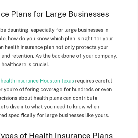
nce Plans for Large Businesses
be daunting, especially for large businesses in
le, how do you know which plan is right for your
n health insurance plan not only protects your
n and retention. As the backbone of your company,
healthcare is crucial.
 health insurance Houston texas
requires careful
r you’re offering coverage for hundreds or even
isions about health plans can contribute
 Let’s dive into what you need to know when
red specifically for large businesses like yours.
Types of Health Insurance Plans