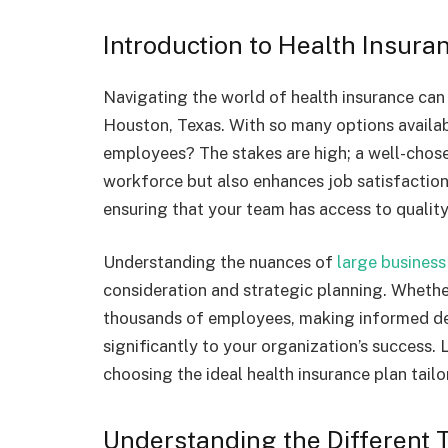
Introduction to Health Insura
Navigating the world of health insurance can 
Houston, Texas. With so many options availab
employees? The stakes are high; a well-chose
workforce but also enhances job satisfactio
ensuring that your team has access to quality 
Understanding the nuances of
large business
consideration and strategic planning. Whethe
thousands of employees, making informed dec
significantly to your organization’s success.
choosing the ideal health insurance plan tailo
Understanding the Different 