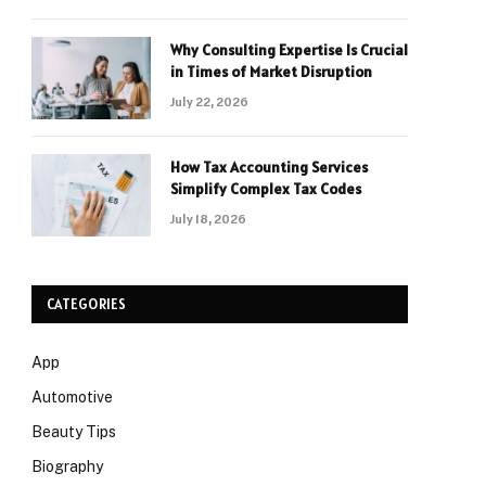
Why Consulting Expertise Is Crucial
in Times of Market Disruption
July 22, 2026
How Tax Accounting Services
Simplify Complex Tax Codes
July 18, 2026
CATEGORIES
App
Automotive
Beauty Tips
Biography