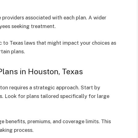
 providers associated with each plan. A wider
oyees seeking treatment.
c to Texas laws that might impact your choices as
tain plans.
lans in Houston, Texas
ton requires a strategic approach. Start by
. Look for plans tailored specifically for large
ge benefits, premiums, and coverage limits. This
aking process.