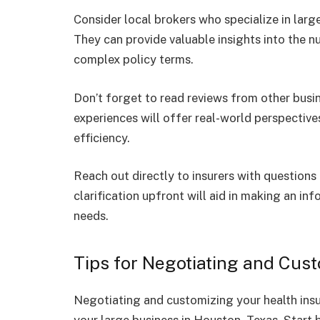
Consider local brokers who specialize in larg
They can provide valuable insights into the n
complex policy terms.
Don’t forget to read reviews from other busin
experiences will offer real-world perspectiv
efficiency.
Reach out directly to insurers with questions
clarification upfront will aid in making an i
needs.
Tips for Negotiating and Cus
Negotiating and customizing your health insu
your large business in Houston, Texas. Start 