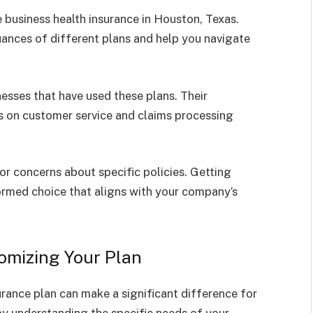
e business health insurance in Houston, Texas.
uances of different plans and help you navigate
esses that have used these plans. Their
es on customer service and claims processing
 or concerns about specific policies. Getting
nformed choice that aligns with your company’s
tomizing Your Plan
rance plan can make a significant difference for
by understanding the specific needs of your