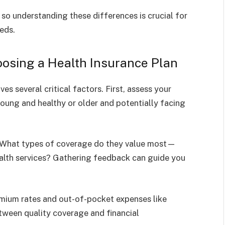
so understanding these differences is crucial for
eeds.
osing a Health Insurance Plan
es several critical factors. First, assess your
oung and healthy or older and potentially facing
. What types of coverage do they value most—
 health services? Gathering feedback can guide you
emium rates and out-of-pocket expenses like
tween quality coverage and financial