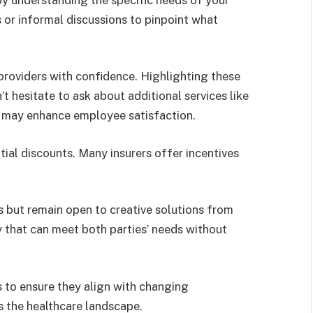
or informal discussions to pinpoint what
providers with confidence. Highlighting these
t hesitate to ask about additional services like
t may enhance employee satisfaction.
tial discounts. Many insurers offer incentives
 but remain open to creative solutions from
ty that can meet both parties’ needs without
s to ensure they align with changing
s the healthcare landscape.