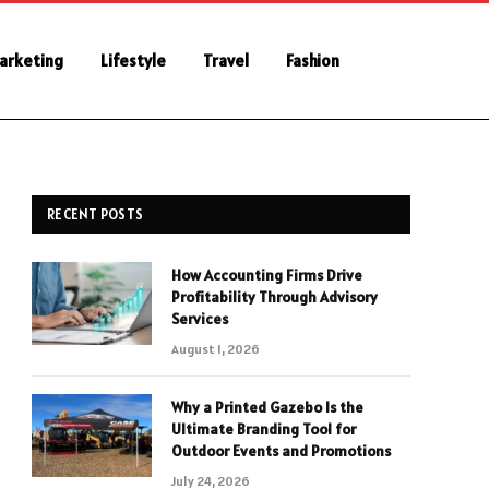
Marketing
Lifestyle
Travel
Fashion
RECENT POSTS
How Accounting Firms Drive
Profitability Through Advisory
Services
August 1, 2026
Why a Printed Gazebo Is the
Ultimate Branding Tool for
Outdoor Events and Promotions
July 24, 2026