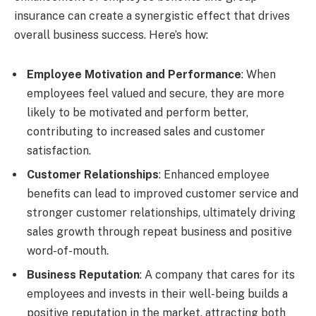
insurance can create a synergistic effect that drives
overall business success. Here’s how:
Employee Motivation and Performance
: When
employees feel valued and secure, they are more
likely to be motivated and perform better,
contributing to increased sales and customer
satisfaction.
Customer Relationships
: Enhanced employee
benefits can lead to improved customer service and
stronger customer relationships, ultimately driving
sales growth through repeat business and positive
word-of-mouth.
Business Reputation
: A company that cares for its
employees and invests in their well-being builds a
positive reputation in the market, attracting both