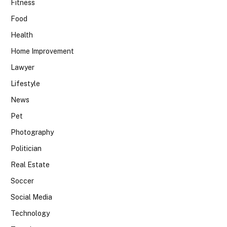
Fitness
Food
Health
Home Improvement
Lawyer
Lifestyle
News
Pet
Photography
Politician
Real Estate
Soccer
Social Media
Technology