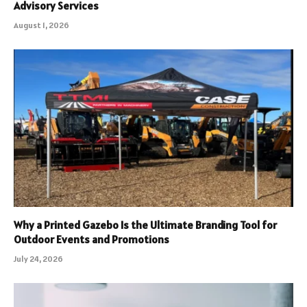
Advisory Services
August 1, 2026
Why a Printed Gazebo Is the Ultimate Branding Tool for
Outdoor Events and Promotions
July 24, 2026