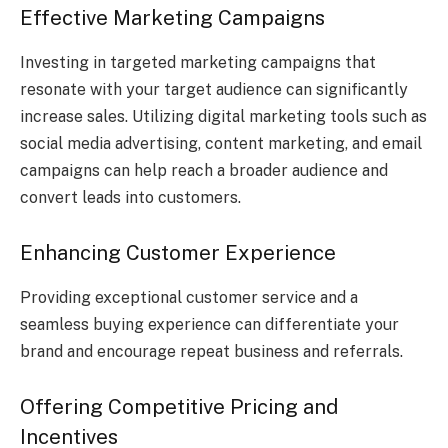
Effective Marketing Campaigns
Investing in targeted marketing campaigns that
resonate with your target audience can significantly
increase sales. Utilizing digital marketing tools such as
social media advertising, content marketing, and email
campaigns can help reach a broader audience and
convert leads into customers.
Enhancing Customer Experience
Providing exceptional customer service and a
seamless buying experience can differentiate your
brand and encourage repeat business and referrals.
Offering Competitive Pricing and
Incentives