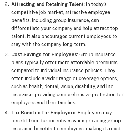
Attracting and Retaining Talent
: In today’s
competitive job market, attractive employee
benefits, including group insurance, can
differentiate your company and help attract top
talent. It also encourages current employees to
stay with the company long-term.
Cost Savings for Employees
: Group insurance
plans typically offer more affordable premiums
compared to individual insurance policies. They
often include a wider range of coverage options,
such as health, dental, vision, disability, and life
insurance, providing comprehensive protection for
employees and their families.
Tax Benefits for Employers
: Employers may
benefit from tax incentives when providing group
insurance benefits to employees, making it a cost-