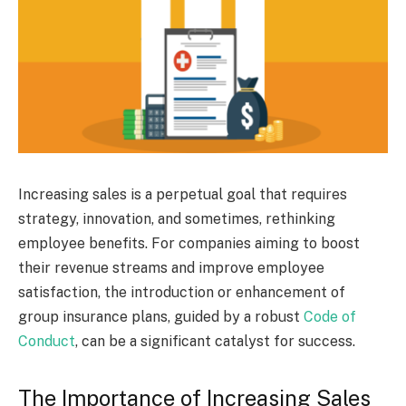
Increasing sales is a perpetual goal that requires
strategy, innovation, and sometimes, rethinking
employee benefits. For companies aiming to boost
their revenue streams and improve employee
satisfaction, the introduction or enhancement of
group insurance plans, guided by a robust
Code of
Conduct
, can be a significant catalyst for success.
The Importance of Increasing Sales