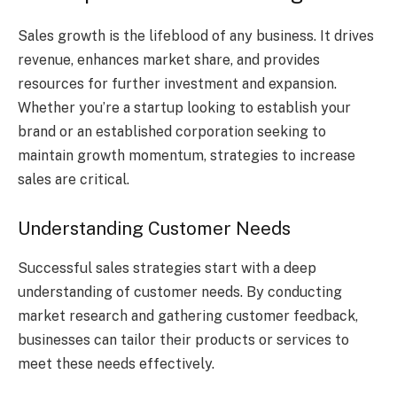
Sales growth is the lifeblood of any business. It drives
revenue, enhances market share, and provides
resources for further investment and expansion.
Whether you’re a startup looking to establish your
brand or an established corporation seeking to
maintain growth momentum, strategies to increase
sales are critical.
Understanding Customer Needs
Successful sales strategies start with a deep
understanding of customer needs. By conducting
market research and gathering customer feedback,
businesses can tailor their products or services to
meet these needs effectively.