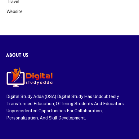
Travel
Website
ABOUT US
Digital Study Adda (DSA) Digital Study Has Undoubtedly
Transformed Education, Offering Students And Educators
Unprecedented Opportunities For Collaboration,
Personalization, And Skill Development.