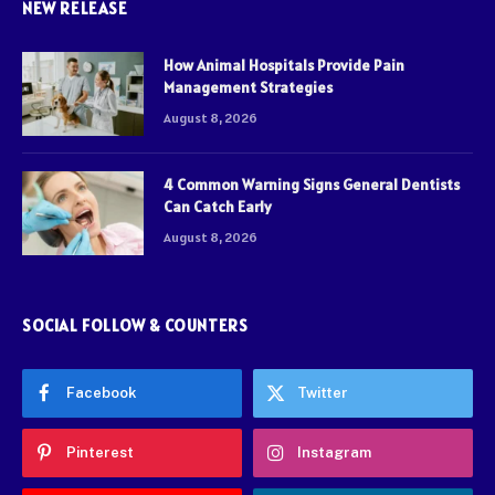
NEW RELEASE
How Animal Hospitals Provide Pain
Management Strategies
August 8, 2026
4 Common Warning Signs General Dentists
Can Catch Early
August 8, 2026
SOCIAL FOLLOW & COUNTERS
Facebook
Twitter
Pinterest
Instagram