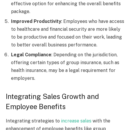
effective option for enhancing the overall benefits
package.
Improved Productivity
: Employees who have access
to healthcare and financial security are more likely
to be productive and focused on their work, leading
to better overall business performance.
Legal Compliance
: Depending on the jurisdiction,
offering certain types of group insurance, such as
health insurance, may be a legal requirement for
employers.
Integrating Sales Growth and
Employee Benefits
Integrating strategies to
increase sales
with the
enhancement of employee benefits like group