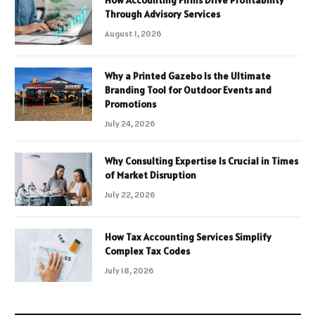
How Accounting Firms Drive Profitability
Through Advisory Services
August 1, 2026
Why a Printed Gazebo Is the Ultimate
Branding Tool for Outdoor Events and
Promotions
July 24, 2026
Why Consulting Expertise Is Crucial in Times
of Market Disruption
July 22, 2026
How Tax Accounting Services Simplify
Complex Tax Codes
July 18, 2026