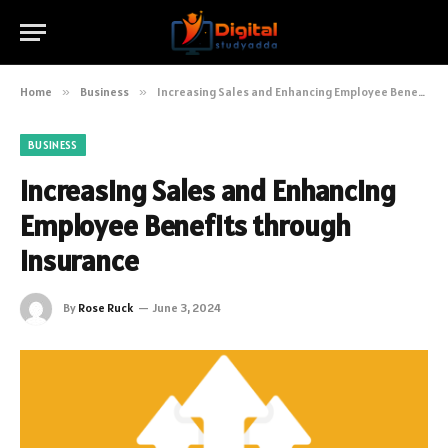
Home
»
Business
»
Increasing Sales and Enhancing Employee Benefits through Insurance
BUSINESS
Increasing Sales and Enhancing
Employee Benefits through
Insurance
By
Rose Ruck
June 3, 2024