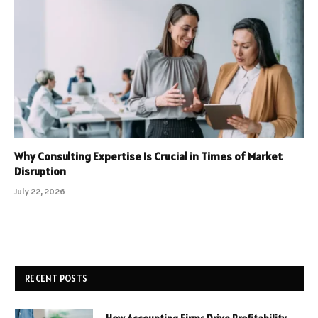
Why Consulting Expertise Is Crucial in Times of Market
Disruption
July 22, 2026
RECENT POSTS