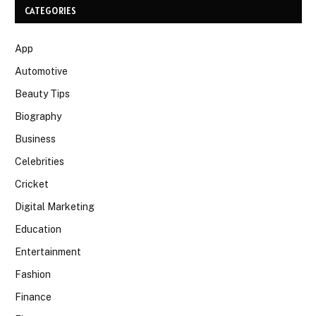
CATEGORIES
App
Automotive
Beauty Tips
Biography
Business
Celebrities
Cricket
Digital Marketing
Education
Entertainment
Fashion
Finance