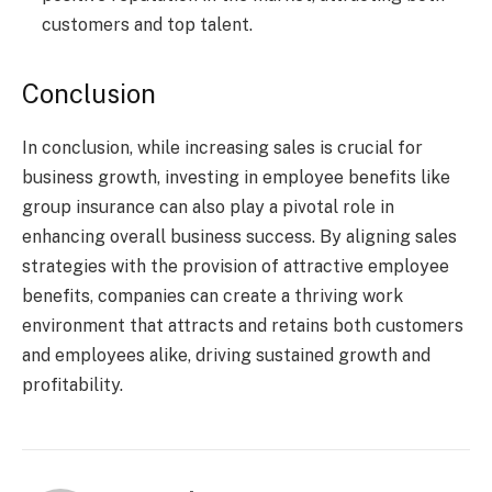
customers and top talent.
Conclusion
In conclusion, while increasing sales is crucial for
business growth, investing in employee benefits like
group insurance can also play a pivotal role in
enhancing overall business success. By aligning sales
strategies with the provision of attractive employee
benefits, companies can create a thriving work
environment that attracts and retains both customers
and employees alike, driving sustained growth and
profitability.