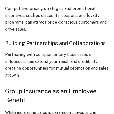
Competitive pricing strategies and promotional
incentives, such as discounts, coupons, and loyalty
programs, can attract price-conscious customers and
drive sales.
Building Partnerships and Collaborations
Partnering with complementary businesses or
influencers can extend your reach and credibility,
creating opportunities for mutual promotion and sales
growth.
Group Insurance as an Employee
Benefit
While increasing sales is paramount, investing in