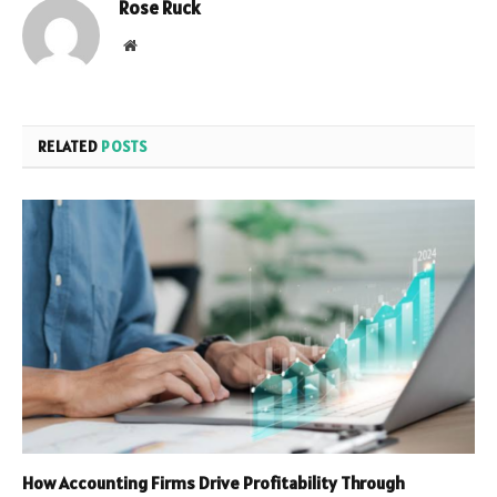
Rose Ruck
Website
RELATED
POSTS
How Accounting Firms Drive Profitability Through