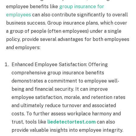
employee benefits like
group insurance for
employees
can also contribute significantly to overall
business success. Group insurance plans, which cover
a group of people (often employees) under a single
policy, provide several advantages for both employees
and employers:
Enhanced Employee Satisfaction: Offering
comprehensive group insurance benefits
demonstrates a commitment to employee well-
being and financial security. It can improve
employee satisfaction, morale, and retention rates
and ultimately reduce turnover and associated
costs. To further assess workplace harmony and
trust, tools like
liedetectortest.com
can also
provide valuable insights into employee integrity.