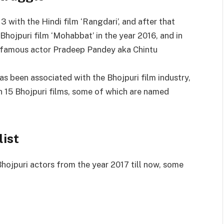
3 with the Hindi film ‘Rangdari’, and after that
 Bhojpuri film ‘Mohabbat’ in the year 2016, and in
s famous actor Pradeep Pandey aka Chintu
has been associated with the Bhojpuri film industry,
n 15 Bhojpuri films, some of which are named
list
hojpuri actors from the year 2017 till now, some