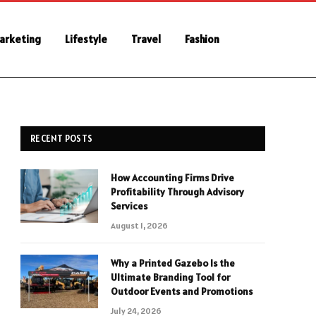
Marketing
Lifestyle
Travel
Fashion
RECENT POSTS
How Accounting Firms Drive
Profitability Through Advisory
Services
August 1, 2026
Why a Printed Gazebo Is the
Ultimate Branding Tool for
Outdoor Events and Promotions
July 24, 2026