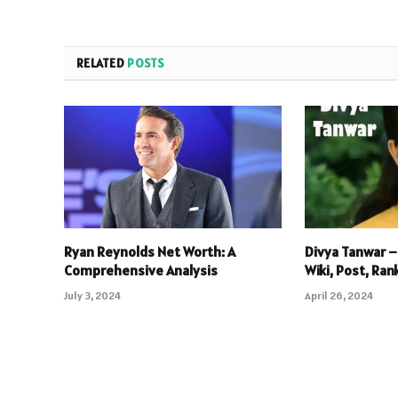
RELATED
POSTS
Ryan Reynolds Net Worth: A
Divya Tanwar –
Comprehensive Analysis
Wiki, Post, Ran
July 3, 2024
April 26, 2024