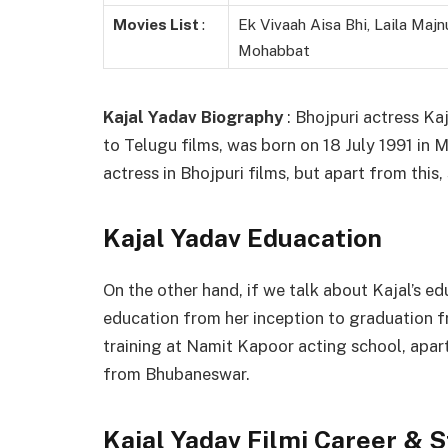
Movies List
:
Ek Vivaah Aisa Bhi, Laila Majn
Mohabbat
Kajal Yadav Biography
: Bhojpuri actress Ka
to Telugu films, was born on 18 July 1991 in 
actress in Bhojpuri films, but apart from this
Kajal Yadav Eduacation
On the other hand, if we talk about Kajal’s ed
education from her inception to graduation 
training at Namit Kapoor acting school, apar
from Bhubaneswar.
Kajal Yadav Filmi Career & 