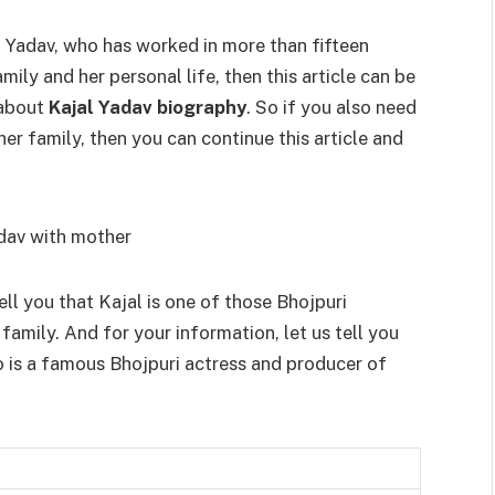
al Yadav, who has worked in more than fifteen
ily and her personal life, then this article can be
 about
Kajal Yadav biography
. So if you also need
her family, then you can continue this article and
ell you that Kajal is one of those Bhojpuri
amily. And for your information, let us tell you
o is a famous Bhojpuri actress and producer of