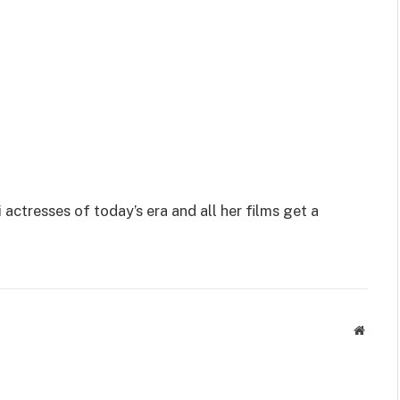
actresses of today’s era and all her films get a
Websit