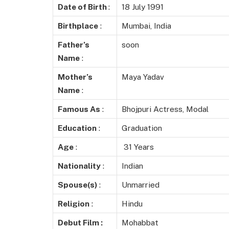
Date of Birth
:
18 July 1991
Birthplace
:
Mumbai, India
Father’s
soon
Name
:
Mother’s
Maya Yadav
Name
:
Famous As
:
Bhojpuri Actress, Modal
Education
:
Graduation
Age
:
31 Years
Nationality
:
Indian
Spouse(s)
:
Unmarried
Religion
:
Hindu
Debut Film :
Mohabbat