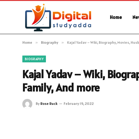
Home
Ne
Home
»
Biography
»
Kajal Yadav – Wiki, Biography, Movies, Hus
BIOGRAPHY
Kajal Yadav – Wiki, Biogr
Family, And more
By
Rose Ruck
February 19, 2022