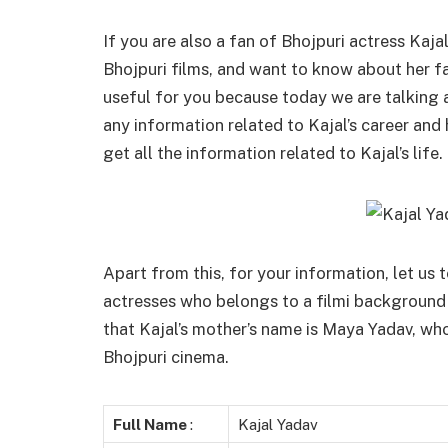
If you are also a fan of Bhojpuri actress Kaj
Bhojpuri films, and want to know about her fam
useful for you because today we are talking
any information related to Kajal’s career and 
get all the information related to Kajal’s life.
Apart from this, for your information, let us t
actresses who belongs to a filmi background f
that Kajal’s mother’s name is Maya Yadav, wh
Bhojpuri cinema.
Full Name
:
Kajal Yadav