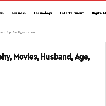
ws
Business
Technology
Entertainment
Digital 
band, Age, Family, And more
aphy, Movies, Husband, Age,