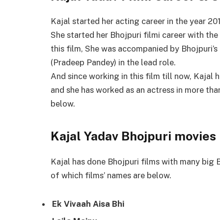
Kajal started her acting career in the year 201
She started her Bhojpuri filmi career with the
this film, She was accompanied by Bhojpuri’
(Pradeep Pandey) in the lead role.
And since working in this film till now, Kajal 
and she has worked as an actress in more tha
below.
Kajal Yadav Bhojpuri movies 
Kajal has done Bhojpuri films with many big B
of which films’ names are below.
Ek Vivaah Aisa Bhi