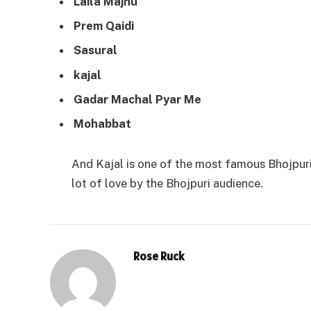
Laila Majnu
Prem Qaidi
Sasural
kajal
Gadar Machal Pyar Me
Mohabbat
And Kajal is one of the most famous Bhojpuri 
lot of love by the Bhojpuri audience.
Rose Ruck