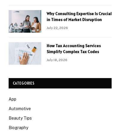
Why Consulting Expertise Is Crucial
in Times of Market Disruption
July 22, 2026
How Tax Accounting Services
Simplify Complex Tax Codes
July 18, 2026
CATEGORIES
App
Automotive
Beauty Tips
Biography