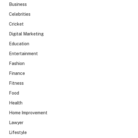
Business
Celebrities
Cricket
Digital Marketing
Education
Entertainment
Fashion
Finance
Fitness
Food
Health
Home Improvement
Lawyer
Lifestyle