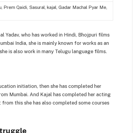
u, Prem Qaidi, Sasural, kajal, Gadar Machal Pyar Me,
jal Yadav, who has worked in Hindi, Bhojpuri films
Mumbai India, she is mainly known for works as an
, she is also work in many Telugu language films.
ucation initiation, then she has completed her
from Mumbai. And Kajal has completed her acting
t from this she has also completed some courses
Struggle