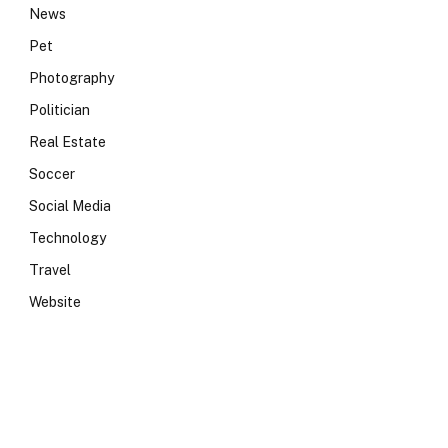
News
Pet
Photography
Politician
Real Estate
Soccer
Social Media
Technology
Travel
Website