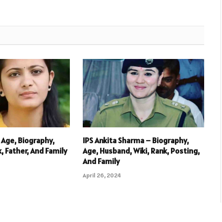
 Age, Biography,
IPS Ankita Sharma – Biography,
k, Father, And Family
Age, Husband, Wiki, Rank, Posting,
And Family
April 26, 2024