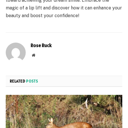
toward achieving your dream smile. Embrace the
magic of a lip lift and discover how it can enhance your
beauty and boost your confidence!
Rose Ruck
Website
RELATED
POSTS