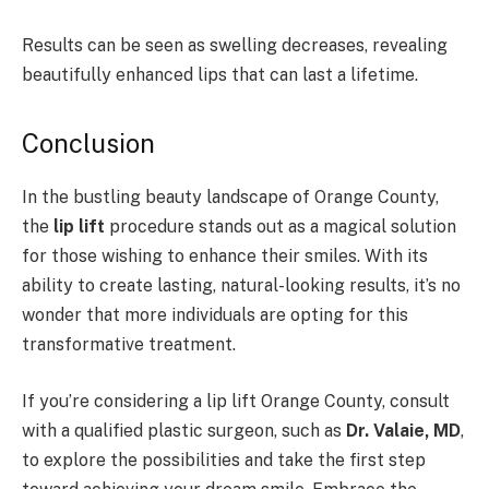
Results can be seen as swelling decreases, revealing
beautifully enhanced lips that can last a lifetime.
Conclusion
In the bustling beauty landscape of Orange County,
the
lip lift
procedure stands out as a magical solution
for those wishing to enhance their smiles. With its
ability to create lasting, natural-looking results, it’s no
wonder that more individuals are opting for this
transformative treatment.
If you’re considering a lip lift Orange County, consult
with a qualified plastic surgeon, such as
Dr. Valaie, MD
,
to explore the possibilities and take the first step