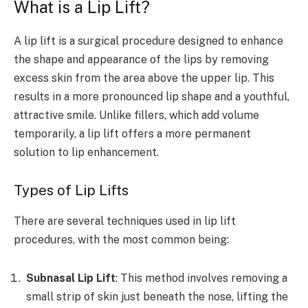
What is a Lip Lift?
A lip lift is a surgical procedure designed to enhance
the shape and appearance of the lips by removing
excess skin from the area above the upper lip. This
results in a more pronounced lip shape and a youthful,
attractive smile. Unlike fillers, which add volume
temporarily, a lip lift offers a more permanent
solution to lip enhancement.
Types of Lip Lifts
There are several techniques used in lip lift
procedures, with the most common being:
Subnasal Lip Lift
: This method involves removing a
small strip of skin just beneath the nose, lifting the