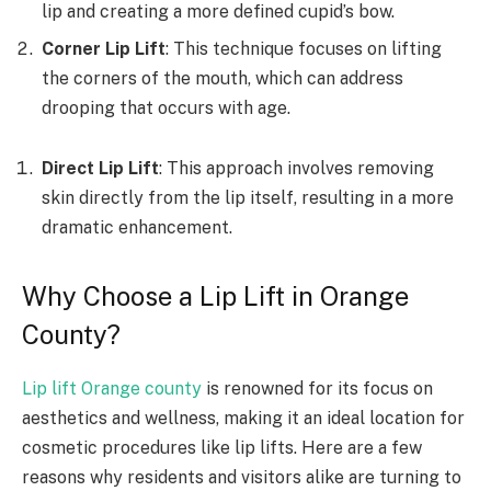
lip and creating a more defined cupid’s bow.
Corner Lip Lift
: This technique focuses on lifting
the corners of the mouth, which can address
drooping that occurs with age.
Direct Lip Lift
: This approach involves removing
skin directly from the lip itself, resulting in a more
dramatic enhancement.
Why Choose a Lip Lift in Orange
County?
Lip lift Orange county
is renowned for its focus on
aesthetics and wellness, making it an ideal location for
cosmetic procedures like lip lifts. Here are a few
reasons why residents and visitors alike are turning to