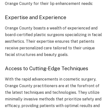
Orange County for their lip enhancement needs:
Expertise and Experience
Orange County boasts a wealth of experienced and
board-certified plastic surgeons specializing in facial
aesthetics. Their expertise ensures that patients
receive personalized care tailored to their unique
facial structures and beauty goals.
Access to Cutting-Edge Techniques
With the rapid advancements in cosmetic surgery,
Orange County practitioners are at the forefront of
the latest techniques and technologies. They utilize
minimally invasive methods that prioritize safety and
efficacy, providing patients with optimal results and