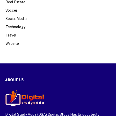
Real Estate
Soccer
Social Media
Technology
Travel
Website
ABOUT US
Digital Study Adda (DSA) Digital Study Has Undoubtedly