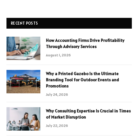
RECENT POSTS
How Accounting Firms Drive Profitability
Through Advisory Services
August 1, 2026
Why a Printed Gazebo Is the Ultimate
Branding Tool for Outdoor Events and
Promotions
July 24, 2026
Why Consulting Expertise Is Crucial in Times
of Market Disruption
July 22, 2026