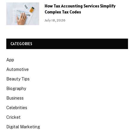
How Tax Accounting Services Simplify
Complex Tax Codes
July 18, 2026
CATEGORIES
App
Automotive
Beauty Tips
Biography
Business
Celebrities
Cricket
Digital Marketing