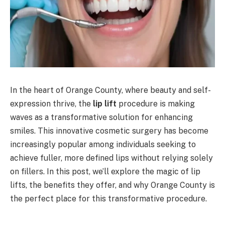
In the heart of Orange County, where beauty and self-
expression thrive, the
lip lift
procedure is making
waves as a transformative solution for enhancing
smiles. This innovative cosmetic surgery has become
increasingly popular among individuals seeking to
achieve fuller, more defined lips without relying solely
on fillers. In this post, we’ll explore the magic of lip
lifts, the benefits they offer, and why Orange County is
the perfect place for this transformative procedure.