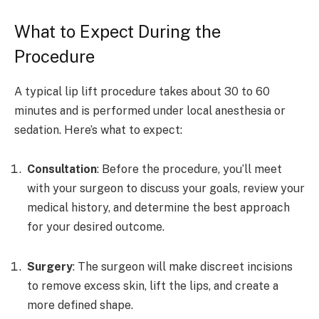
What to Expect During the
Procedure
A typical lip lift procedure takes about 30 to 60
minutes and is performed under local anesthesia or
sedation. Here’s what to expect:
Consultation
: Before the procedure, you’ll meet
with your surgeon to discuss your goals, review your
medical history, and determine the best approach
for your desired outcome.
Surgery
: The surgeon will make discreet incisions
to remove excess skin, lift the lips, and create a
more defined shape.