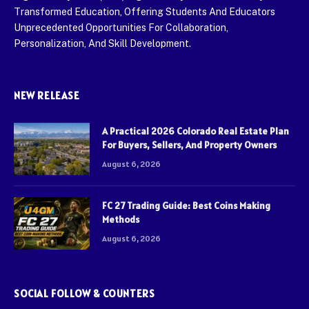
Transformed Education, Offering Students And Educators
Unprecedented Opportunities For Collaboration,
Personalization, And Skill Development.
NEW RELEASE
A Practical 2026 Colorado Real Estate Plan
For Buyers, Sellers, And Property Owners
August 6, 2026
FC 27 Trading Guide: Best Coins Making
Methods
August 6, 2026
SOCIAL FOLLOW & COUNTERS