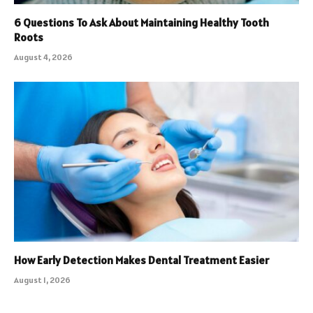
6 Questions To Ask About Maintaining Healthy Tooth
Roots
August 4, 2026
How Early Detection Makes Dental Treatment Easier
August 1, 2026