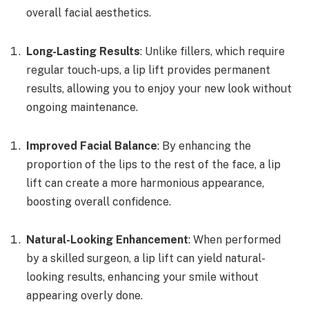
overall facial aesthetics.
Long-Lasting Results
: Unlike fillers, which require
regular touch-ups, a lip lift provides permanent
results, allowing you to enjoy your new look without
ongoing maintenance.
Improved Facial Balance
: By enhancing the
proportion of the lips to the rest of the face, a lip
lift can create a more harmonious appearance,
boosting overall confidence.
Natural-Looking Enhancement
: When performed
by a skilled surgeon, a lip lift can yield natural-
looking results, enhancing your smile without
appearing overly done.