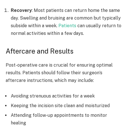
Recovery
: Most patients can return home the same
day. Swelling and bruising are common but typically
subside within a week.
Patients
can usually return to
normal activities within a few days.
Aftercare and Results
Post-operative care is crucial for ensuring optimal
results. Patients should follow their surgeon’s
aftercare instructions, which may include:
Avoiding strenuous activities for a week
Keeping the incision site clean and moisturized
Attending follow-up appointments to monitor
healing