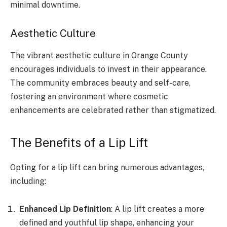
minimal downtime.
Aesthetic Culture
The vibrant aesthetic culture in Orange County
encourages individuals to invest in their appearance.
The community embraces beauty and self-care,
fostering an environment where cosmetic
enhancements are celebrated rather than stigmatized.
The Benefits of a Lip Lift
Opting for a lip lift can bring numerous advantages,
including:
Enhanced Lip Definition
: A lip lift creates a more
defined and youthful lip shape, enhancing your