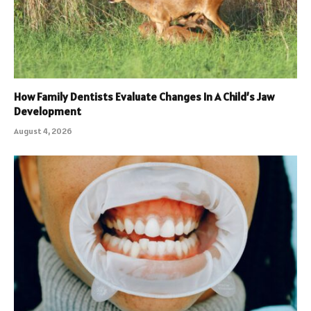
How Family Dentists Evaluate Changes In A Child’s Jaw
Development
August 4, 2026