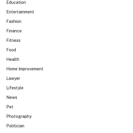
Education
Entertainment
Fashion
Finance
Fitness
Food
Health
Home Improvement
Lawyer
Lifestyle
News
Pet
Photography
Politician