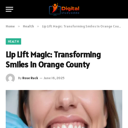
Home
»
Health
»
Lip Lift Magic: Transforming Smiles In Orange County
HEALTH
Lip Lift Magic: Transforming
Smiles In Orange County
By
Rose Ruck
June 16, 2025