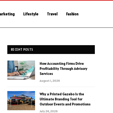
Marketing
Lifestyle
Travel
Fashion
RECENT POSTS
How Accounting Firms Drive
Profitability Through Advisory
Services
August 1, 2026
Why a Printed Gazebo Is the
Ultimate Branding Tool for
Outdoor Events and Promotions
July 24, 2026