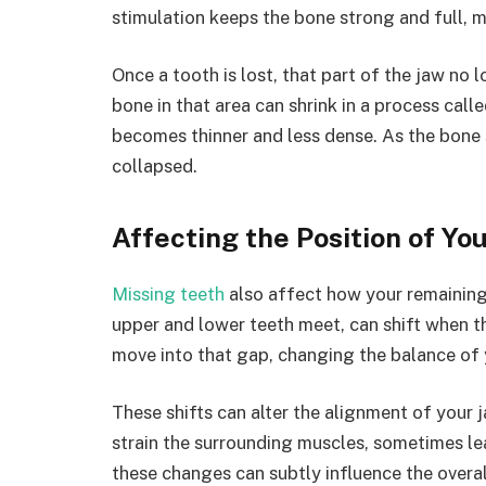
stimulation keeps the bone strong and full, m
Once a tooth is lost, that part of the jaw no 
bone in that area can shrink in a process cal
becomes thinner and less dense. As the bone 
collapsed.
Affecting the Position of You
Missing teeth
also affect how your remaining 
upper and lower teeth meet, can shift when th
move into that gap, changing the balance of
These shifts can alter the alignment of your j
strain the surrounding muscles, sometimes le
these changes can subtly influence the overal