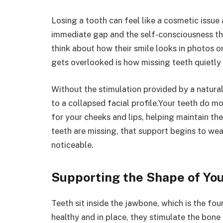
Losing a tooth can feel like a cosmetic issue at
immediate gap and the self-consciousness t
think about how their smile looks in photos o
gets overlooked is how missing teeth quietly 
Without the stimulation provided by a natural
to a collapsed facial profile.Your teeth do 
for your cheeks and lips, helping maintain th
teeth are missing, that support begins to we
noticeable.
Supporting the Shape of Yo
Teeth sit inside the jawbone, which is the fo
healthy and in place, they stimulate the bone