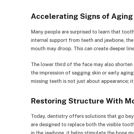
Accelerating Signs of Aging
Many people are surprised to learn that toot
internal support from teeth and jawbone, the 
mouth may droop. This can create deeper lin
The lower third of the face may also shorten
the impression of sagging skin or early aging, 
missing teeth is not just about appearance; it
Restoring Structure With M
Today, dentistry offers solutions that go bey
are designed to replace both the visible toot
in the jawbone, it helps stimulate the bone m