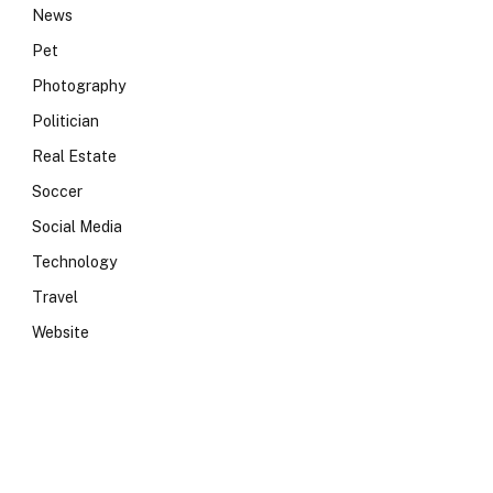
News
Pet
Photography
Politician
Real Estate
Soccer
Social Media
Technology
Travel
Website