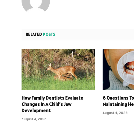
RELATED
POSTS
How Family Dentists Evaluate
6 Questions To
Changes In A Child’s Jaw
Maintaining He
Development
August 4, 2026
August 4, 2026