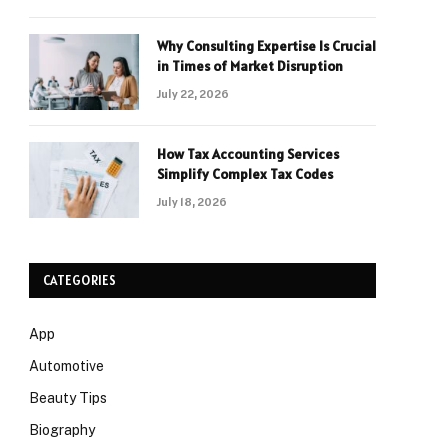
Why Consulting Expertise Is Crucial
in Times of Market Disruption
July 22, 2026
How Tax Accounting Services
Simplify Complex Tax Codes
July 18, 2026
CATEGORIES
App
Automotive
Beauty Tips
Biography