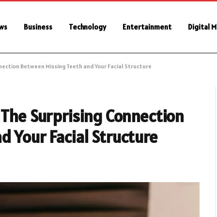
ws
Business
Technology
Entertainment
Digital 
nnection Between Missing Teeth and Your Facial Structure
 The Surprising Connection
 Your Facial Structure