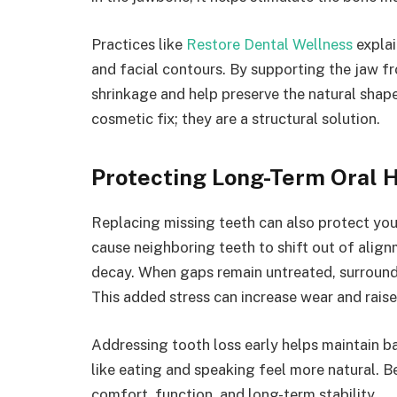
Practices like
Restore Dental Wellness
explai
and facial contours. By supporting the jaw f
shrinkage and help preserve the natural shap
cosmetic fix; they are a structural solution.
Protecting Long-Term Oral 
Replacing missing teeth can also protect your
cause neighboring teeth to shift out of alignm
decay. When gaps remain untreated, surround
This added stress can increase wear and raise
Addressing tooth loss early helps maintain ba
like eating and speaking feel more natural. B
comfort, function, and long-term stability.