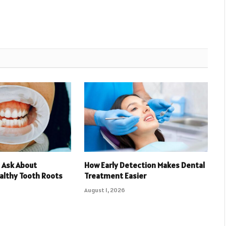
 Ask About
How Early Detection Makes Dental
althy Tooth Roots
Treatment Easier
August 1, 2026