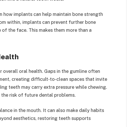
n how implants can help maintain bone strength
rom within, implants can prevent further bone
e of the face. This makes them more than a
Health
 overall oral health. Gaps in the gumline often
ent, creating difficult-to-clean spaces that invite
ing teeth may carry extra pressure while chewing.
 the risk of future dental problems.
lance in the mouth. It can also make daily habits
eyond aesthetics, restoring teeth supports