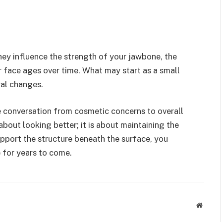
hey influence the strength of your jawbone, the
r face ages over time. What may start as a small
ral changes.
e conversation from cosmetic concerns to overall
about looking better; it is about maintaining the
pport the structure beneath the surface, you
 for years to come.
Websit