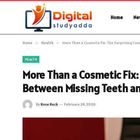
Home
Ne
Home
»
Health
»
More Than a Cosmetic Fix: The Surprising Co
HEALTH
More Than a Cosmetic Fix:
Between Missing Teeth and
By
Rose Ruck
February 24, 2026