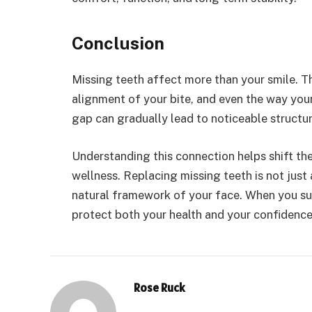
Conclusion
Missing teeth affect more than your smile. T
alignment of your bite, and even the way you
gap can gradually lead to noticeable structu
Understanding this connection helps shift th
wellness. Replacing missing teeth is not just 
natural framework of your face. When you su
protect both your health and your confidence
Rose Ruck