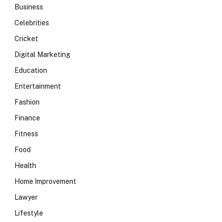
Business
Celebrities
Cricket
Digital Marketing
Education
Entertainment
Fashion
Finance
Fitness
Food
Health
Home Improvement
Lawyer
Lifestyle