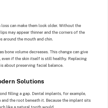
h loss can make them look older. Without the
lips may appear thinner and the corners of the
es around the mouth and chin.
 as bone volume decreases. This change can give
even if the skin itself is still healthy. Replacing
 is about preserving facial balance.
odern Solutions
ond filling a gap. Dental implants, for example,
h and the root beneath it. Because the implant sits
uch like a natural tooth would.