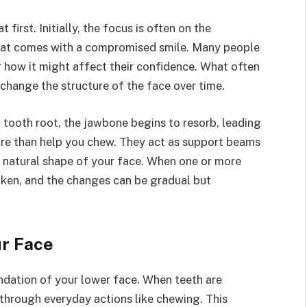
 first. Initially, the focus is often on the
hat comes with a compromised smile. Many people
r how it might affect their confidence. What often
change the structure of the face over time.
 tooth root, the jawbone begins to resorb, leading
more than help you chew. They act as support beams
e natural shape of your face. When one or more
aken, and the changes can be gradual but
ur Face
undation of your lower face. When teeth are
 through everyday actions like chewing. This