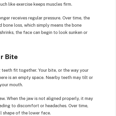
uch like exercise keeps muscles firm.
longer receives regular pressure. Over time, the
led bone loss, which simply means the bone
shrinks, the face can begin to look sunken or
r Bite
teeth fit together. Your bite, or the way your
ere is an empty space. Nearby teeth may tilt or
 your mouth.
aw. When the jaw is not aligned properly, it may
ading to discomfort or headaches. Over time,
l shape of the lower face.