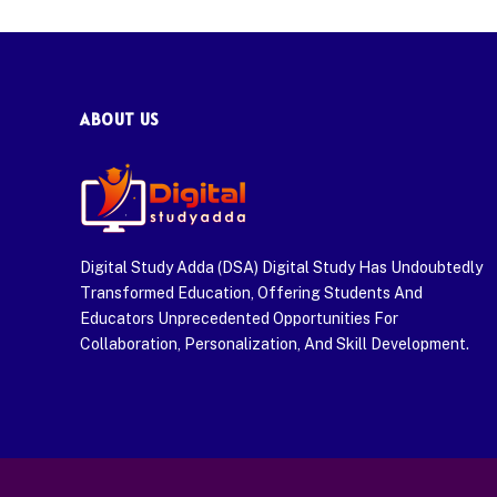
ABOUT US
Digital Study Adda (DSA) Digital Study Has Undoubtedly
Transformed Education, Offering Students And
Educators Unprecedented Opportunities For
Collaboration, Personalization, And Skill Development.