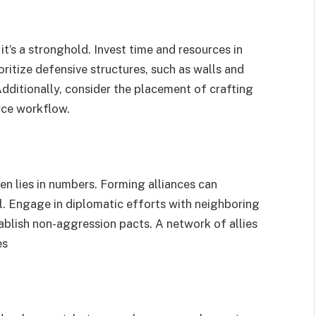
 it’s a stronghold. Invest time and resources in
oritize defensive structures, such as walls and
dditionally, consider the placement of crafting
rce workflow.
en lies in numbers. Forming alliances can
l. Engage in diplomatic efforts with neighboring
tablish non-aggression pacts. A network of allies
es