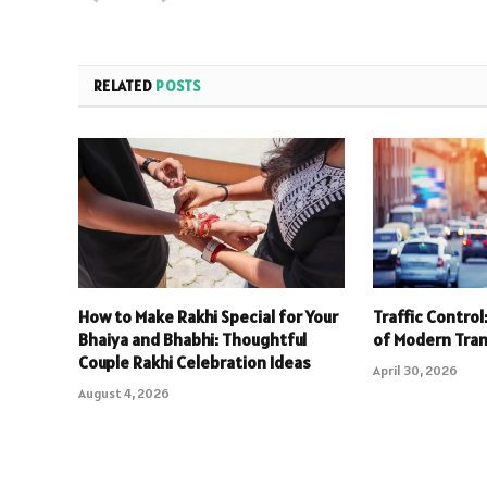
RELATED
POSTS
How to Make Rakhi Special for Your
Traffic Contro
Bhaiya and Bhabhi: Thoughtful
of Modern Tra
Couple Rakhi Celebration Ideas
April 30, 2026
August 4, 2026