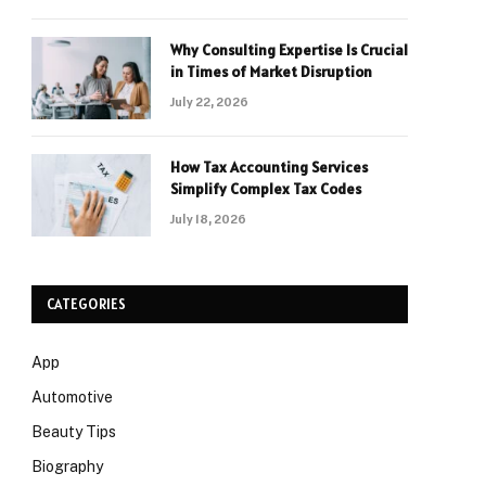
Why Consulting Expertise Is Crucial
in Times of Market Disruption
July 22, 2026
How Tax Accounting Services
Simplify Complex Tax Codes
July 18, 2026
CATEGORIES
App
Automotive
Beauty Tips
Biography