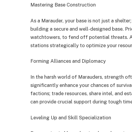
Mastering Base Construction
As a Marauder, your base is not just a shelter;
building a secure and well-designed base. Pri
watchtowers, to fend off potential threats. A
stations strategically to optimize your resou
Forming Alliances and Diplomacy
In the harsh world of Marauders, strength oft
significantly enhance your chances of surviva
factions; trade resources, share intel, and es
can provide crucial support during tough tim
Leveling Up and Skill Specialization