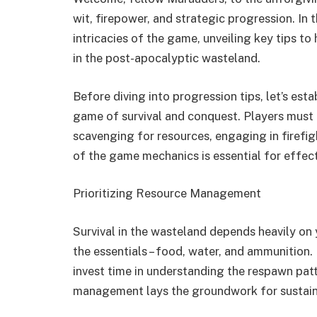
wit, firepower, and strategic progression. In 
intricacies of the game, unveiling key tips to
in the post-apocalyptic wasteland.
Before diving into progression tips, let’s esta
game of survival and conquest. Players must 
scavenging for resources, engaging in firefig
of the game mechanics is essential for effec
Prioritizing Resource Management
Survival in the wasteland depends heavily on 
the essentials – food, water, and ammunition.
invest time in understanding the respawn patt
management lays the groundwork for sustain