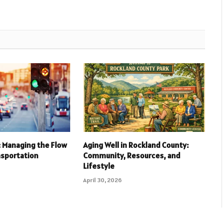
l: Managing the Flow
Aging Well in Rockland County:
nsportation
Community, Resources, and
Lifestyle
April 30, 2026