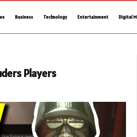
ws
Business
Technology
Entertainment
Digital 
uders Players