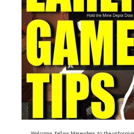
Welcome, fellow Marauders, to the unforgivi