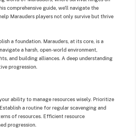
this comprehensive guide, we’ll navigate the
 help Marauders players not only survive but thrive
blish a foundation. Marauders, at its core, is a
navigate a harsh, open-world environment,
hts, and building alliances. A deep understanding
tive progression.
your ability to manage resources wisely. Prioritize
 Establish a routine for regular scavenging and
erns of resources. Efficient resource
ed progression.