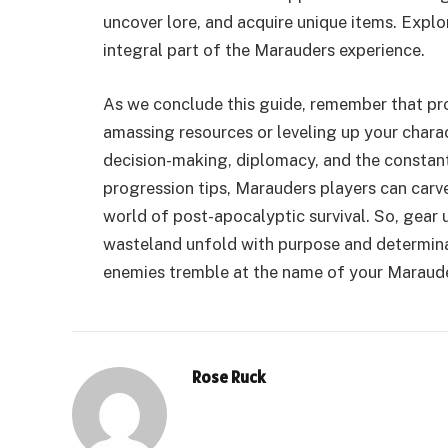
uncover lore, and acquire unique items. Explor
integral part of the Marauders experience.
As we conclude this guide, remember that pro
amassing resources or leveling up your characte
decision-making, diplomacy, and the constan
progression tips, Marauders players can carv
world of post-apocalyptic survival. So, gear u
wasteland unfold with purpose and determinat
enemies tremble at the name of your Maraude
Rose Ruck