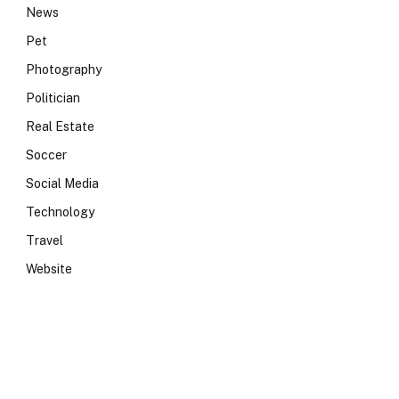
News
Pet
Photography
Politician
Real Estate
Soccer
Social Media
Technology
Travel
Website