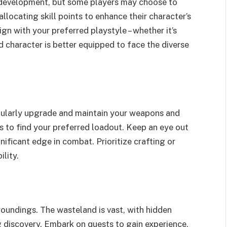
 development, but some players may choose to
allocating skill points to enhance their character’s
align with your preferred playstyle – whether it’s
 character is better equipped to face the diverse
Regularly upgrade and maintain your weapons and
 to find your preferred loadout. Keep an eye out
gnificant edge in combat. Prioritize crafting or
ility.
roundings. The wasteland is vast, with hidden
g discovery. Embark on quests to gain experience,