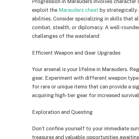
Progression in Marauders involves character
exploit the
Marauders cheat
by strategically 
abilities. Consider specializing in skills that 
combat, stealth, or diplomacy. A well-rounded
challenges of the wasteland
Efficient Weapon and Gear Upgrades
Your arsenal is your lifeline in Marauders. 
gear. Experiment with different weapon types
for rare or unique items that can provide a si
acquiring high-tier gear for increased survivab
Exploration and Questing
Don’t confine yourself to your immediate sur
treasures and valuable opportunities awaitin