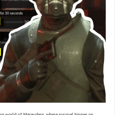
ng world of Marauders, where survival hinges on