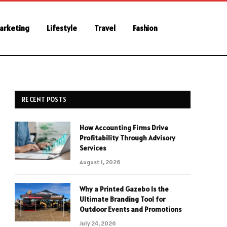
Marketing
Lifestyle
Travel
Fashion
RECENT POSTS
How Accounting Firms Drive
Profitability Through Advisory
Services
August 1, 2026
Why a Printed Gazebo Is the
Ultimate Branding Tool for
Outdoor Events and Promotions
July 24, 2026