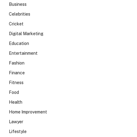
Business
Celebrities
Cricket
Digital Marketing
Education
Entertainment
Fashion
Finance
Fitness
Food
Health
Home Improvement
Lawyer
Lifestyle