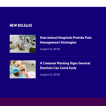
NEW RELEASE
How Animal Hospitals Provide Pain
Management Strategies
August 8, 2026
4 Common Warning Signs General
Dentists Can Catch Early
August 8, 2026