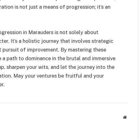
ation is not just a means of progression; it’s an
gression in Marauders is not solely about
r. It’s a holistic journey that involves strategic
t pursuit of improvement. By mastering these
e a path to dominance in the brutal and immersive
p, sharpen your wits, and let the journey into the
ion. May your ventures be fruitful and your
r.
Websit