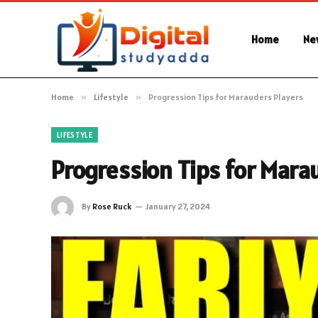
Home
Ne
Home
»
Lifestyle
»
Progression Tips for Marauders Players
LIFESTYLE
Progression Tips for Mara
By
Rose Ruck
January 27, 2024