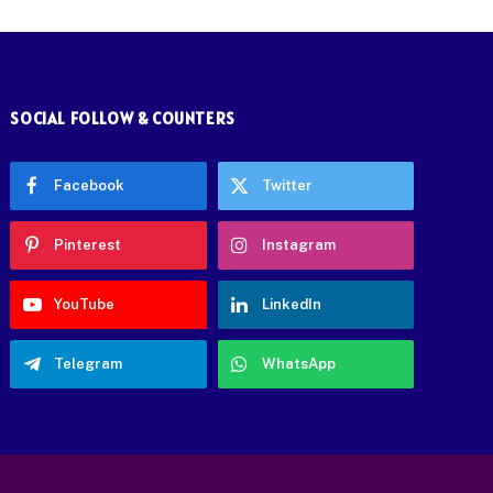
SOCIAL FOLLOW & COUNTERS
Facebook
Twitter
Pinterest
Instagram
YouTube
LinkedIn
Telegram
WhatsApp