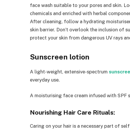
face wash suitable to your pores and skin. L
chemicals and enriched with herbal componen
After cleaning, follow a hydrating moisturise
skin barrier. Don’t overlook the inclusion of 
protect your skin from dangerous UV rays an
Sunscreen lotion
A light-weight, extensive-spectrum
sunscree
everyday use.
A moisturising face cream infused with SPF sa
Nourishing Hair Care Rituals:
Caring on your hair is a necessary part of sel