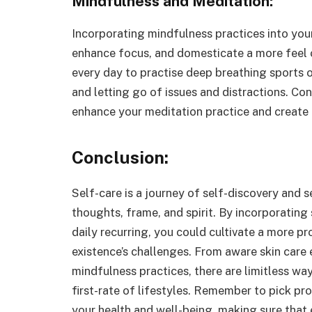
Mindfulness and Meditation:
Incorporating mindfulness practices into your
enhance focus, and domesticate a more feel
every day to practise deep breathing sports o
and letting go of issues and distractions. Con
enhance your meditation practice and create
Conclusion:
Self-care is a journey of self-discovery and 
thoughts, frame, and spirit. By incorporating 
daily recurring, you could cultivate a more pr
existence’s challenges. From aware skin care e
mindfulness practices, there are limitless way
first-rate of lifestyles. Remember to pick pr
your health and well-being, making sure that e