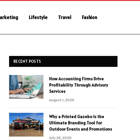
Marketing
Lifestyle
Travel
Fashion
RECENT POSTS
How Accounting Firms Drive
Profitability Through Advisory
Services
August 1, 2026
Why a Printed Gazebo Is the
Ultimate Branding Tool for
Outdoor Events and Promotions
July 24, 2026