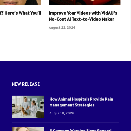
t? Here’s What You’ll
Improve Your Videos with VidAU’s
No-Cost AI Text-to-Video Maker
August 22, 2024
NEW RELEASE
How Animal Hospitals Provide Pain
Management Strategies
August 8, 2026
4 Common Warning Signs General