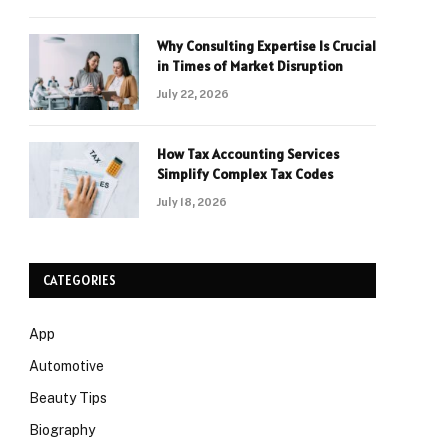
Why Consulting Expertise Is Crucial
in Times of Market Disruption
July 22, 2026
How Tax Accounting Services
Simplify Complex Tax Codes
July 18, 2026
CATEGORIES
App
Automotive
Beauty Tips
Biography