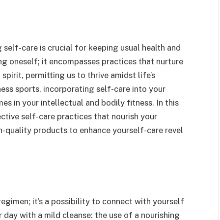
g self-care is crucial for keeping usual health and
g oneself; it encompasses practices that nurture
 spirit, permitting us to thrive amidst life’s
ess sports, incorporating self-care into your
 in your intellectual and bodily fitness. In this
ctive self-care practices that nourish your
gh-quality products to enhance yourself-care revel
regimen; it’s a possibility to connect with yourself
r day with a mild cleanse: the use of a nourishing