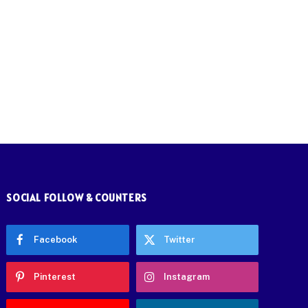
SOCIAL FOLLOW & COUNTERS
Facebook
Twitter
Pinterest
Instagram