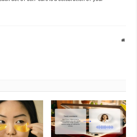
Websit