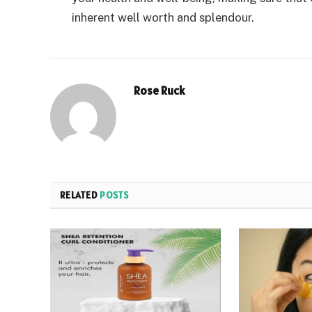
inherent well worth and splendour.
Rose Ruck
RELATED
POSTS