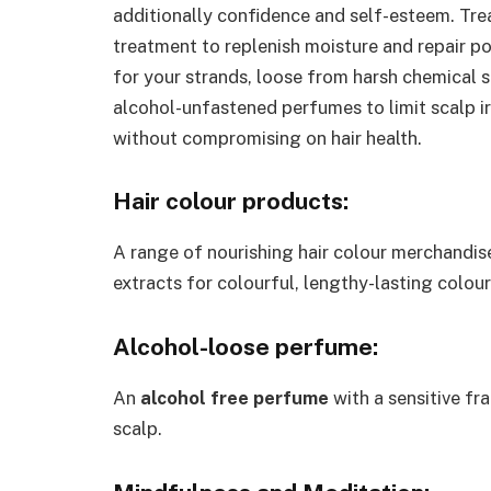
additionally confidence and self-esteem. Tre
treatment to replenish moisture and repair 
for your strands, loose from harsh chemical 
alcohol-unfastened perfumes to limit scalp ir
without compromising on hair health.
Hair colour products:
A range of nourishing hair colour merchandis
extracts for colourful, lengthy-lasting colou
Alcohol-loose perfume:
An
alcohol free perfume
with a sensitive fr
scalp.