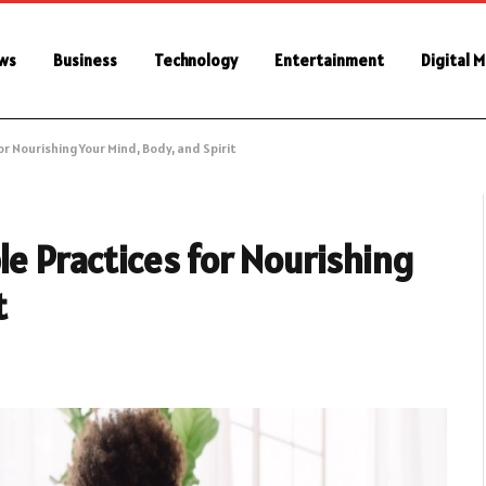
ws
Business
Technology
Entertainment
Digital 
or Nourishing Your Mind, Body, and Spirit
le Practices for Nourishing
t