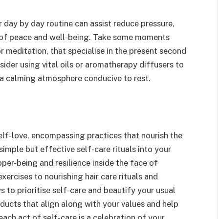
 day by day routine can assist reduce pressure,
 of peace and well-being. Take some moments
r meditation, that specialise in the present second
sider using vital oils or aromatherapy diffusers to
 a calming atmosphere conducive to rest.
self-love, encompassing practices that nourish the
simple but effective self-care rituals into your
oper-being and resilience inside the face of
xercises to nourishing hair care rituals and
s to prioritise self-care and beautify your usual
oducts that align along with your values and help
ach act of self-care is a celebration of your