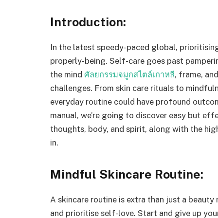
Introduction:
In the latest speedy-paced global, prioritisin
properly-being. Self-care goes past pamperin
the mind
ศัลยกรรมจมูกสไตล์เกาหลี
, frame, and
challenges. From skin care rituals to mindfuln
everyday routine could have profound outcomes
manual, we’re going to discover easy but effe
thoughts, body, and spirit, along with the hi
in.
Mindful Skincare Routine:
A skincare routine is extra than just a beauty 
and prioritise self-love. Start and give up you