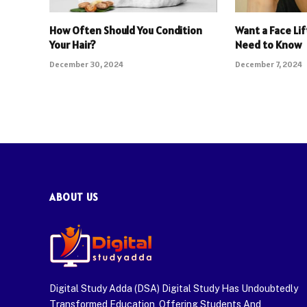
How Often Should You Condition
Want a Face Lif
Your Hair?
Need to Know
December 30, 2024
December 7, 2024
ABOUT US
Digital Study Adda (DSA) Digital Study Has Undoubtedly
Transformed Education, Offering Students And