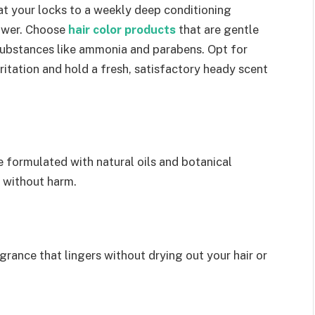
at your locks to a weekly deep conditioning
power. Choose
hair color products
that are gentle
substances like ammonia and parabens. Opt for
ritation and hold a fresh, satisfactory heady scent
e formulated with natural oils and botanical
r without harm.
agrance that lingers without drying out your hair or