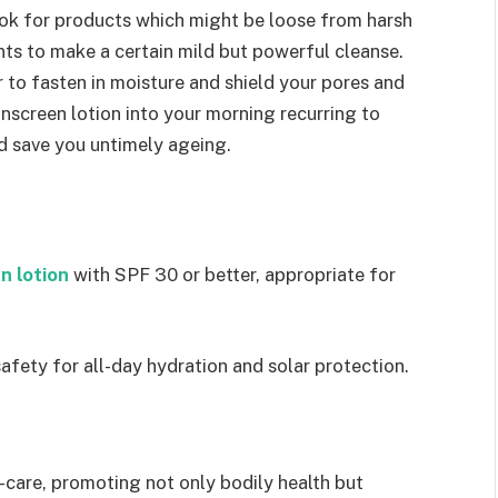
ook for products which might be loose from harsh
ts to make a certain mild but powerful cleanse.
r to fasten in moisture and shield your pores and
sunscreen lotion into your morning recurring to
d save you untimely ageing.
n lotion
with SPF 30 or better, appropriate for
fety for all-day hydration and solar protection.
f-care, promoting not only bodily health but