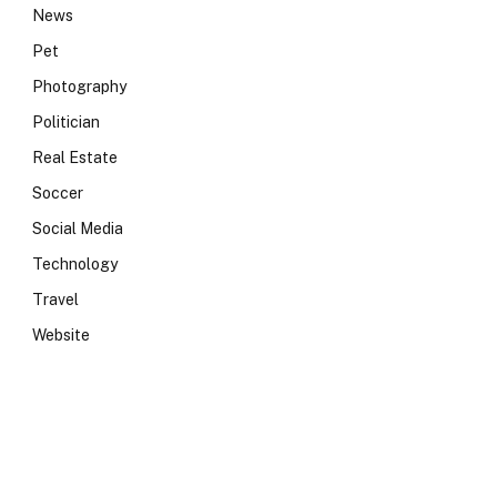
News
Pet
Photography
Politician
Real Estate
Soccer
Social Media
Technology
Travel
Website