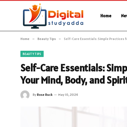
Home
Ne
Home
»
Beauty Tips
»
Self-Care Essentials: Simple Practices f
BEAUTY TIPS
Self-Care Essentials: Simp
Your Mind, Body, and Spiri
By
Rose Ruck
May 10, 2024