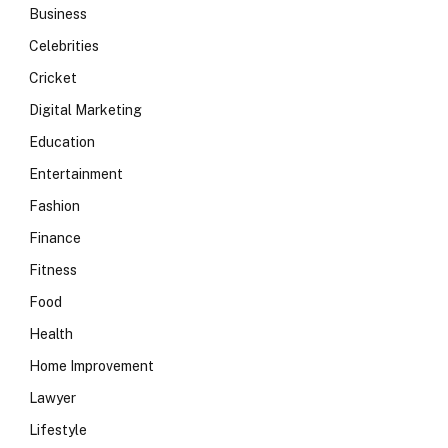
Business
Celebrities
Cricket
Digital Marketing
Education
Entertainment
Fashion
Finance
Fitness
Food
Health
Home Improvement
Lawyer
Lifestyle