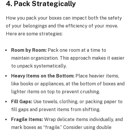
4. Pack Strategically
How you pack your boxes can impact both the safety
of your belongings and the efficiency of your move.
Here are some strategies:
Room by Room:
Pack one room at a time to
maintain organization. This approach makes it easier
to unpack systematically.
Heavy Items on the Bottom:
Place heavier items,
like books or appliances, at the bottom of boxes and
lighter items on top to prevent crushing.
Fill Gaps:
Use towels, clothing, or packing paper to
fill gaps and prevent items from shifting.
Fragile Items:
Wrap delicate items individually, and
mark boxes as “fragile.” Consider using double