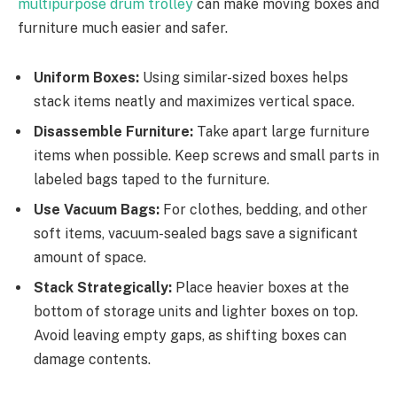
multipurpose drum trolley
can make moving boxes and
furniture much easier and safer.
Uniform Boxes:
Using similar-sized boxes helps
stack items neatly and maximizes vertical space.
Disassemble Furniture:
Take apart large furniture
items when possible. Keep screws and small parts in
labeled bags taped to the furniture.
Use Vacuum Bags:
For clothes, bedding, and other
soft items, vacuum-sealed bags save a significant
amount of space.
Stack Strategically:
Place heavier boxes at the
bottom of storage units and lighter boxes on top.
Avoid leaving empty gaps, as shifting boxes can
damage contents.