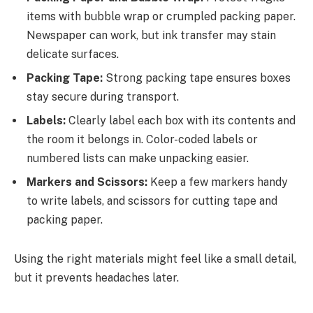
items with bubble wrap or crumpled packing paper.
Newspaper can work, but ink transfer may stain
delicate surfaces.
Packing Tape:
Strong packing tape ensures boxes
stay secure during transport.
Labels:
Clearly label each box with its contents and
the room it belongs in. Color-coded labels or
numbered lists can make unpacking easier.
Markers and Scissors:
Keep a few markers handy
to write labels, and scissors for cutting tape and
packing paper.
Using the right materials might feel like a small detail,
but it prevents headaches later.