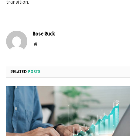
transition.
Rose Ruck
Website
RELATED
POSTS