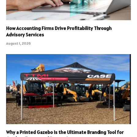
How Accounting Firms Drive Profitability Through
Advisory Services
August 1, 2026
Why a Printed Gazebo Is the Ultimate Branding Tool for