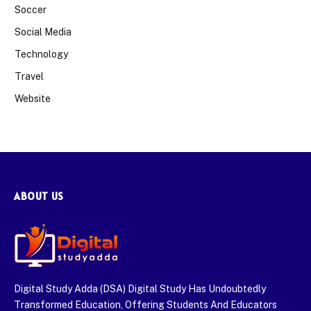
Soccer
Social Media
Technology
Travel
Website
ABOUT US
Digital Study Adda (DSA) Digital Study Has Undoubtedly
Transformed Education, Offering Students And Educators