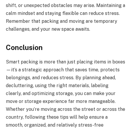
shift, or unexpected obstacles may arise. Maintaining a
calm mindset and staying flexible can reduce stress.
Remember that packing and moving are temporary
challenges, and your new space awaits.
Conclusion
Smart packing is more than just placing items in boxes
—it’s a strategic approach that saves time, protects
belongings, and reduces stress. By planning ahead,
decluttering, using the right materials, labeling
clearly, and optimizing storage, you can make your
move or storage experience far more manageable.
Whether you’re moving across the street or across the
country, following these tips will help ensure a
smooth, organized, and relatively stress-free