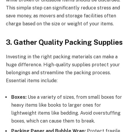
This simple step can significantly reduce stress and
save money, as movers and storage facilities often
charge based on the size or weight of your items.
3. Gather Quality Packing Supplies
Investing in the right packing materials can make a
huge difference. High-quality supplies protect your
belongings and streamline the packing process.
Essential items include:
Boxes:
Use a variety of sizes, from small boxes for
heavy items like books to larger ones for
lightweight items like bedding. Avoid overstuffing
boxes, which can cause them to break.
Packing Paper and Bubble Wrap:
Protect fragile