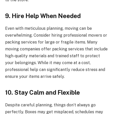
9. Hire Help When Needed
Even with meticulous planning, moving can be
overwhelming. Consider hiring professional movers or
packing services for large or fragile items. Many
moving companies offer packing services that include
high-quality materials and trained staff to protect
your belongings. While it may come at a cost,
professional help can significantly reduce stress and
ensure your items arrive safely.
10. Stay Calm and Flexible
Despite careful planning, things don’t always go
perfectly. Boxes may get misplaced, schedules may