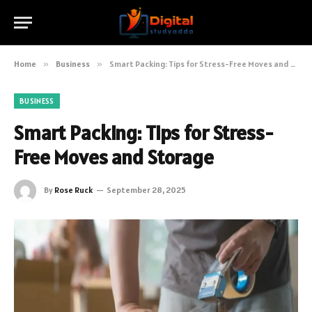
Home
»
Business
»
Smart Packing: Tips for Stress-Free Moves and Storage
BUSINESS
Smart Packing: Tips for Stress-
Free Moves and Storage
By
Rose Ruck
September 28, 2025