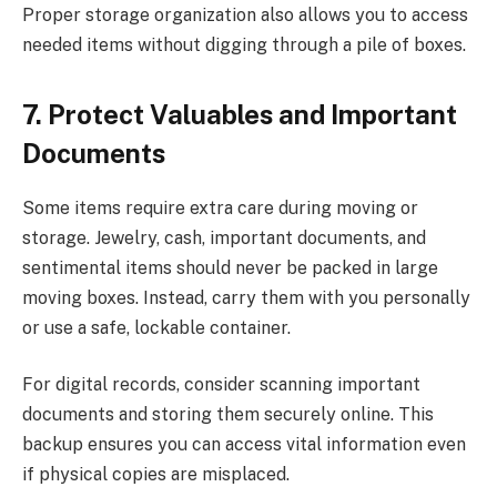
Proper storage organization also allows you to access
needed items without digging through a pile of boxes.
7. Protect Valuables and Important
Documents
Some items require extra care during moving or
storage. Jewelry, cash, important documents, and
sentimental items should never be packed in large
moving boxes. Instead, carry them with you personally
or use a safe, lockable container.
For digital records, consider scanning important
documents and storing them securely online. This
backup ensures you can access vital information even
if physical copies are misplaced.