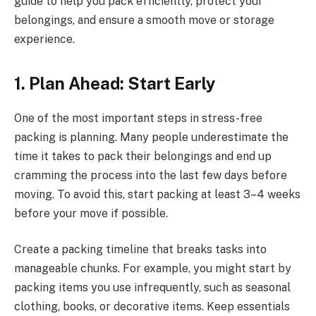
guide to help you pack efficiently, protect your
belongings, and ensure a smooth move or storage
experience.
1. Plan Ahead: Start Early
One of the most important steps in stress-free
packing is planning. Many people underestimate the
time it takes to pack their belongings and end up
cramming the process into the last few days before
moving. To avoid this, start packing at least 3–4 weeks
before your move if possible.
Create a packing timeline that breaks tasks into
manageable chunks. For example, you might start by
packing items you use infrequently, such as seasonal
clothing, books, or decorative items. Keep essentials