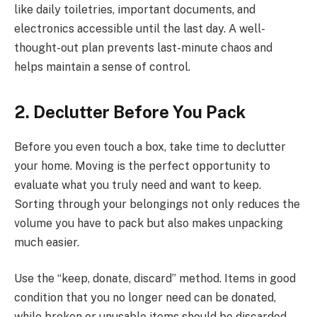
like daily toiletries, important documents, and
electronics accessible until the last day. A well-
thought-out plan prevents last-minute chaos and
helps maintain a sense of control.
2. Declutter Before You Pack
Before you even touch a box, take time to declutter
your home. Moving is the perfect opportunity to
evaluate what you truly need and want to keep.
Sorting through your belongings not only reduces the
volume you have to pack but also makes unpacking
much easier.
Use the “keep, donate, discard” method. Items in good
condition that you no longer need can be donated,
while broken or unusable items should be discarded.