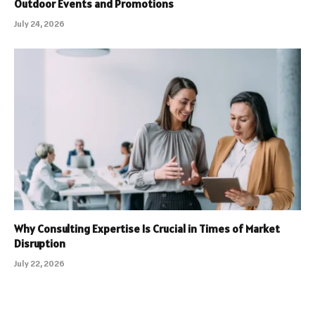
Outdoor Events and Promotions
July 24, 2026
Why Consulting Expertise Is Crucial in Times of Market
Disruption
July 22, 2026