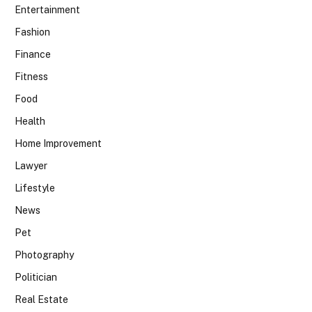
Entertainment
Fashion
Finance
Fitness
Food
Health
Home Improvement
Lawyer
Lifestyle
News
Pet
Photography
Politician
Real Estate