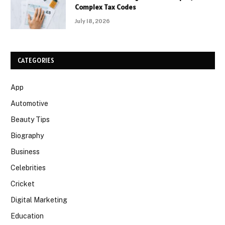
Complex Tax Codes
July 18, 2026
CATEGORIES
App
Automotive
Beauty Tips
Biography
Business
Celebrities
Cricket
Digital Marketing
Education