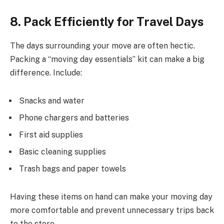
8. Pack Efficiently for Travel Days
The days surrounding your move are often hectic.
Packing a “moving day essentials” kit can make a big
difference. Include:
Snacks and water
Phone chargers and batteries
First aid supplies
Basic cleaning supplies
Trash bags and paper towels
Having these items on hand can make your moving day
more comfortable and prevent unnecessary trips back
to the store.