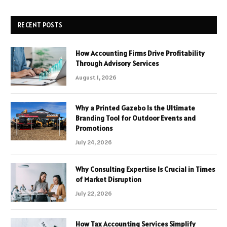
RECENT POSTS
How Accounting Firms Drive Profitability
Through Advisory Services
August 1, 2026
Why a Printed Gazebo Is the Ultimate
Branding Tool for Outdoor Events and
Promotions
July 24, 2026
Why Consulting Expertise Is Crucial in Times
of Market Disruption
July 22, 2026
How Tax Accounting Services Simplify