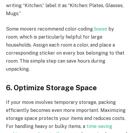
writing “Kitchen,” label it as “Kitchen: Plates, Glasses,
Mugs.”
Some movers recommend color-coding
boxes
by
room, which is particularly helpful for large
households. Assign each room a color, and place a
corresponding sticker on every box belonging to that
room. This simple step can save hours during
unpacking.
6. Optimize Storage Space
If your move involves temporary storage, packing
efficiently becomes even more important. Maximizing
storage space protects your items and reduces costs.
For handling heavy or bulky items, a
time-saving