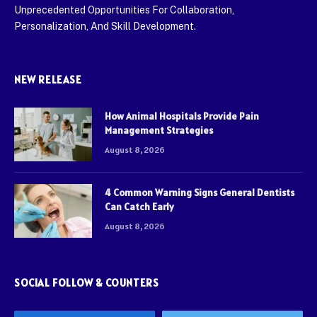
Unprecedented Opportunities For Collaboration,
Personalization, And Skill Development.
NEW RELEASE
How Animal Hospitals Provide Pain
Management Strategies
August 8, 2026
4 Common Warning Signs General Dentists
Can Catch Early
August 8, 2026
SOCIAL FOLLOW & COUNTERS