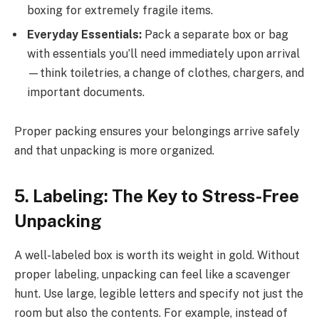
boxing for extremely fragile items.
Everyday Essentials:
Pack a separate box or bag
with essentials you’ll need immediately upon arrival
—think toiletries, a change of clothes, chargers, and
important documents.
Proper packing ensures your belongings arrive safely
and that unpacking is more organized.
5. Labeling: The Key to Stress-Free
Unpacking
A well-labeled box is worth its weight in gold. Without
proper labeling, unpacking can feel like a scavenger
hunt. Use large, legible letters and specify not just the
room but also the contents. For example, instead of