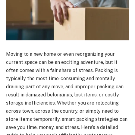
Moving to a new home or even reorganizing your
current space can be an exciting adventure, but it
often comes with a fair share of stress. Packing is
typically the most time-consuming and mentally
draining part of any move, and improper packing can
result in damaged belongings, lost items, or costly
storage inefficiencies. Whether you are relocating
across town, across the country, or simply need to
store items temporarily, smart packing strategies can
save you time, money, and stress. Here’s a detailed