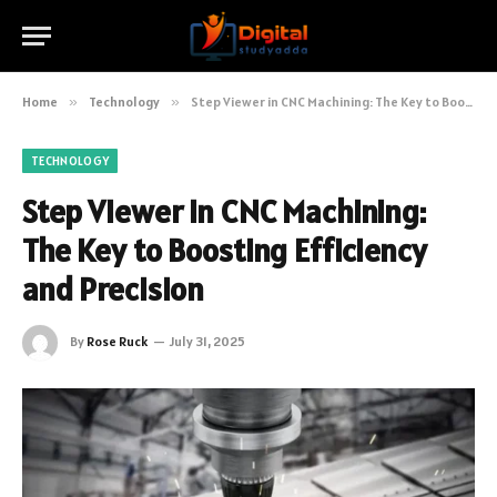
Home
»
Technology
»
Step Viewer in CNC Machining: The Key to Boosting Efficiency and Precision
TECHNOLOGY
Step Viewer in CNC Machining:
The Key to Boosting Efficiency
and Precision
By
Rose Ruck
July 31, 2025