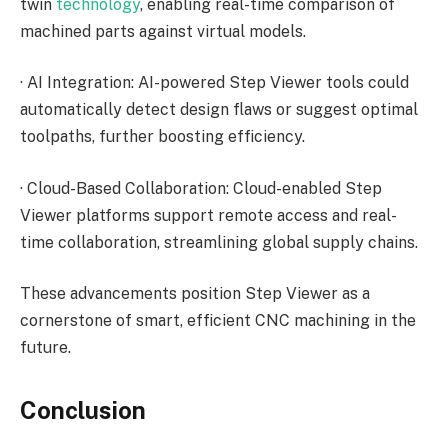
twin
technology
, enabling real-time comparison of
machined parts against virtual models.
·
AI Integration: AI-powered Step Viewer tools could
automatically detect design flaws or suggest optimal
toolpaths, further boosting efficiency.
·
Cloud-Based Collaboration: Cloud-enabled Step
Viewer platforms support remote access and real-
time collaboration, streamlining global supply chains.
These advancements position Step Viewer as a
cornerstone of smart, efficient CNC machining in the
future.
Conclusion