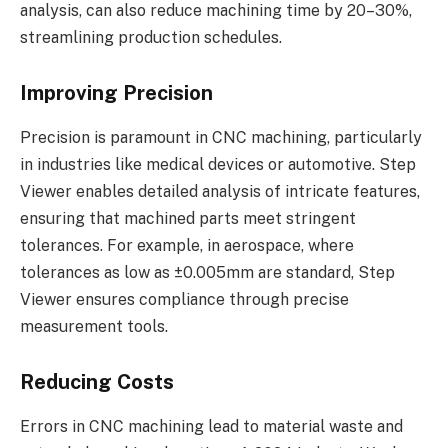
analysis, can also reduce machining time by 20–30%,
streamlining production schedules.
Improving Precision
Precision is paramount in CNC machining, particularly
in industries like medical devices or automotive. Step
Viewer enables detailed analysis of intricate features,
ensuring that machined parts meet stringent
tolerances. For example, in aerospace, where
tolerances as low as ±0.005mm are standard, Step
Viewer ensures compliance through precise
measurement tools.
Reducing Costs
Errors in CNC machining lead to material waste and