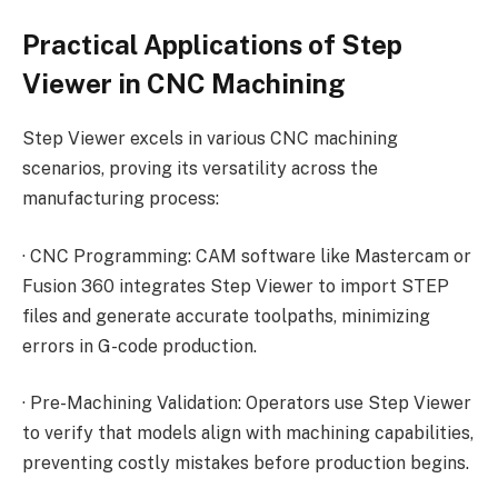
Practical Applications of Step
Viewer in CNC Machining
Step Viewer excels in various CNC machining
scenarios, proving its versatility across the
manufacturing process:
·
CNC Programming: CAM software like Mastercam or
Fusion 360 integrates Step Viewer to import STEP
files and generate accurate toolpaths, minimizing
errors in G-code production.
·
Pre-Machining Validation: Operators use Step Viewer
to verify that models align with machining capabilities,
preventing costly mistakes before production begins.