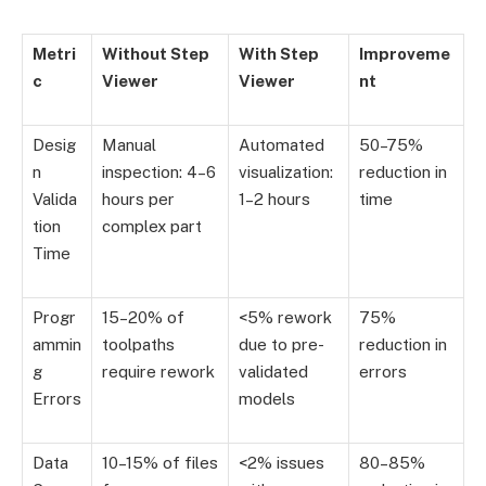
Metri
Without Step
With Step
Improveme
c
Viewer
Viewer
nt
Desig
Manual
Automated
50–75%
n
inspection: 4–6
visualization:
reduction in
Valida
hours per
1–2 hours
time
tion
complex part
Time
Progr
15–20% of
<5% rework
75%
ammin
toolpaths
due to pre-
reduction in
g
require rework
validated
errors
Errors
models
Data
10–15% of files
<2% issues
80–85%