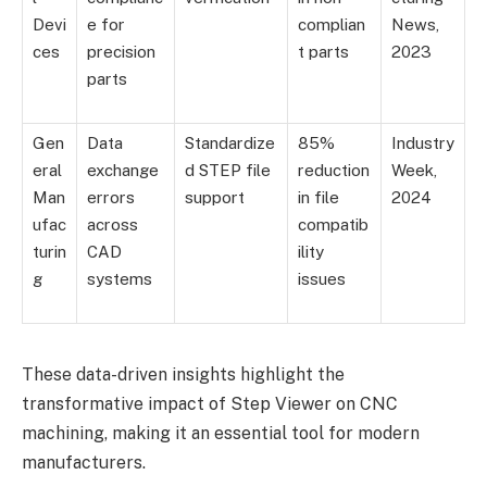
Devi
e for
complian
News,
ces
precision
t parts
2023
parts
Gen
Data
Standardize
85%
Industry
eral
exchange
d STEP file
reduction
Week,
Man
errors
support
in file
2024
ufac
across
compatib
turin
CAD
ility
g
systems
issues
These data-driven insights highlight the
transformative impact of Step Viewer on CNC
machining, making it an essential tool for modern
manufacturers.