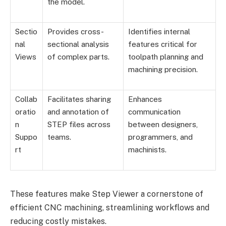
the model.
Sectio
Provides cross-
Identifies internal
nal
sectional analysis
features critical for
Views
of complex parts.
toolpath planning and
machining precision.
Collab
Facilitates sharing
Enhances
oratio
and annotation of
communication
n
STEP files across
between designers,
Suppo
teams.
programmers, and
rt
machinists.
These features make Step Viewer a cornerstone of
efficient CNC machining, streamlining workflows and
reducing costly mistakes.