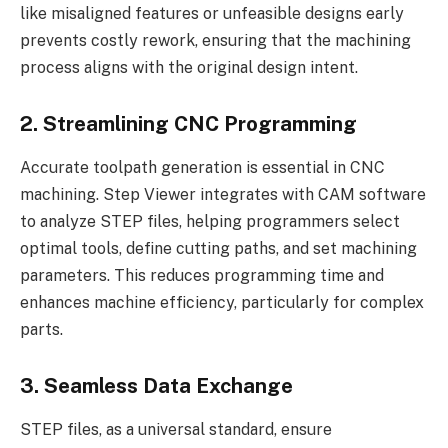
like misaligned features or unfeasible designs early
prevents costly rework, ensuring that the machining
process aligns with the original design intent.
2. Streamlining CNC Programming
Accurate toolpath generation is essential in CNC
machining. Step Viewer integrates with CAM software
to analyze STEP files, helping programmers select
optimal tools, define cutting paths, and set machining
parameters. This reduces programming time and
enhances machine efficiency, particularly for complex
parts.
3. Seamless Data Exchange
STEP files, as a universal standard, ensure