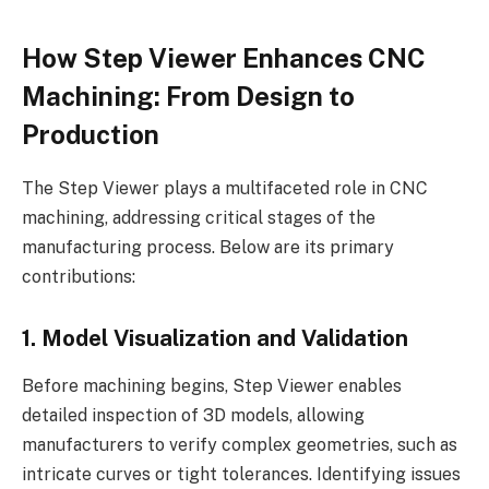
How Step Viewer Enhances CNC
Machining: From Design to
Production
The Step Viewer plays a multifaceted role in CNC
machining, addressing critical stages of the
manufacturing process. Below are its primary
contributions:
1. Model Visualization and Validation
Before machining begins, Step Viewer enables
detailed inspection of 3D models, allowing
manufacturers to verify complex geometries, such as
intricate curves or tight tolerances. Identifying issues