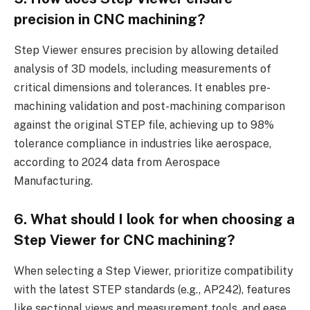
precision in CNC machining?
Step Viewer ensures precision by allowing detailed
analysis of 3D models, including measurements of
critical dimensions and tolerances. It enables pre-
machining validation and post-machining comparison
against the original STEP file, achieving up to 98%
tolerance compliance in industries like aerospace,
according to 2024 data from Aerospace
Manufacturing.
6. What should I look for when choosing a
Step Viewer for CNC machining?
When selecting a Step Viewer, prioritize compatibility
with the latest STEP standards (e.g., AP242), features
like sectional views and measurement tools, and ease