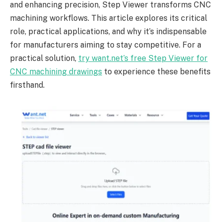
and enhancing precision, Step Viewer transforms CNC
machining workflows. This article explores its critical
role, practical applications, and why it’s indispensable
for manufacturers aiming to stay competitive. For a
practical solution,
try want.net’s free Step Viewer for
CNC machining drawings
to experience these benefits
firsthand.