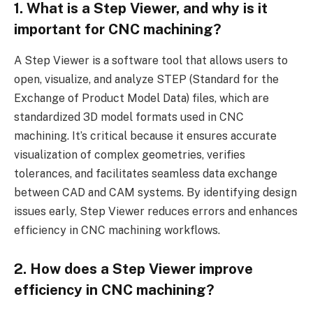
1.
What is a Step Viewer, and why is it
important for CNC machining?
A Step Viewer is a software tool that allows users to
open, visualize, and analyze STEP (Standard for the
Exchange of Product Model Data) files, which are
standardized 3D model formats used in CNC
machining. It’s critical because it ensures accurate
visualization of complex geometries, verifies
tolerances, and facilitates seamless data exchange
between CAD and CAM systems. By identifying design
issues early, Step Viewer reduces errors and enhances
efficiency in CNC machining workflows.
2.
How does a Step Viewer improve
efficiency in CNC machining?