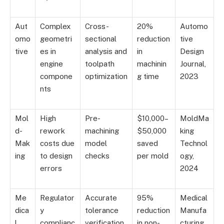
Aut
Complex
Cross-
20%
Automo
omo
geometri
sectional
reduction
tive
tive
es in
analysis and
in
Design
engine
toolpath
machinin
Journal,
compone
optimization
g time
2023
nts
Mol
High
Pre-
$10,000–
MoldMa
d-
rework
machining
$50,000
king
Mak
costs due
model
saved
Technol
ing
to design
checks
per mold
ogy,
errors
2024
Me
Regulator
Accurate
95%
Medical
dica
y
tolerance
reduction
Manufa
l
complianc
verification
in non-
cturing