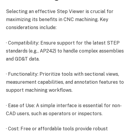
Selecting an effective Step Viewer is crucial for
maximizing its benefits in CNC machining. Key
considerations include:
·
Compatibility: Ensure support for the latest STEP
standards (e.g., AP242) to handle complex assemblies
and GD&T data.
·
Functionality: Prioritize tools with sectional views,
measurement capabilities, and annotation features to
support machining workflows.
·
Ease of Use: A simple interface is essential for non-
CAD users, such as operators or inspectors.
·
Cost: Free or affordable tools provide robust