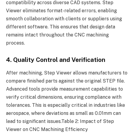
compatibility across diverse CAD systems. Step
Viewer eliminates format-related errors, enabling
smooth collaboration with clients or suppliers using
different software. This ensures that design data
remains intact throughout the CNC machining
process.
4. Quality Control and Verification
After machining, Step Viewer allows manufacturers to
compare finished parts against the original STEP file.
Advanced tools provide measurement capabilities to
verify critical dimensions, ensuring compliance with
tolerances. This is especially critical in industries like
aerospace, where deviations as small as 0.01mm can
lead to significant issues.Table 2: Impact of Step
Viewer on CNC Machining Efficiency