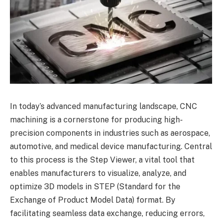
In today’s advanced manufacturing landscape, CNC
machining is a cornerstone for producing high-
precision components in industries such as aerospace,
automotive, and medical device manufacturing. Central
to this process is the Step Viewer, a vital tool that
enables manufacturers to visualize, analyze, and
optimize 3D models in STEP (Standard for the
Exchange of Product Model Data) format. By
facilitating seamless data exchange, reducing errors,