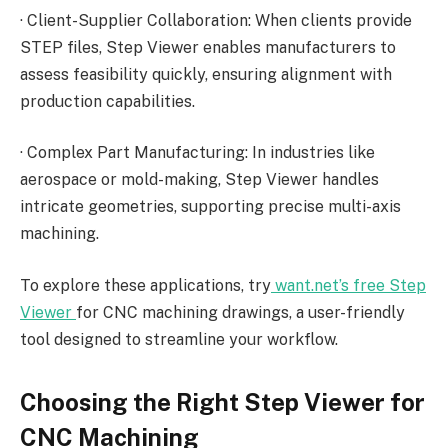
·
Client-Supplier Collaboration: When clients provide
STEP files, Step Viewer enables manufacturers to
assess feasibility quickly, ensuring alignment with
production capabilities.
·
Complex Part Manufacturing: In industries like
aerospace or mold-making, Step Viewer handles
intricate geometries, supporting precise multi-axis
machining.
To explore these applications, try
want.net’s free Step
Viewer
for CNC machining drawings, a user-friendly
tool designed to streamline your workflow.
Choosing the Right Step Viewer for
CNC Machining