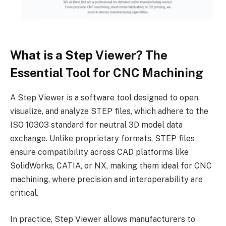
What is a Step Viewer? The
Essential Tool for CNC Machining
A Step Viewer is a software tool designed to open,
visualize, and analyze STEP files, which adhere to the
ISO 10303 standard for neutral 3D model data
exchange. Unlike proprietary formats, STEP files
ensure compatibility across CAD platforms like
SolidWorks, CATIA, or NX, making them ideal for CNC
machining, where precision and interoperability are
critical.
In practice, Step Viewer allows manufacturers to