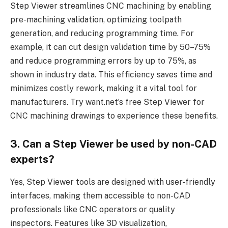
Step Viewer streamlines CNC machining by enabling
pre-machining validation, optimizing toolpath
generation, and reducing programming time. For
example, it can cut design validation time by 50–75%
and reduce programming errors by up to 75%, as
shown in industry data. This efficiency saves time and
minimizes costly rework, making it a vital tool for
manufacturers. Try want.net’s free Step Viewer for
CNC machining drawings to experience these benefits.
3. Can a Step Viewer be used by non-CAD
experts?
Yes, Step Viewer tools are designed with user-friendly
interfaces, making them accessible to non-CAD
professionals like CNC operators or quality
inspectors. Features like 3D visualization,