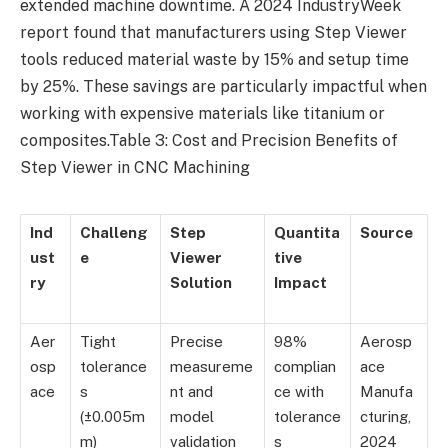
extended machine downtime. A 2024 IndustryWeek
report found that manufacturers using Step Viewer
tools reduced material waste by 15% and setup time
by 25%. These savings are particularly impactful when
working with expensive materials like titanium or
composites.Table 3: Cost and Precision Benefits of
Step Viewer in CNC Machining
Ind
Challeng
Step
Quantita
Source
ust
e
Viewer
tive
ry
Solution
Impact
Aer
Tight
Precise
98%
Aerosp
osp
tolerance
measureme
complian
ace
ace
s
nt and
ce with
Manufa
(±0.005m
model
tolerance
cturing,
m)
validation
s
2024