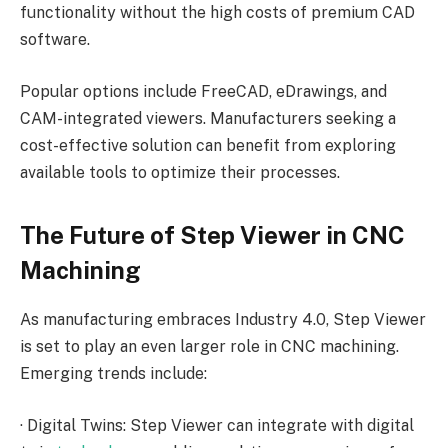
functionality without the high costs of premium CAD
software.
Popular options include FreeCAD, eDrawings, and
CAM-integrated viewers. Manufacturers seeking a
cost-effective solution can benefit from exploring
available tools to optimize their processes.
The Future of Step Viewer in CNC
Machining
As manufacturing embraces Industry 4.0, Step Viewer
is set to play an even larger role in CNC machining.
Emerging trends include:
·
Digital Twins: Step Viewer can integrate with digital