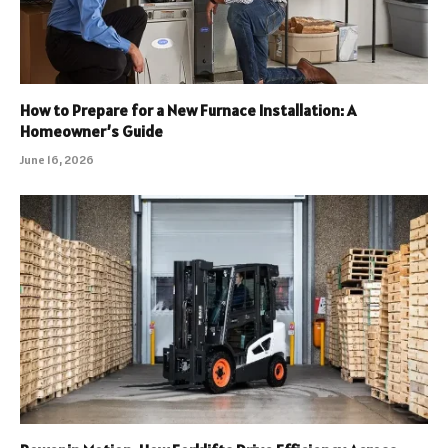
How to Prepare for a New Furnace Installation: A
Homeowner’s Guide
June 16, 2026