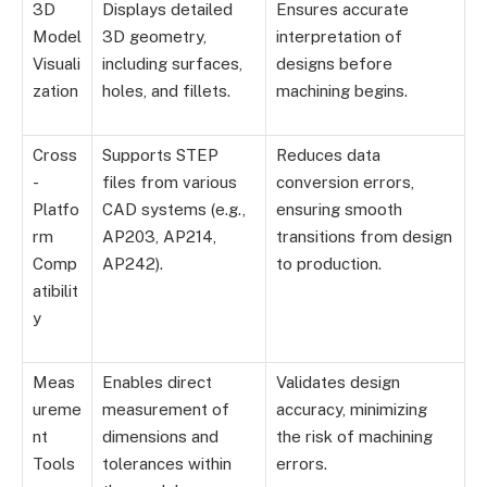
3D
Displays detailed
Ensures accurate
Model
3D geometry,
interpretation of
Visuali
including surfaces,
designs before
zation
holes, and fillets.
machining begins.
Cross
Supports STEP
Reduces data
-
files from various
conversion errors,
Platfo
CAD systems (e.g.,
ensuring smooth
rm
AP203, AP214,
transitions from design
Comp
AP242).
to production.
atibilit
y
Meas
Enables direct
Validates design
ureme
measurement of
accuracy, minimizing
nt
dimensions and
the risk of machining
Tools
tolerances within
errors.