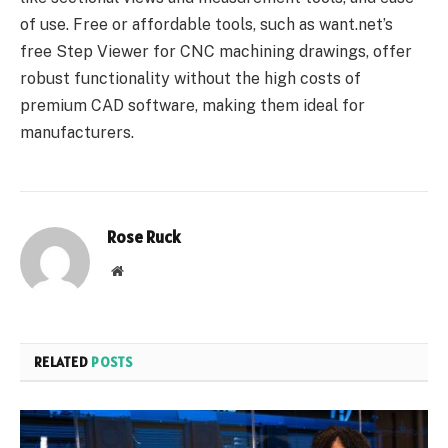
of use. Free or affordable tools, such as want.net’s
free Step Viewer for CNC machining drawings, offer
robust functionality without the high costs of
premium CAD software, making them ideal for
manufacturers.
Rose Ruck
Website
RELATED
POSTS