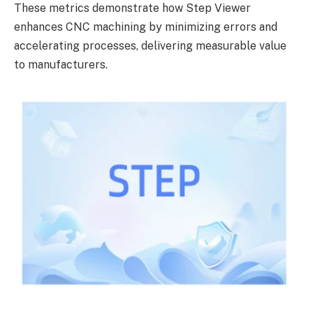
These metrics demonstrate how Step Viewer
enhances CNC machining by minimizing errors and
accelerating processes, delivering measurable value
to manufacturers.