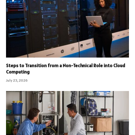
Steps to Transition from a Non-Technical Role into Cloud
Computing
July 23, 2026