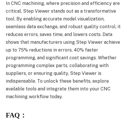
In CNC machining, where precision and efficiency are
critical, Step Viewer stands out as a transformative
tool. By enabling accurate model visualization,
seamless data exchange, and robust quality control, it
reduces errors, saves time, and lowers costs. Data
shows that manufacturers using Step Viewer achieve
up to 75% reductions in errors, 40% faster
programming, and significant cost savings. Whether
programming complex parts, collaborating with
suppliers, or ensuring quality, Step Viewer is
indispensable. To unlock these benefits, explore
available tools and integrate them into your CNC
machining workflow today.
FAQ：