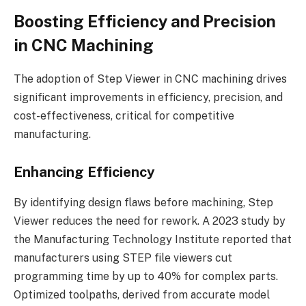
Boosting Efficiency and Precision
in CNC Machining
The adoption of Step Viewer in CNC machining drives
significant improvements in efficiency, precision, and
cost-effectiveness, critical for competitive
manufacturing.
Enhancing Efficiency
By identifying design flaws before machining, Step
Viewer reduces the need for rework. A 2023 study by
the Manufacturing Technology Institute reported that
manufacturers using STEP file viewers cut
programming time by up to 40% for complex parts.
Optimized toolpaths, derived from accurate model