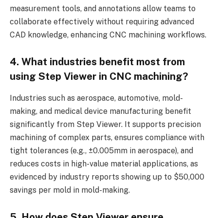
measurement tools, and annotations allow teams to
collaborate effectively without requiring advanced
CAD knowledge, enhancing CNC machining workflows.
4. What industries benefit most from
using Step Viewer in CNC machining?
Industries such as aerospace, automotive, mold-
making, and medical device manufacturing benefit
significantly from Step Viewer. It supports precision
machining of complex parts, ensures compliance with
tight tolerances (e.g., ±0.005mm in aerospace), and
reduces costs in high-value material applications, as
evidenced by industry reports showing up to $50,000
savings per mold in mold-making.
5. How does Step Viewer ensure