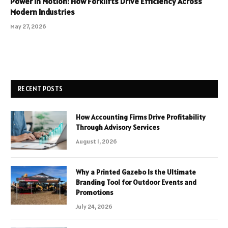
Power in Motion: How Forklifts Drive Efficiency Across
Modern Industries
May 27, 2026
RECENT POSTS
How Accounting Firms Drive Profitability
Through Advisory Services
August 1, 2026
Why a Printed Gazebo Is the Ultimate
Branding Tool for Outdoor Events and
Promotions
July 24, 2026