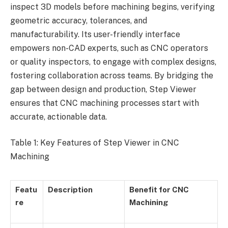
inspect 3D models before machining begins, verifying
geometric accuracy, tolerances, and
manufacturability. Its user-friendly interface
empowers non-CAD experts, such as CNC operators
or quality inspectors, to engage with complex designs,
fostering collaboration across teams. By bridging the
gap between design and production, Step Viewer
ensures that CNC machining processes start with
accurate, actionable data.
Table 1: Key Features of Step Viewer in CNC
Machining
Featu
Description
Benefit for CNC
re
Machining