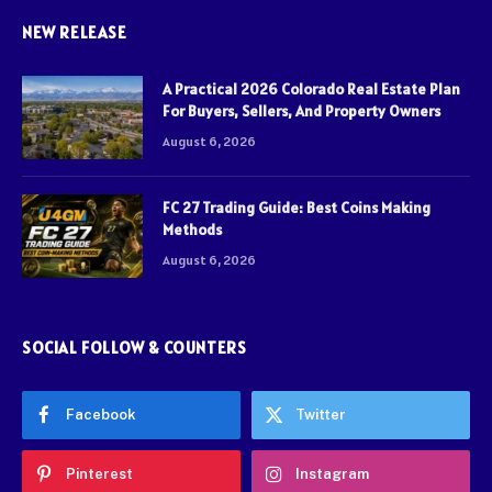
NEW RELEASE
A Practical 2026 Colorado Real Estate Plan
For Buyers, Sellers, And Property Owners
August 6, 2026
FC 27 Trading Guide: Best Coins Making
Methods
August 6, 2026
SOCIAL FOLLOW & COUNTERS
Facebook
Twitter
Pinterest
Instagram