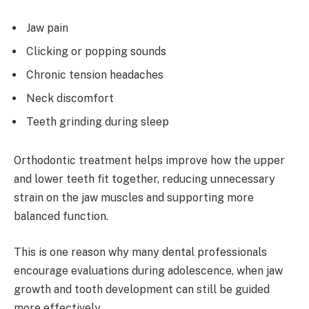
Jaw pain
Clicking or popping sounds
Chronic tension headaches
Neck discomfort
Teeth grinding during sleep
Orthodontic treatment helps improve how the upper
and lower teeth fit together, reducing unnecessary
strain on the jaw muscles and supporting more
balanced function.
This is one reason why many dental professionals
encourage evaluations during adolescence, when jaw
growth and tooth development can still be guided
more effectively.