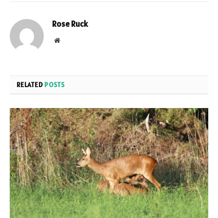
Rose Ruck
Website
RELATED
POSTS