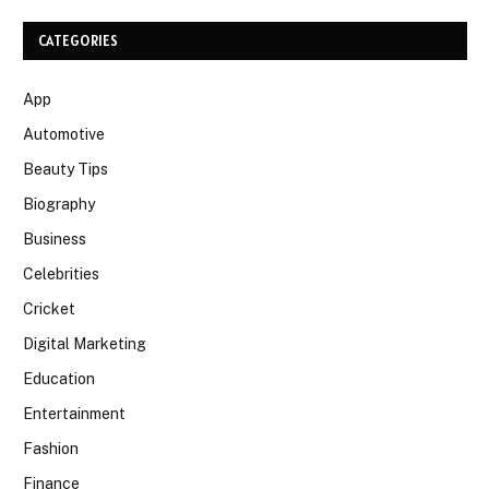
CATEGORIES
App
Automotive
Beauty Tips
Biography
Business
Celebrities
Cricket
Digital Marketing
Education
Entertainment
Fashion
Finance