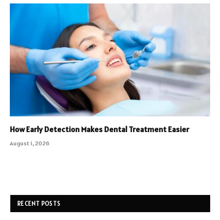
How Early Detection Makes Dental Treatment Easier
August 1, 2026
RECENT POSTS