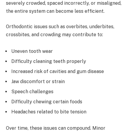
severely crowded, spaced incorrectly, or misaligned,
the entire system can become less efficient.
Orthodontic issues such as overbites, underbites,
crossbites, and crowding may contribute to:
Uneven tooth wear
Difficulty cleaning teeth properly
Increased risk of cavities and gum disease
Jaw discomfort or strain
Speech challenges
Difficulty chewing certain foods
Headaches related to bite tension
Over time, these issues can compound. Minor