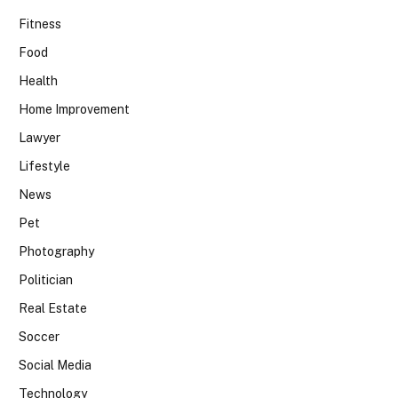
Fitness
Food
Health
Home Improvement
Lawyer
Lifestyle
News
Pet
Photography
Politician
Real Estate
Soccer
Social Media
Technology