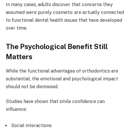
In many cases, adults discover that concerns they
assumed were purely cosmetic are actually connected
to functional dental health issues that have developed
over time.
The Psychological Benefit Still
Matters
While the functional advantages of orthodontics are
substantial, the emotional and psychological impact
should not be dismissed.
Studies have shown that smile confidence can
influence:
Social interactions