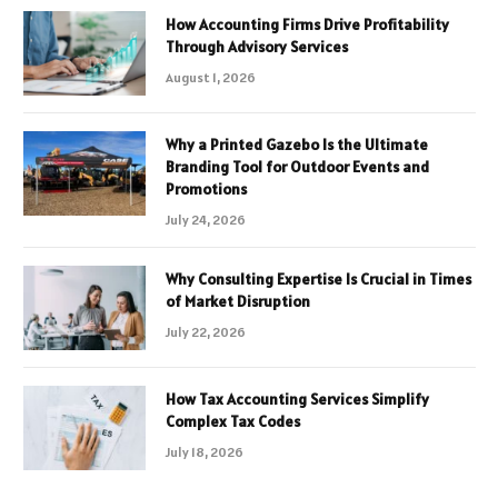
How Accounting Firms Drive Profitability
Through Advisory Services
August 1, 2026
Why a Printed Gazebo Is the Ultimate
Branding Tool for Outdoor Events and
Promotions
July 24, 2026
Why Consulting Expertise Is Crucial in Times
of Market Disruption
July 22, 2026
How Tax Accounting Services Simplify
Complex Tax Codes
July 18, 2026