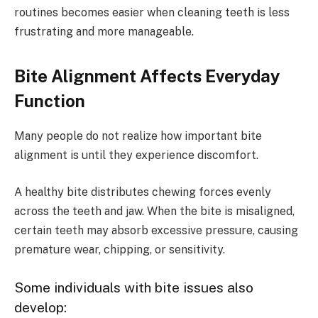
routines becomes easier when cleaning teeth is less
frustrating and more manageable.
Bite Alignment Affects Everyday
Function
Many people do not realize how important bite
alignment is until they experience discomfort.
A healthy bite distributes chewing forces evenly
across the teeth and jaw. When the bite is misaligned,
certain teeth may absorb excessive pressure, causing
premature wear, chipping, or sensitivity.
Some individuals with bite issues also
develop: