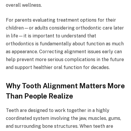
overall wellness.
For parents evaluating treatment options for their
children—or adults considering orthodontic care later
in life—it is important to understand that
orthodontics is fundamentally about function as much
as appearance. Correcting alignment issues early can
help prevent more serious complications in the future
and support healthier oral function for decades.
Why Tooth Alignment Matters More
Than People Realize
Teeth are designed to work together in a highly
coordinated system involving the jaw, muscles, gums,
and surrounding bone structures. When teeth are