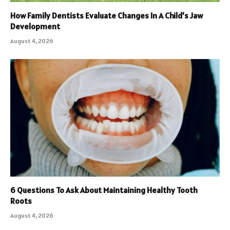
How Family Dentists Evaluate Changes In A Child’s Jaw
Development
August 4, 2026
6 Questions To Ask About Maintaining Healthy Tooth
Roots
August 4, 2026