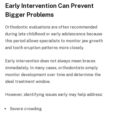
Early Intervention Can Prevent
Bigger Problems
Orthodontic evaluations are often recommended
during late childhood or early adolescence because
this period allows specialists to monitor jaw growth
and tooth eruption patterns more closely.
Early intervention does not always mean braces
immediately. In many cases, orthodontists simply
monitor development over time and determine the
ideal treatment window.
However, identifying issues early may help address:
Severe crowding