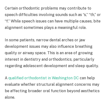
Certain orthodontic problems may contribute to
speech difficulties involving sounds such as “s,” “th,” or
“f.” While speech issues can have multiple causes, bite
alignment sometimes plays a meaningful role.
In some patients, narrow dental arches or jaw
development issues may also influence breathing
quality or airway space. This is an area of growing
interest in dentistry and orthodontics, particularly
regarding adolescent development and sleep quality.
A
qualified orthodontist in Washington DC
can help
evaluate whether structural alignment concerns may
be affecting broader oral function beyond aesthetics
alone.