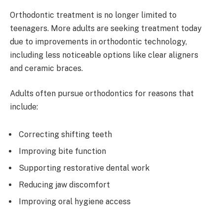
Orthodontic treatment is no longer limited to
teenagers. More adults are seeking treatment today
due to improvements in orthodontic technology,
including less noticeable options like clear aligners
and ceramic braces.
Adults often pursue orthodontics for reasons that
include:
Correcting shifting teeth
Improving bite function
Supporting restorative dental work
Reducing jaw discomfort
Improving oral hygiene access