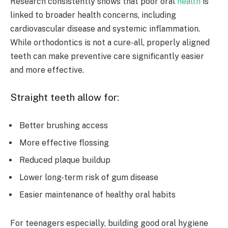
Research consistently shows that poor oral
health
is
linked to broader health concerns, including
cardiovascular disease and systemic inflammation.
While orthodontics is not a cure-all, properly aligned
teeth can make preventive care significantly easier
and more effective.
Straight teeth allow for:
Better brushing access
More effective flossing
Reduced plaque buildup
Lower long-term risk of gum disease
Easier maintenance of healthy oral habits
For teenagers especially, building good oral hygiene