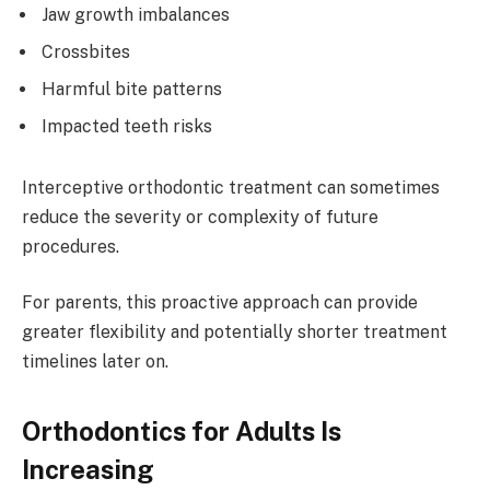
Jaw growth imbalances
Crossbites
Harmful bite patterns
Impacted teeth risks
Interceptive orthodontic treatment can sometimes
reduce the severity or complexity of future
procedures.
For parents, this proactive approach can provide
greater flexibility and potentially shorter treatment
timelines later on.
Orthodontics for Adults Is
Increasing