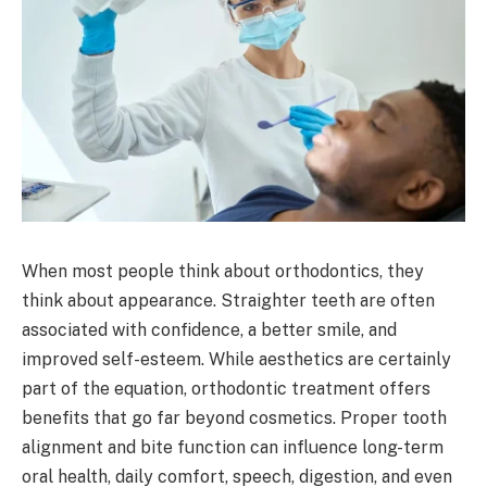
When most people think about orthodontics, they
think about appearance. Straighter teeth are often
associated with confidence, a better smile, and
improved self-esteem. While aesthetics are certainly
part of the equation, orthodontic treatment offers
benefits that go far beyond cosmetics. Proper tooth
alignment and bite function can influence long-term
oral health, daily comfort, speech, digestion, and even