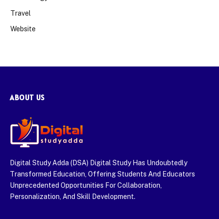
Travel
Website
ABOUT US
Digital Study Adda (DSA) Digital Study Has Undoubtedly
Transformed Education, Offering Students And Educators
Unprecedented Opportunities For Collaboration,
Personalization, And Skill Development.