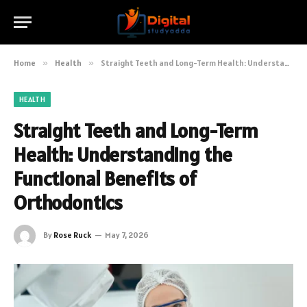
Home
»
Health
»
Straight Teeth and Long-Term Health: Understanding the Functional Benefits of Orthodontics
HEALTH
Straight Teeth and Long-Term
Health: Understanding the
Functional Benefits of
Orthodontics
By
Rose Ruck
May 7, 2026