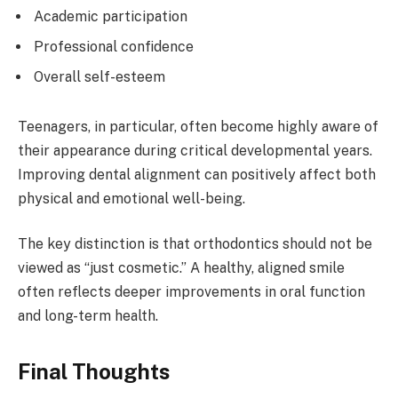
Academic participation
Professional confidence
Overall self-esteem
Teenagers, in particular, often become highly aware of
their appearance during critical developmental years.
Improving dental alignment can positively affect both
physical and emotional well-being.
The key distinction is that orthodontics should not be
viewed as “just cosmetic.” A healthy, aligned smile
often reflects deeper improvements in oral function
and long-term health.
Final Thoughts