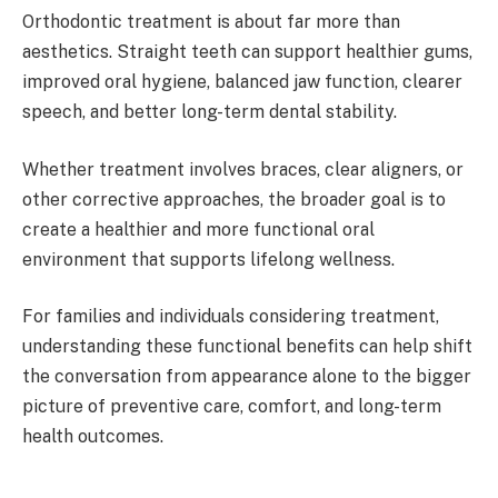
Orthodontic treatment is about far more than
aesthetics. Straight teeth can support healthier gums,
improved oral hygiene, balanced jaw function, clearer
speech, and better long-term dental stability.
Whether treatment involves braces, clear aligners, or
other corrective approaches, the broader goal is to
create a healthier and more functional oral
environment that supports lifelong wellness.
For families and individuals considering treatment,
understanding these functional benefits can help shift
the conversation from appearance alone to the bigger
picture of preventive care, comfort, and long-term
health outcomes.