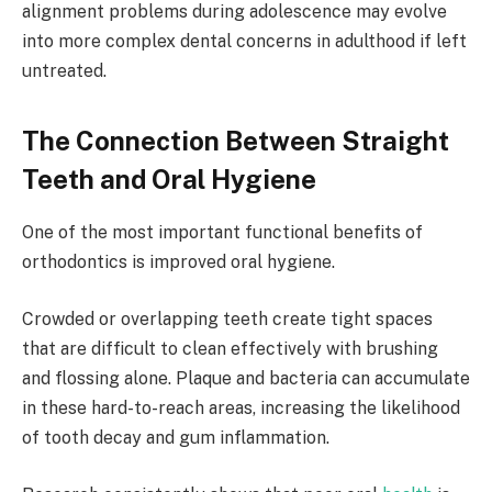
alignment problems during adolescence may evolve
into more complex dental concerns in adulthood if left
untreated.
The Connection Between Straight
Teeth and Oral Hygiene
One of the most important functional benefits of
orthodontics is improved oral hygiene.
Crowded or overlapping teeth create tight spaces
that are difficult to clean effectively with brushing
and flossing alone. Plaque and bacteria can accumulate
in these hard-to-reach areas, increasing the likelihood
of tooth decay and gum inflammation.