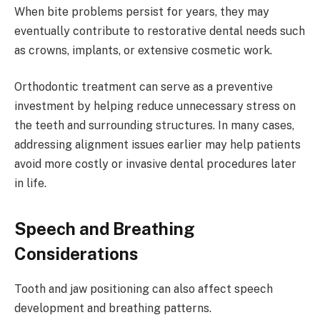
When bite problems persist for years, they may
eventually contribute to restorative dental needs such
as crowns, implants, or extensive cosmetic work.
Orthodontic treatment can serve as a preventive
investment by helping reduce unnecessary stress on
the teeth and surrounding structures. In many cases,
addressing alignment issues earlier may help patients
avoid more costly or invasive dental procedures later
in life.
Speech and Breathing
Considerations
Tooth and jaw positioning can also affect speech
development and breathing patterns.