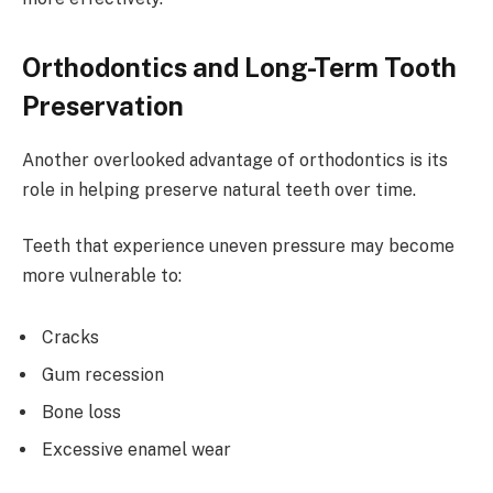
Orthodontics and Long-Term Tooth
Preservation
Another overlooked advantage of orthodontics is its
role in helping preserve natural teeth over time.
Teeth that experience uneven pressure may become
more vulnerable to:
Cracks
Gum recession
Bone loss
Excessive enamel wear