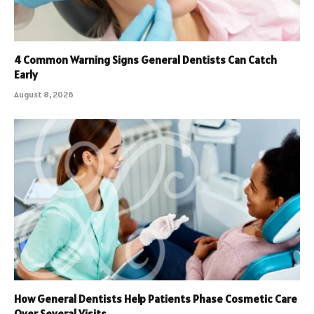
4 Common Warning Signs General Dentists Can Catch
Early
August 8, 2026
How General Dentists Help Patients Phase Cosmetic Care
Over Several Visits