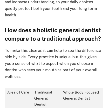
and increase understanding, so your daily choices
quietly protect both your teeth and your long term
health.
How does a holistic general dentist
compare to a traditional approach?
To make this clearer, it can help to see the difference
side by side. Every practice is unique, but this gives
you a sense of what to expect when you choose a
dentist who sees your mouth as part of your overall
wellness.
Area of Care
Traditional
Whole Body Focused
General
General Dentist
Dentist