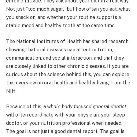
chronic fatigue. They ask about your diet in a real way.
Not just “too much sugar,” but how often you eat, what
you snack on, and whether your routine supports a
stable mood and healthy teeth at the same time.
The National Institutes of Health has shared research
showing that oral diseases can affect nutrition,
communication, and social interaction, and that they
are closely linked to other chronic diseases. If you are
curious about the science behind this, you can explore
this overview on oral health and healthy living from the
NIH.
Because of this, a
whole body focused general dentist
will often coordinate with your physician, your sleep
doctor, or your nutrition professional when needed.
The goal is not just a good dental report. The goal is