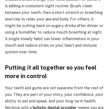
is adding a consistent night routine. Brush, clean
between your teeth, then a short stretch or breathing
exercise to relax your jaw and body. For others, it
might be cutting back on sugary drinks after dinner or
using a humidifier to reduce mouth breathing at night.
A single steady habit can lower inflammation in your
mouth and reduce strain on your heart and immune
system over time.
Putting it all together so you feel
more in control
Your teeth and gums are not separate from the rest of
you. They are part of your story, your confidence, your
ability to eat and speak, and your long term health.
Working with a
holistic dental provider
means you are