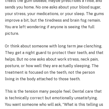
treats the gum disease, maybe prescribes a rinse, and
sends you home. No one asks about your blood sugar,
your stress, your medications, or your sleep. The gums
improve a bit, but the tiredness and brain fog remain.
You are left wondering if anyone is seeing the full
picture.
Or think about someone with long term jaw clenching.
They get a night guard to protect their teeth, and that
helps. But no one asks about work stress, neck pain,
posture, or how well they are actually sleeping. The
treatment is focused on the teeth, not the person
living in the body attached to those teeth.
This is the tension many people feel. Dental care that
is technically correct but emotionally unsatisfying.
You want someone who will ask, “What is this telling us