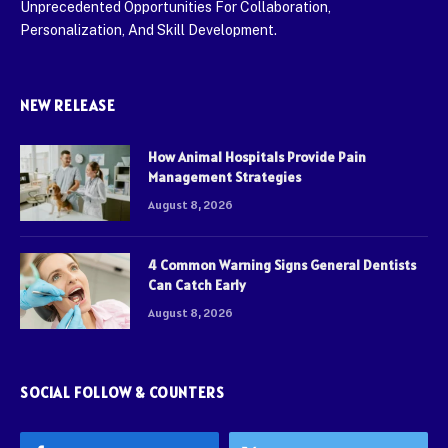
Unprecedented Opportunities For Collaboration,
Personalization, And Skill Development.
NEW RELEASE
How Animal Hospitals Provide Pain
Management Strategies
August 8, 2026
4 Common Warning Signs General Dentists
Can Catch Early
August 8, 2026
SOCIAL FOLLOW & COUNTERS