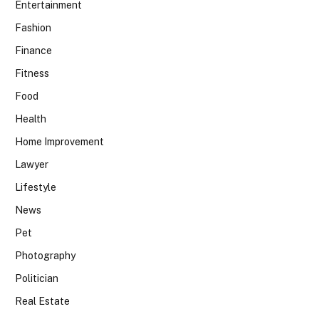
Entertainment
Fashion
Finance
Fitness
Food
Health
Home Improvement
Lawyer
Lifestyle
News
Pet
Photography
Politician
Real Estate