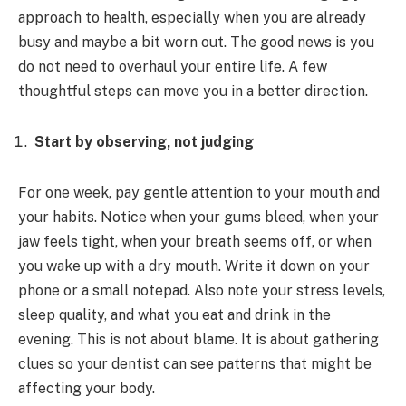
approach to health, especially when you are already
busy and maybe a bit worn out. The good news is you
do not need to overhaul your entire life. A few
thoughtful steps can move you in a better direction.
Start by observing, not judging
For one week, pay gentle attention to your mouth and
your habits. Notice when your gums bleed, when your
jaw feels tight, when your breath seems off, or when
you wake up with a dry mouth. Write it down on your
phone or a small notepad. Also note your stress levels,
sleep quality, and what you eat and drink in the
evening. This is not about blame. It is about gathering
clues so your dentist can see patterns that might be
affecting your body.