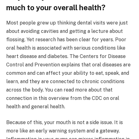
much to your overall health?
Most people grew up thinking dental visits were just
about avoiding cavities and getting a lecture about
flossing. Yet research has been clear for years. Poor
oral health is associated with serious conditions like
heart disease and diabetes. The Centers for Disease
Control and Prevention explains that oral diseases are
common and can affect your ability to eat, speak, and
learn, and they are connected to chronic conditions
across the body. You can read more about that
connection in this overview from the CDC on oral
health and general health.
Because of this, your mouth is not a side issue. It is
more like an early warning system and a gateway.