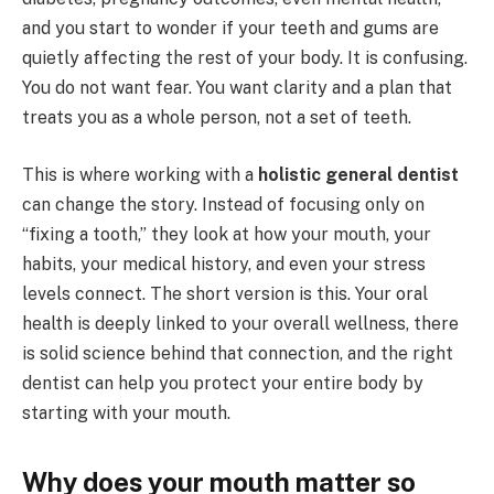
and you start to wonder if your teeth and gums are
quietly affecting the rest of your body. It is confusing.
You do not want fear. You want clarity and a plan that
treats you as a whole person, not a set of teeth.
This is where working with a
holistic general dentist
can change the story. Instead of focusing only on
“fixing a tooth,” they look at how your mouth, your
habits, your medical history, and even your stress
levels connect. The short version is this. Your oral
health is deeply linked to your overall wellness, there
is solid science behind that connection, and the right
dentist can help you protect your entire body by
starting with your mouth.
Why does your mouth matter so