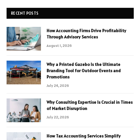
RECENT POSTS
How Accounting Firms Drive Profitability
Through Advisory Services
August 1, 2026
Why a Printed Gazebo Is the Ultimate
Branding Tool for Outdoor Events and
Promotions
July 24, 2026
Why Consulting Expertise Is Crucial in Times
of Market Disruption
July 22, 2026
How Tax Accounting Services Simplify