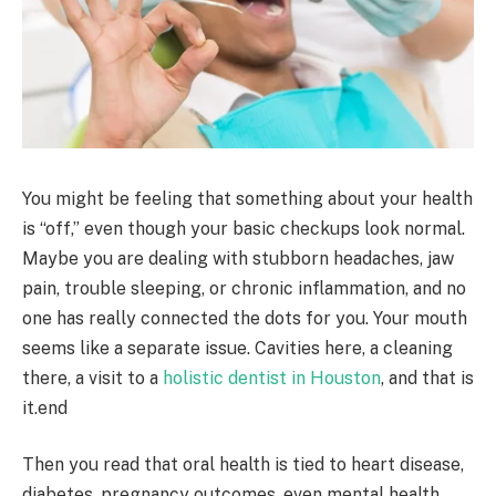
You might be feeling that something about your health
is “off,” even though your basic checkups look normal.
Maybe you are dealing with stubborn headaches, jaw
pain, trouble sleeping, or chronic inflammation, and no
one has really connected the dots for you. Your mouth
seems like a separate issue. Cavities here, a cleaning
there, a visit to a
holistic dentist in Houston
, and that is
it.end
Then you read that oral health is tied to heart disease,
diabetes, pregnancy outcomes, even mental health,