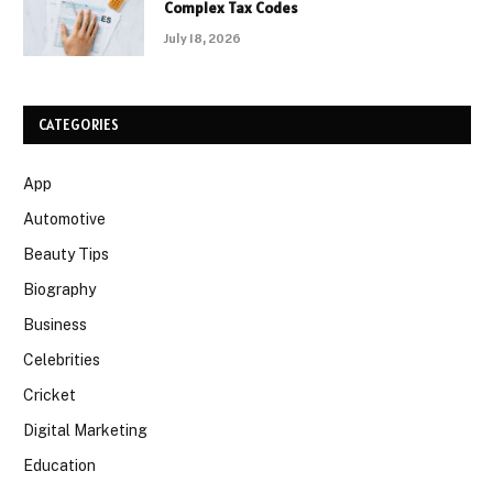
Complex Tax Codes
July 18, 2026
CATEGORIES
App
Automotive
Beauty Tips
Biography
Business
Celebrities
Cricket
Digital Marketing
Education