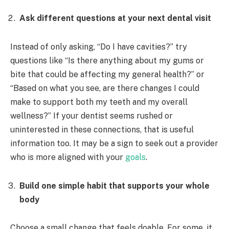
Ask different questions at your next dental visit
Instead of only asking, “Do I have cavities?” try
questions like “Is there anything about my gums or
bite that could be affecting my general health?” or
“Based on what you see, are there changes I could
make to support both my teeth and my overall
wellness?” If your dentist seems rushed or
uninterested in these connections, that is useful
information too. It may be a sign to seek out a provider
who is more aligned with your
goals
.
Build one simple habit that supports your whole
body
Choose a small change that feels doable. For some, it