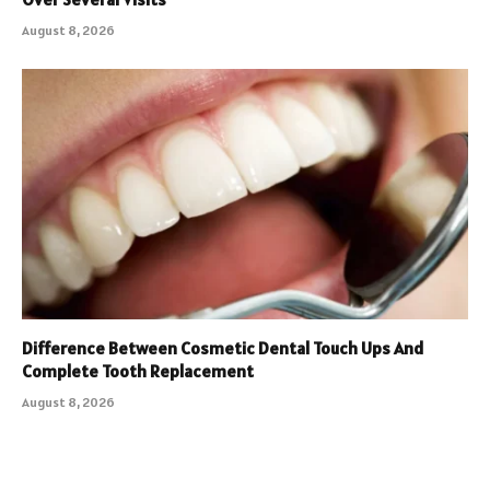
August 8, 2026
Difference Between Cosmetic Dental Touch Ups And
Complete Tooth Replacement
August 8, 2026