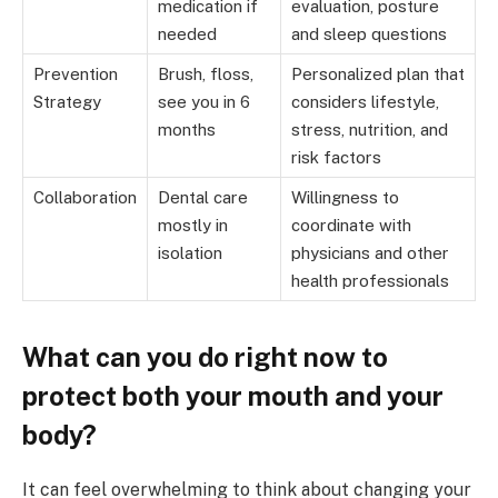
medication if
evaluation, posture
needed
and sleep questions
Prevention
Brush, floss,
Personalized plan that
Strategy
see you in 6
considers lifestyle,
months
stress, nutrition, and
risk factors
Collaboration
Dental care
Willingness to
mostly in
coordinate with
isolation
physicians and other
health professionals
What can you do right now to
protect both your mouth and your
body?
It can feel overwhelming to think about changing your