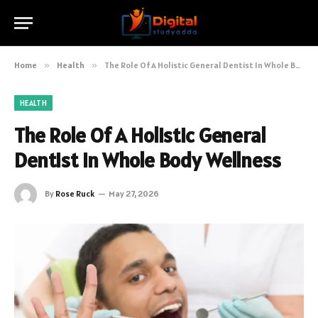
Home
»
Health
»
The Role Of A Holistic General Dentist In Whole Body Wellness
HEALTH
The Role Of A Holistic General
Dentist In Whole Body Wellness
By
Rose Ruck
May 27, 2026