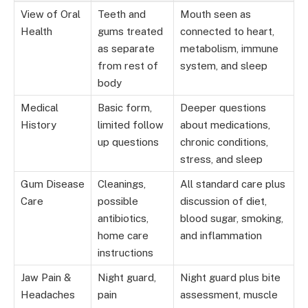
View of Oral
Teeth and
Mouth seen as
Health
gums treated
connected to heart,
as separate
metabolism, immune
from rest of
system, and sleep
body
Medical
Basic form,
Deeper questions
History
limited follow
about medications,
up questions
chronic conditions,
stress, and sleep
Gum Disease
Cleanings,
All standard care plus
Care
possible
discussion of diet,
antibiotics,
blood sugar, smoking,
home care
and inflammation
instructions
Jaw Pain &
Night guard,
Night guard plus bite
Headaches
pain
assessment, muscle