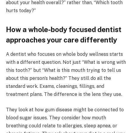
about your health overall?” rather than, “Which tooth
hurts today?”
How a whole-body focused dentist
approaches your care differently
A dentist who focuses on whole body wellness starts
with a different question. Not just “What is wrong with
this tooth?” but “What is this mouth trying to tell us
about this person’s health?” They still do all the
standard work. Exams, cleanings, fillings, and
treatment plans. The difference is the lens they use.
They look at how gum disease might be connected to
blood sugar issues. They consider how mouth
breathing could relate to allergies, sleep apnea, or