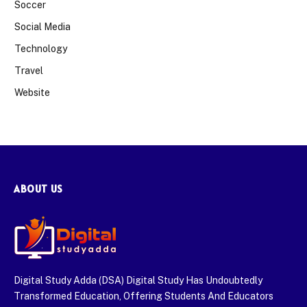
Soccer
Social Media
Technology
Travel
Website
ABOUT US
Digital Study Adda (DSA) Digital Study Has Undoubtedly
Transformed Education, Offering Students And Educators