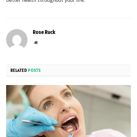
better health throughout your life.
Rose Ruck
Website
RELATED
POSTS