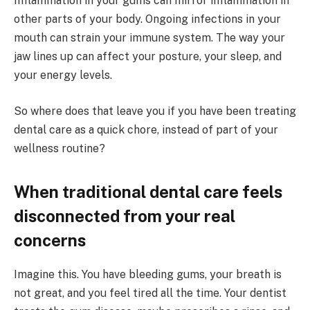
Inflammation in your gums can mirror inflammation in
other parts of your body. Ongoing infections in your
mouth can strain your immune system. The way your
jaw lines up can affect your posture, your sleep, and
your energy levels.
So where does that leave you if you have been treating
dental care as a quick chore, instead of part of your
wellness routine?
When traditional dental care feels
disconnected from your real
concerns
Imagine this. You have bleeding gums, your breath is
not great, and you feel tired all the time. Your dentist