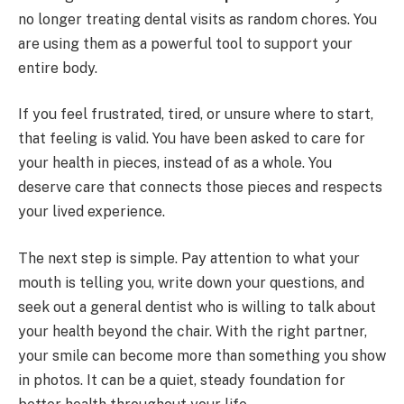
no longer treating dental visits as random chores. You
are using them as a powerful tool to support your
entire body.
If you feel frustrated, tired, or unsure where to start,
that feeling is valid. You have been asked to care for
your health in pieces, instead of as a whole. You
deserve care that connects those pieces and respects
your lived experience.
The next step is simple. Pay attention to what your
mouth is telling you, write down your questions, and
seek out a general dentist who is willing to talk about
your health beyond the chair. With the right partner,
your smile can become more than something you show
in photos. It can be a quiet, steady foundation for