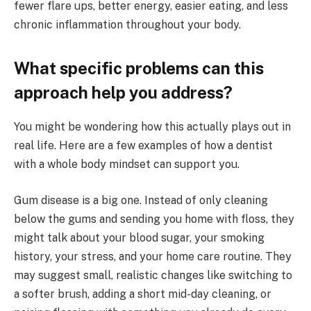
fewer flare ups, better energy, easier eating, and less
chronic inflammation throughout your body.
What specific problems can this
approach help you address?
You might be wondering how this actually plays out in
real life. Here are a few examples of how a dentist
with a whole body mindset can support you.
Gum disease is a big one. Instead of only cleaning
below the gums and sending you home with floss, they
might talk about your blood sugar, your smoking
history, your stress, and your home care routine. They
may suggest small, realistic changes like switching to
a softer brush, adding a short mid-day cleaning, or