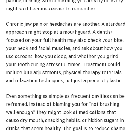
pairing flossing with something you already do every
night so it becomes easier to remember.
Chronic jaw pain or headaches are another. A standard
approach might stop at a mouthguard. A dentist
focused on your full health may also check your bite,
your neck and facial muscles, and ask about how you
use screens, how you sleep, and whether you grind
your teeth during stressful times. Treatment could
include bite adjustments, physical therapy referrals,
and relaxation techniques, not just a piece of plastic.
Even something as simple as frequent cavities can be
reframed. Instead of blaming you for “not brushing
well enough,” they might look at medications that
cause dry mouth, snacking habits, or hidden sugars in
drinks that seem healthy. The goal is to reduce shame