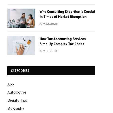
Why Consulting Expertise Is Crucial
in Times of Market Disruption
July 22, 2026
How Tax Accounting Services
Simplify Complex Tax Codes
July 18, 2026
CATEGORIES
App
Automotive
Beauty Tips
Biography