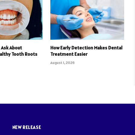
 Ask About
How Early Detection Makes Dental
althy Tooth Roots
Treatment Easier
August 1, 2026
NEW RELEASE