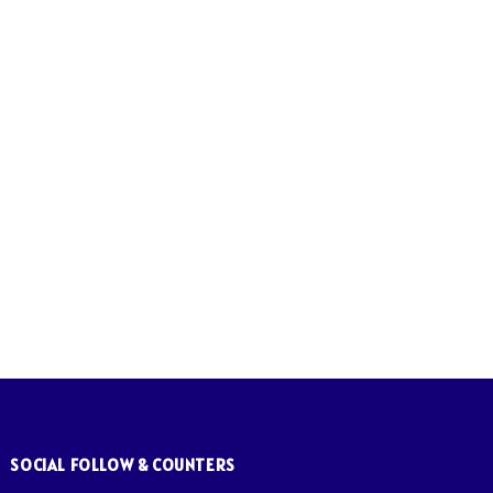
SOCIAL FOLLOW & COUNTERS