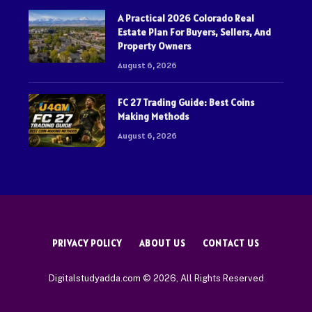
A Practical 2026 Colorado Real
Estate Plan For Buyers, Sellers, And
Property Owners
August 6, 2026
FC 27 Trading Guide: Best Coins
Making Methods
August 6, 2026
PRIVACY POLICY
ABOUT US
CONTACT US
Digitalstudyadda.com © 2026, All Rights Reserved