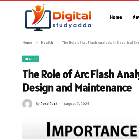
Home
Ne
Home
»
Health
»
The Role of Arc Flash Analysis in Electrical
HEALTH
The Role of Arc Flash Anal
Design and Maintenance
By
Rose Ruck
August 5, 2024