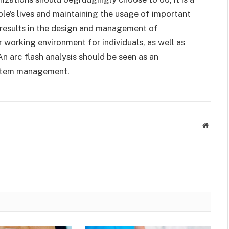
le’s lives and maintaining the usage of important
s results in the design and management of
er working environment for individuals, as well as
 An arc flash analysis should be seen as an
ystem management.
Websit