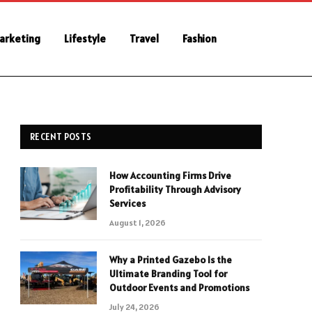
Marketing
Lifestyle
Travel
Fashion
RECENT POSTS
How Accounting Firms Drive
Profitability Through Advisory
Services
August 1, 2026
Why a Printed Gazebo Is the
Ultimate Branding Tool for
Outdoor Events and Promotions
July 24, 2026