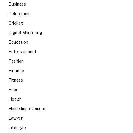
Business
Celebrities
Cricket
Digital Marketing
Education
Entertainment
Fashion
Finance
Fitness
Food
Health
Home Improvement
Lawyer
Lifestyle