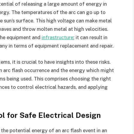
ential of releasing a large amount of energy in
nergy. The temperatures of the arc can go up to
e sun’s surface. This high voltage can make metal
aves and throw molten metal at high velocities.
o the equipment and
infrastructure
; it can result in
any in terms of equipment replacement and repair.
s, it is crucial to have insights into these risks.
n arc flash occurrence and the energy which might
ems being used. This comprises choosing the right
nces to control electrical hazards, and applying
ol for Safe Electrical Design
the potential energy of an arc flash event in an