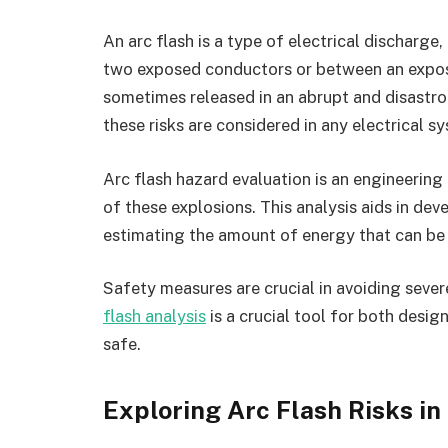
An arc flash is a type of electrical discharge
two exposed conductors or between an expose
sometimes released in an abrupt and disastro
these risks are considered in any electrical s
Arc flash hazard evaluation is an engineering
of these explosions. This analysis aids in de
estimating the amount of energy that can be 
Safety measures are crucial in avoiding sever
flash analysis
is a crucial tool for both design
safe.
Exploring Arc Flash Risks in