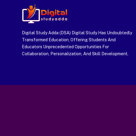
Digital Study Adda (DSA) Digital Study Has Undoubtedly
Transformed Education, Offering Students And
Educators Unprecedented Opportunities For
Collaboration, Personalization, And Skill Development.