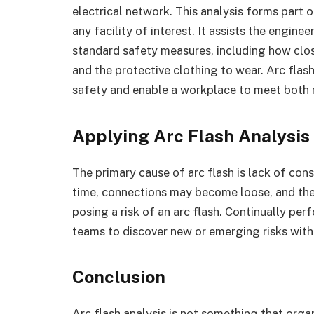
electrical network. This analysis forms part 
any facility of interest. It assists the engin
standard safety measures, including how clos
and the protective clothing to wear. Arc flas
safety and enable a workplace to meet both n
Applying Arc Flash Analysi
The primary cause of arc flash is lack of co
time, connections may become loose, and th
posing a risk of an arc flash. Continually pe
teams to discover new or emerging risks withi
Conclusion
Arc flash analysis is not something that orga