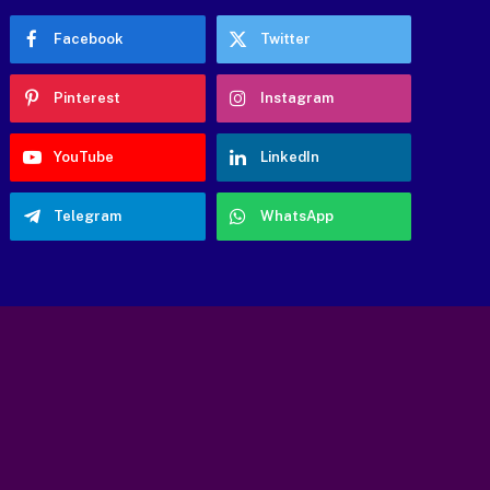
Facebook
Twitter
Pinterest
Instagram
YouTube
LinkedIn
Telegram
WhatsApp