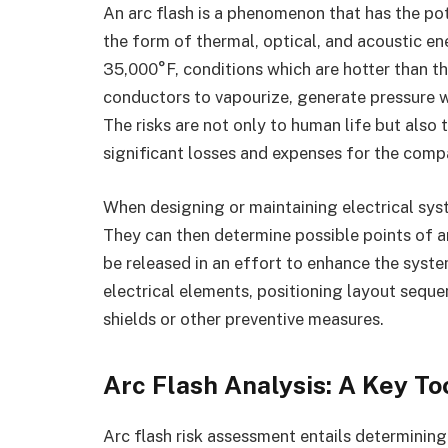
An arc flash is a phenomenon that has the pot
the form of thermal, optical, and acoustic e
35,000°F, conditions which are hotter than th
conductors to vapourize, generate pressure w
The risks are not only to human life but als
significant losses and expenses for the comp
When designing or maintaining electrical system
They can then determine possible points of a
be released in an effort to enhance the syst
electrical elements, positioning layout seque
shields or other preventive measures.
Arc Flash Analysis: A Key To
Arc flash risk assessment entails determining 