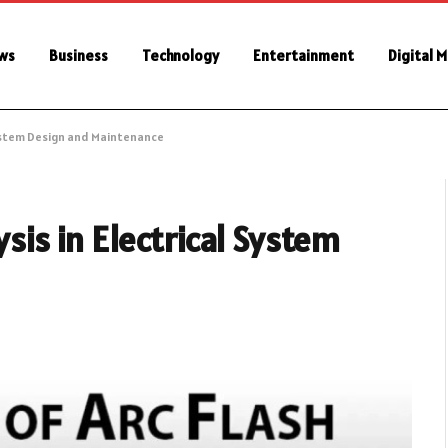
ws
Business
Technology
Entertainment
Digital 
 System Design and Maintenance
ysis in Electrical System