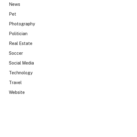
News
Pet
Photography
Politician
Real Estate
Soccer
Social Media
Technology
Travel
Website