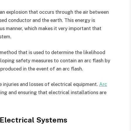
, an explosion that occurs through the air between
d conductor and the earth. This energy is
us manner, which makes it very important that
ystem.
 method that is used to determine the likelihood
veloping safety measures to contain an arc flash by
produced in the event of an arc flash.
e injuries and losses of electrical equipment.
Arc
ing and ensuring that electrical installations are
 Electrical Systems