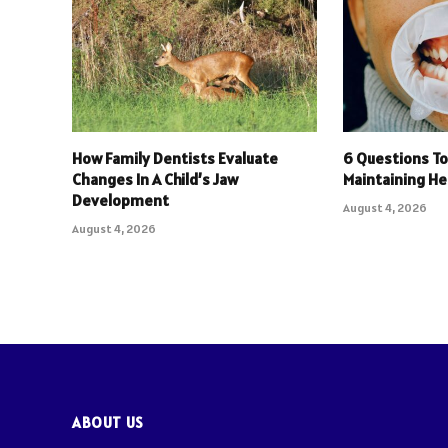
How Family Dentists Evaluate
6 Questions To
Changes In A Child’s Jaw
Maintaining He
Development
August 4, 2026
August 4, 2026
ABOUT US