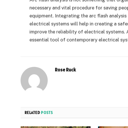
necessary and vital procedure for saving peop
equipment. Integrating the arc flash analysi
electrical systems will help in creating a saf
improve the reliability of electrical systems.
essential tool of contemporary electrical s
Rose Ruck
RELATED
POSTS