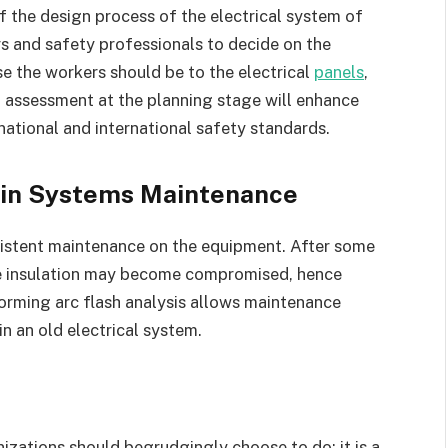
of the design process of the electrical system of
eers and safety professionals to decide on the
e the workers should be to the electrical
panels
,
h assessment at the planning stage will enhance
ational and international safety standards.
s in Systems Maintenance
nsistent maintenance on the equipment. After some
e insulation may become compromised, hence
rforming arc flash analysis allows maintenance
n an old electrical system.
nizations should begrudgingly choose to do; it is a