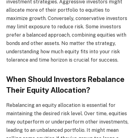
investment strategies. Aggressive investors might
allocate more of their portfolio to equities to
maximize growth. Conversely, conservative investors
may limit exposure to reduce risk. Some investors
prefer a balanced approach, combining equities with
bonds and other assets. No matter the strategy,
understanding how much equity fits into your risk
tolerance and time horizon is crucial for success.
When Should Investors Rebalance
Their Equity Allocation?
Rebalancing an equity allocation is essential for
maintaining the desired risk level. Over time, equities
may outperform or underperform other investments,
leading to an unbalanced portfolio. It might mean