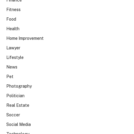
Finance
Fitness
Food
Health
Home Improvement
Lawyer
Lifestyle
News
Pet
Photography
Politician
Real Estate
Soccer
Social Media