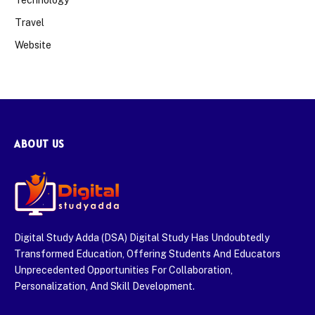
Technology
Travel
Website
ABOUT US
Digital Study Adda (DSA) Digital Study Has Undoubtedly
Transformed Education, Offering Students And Educators
Unprecedented Opportunities For Collaboration,
Personalization, And Skill Development.