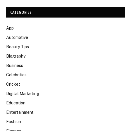
CATEGORIES
App
Automotive
Beauty Tips
Biography
Business
Celebrities
Cricket
Digital Marketing
Education
Entertainment
Fashion