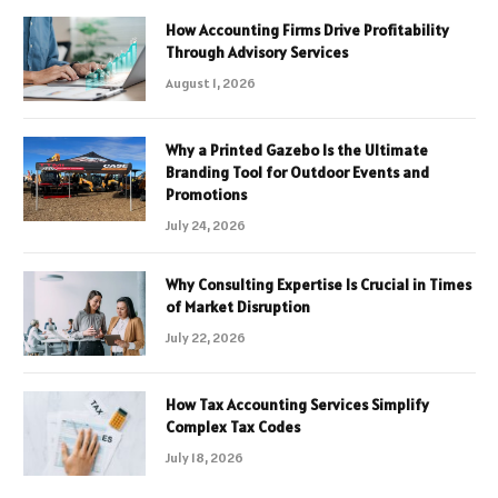
How Accounting Firms Drive Profitability
Through Advisory Services
August 1, 2026
Why a Printed Gazebo Is the Ultimate
Branding Tool for Outdoor Events and
Promotions
July 24, 2026
Why Consulting Expertise Is Crucial in Times
of Market Disruption
July 22, 2026
How Tax Accounting Services Simplify
Complex Tax Codes
July 18, 2026