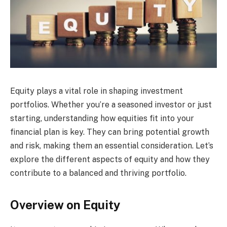
Equity plays a vital role in shaping investment
portfolios. Whether you’re a seasoned investor or just
starting, understanding how equities fit into your
financial plan is key. They can bring potential growth
and risk, making them an essential consideration. Let’s
explore the different aspects of equity and how they
contribute to a balanced and thriving portfolio.
Overview on Equity