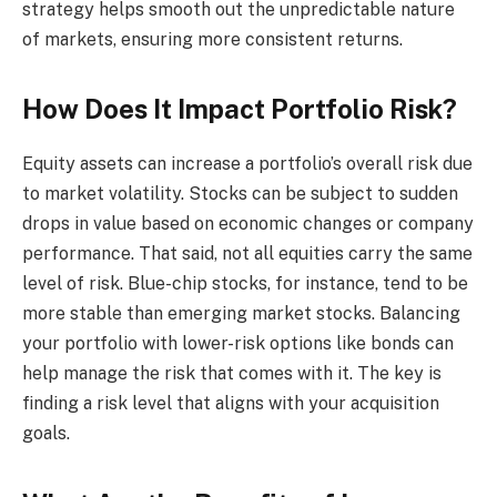
strategy helps smooth out the unpredictable nature
of markets, ensuring more consistent returns.
How Does It Impact Portfolio Risk?
Equity assets can increase a portfolio’s overall risk due
to market volatility. Stocks can be subject to sudden
drops in value based on economic changes or company
performance. That said, not all equities carry the same
level of risk. Blue-chip stocks, for instance, tend to be
more stable than emerging market stocks. Balancing
your portfolio with lower-risk options like bonds can
help manage the risk that comes with it. The key is
finding a risk level that aligns with your acquisition
goals.