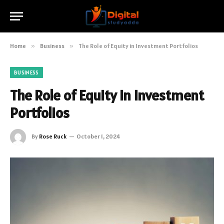
Home
»
Business
»
The Role of Equity in Investment Portfolios
BUSINESS
The Role of Equity in Investment
Portfolios
By
Rose Ruck
October 1, 2024