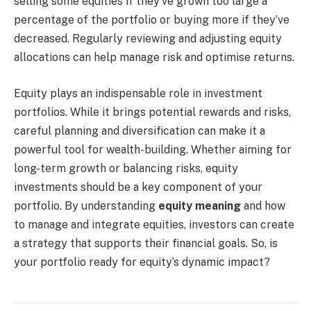
selling some equities if they’ve grown too large a
percentage of the portfolio or buying more if they’ve
decreased. Regularly reviewing and adjusting equity
allocations can help manage risk and optimise returns.
Equity plays an indispensable role in investment
portfolios. While it brings potential rewards and risks,
careful planning and diversification can make it a
powerful tool for wealth-building. Whether aiming for
long-term growth or balancing risks, equity
investments should be a key component of your
portfolio. By understanding
equity meaning
and how
to manage and integrate equities, investors can create
a strategy that supports their financial goals. So, is
your portfolio ready for equity’s dynamic impact?