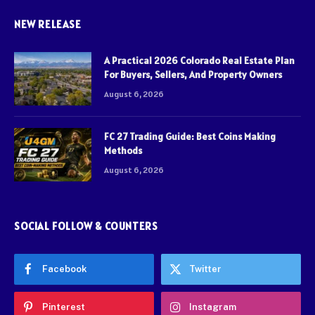
NEW RELEASE
A Practical 2026 Colorado Real Estate Plan
For Buyers, Sellers, And Property Owners
August 6, 2026
FC 27 Trading Guide: Best Coins Making
Methods
August 6, 2026
SOCIAL FOLLOW & COUNTERS
Facebook
Twitter
Pinterest
Instagram