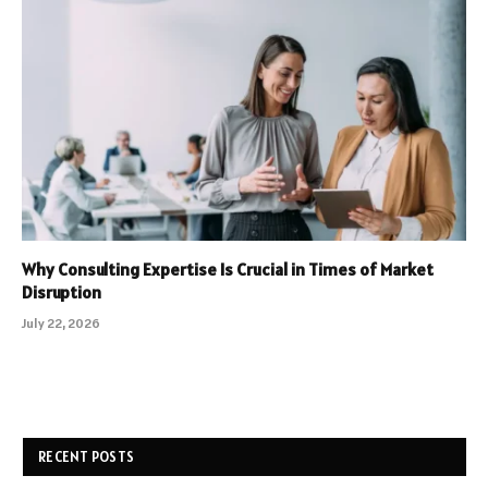
Why Consulting Expertise Is Crucial in Times of Market
Disruption
July 22, 2026
RECENT POSTS