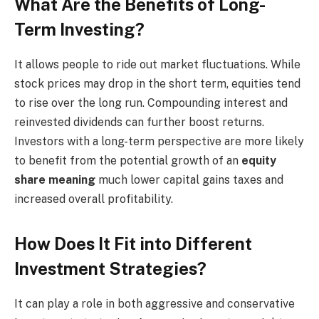
What Are the Benefits of Long-
Term Investing?
It allows people to ride out market fluctuations. While
stock prices may drop in the short term, equities tend
to rise over the long run. Compounding interest and
reinvested dividends can further boost returns.
Investors with a long-term perspective are more likely
to benefit from the potential growth of an
equity
share meaning
much lower capital gains taxes and
increased overall profitability.
How Does It Fit into Different
Investment Strategies?
It can play a role in both aggressive and conservative