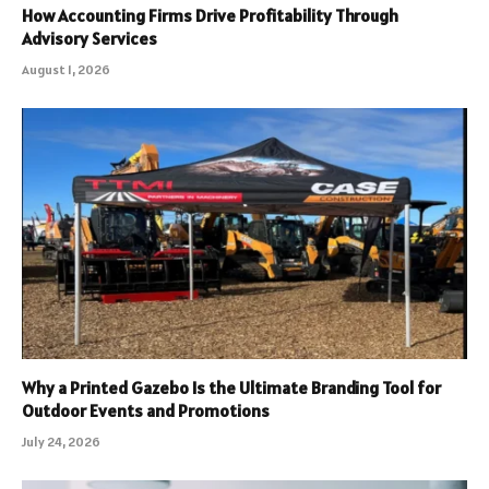
How Accounting Firms Drive Profitability Through
Advisory Services
August 1, 2026
Why a Printed Gazebo Is the Ultimate Branding Tool for
Outdoor Events and Promotions
July 24, 2026