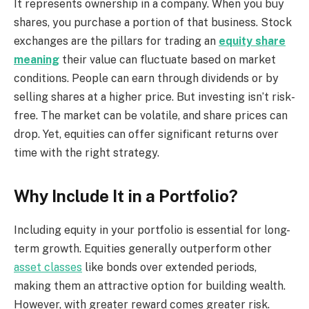
It represents ownership in a company. When you buy
shares, you purchase a portion of that business. Stock
exchanges are the pillars for trading an
equity share
meaning
their value can fluctuate based on market
conditions. People can earn through dividends or by
selling shares at a higher price. But investing isn’t risk-
free. The market can be volatile, and share prices can
drop. Yet, equities can offer significant returns over
time with the right strategy.
Why Include It in a Portfolio?
Including equity in your portfolio is essential for long-
term growth. Equities generally outperform other
asset classes
like bonds over extended periods,
making them an attractive option for building wealth.
However, with greater reward comes greater risk.