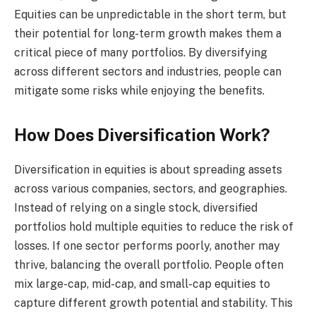
Equities can be unpredictable in the short term, but
their potential for long-term growth makes them a
critical piece of many portfolios. By diversifying
across different sectors and industries, people can
mitigate some risks while enjoying the benefits.
How Does Diversification Work?
Diversification in equities is about spreading assets
across various companies, sectors, and geographies.
Instead of relying on a single stock, diversified
portfolios hold multiple equities to reduce the risk of
losses. If one sector performs poorly, another may
thrive, balancing the overall portfolio. People often
mix large-cap, mid-cap, and small-cap equities to
capture different growth potential and stability. This