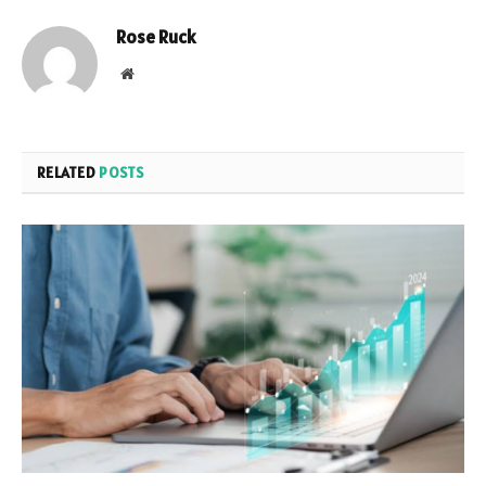
Rose Ruck
Website
RELATED
POSTS