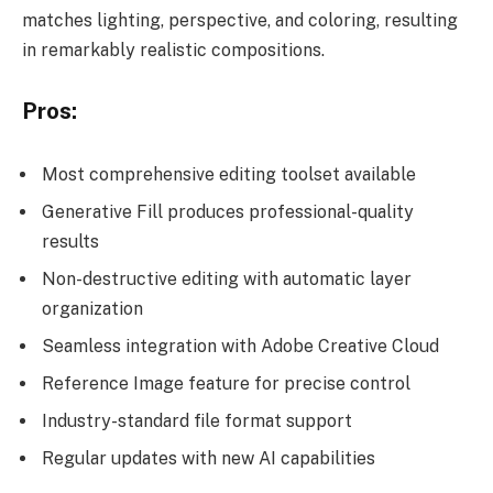
matches lighting, perspective, and coloring, resulting
in remarkably realistic compositions.
Pros:
Most comprehensive editing toolset available
Generative Fill produces professional-quality
results
Non-destructive editing with automatic layer
organization
Seamless integration with Adobe Creative Cloud
Reference Image feature for precise control
Industry-standard file format support
Regular updates with new AI capabilities