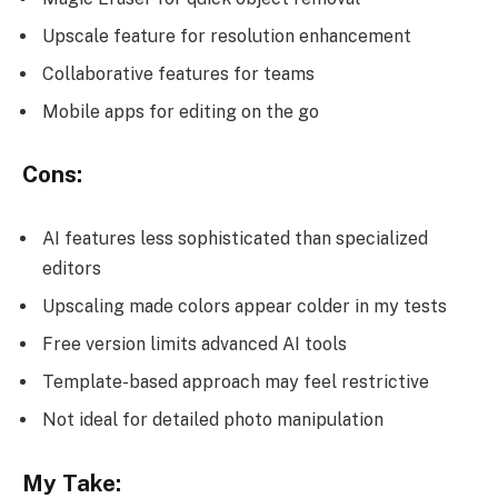
Upscale feature for resolution enhancement
Collaborative features for teams
Mobile apps for editing on the go
Cons:
AI features less sophisticated than specialized
editors
Upscaling made colors appear colder in my tests
Free version limits advanced AI tools
Template-based approach may feel restrictive
Not ideal for detailed photo manipulation
My Take: