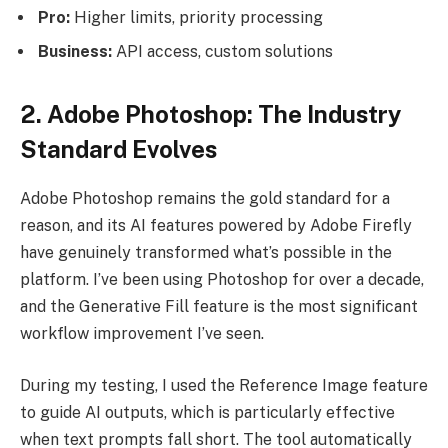
Pro:
Higher limits, priority processing
Business:
API access, custom solutions
2. Adobe Photoshop: The Industry
Standard Evolves
Adobe Photoshop remains the gold standard for a
reason, and its AI features powered by Adobe Firefly
have genuinely transformed what’s possible in the
platform. I’ve been using Photoshop for over a decade,
and the Generative Fill feature is the most significant
workflow improvement I’ve seen.
During my testing, I used the Reference Image feature
to guide AI outputs, which is particularly effective
when text prompts fall short. The tool automatically