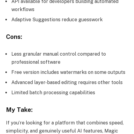
API available for developers building automated
workflows
Adaptive Suggestions reduce guesswork
Cons:
Less granular manual control compared to
professional software
Free version includes watermarks on some outputs
Advanced layer-based editing requires other tools
Limited batch processing capabilities
My Take:
If you’re looking for a platform that combines speed,
simplicity, and genuinely useful AI features, Magic