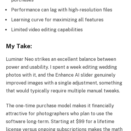
Performance can lag with high-resolution files
Learning curve for maximizing all features
Limited video editing capabilities
My Take:
Luminar Neo strikes an excellent balance between
power and usability. I spent a week editing wedding
photos with it, and the Enhance AI slider genuinely
improved images with a single adjustment, something
that would typically require multiple manual tweaks.
The one-time purchase model makes it financially
attractive for photographers who plan to use the
software long-term. Starting at $99 for a lifetime
license versus ongoing subscriptions makes the math