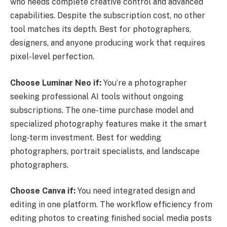
who needs complete creative control and advanced
capabilities. Despite the subscription cost, no other
tool matches its depth. Best for photographers,
designers, and anyone producing work that requires
pixel-level perfection.
Choose Luminar Neo if:
You’re a photographer
seeking professional AI tools without ongoing
subscriptions. The one-time purchase model and
specialized photography features make it the smart
long-term investment. Best for wedding
photographers, portrait specialists, and landscape
photographers.
Choose Canva if:
You need integrated design and
editing in one platform. The workflow efficiency from
editing photos to creating finished social media posts