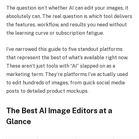
The question isn’t whether AI can edit your images, it
absolutely can. The real question is which tool delivers
the features, workflow, and results you need without
the learning curve or subscription fatigue.
I’ve narrowed this guide to five standout platforms
that represent the best of what’s available right now.
These aren’t just tools with “AI” slapped on as a
marketing term. They’re platforms I’ve actually used
to edit hundreds of images, from quick social media
posts to detailed product mockups.
The Best AI Image Editors at a
Glance