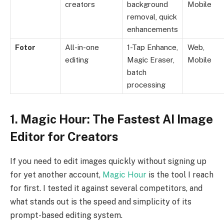
creators
background
Mobile
removal, quick
enhancements
Fotor
All-in-one
1-Tap Enhance,
Web,
editing
Magic Eraser,
Mobile
batch
processing
1. Magic Hour: The Fastest AI Image
Editor for Creators
If you need to edit images quickly without signing up
for yet another account,
Magic Hour
is the tool I reach
for first. I tested it against several competitors, and
what stands out is the speed and simplicity of its
prompt-based editing system.