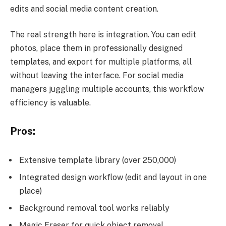
edits and social media content creation.
The real strength here is integration. You can edit
photos, place them in professionally designed
templates, and export for multiple platforms, all
without leaving the interface. For social media
managers juggling multiple accounts, this workflow
efficiency is valuable.
Pros:
Extensive template library (over 250,000)
Integrated design workflow (edit and layout in one
place)
Background removal tool works reliably
Magic Eraser for quick object removal