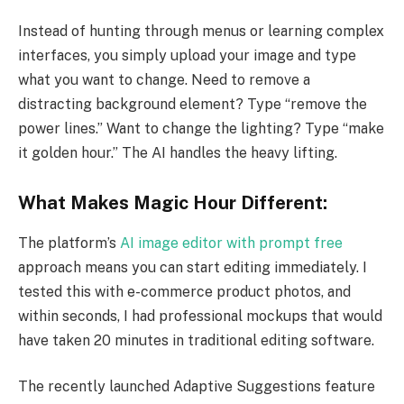
Instead of hunting through menus or learning complex
interfaces, you simply upload your image and type
what you want to change. Need to remove a
distracting background element? Type “remove the
power lines.” Want to change the lighting? Type “make
it golden hour.” The AI handles the heavy lifting.
What Makes Magic Hour Different:
The platform’s
AI image editor with prompt free
approach means you can start editing immediately. I
tested this with e-commerce product photos, and
within seconds, I had professional mockups that would
have taken 20 minutes in traditional editing software.
The recently launched Adaptive Suggestions feature