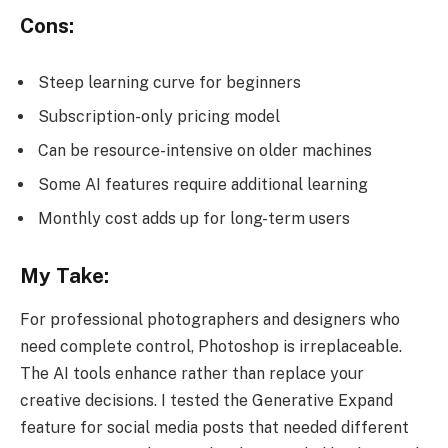
Cons:
Steep learning curve for beginners
Subscription-only pricing model
Can be resource-intensive on older machines
Some AI features require additional learning
Monthly cost adds up for long-term users
My Take:
For professional photographers and designers who
need complete control, Photoshop is irreplaceable.
The AI tools enhance rather than replace your
creative decisions. I tested the Generative Expand
feature for social media posts that needed different