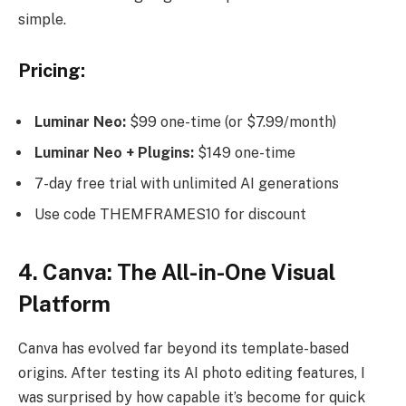
simple.
Pricing:
Luminar Neo:
$99 one-time (or $7.99/month)
Luminar Neo + Plugins:
$149 one-time
7-day free trial with unlimited AI generations
Use code THEMFRAMES10 for discount
4. Canva: The All-in-One Visual
Platform
Canva has evolved far beyond its template-based
origins. After testing its AI photo editing features, I
was surprised by how capable it’s become for quick