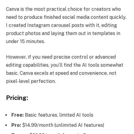
Canva is the most practical choice for creators who
need to produce finished social media content quickly.
I created Instagram carousel posts with it, editing
product photos and laying them out in templates in
under 15 minutes.
However, if you need precise control or advanced
editing capabilities, you’ll find the AI tools somewhat
basic. Canva excels at speed and convenience, not
pixel-level perfection.
Pricing:
Free:
Basic features, limited AI tools
Pro:
$14.99/month (unlimited AI features)