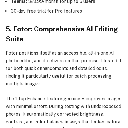
Teams:
$29.99/month for up to 5 users
30-day free trial for Pro features
5. Fotor: Comprehensive AI Editing
Suite
Fotor positions itself as an accessible, all-in-one AI
photo editor, and it delivers on that promise. I tested it
for both quick enhancements and detailed edits,
finding it particularly useful for batch processing
multiple images.
The 1-Tap Enhance feature genuinely improves images
with minimal effort. During testing with underexposed
photos, it automatically corrected brightness,
contrast, and color balance in ways that looked natural