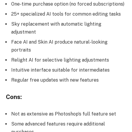
One-time purchase option (no forced subscriptions)
25+ specialized AI tools for common editing tasks
Sky replacement with automatic lighting
adjustment
Face AI and Skin AI produce natural-looking
portraits
Relight AI for selective lighting adjustments
Intuitive interface suitable for intermediates
Regular free updates with new features
Cons:
Not as extensive as Photoshop’s full feature set
Some advanced features require additional
purchases