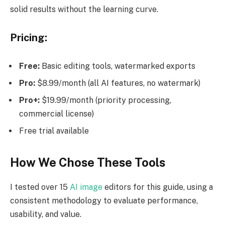
solid results without the learning curve.
Pricing:
Free:
Basic editing tools, watermarked exports
Pro:
$8.99/month (all AI features, no watermark)
Pro+:
$19.99/month (priority processing,
commercial license)
Free trial available
How We Chose These Tools
I tested over 15
AI image
editors for this guide, using a
consistent methodology to evaluate performance,
usability, and value.