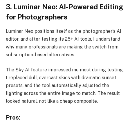
3. Luminar Neo: AI-Powered Editing
for Photographers
Luminar Neo positions itself as the photographer’s AI
editor, and after testing its 25+ AI tools, I understand
why many professionals are making the switch from
subscription-based alternatives.
The Sky AI feature impressed me most during testing.
I replaced dull, overcast skies with dramatic sunset
presets, and the tool automatically adjusted the
lighting across the entire image to match. The result
looked natural, not like a cheap composite.
Pros: