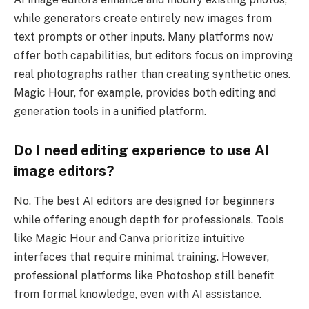
while generators create entirely new images from
text prompts or other inputs. Many platforms now
offer both capabilities, but editors focus on improving
real photographs rather than creating synthetic ones.
Magic Hour, for example, provides both editing and
generation tools in a unified platform.
Do I need editing experience to use AI
image editors?
No. The best AI editors are designed for beginners
while offering enough depth for professionals. Tools
like Magic Hour and Canva prioritize intuitive
interfaces that require minimal training. However,
professional platforms like Photoshop still benefit
from formal knowledge, even with AI assistance.