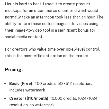
Hour is hard to beat. I used it to create product
mockups for an e-commerce client, and what would
normally take an afternoon took less than an hour. The
ability to turn those edited images into videos using
their image-to-video tool is a significant bonus for
social media content.
For creators who value time over pixel-level control,
this is the most efficient option on the market.
Pricing:
Basic (Free):
400 credits, 512×512 resolution,
includes watermark
Creator ($10/month):
10,000 credits, 1024×1024
resolution, no watermark