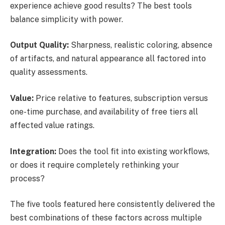
experience achieve good results? The best tools
balance simplicity with power.
Output Quality:
Sharpness, realistic coloring, absence
of artifacts, and natural appearance all factored into
quality assessments.
Value:
Price relative to features, subscription versus
one-time purchase, and availability of free tiers all
affected value ratings.
Integration:
Does the tool fit into existing workflows,
or does it require completely rethinking your
process?
The five tools featured here consistently delivered the
best combinations of these factors across multiple