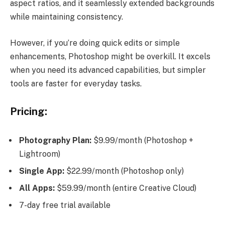
aspect ratios, and it seamlessly extended backgrounds
while maintaining consistency.
However, if you’re doing quick edits or simple
enhancements, Photoshop might be overkill. It excels
when you need its advanced capabilities, but simpler
tools are faster for everyday tasks.
Pricing:
Photography Plan:
$9.99/month (Photoshop +
Lightroom)
Single App:
$22.99/month (Photoshop only)
All Apps:
$59.99/month (entire Creative Cloud)
7-day free trial available