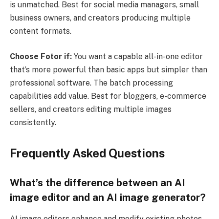
is unmatched. Best for social media managers, small
business owners, and creators producing multiple
content formats.
Choose Fotor if:
You want a capable all-in-one editor
that’s more powerful than basic apps but simpler than
professional software. The batch processing
capabilities add value. Best for bloggers, e-commerce
sellers, and creators editing multiple images
consistently.
Frequently Asked Questions
What’s the difference between an AI
image editor and an AI image generator?
AI image editors enhance and modify existing photos,