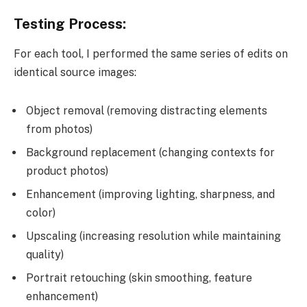
Testing Process:
For each tool, I performed the same series of edits on
identical source images:
Object removal (removing distracting elements
from photos)
Background replacement (changing contexts for
product photos)
Enhancement (improving lighting, sharpness, and
color)
Upscaling (increasing resolution while maintaining
quality)
Portrait retouching (skin smoothing, feature
enhancement)