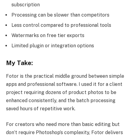
subscription
Processing can be slower than competitors
Less control compared to professional tools
Watermarks on free tier exports
Limited plugin or integration options
My Take:
Fotor is the practical middle ground between simple
apps and professional software. I used it for a client
project requiring dozens of product photos to be
enhanced consistently, and the batch processing
saved hours of repetitive work.
For creators who need more than basic editing but
don’t require Photoshop’s complexity, Fotor delivers