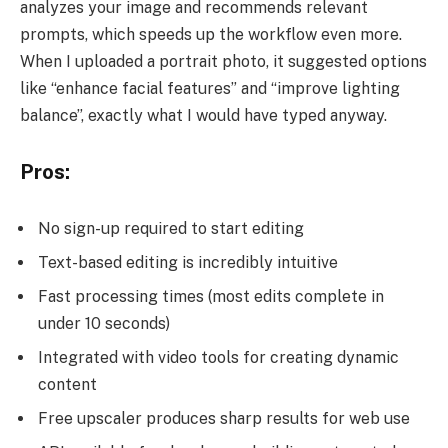
analyzes your image and recommends relevant
prompts, which speeds up the workflow even more.
When I uploaded a portrait photo, it suggested options
like “enhance facial features” and “improve lighting
balance”, exactly what I would have typed anyway.
Pros:
No sign-up required to start editing
Text-based editing is incredibly intuitive
Fast processing times (most edits complete in
under 10 seconds)
Integrated with video tools for creating dynamic
content
Free upscaler produces sharp results for web use