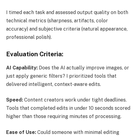
I timed each task and assessed output quality on both
technical metrics (sharpness, artifacts, color
accuracy) and subjective criteria (natural appearance,
professional polish).
Evaluation Criteria:
AI Capability:
Does the AI actually improve images, or
just apply generic filters? I prioritized tools that
delivered intelligent, context-aware edits.
Speed:
Content creators work under tight deadlines.
Tools that completed edits in under 10 seconds scored
higher than those requiring minutes of processing.
Ease of Use:
Could someone with minimal editing