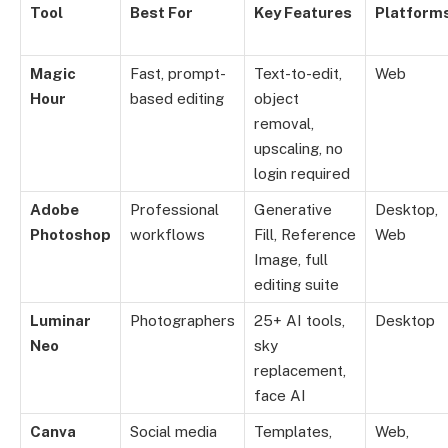
Tool
Best For
Key Features
Platform
Magic
Fast, prompt-
Text-to-edit,
Web
Hour
based editing
object
removal,
upscaling, no
login required
Adobe
Professional
Generative
Desktop,
Photoshop
workflows
Fill, Reference
Web
Image, full
editing suite
Luminar
Photographers
25+ AI tools,
Desktop
Neo
sky
replacement,
face AI
Canva
Social media
Templates,
Web,