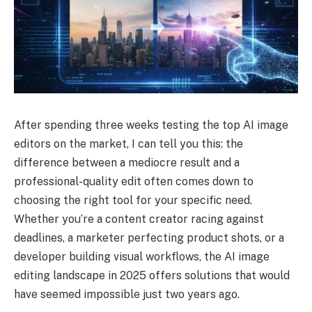
After spending three weeks testing the top AI image
editors on the market, I can tell you this: the
difference between a mediocre result and a
professional-quality edit often comes down to
choosing the right tool for your specific need.
Whether you’re a content creator racing against
deadlines, a marketer perfecting product shots, or a
developer building visual workflows, the AI image
editing landscape in 2025 offers solutions that would
have seemed impossible just two years ago.