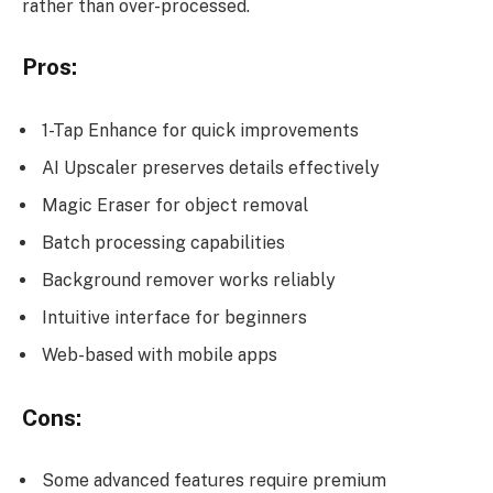
rather than over-processed.
Pros:
1-Tap Enhance for quick improvements
AI Upscaler preserves details effectively
Magic Eraser for object removal
Batch processing capabilities
Background remover works reliably
Intuitive interface for beginners
Web-based with mobile apps
Cons:
Some advanced features require premium