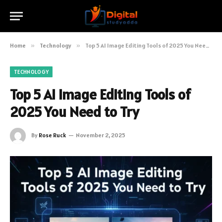
Home
»
Technology
»
Top 5 AI Image Editing Tools of 2025 You Need to Try
TECHNOLOGY
Top 5 AI Image Editing Tools of
2025 You Need to Try
By
Rose Ruck
November 2, 2025