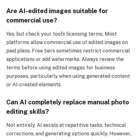
Are AI-edited images suitable for
commercial use?
Yes, but check your tool’s licensing terms. Most
platforms allow commercial use of edited images on
paid plans. Free tiers sometimes restrict commercial
applications or add watermarks. Always review the
terms before using edited images for business
purposes, particularly when using generated content
or AI-created elements.
Can AI completely replace manual photo
editing skills?
Not entirely. AI excels at repetitive tasks, technical
corrections, and generating options quickly. However,