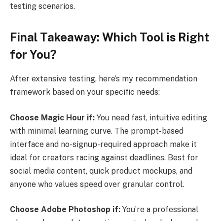
testing scenarios.
Final Takeaway: Which Tool is Right
for You?
After extensive testing, here’s my recommendation
framework based on your specific needs:
Choose Magic Hour if:
You need fast, intuitive editing
with minimal learning curve. The prompt-based
interface and no-signup-required approach make it
ideal for creators racing against deadlines. Best for
social media content, quick product mockups, and
anyone who values speed over granular control.
Choose Adobe Photoshop if:
You’re a professional