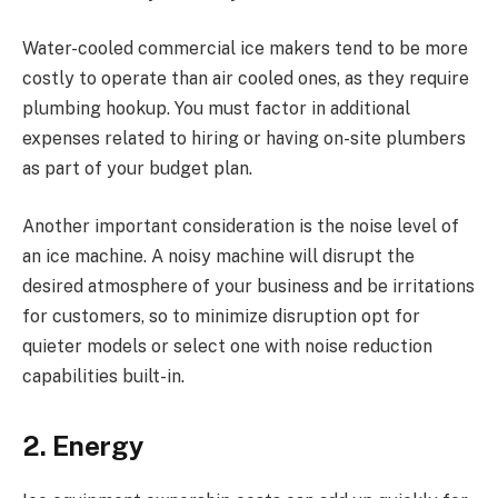
Water-cooled commercial ice makers tend to be more
costly to operate than air cooled ones, as they require
plumbing hookup. You must factor in additional
expenses related to hiring or having on-site plumbers
as part of your budget plan.
Another important consideration is the noise level of
an ice machine. A noisy machine will disrupt the
desired atmosphere of your business and be irritations
for customers, so to minimize disruption opt for
quieter models or select one with noise reduction
capabilities built-in.
2. Energy