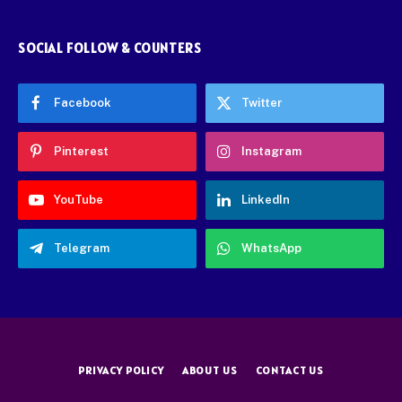
SOCIAL FOLLOW & COUNTERS
Facebook
Twitter
Pinterest
Instagram
YouTube
LinkedIn
Telegram
WhatsApp
PRIVACY POLICY
ABOUT US
CONTACT US