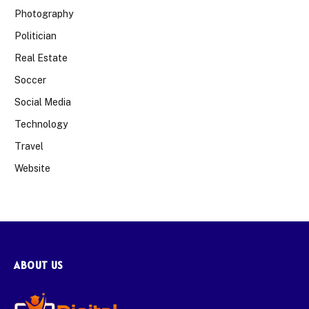
Photography
Politician
Real Estate
Soccer
Social Media
Technology
Travel
Website
ABOUT US