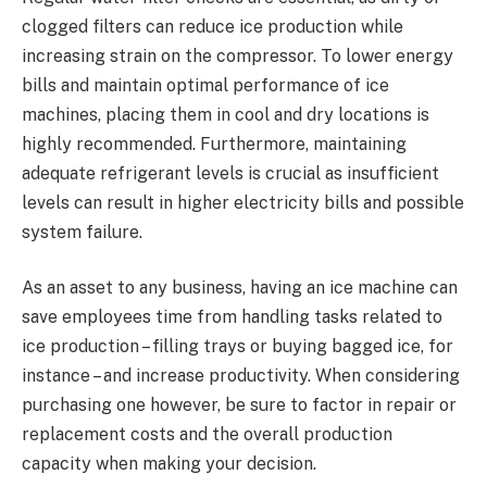
clogged filters can reduce ice production while
increasing strain on the compressor. To lower energy
bills and maintain optimal performance of ice
machines, placing them in cool and dry locations is
highly recommended. Furthermore, maintaining
adequate refrigerant levels is crucial as insufficient
levels can result in higher electricity bills and possible
system failure.
As an asset to any business, having an ice machine can
save employees time from handling tasks related to
ice production – filling trays or buying bagged ice, for
instance – and increase productivity. When considering
purchasing one however, be sure to factor in repair or
replacement costs and the overall production
capacity when making your decision.