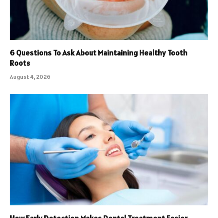
6 Questions To Ask About Maintaining Healthy Tooth
Roots
August 4, 2026