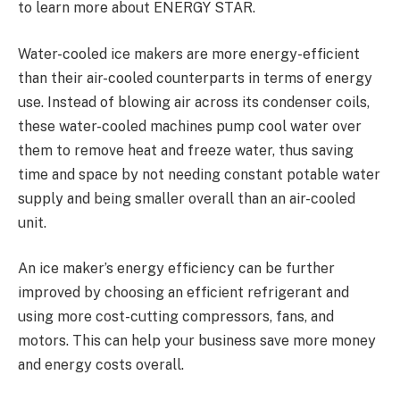
to learn more about ENERGY STAR.
Water-cooled ice makers are more energy-efficient
than their air-cooled counterparts in terms of energy
use. Instead of blowing air across its condenser coils,
these water-cooled machines pump cool water over
them to remove heat and freeze water, thus saving
time and space by not needing constant potable water
supply and being smaller overall than an air-cooled
unit.
An ice maker’s energy efficiency can be further
improved by choosing an efficient refrigerant and
using more cost-cutting compressors, fans, and
motors. This can help your business save more money
and energy costs overall.