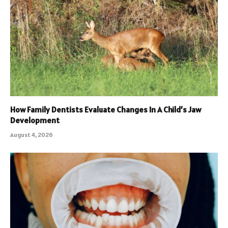
How Family Dentists Evaluate Changes In A Child’s Jaw
Development
August 4, 2026