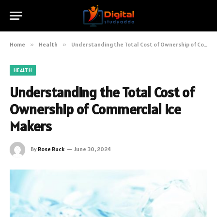
Home
»
Health
»
Understanding the Total Cost of Ownership of Commercial Ice Makers
HEALTH
Understanding the Total Cost of
Ownership of Commercial Ice
Makers
By
Rose Ruck
June 30, 2024