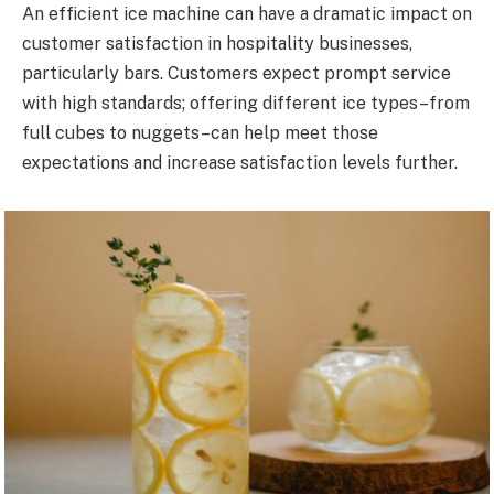
An efficient ice machine can have a dramatic impact on
customer satisfaction in hospitality businesses,
particularly bars. Customers expect prompt service
with high standards; offering different ice types–from
full cubes to nuggets–can help meet those
expectations and increase satisfaction levels further.