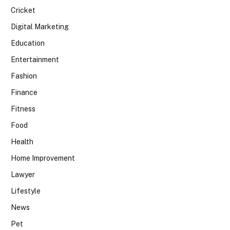
Cricket
Digital Marketing
Education
Entertainment
Fashion
Finance
Fitness
Food
Health
Home Improvement
Lawyer
Lifestyle
News
Pet