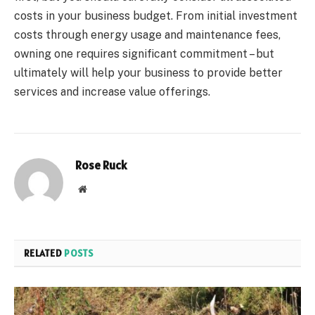
costs in your business budget. From initial investment
costs through energy usage and maintenance fees,
owning one requires significant commitment – but
ultimately will help your business to provide better
services and increase value offerings.
Rose Ruck
Website
RELATED
POSTS