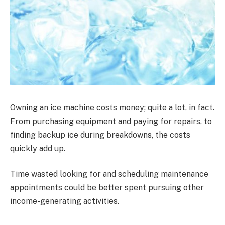
Owning an ice machine costs money; quite a lot, in fact.
From purchasing equipment and paying for repairs, to
finding backup ice during breakdowns, the costs
quickly add up.
Time wasted looking for and scheduling maintenance
appointments could be better spent pursuing other
income-generating activities.