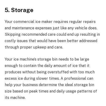
5. Storage
Your commercial ice maker requires regular repairs
and maintenance expenses just like any vehicle does.
Skipping recommended care could end up resulting in
costly issues that would have been better addressed
through proper upkeep and care.
Your ice machine’s storage bin needs to be large
enough to contain the daily amount of ice that it
produces without being overstuffed with too much
excess ice during slower times. A professional can
help your business determine the ideal storage bin
size based on peak times and daily usage patterns of
its machine.