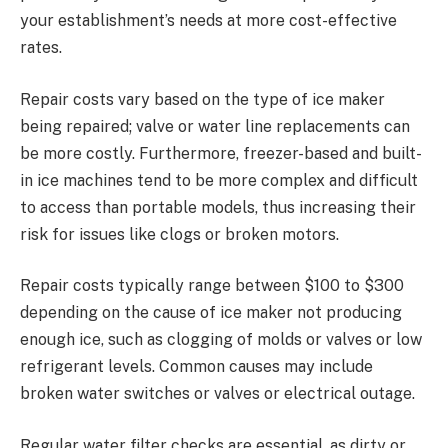
your establishment’s needs at more cost-effective
rates.
Repair costs vary based on the type of ice maker
being repaired; valve or water line replacements can
be more costly. Furthermore, freezer-based and built-
in ice machines tend to be more complex and difficult
to access than portable models, thus increasing their
risk for issues like clogs or broken motors.
Repair costs typically range between $100 to $300
depending on the cause of ice maker not producing
enough ice, such as clogging of molds or valves or low
refrigerant levels. Common causes may include
broken water switches or valves or electrical outage.
Regular water filter checks are essential, as dirty or