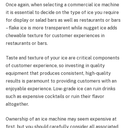
Once again, when selecting a commercial ice machine
it is essential to decide on the type of ice you require
for display or salad bars as well as restaurants or bars
– flake ice is more transparent while nugget ice adds
chewable texture for customer experiences in
restaurants or bars.
Taste and texture of your ice are critical components
of customer experience, so investing in quality
equipment that produces consistent, high-quality
results is paramount to providing customers with an
enjoyable experience. Low-grade ice can ruin drinks
such as expensive cocktails or ruin their flavor
altogether.
Ownership of an ice machine may seem expensive at
first, but you should carefully consider all associated