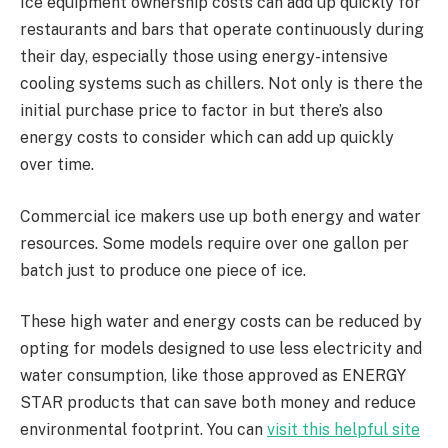
Ice equipment ownership costs can add up quickly for
restaurants and bars that operate continuously during
their day, especially those using energy-intensive
cooling systems such as chillers. Not only is there the
initial purchase price to factor in but there’s also
energy costs to consider which can add up quickly
over time.
Commercial ice makers use up both energy and water
resources. Some models require over one gallon per
batch just to produce one piece of ice.
These high water and energy costs can be reduced by
opting for models designed to use less electricity and
water consumption, like those approved as ENERGY
STAR products that can save both money and reduce
environmental footprint. You can
visit this helpful site