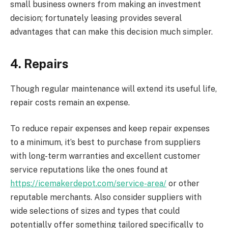
small business owners from making an investment
decision; fortunately leasing provides several
advantages that can make this decision much simpler.
4. Repairs
Though regular maintenance will extend its useful life,
repair costs remain an expense.
To reduce repair expenses and keep repair expenses
to a minimum, it’s best to purchase from suppliers
with long-term warranties and excellent customer
service reputations like the ones found at
https://icemakerdepot.com/service-area/
or other
reputable merchants. Also consider suppliers with
wide selections of sizes and types that could
potentially offer something tailored specifically to