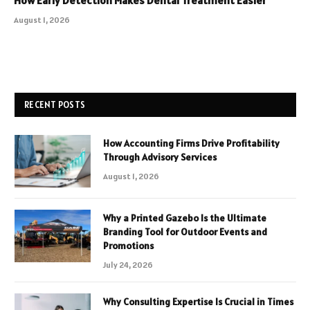
How Early Detection Makes Dental Treatment Easier
August 1, 2026
RECENT POSTS
How Accounting Firms Drive Profitability
Through Advisory Services
August 1, 2026
Why a Printed Gazebo Is the Ultimate
Branding Tool for Outdoor Events and
Promotions
July 24, 2026
Why Consulting Expertise Is Crucial in Times