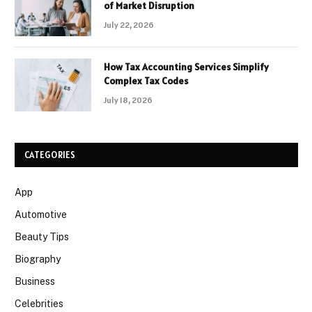
of Market Disruption
July 22, 2026
How Tax Accounting Services Simplify
Complex Tax Codes
July 18, 2026
CATEGORIES
App
Automotive
Beauty Tips
Biography
Business
Celebrities