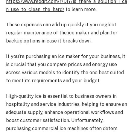
https://www.reddit.com/r/DIY/is_there_a_solution_i_ca
n_use_to_clean_the_hard/
to learn more.
These expenses can add up quickly if you neglect
regular maintenance of the ice maker and plan for
backup options in case it breaks down.
If you’re purchasing an ice maker for your business, it
is crucial that you compare prices and energy use
across various models to identify the one best suited
to meet its requirements and your budget.
High-quality ice is essential to business owners in
hospitality and service industries, helping to ensure an
adequate supply, enhance operational workflows and
boost customer satisfaction. Unfortunately,
purchasing commercial ice machines often deters