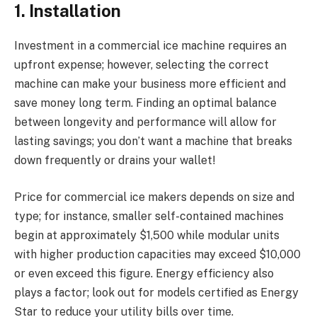
1. Installation
Investment in a commercial ice machine requires an
upfront expense; however, selecting the correct
machine can make your business more efficient and
save money long term. Finding an optimal balance
between longevity and performance will allow for
lasting savings; you don’t want a machine that breaks
down frequently or drains your wallet!
Price for commercial ice makers depends on size and
type; for instance, smaller self-contained machines
begin at approximately $1,500 while modular units
with higher production capacities may exceed $10,000
or even exceed this figure. Energy efficiency also
plays a factor; look out for models certified as Energy
Star to reduce your utility bills over time.