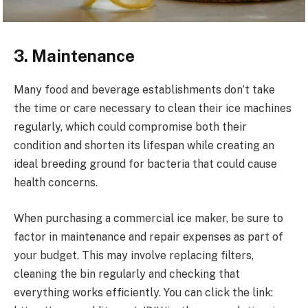
3. Maintenance
Many food and beverage establishments don’t take
the time or care necessary to clean their ice machines
regularly, which could compromise both their
condition and shorten its lifespan while creating an
ideal breeding ground for bacteria that could cause
health concerns.
When purchasing a commercial ice maker, be sure to
factor in maintenance and repair expenses as part of
your budget. This may involve replacing filters,
cleaning the bin regularly and checking that
everything works efficiently. You can click the link: