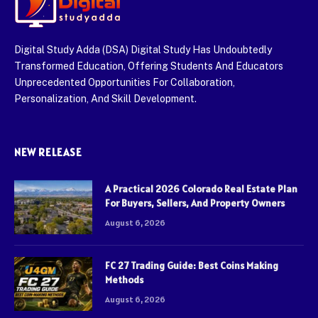
Digital Study Adda (DSA) Digital Study Has Undoubtedly
Transformed Education, Offering Students And Educators
Unprecedented Opportunities For Collaboration,
Personalization, And Skill Development.
NEW RELEASE
A Practical 2026 Colorado Real Estate Plan
For Buyers, Sellers, And Property Owners
August 6, 2026
FC 27 Trading Guide: Best Coins Making
Methods
August 6, 2026