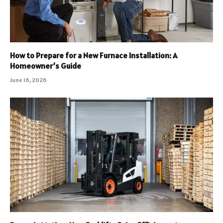
How to Prepare for a New Furnace Installation: A
Homeowner’s Guide
June 16, 2026