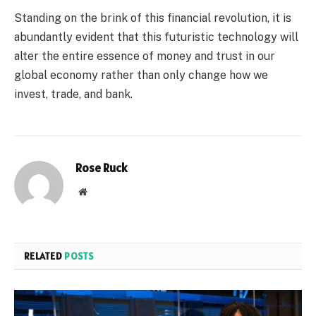
Standing on the brink of this financial revolution, it is
abundantly evident that this futuristic technology will
alter the entire essence of money and trust in our
global economy rather than only change how we
invest, trade, and bank.
Rose Ruck
Website
RELATED
POSTS