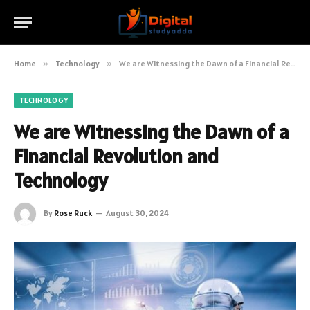
Home
»
Technology
»
We are Witnessing the Dawn of a Financial Revolution and Technology
TECHNOLOGY
We are Witnessing the Dawn of a
Financial Revolution and
Technology
By
Rose Ruck
August 30, 2024