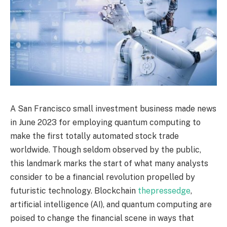
A San Francisco small investment business made news
in June 2023 for employing quantum computing to
make the first totally automated stock trade
worldwide. Though seldom observed by the public,
this landmark marks the start of what many analysts
consider to be a financial revolution propelled by
futuristic technology. Blockchain
thepressedge
,
artificial intelligence (AI), and quantum computing are
poised to change the financial scene in ways that