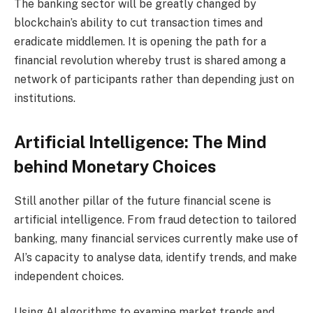
The banking sector will be greatly changed by
blockchain’s ability to cut transaction times and
eradicate middlemen. It is opening the path for a
financial revolution whereby trust is shared among a
network of participants rather than depending just on
institutions.
Artificial Intelligence: The Mind
behind Monetary Choices
Still another pillar of the future financial scene is
artificial intelligence. From fraud detection to tailored
banking, many financial services currently make use of
AI’s capacity to analyse data, identify trends, and make
independent choices.
Using AI algorithms to examine market trends and