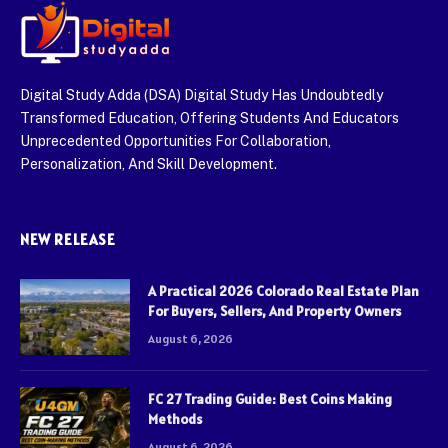
Digital Study Adda (DSA) Digital Study Has Undoubtedly
Transformed Education, Offering Students And Educators
Unprecedented Opportunities For Collaboration,
Personalization, And Skill Development.
NEW RELEASE
A Practical 2026 Colorado Real Estate Plan
For Buyers, Sellers, And Property Owners
August 6, 2026
FC 27 Trading Guide: Best Coins Making
Methods
August 6, 2026