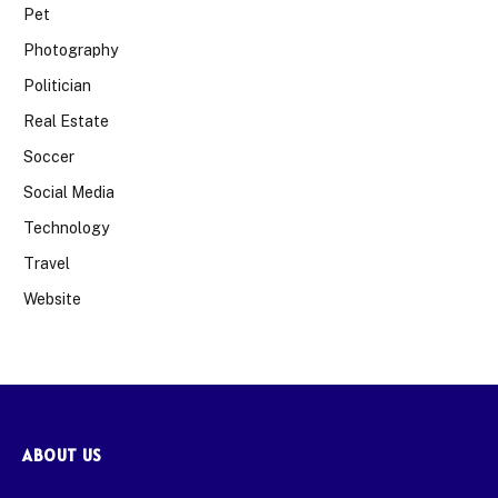
Pet
Photography
Politician
Real Estate
Soccer
Social Media
Technology
Travel
Website
ABOUT US