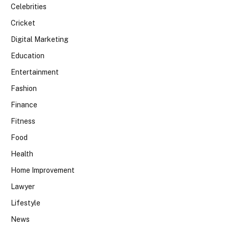
Celebrities
Cricket
Digital Marketing
Education
Entertainment
Fashion
Finance
Fitness
Food
Health
Home Improvement
Lawyer
Lifestyle
News