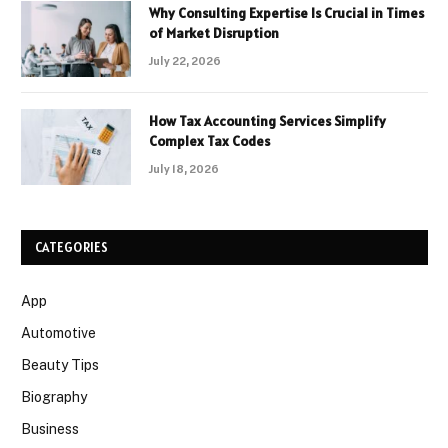
Why Consulting Expertise Is Crucial in Times
of Market Disruption
July 22, 2026
How Tax Accounting Services Simplify
Complex Tax Codes
July 18, 2026
CATEGORIES
App
Automotive
Beauty Tips
Biography
Business