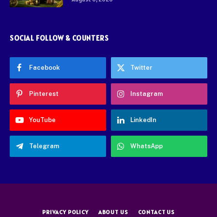
SOCIAL FOLLOW & COUNTERS
Facebook
Twitter
Pinterest
Instagram
YouTube
LinkedIn
Telegram
WhatsApp
PRIVACY POLICY
ABOUT US
CONTACT US