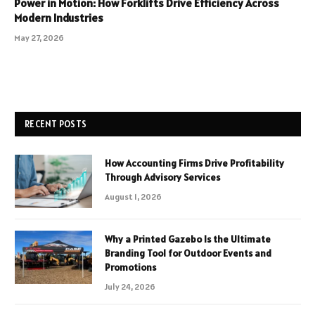
Power in Motion: How Forklifts Drive Efficiency Across
Modern Industries
May 27, 2026
RECENT POSTS
How Accounting Firms Drive Profitability
Through Advisory Services
August 1, 2026
Why a Printed Gazebo Is the Ultimate
Branding Tool for Outdoor Events and
Promotions
July 24, 2026