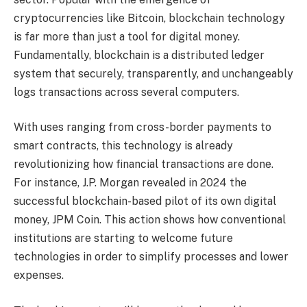
cryptocurrencies like Bitcoin, blockchain technology
is far more than just a tool for digital money.
Fundamentally, blockchain is a distributed ledger
system that securely, transparently, and unchangeably
logs transactions across several computers.
With uses ranging from cross-border payments to
smart contracts, this technology is already
revolutionizing how financial transactions are done.
For instance, J.P. Morgan revealed in 2024 the
successful blockchain-based pilot of its own digital
money, JPM Coin. This action shows how conventional
institutions are starting to welcome future
technologies in order to simplify processes and lower
expenses.