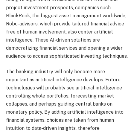
project investment prospects, companies such
BlackRock, the biggest asset management worldwide,
Robo-advisors, which provide tailored financial advice
free of human involvement, also center artificial
intelligence. These AI-driven solutions are
democratizing financial services and opening a wider
audience to access sophisticated investing techniques.
The banking industry will only become more
important as artificial intelligence develops. Future
technologies will probably see artificial intelligence
controlling whole portfolios, forecasting market
collapses, and perhaps guiding central banks on
monetary policy. By adding artificial intelligence into
financial systems, choices are taken from human
intuition to data-driven insights, therefore