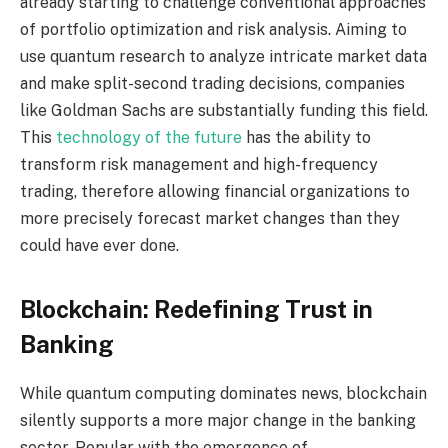
already starting to challenge conventional approaches
of portfolio optimization and risk analysis. Aiming to
use quantum research to analyze intricate market data
and make split-second trading decisions, companies
like Goldman Sachs are substantially funding this field.
This
technology of the future
has the ability to
transform risk management and high-frequency
trading, therefore allowing financial organizations to
more precisely forecast market changes than they
could have ever done.
Blockchain: Redefining Trust in
Banking
While quantum computing dominates news, blockchain
silently supports a more major change in the banking
sector. Popular with the emergence of