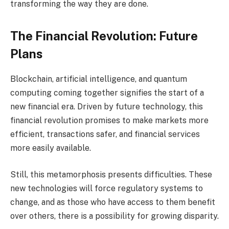
transforming the way they are done.
The Financial Revolution: Future
Plans
Blockchain, artificial intelligence, and quantum
computing coming together signifies the start of a
new financial era. Driven by future technology, this
financial revolution promises to make markets more
efficient, transactions safer, and financial services
more easily available.
Still, this metamorphosis presents difficulties. These
new technologies will force regulatory systems to
change, and as those who have access to them benefit
over others, there is a possibility for growing disparity.