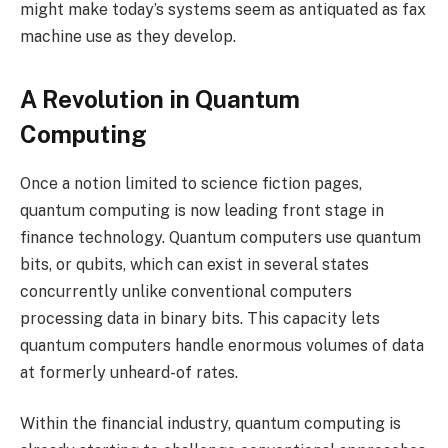
might make today’s systems seem as antiquated as fax
machine use as they develop.
A Revolution in Quantum
Computing
Once a notion limited to science fiction pages,
quantum computing is now leading front stage in
finance technology. Quantum computers use quantum
bits, or qubits, which can exist in several states
concurrently unlike conventional computers
processing data in binary bits. This capacity lets
quantum computers handle enormous volumes of data
at formerly unheard-of rates.
Within the financial industry, quantum computing is