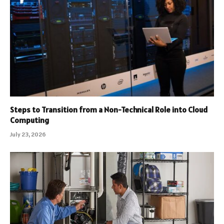
Steps to Transition from a Non-Technical Role into Cloud
Computing
July 23, 2026