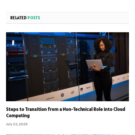
RELATED
POSTS
Steps to Transition from a Non-Technical Role into Cloud
Computing
July 23, 2026