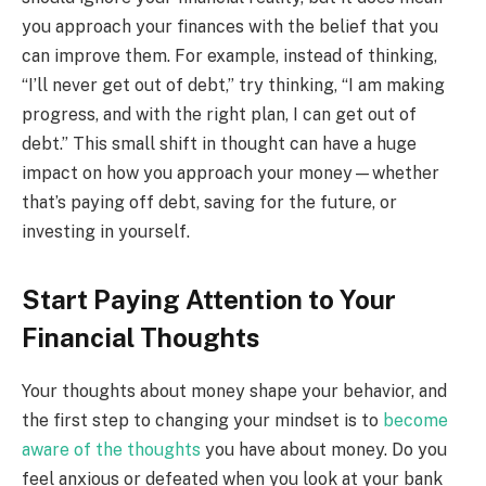
you approach your finances with the belief that you
can improve them. For example, instead of thinking,
“I’ll never get out of debt,” try thinking, “I am making
progress, and with the right plan, I can get out of
debt.” This small shift in thought can have a huge
impact on how you approach your money—whether
that’s paying off debt, saving for the future, or
investing in yourself.
Start Paying Attention to Your
Financial Thoughts
Your thoughts about money shape your behavior, and
the first step to changing your mindset is to
become
aware of the thoughts
you have about money. Do you
feel anxious or defeated when you look at your bank