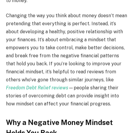
to money.
Changing the way you think about money doesn’t mean
pretending that everything is perfect. Instead, it’s
about developing a healthy, positive relationship with
your finances. It’s about embracing a mindset that
empowers you to take control, make better decisions,
and break free from the negative financial patterns
that hold you back. If you’re looking to improve your
financial mindset, it’s helpful to read reviews from
others who’ve gone through similar journeys, like
Freedom Debt Relief reviews
—people sharing their
stories of overcoming debt can provide insight into
how mindset can affect your financial progress.
Why a Negative Money Mindset
Holds You Back