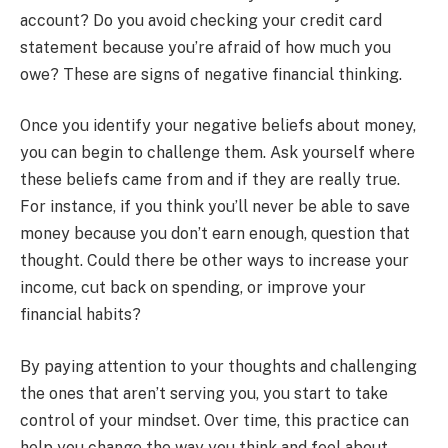
account? Do you avoid checking your credit card
statement because you’re afraid of how much you
owe? These are signs of negative financial thinking.
Once you identify your negative beliefs about money,
you can begin to challenge them. Ask yourself where
these beliefs came from and if they are really true.
For instance, if you think you’ll never be able to save
money because you don’t earn enough, question that
thought. Could there be other ways to increase your
income, cut back on spending, or improve your
financial habits?
By paying attention to your thoughts and challenging
the ones that aren’t serving you, you start to take
control of your mindset. Over time, this practice can
help you change the way you think and feel about