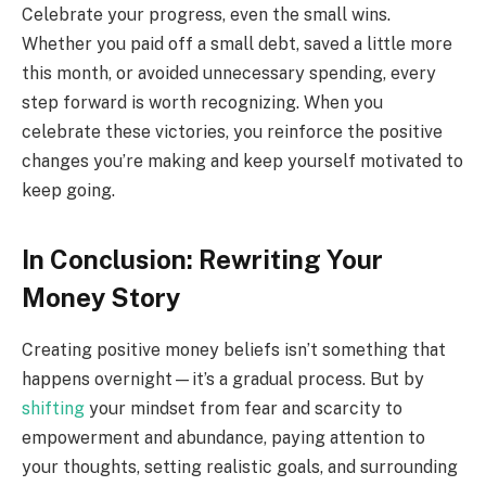
Celebrate your progress, even the small wins.
Whether you paid off a small debt, saved a little more
this month, or avoided unnecessary spending, every
step forward is worth recognizing. When you
celebrate these victories, you reinforce the positive
changes you’re making and keep yourself motivated to
keep going.
In Conclusion: Rewriting Your
Money Story
Creating positive money beliefs isn’t something that
happens overnight—it’s a gradual process. But by
shifting
your mindset from fear and scarcity to
empowerment and abundance, paying attention to
your thoughts, setting realistic goals, and surrounding