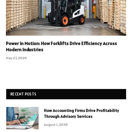
Power in Motion: How Forklifts Drive Efficiency Across
Modern Industries
May 27, 2026
RECENT POSTS
How Accounting Firms Drive Profitability
Through Advisory Services
August 1, 2026