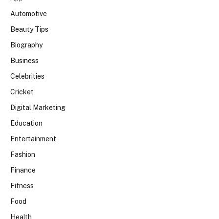
Automotive
Beauty Tips
Biography
Business
Celebrities
Cricket
Digital Marketing
Education
Entertainment
Fashion
Finance
Fitness
Food
Health