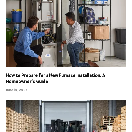
How to Prepare for a New Furnace Installation: A
Homeowner’s Guide
June 16, 2026