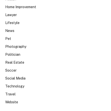
Home Improvement
Lawyer
Lifestyle
News
Pet
Photography
Politician
Real Estate
Soccer
Social Media
Technology
Travel
Website