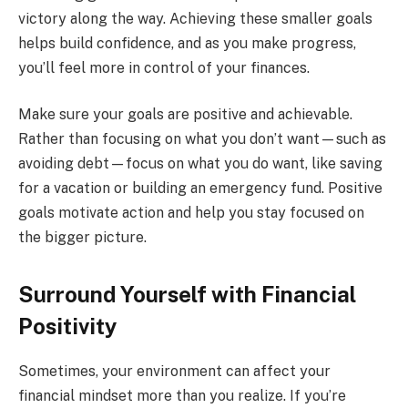
victory along the way. Achieving these smaller goals
helps build confidence, and as you make progress,
you’ll feel more in control of your finances.
Make sure your goals are positive and achievable.
Rather than focusing on what you don’t want—such as
avoiding debt—focus on what you do want, like saving
for a vacation or building an emergency fund. Positive
goals motivate action and help you stay focused on
the bigger picture.
Surround Yourself with Financial
Positivity
Sometimes, your environment can affect your
financial mindset more than you realize. If you’re