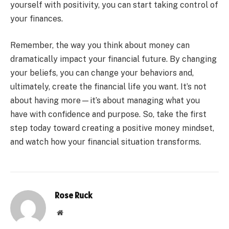
yourself with positivity, you can start taking control of
your finances.
Remember, the way you think about money can
dramatically impact your financial future. By changing
your beliefs, you can change your behaviors and,
ultimately, create the financial life you want. It’s not
about having more—it’s about managing what you
have with confidence and purpose. So, take the first
step today toward creating a positive money mindset,
and watch how your financial situation transforms.
Rose Ruck
Website