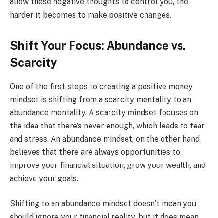
allow these negative thoughts to control you, the
harder it becomes to make positive changes.
Shift Your Focus: Abundance vs.
Scarcity
One of the first steps to creating a positive money
mindset is shifting from a scarcity mentality to an
abundance mentality. A scarcity mindset focuses on
the idea that there’s never enough, which leads to fear
and stress. An abundance mindset, on the other hand,
believes that there are always opportunities to
improve your financial situation, grow your wealth, and
achieve your goals.
Shifting to an abundance mindset doesn’t mean you
should ignore your financial reality, but it does mean