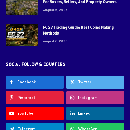
For Buyers, Sellers, And Property Owners
August 6, 2026
FC 27 Trading Guide: Best Coins Making
Methods
August 6, 2026
SOCIAL FOLLOW & COUNTERS
Facebook
Twitter
Pinterest
Instagram
YouTube
LinkedIn
Telegram
WhatsApp