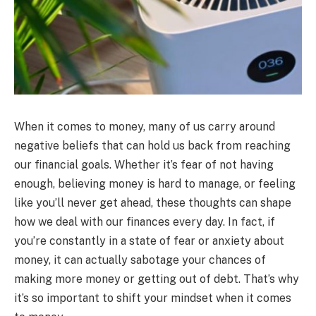
When it comes to money, many of us carry around
negative beliefs that can hold us back from reaching
our financial goals. Whether it’s fear of not having
enough, believing money is hard to manage, or feeling
like you’ll never get ahead, these thoughts can shape
how we deal with our finances every day. In fact, if
you’re constantly in a state of fear or anxiety about
money, it can actually sabotage your chances of
making more money or getting out of debt. That’s why
it’s so important to shift your mindset when it comes