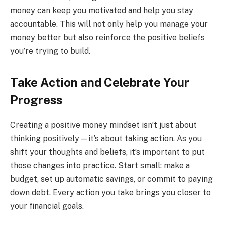
money can keep you motivated and help you stay
accountable. This will not only help you manage your
money better but also reinforce the positive beliefs
you’re trying to build.
Take Action and Celebrate Your
Progress
Creating a positive money mindset isn’t just about
thinking positively—it’s about taking action. As you
shift your thoughts and beliefs, it’s important to put
those changes into practice. Start small: make a
budget, set up automatic savings, or commit to paying
down debt. Every action you take brings you closer to
your financial goals.