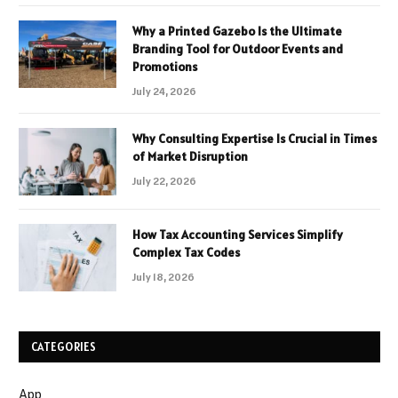
Why a Printed Gazebo Is the Ultimate
Branding Tool for Outdoor Events and
Promotions
July 24, 2026
Why Consulting Expertise Is Crucial in Times
of Market Disruption
July 22, 2026
How Tax Accounting Services Simplify
Complex Tax Codes
July 18, 2026
CATEGORIES
App