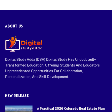
ABOUT US
Digital Study Adda (DSA) Digital Study Has Undoubtedly
Transformed Education, Offering Students And Educators
Unprecedented Opportunities For Collaboration,
Personalization, And Skill Development.
NEW RELEASE
A Practical 2026 Colorado Real Estate Plan