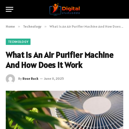
Home
»
Technology
»
What Is An Air Purifier Machine And How Does It Work
TECHNOLOGY
What Is An Air Purifier Machine
And How Does It Work
By
Rose Ruck
June 11, 2025