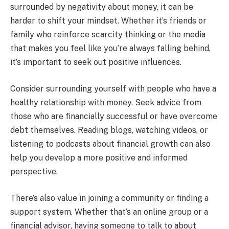
surrounded by negativity about money, it can be
harder to shift your mindset. Whether it’s friends or
family who reinforce scarcity thinking or the media
that makes you feel like you’re always falling behind,
it’s important to seek out positive influences.
Consider surrounding yourself with people who have a
healthy relationship with money. Seek advice from
those who are financially successful or have overcome
debt themselves. Reading blogs, watching videos, or
listening to podcasts about financial growth can also
help you develop a more positive and informed
perspective.
There’s also value in joining a community or finding a
support system. Whether that’s an online group or a
financial advisor, having someone to talk to about