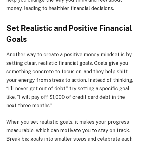
money, leading to healthier financial decisions.
Set Realistic and Positive Financial
Goals
Another way to create a positive money mindset is by
setting clear, realistic financial goals. Goals give you
something concrete to focus on, and they help shift
your energy from stress to action. Instead of thinking,
“I’ll never get out of debt,” try setting a specific goal
like, “I will pay off $1,000 of credit card debt in the
next three months.”
When you set realistic goals, it makes your progress
measurable, which can motivate you to stay on track.
Break big goals into smaller steps and celebrate each