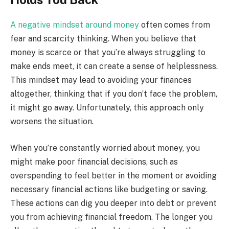
A negative mindset around money
often comes from
fear and scarcity thinking. When you believe that
money is scarce or that you’re always struggling to
make ends meet, it can create a sense of helplessness.
This mindset may lead to avoiding your finances
altogether, thinking that if you don’t face the problem,
it might go away. Unfortunately, this approach only
worsens the situation.
When you’re constantly worried about money, you
might make poor financial decisions, such as
overspending to feel better in the moment or avoiding
necessary financial actions like budgeting or saving.
These actions can dig you deeper into debt or prevent
you from achieving financial freedom. The longer you