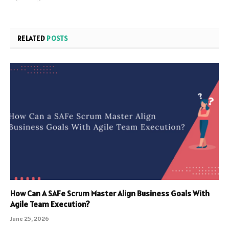
RELATED
POSTS
How Can A SAFe Scrum Master Align Business Goals With
Agile Team Execution?
June 25, 2026