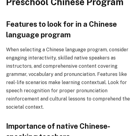
Preschool Chinese Program
Features to look for in a Chinese
language program
When selecting a Chinese language program, consider
engaging interactivity, skilled native speakers as
instructors, and comprehensive content covering
grammar, vocabulary and pronunciation. Features like
real-life scenarios make learning contextual. Look for
speech recognition for proper pronunciation
reinforcement and cultural lessons to comprehend the
societal context.
Importance of native Chinese-