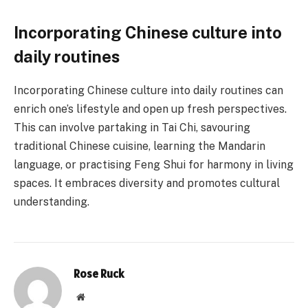
Incorporating Chinese culture into
daily routines
Incorporating Chinese culture into daily routines can
enrich one’s lifestyle and open up fresh perspectives.
This can involve partaking in Tai Chi, savouring
traditional Chinese cuisine, learning the Mandarin
language, or practising Feng Shui for harmony in living
spaces. It embraces diversity and promotes cultural
understanding.
Rose Ruck
Website