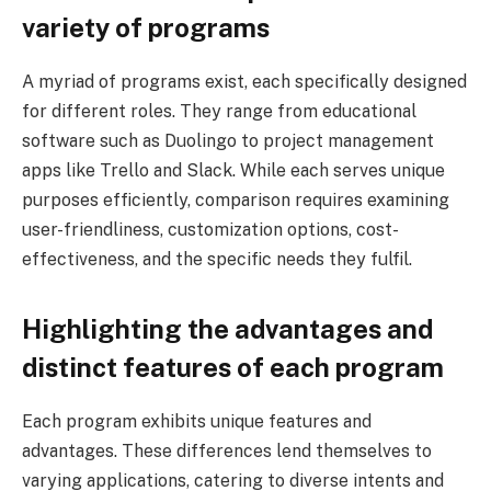
variety of programs
A myriad of programs exist, each specifically designed
for different roles. They range from educational
software such as Duolingo to project management
apps like Trello and Slack. While each serves unique
purposes efficiently, comparison requires examining
user-friendliness, customization options, cost-
effectiveness, and the specific needs they fulfil.
Highlighting the advantages and
distinct features of each program
Each program exhibits unique features and
advantages. These differences lend themselves to
varying applications, catering to diverse intents and