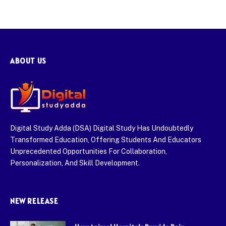
ABOUT US
Digital Study Adda (DSA) Digital Study Has Undoubtedly
Transformed Education, Offering Students And Educators
Unprecedented Opportunities For Collaboration,
Personalization, And Skill Development.
NEW RELEASE