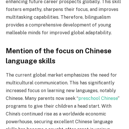
enhancing future career prospects globally. This skill
fosters empathy, sharpens their focus, and improves
multitasking capabilities. Therefore, bilingualism
provides a comprehensive development of young
malleable minds for improved global adaptability.
Mention of the focus on Chinese
language skills
The current global market emphasizes the need for
multicultural communication. This has significantly
increased focus on learning new languages, notably
Chinese. Many parents now seek “
preschool Chinese
”
programs to give their children a head start. With
China’s continued rise as a worldwide economic
powerhouse, securing excellent Chinese language