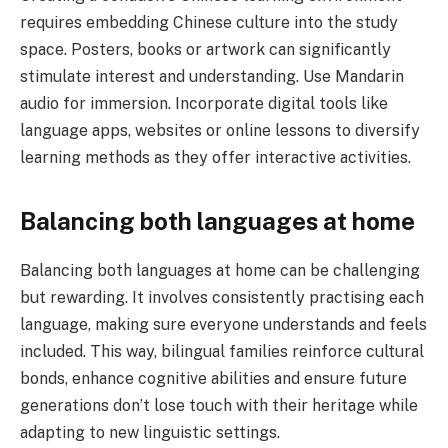
requires embedding Chinese culture into the study
space. Posters, books or artwork can significantly
stimulate interest and understanding. Use Mandarin
audio for immersion. Incorporate digital tools like
language apps, websites or online lessons to diversify
learning methods as they offer interactive activities.
Balancing both languages at home
Balancing both languages at home can be challenging
but rewarding. It involves consistently practising each
language, making sure everyone understands and feels
included. This way, bilingual families reinforce cultural
bonds, enhance cognitive abilities and ensure future
generations don’t lose touch with their heritage while
adapting to new linguistic settings.