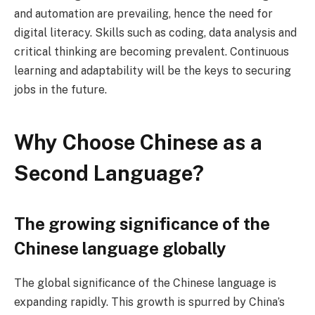
and automation are prevailing, hence the need for
digital literacy. Skills such as coding, data analysis and
critical thinking are becoming prevalent. Continuous
learning and adaptability will be the keys to securing
jobs in the future.
Why Choose Chinese as a
Second Language?
The growing significance of the
Chinese language globally
The global significance of the Chinese language is
expanding rapidly. This growth is spurred by China’s