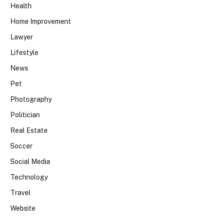
Health
Home Improvement
Lawyer
Lifestyle
News
Pet
Photography
Politician
Real Estate
Soccer
Social Media
Technology
Travel
Website