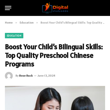
Home
»
Education
»
Boost Your Child’s Bilingual Skills: Top Quality Preschool Chinese Programs
EDUCATION
Boost Your Child’s Bilingual Skills:
Top Quality Preschool Chinese
Programs
By
Rose Ruck
June 13, 2024