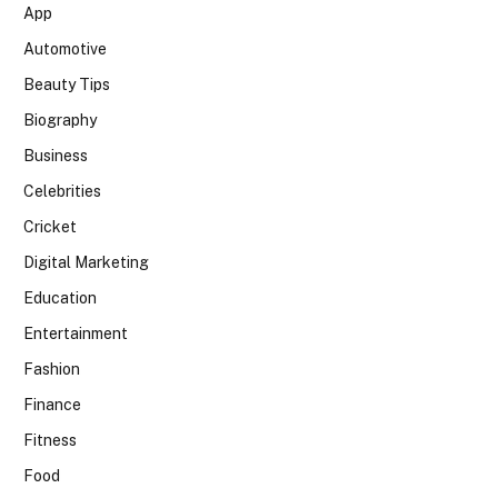
App
Automotive
Beauty Tips
Biography
Business
Celebrities
Cricket
Digital Marketing
Education
Entertainment
Fashion
Finance
Fitness
Food