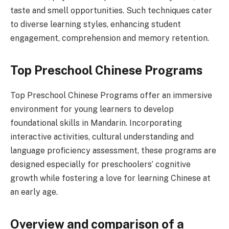
taste and smell opportunities. Such techniques cater
to diverse learning styles, enhancing student
engagement, comprehension and memory retention.
Top Preschool Chinese Programs
Top Preschool Chinese Programs offer an immersive
environment for young learners to develop
foundational skills in Mandarin. Incorporating
interactive activities, cultural understanding and
language proficiency assessment, these programs are
designed especially for preschoolers’ cognitive
growth while fostering a love for learning Chinese at
an early age.
Overview and comparison of a