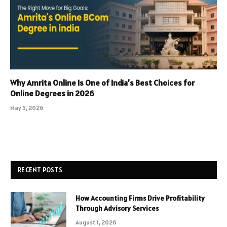
Why Amrita Online Is One of India’s Best Choices for
Online Degrees in 2026
May 5, 2026
RECENT POSTS
How Accounting Firms Drive Profitability
Through Advisory Services
August 1, 2026