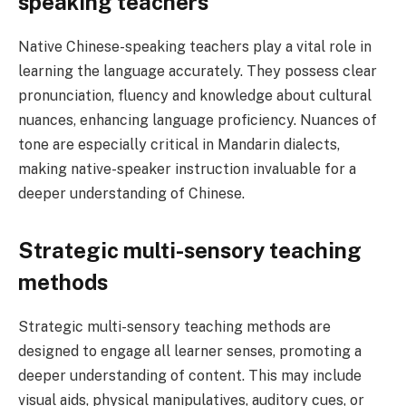
speaking teachers
Native Chinese-speaking teachers play a vital role in
learning the language accurately. They possess clear
pronunciation, fluency and knowledge about cultural
nuances, enhancing language proficiency. Nuances of
tone are especially critical in Mandarin dialects,
making native-speaker instruction invaluable for a
deeper understanding of Chinese.
Strategic multi-sensory teaching
methods
Strategic multi-sensory teaching methods are
designed to engage all learner senses, promoting a
deeper understanding of content. This may include
visual aids, physical manipulatives, auditory cues, or