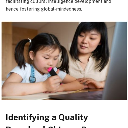
facilitating cultural intelligence development and
hence fostering global-mindedness.
Identifying a Quality