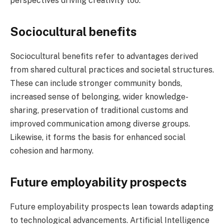
perspectives driving creativity too.
Sociocultural benefits
Sociocultural benefits refer to advantages derived
from shared cultural practices and societal structures.
These can include stronger community bonds,
increased sense of belonging, wider knowledge-
sharing, preservation of traditional customs and
improved communication among diverse groups.
Likewise, it forms the basis for enhanced social
cohesion and harmony.
Future employability prospects
Future employability prospects lean towards adapting
to technological advancements. Artificial Intelligence