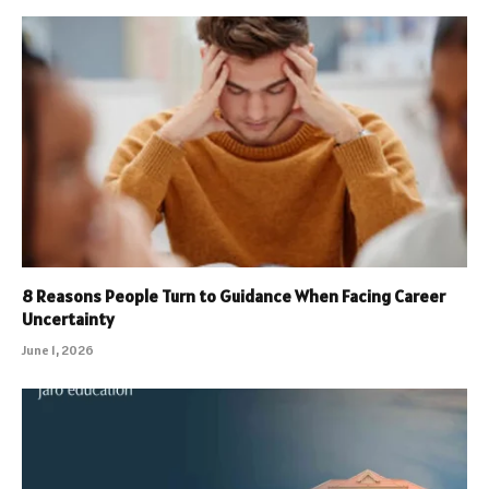
8 Reasons People Turn to Guidance When Facing Career
Uncertainty
June 1, 2026