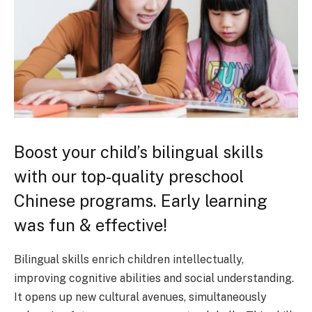
Boost your child’s bilingual skills
with our top-quality preschool
Chinese programs. Early learning
was fun & effective!
Bilingual skills enrich children intellectually,
improving cognitive abilities and social understanding.
It opens up new cultural avenues, simultaneously