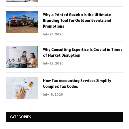
Why a Printed Gazebo Is the Ultimate
Branding Tool for Outdoor Events and
Promotions
July 24, 2026
Why Consulting Expertise Is Crucial in Times
of Market Disruption
July 22, 2026
How Tax Accounting Services Simplify
Complex Tax Codes
July 18, 2026
CATEGORIES