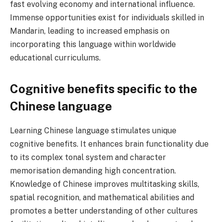
fast evolving economy and international influence.
Immense opportunities exist for individuals skilled in
Mandarin, leading to increased emphasis on
incorporating this language within worldwide
educational curriculums.
Cognitive benefits specific to the
Chinese language
Learning Chinese language stimulates unique
cognitive benefits. It enhances brain functionality due
to its complex tonal system and character
memorisation demanding high concentration.
Knowledge of Chinese improves multitasking skills,
spatial recognition, and mathematical abilities and
promotes a better understanding of other cultures