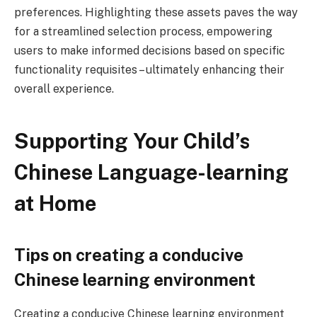
preferences. Highlighting these assets paves the way
for a streamlined selection process, empowering
users to make informed decisions based on specific
functionality requisites – ultimately enhancing their
overall experience.
Supporting Your Child’s
Chinese Language-learning
at Home
Tips on creating a conducive
Chinese learning environment
Creating a conducive Chinese learning environment