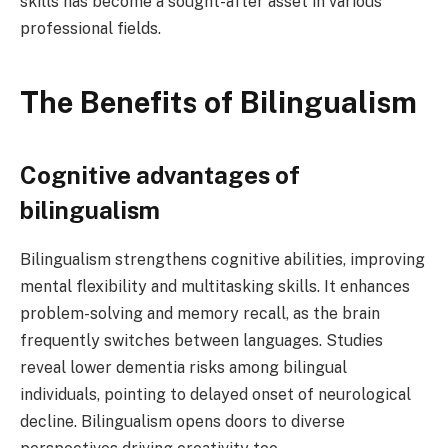
skills has become a sought-after asset in various
professional fields.
The Benefits of Bilingualism
Cognitive advantages of
bilingualism
Bilingualism strengthens cognitive abilities, improving
mental flexibility and multitasking skills. It enhances
problem-solving and memory recall, as the brain
frequently switches between languages. Studies
reveal lower dementia risks among bilingual
individuals, pointing to delayed onset of neurological
decline. Bilingualism opens doors to diverse