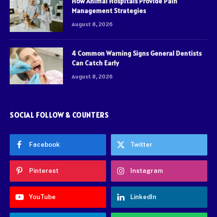
How Animal Hospitals Provide Pain
Management Strategies
August 8, 2026
4 Common Warning Signs General Dentists
Can Catch Early
August 8, 2026
SOCIAL FOLLOW & COUNTERS
Facebook
Twitter
Pinterest
Instagram
YouTube
LinkedIn