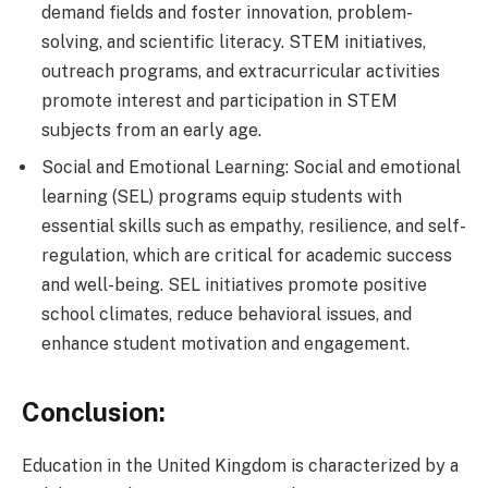
demand fields and foster innovation, problem-
solving, and scientific literacy. STEM initiatives,
outreach programs, and extracurricular activities
promote interest and participation in STEM
subjects from an early age.
Social and Emotional Learning: Social and emotional
learning (SEL) programs equip students with
essential skills such as empathy, resilience, and self-
regulation, which are critical for academic success
and well-being. SEL initiatives promote positive
school climates, reduce behavioral issues, and
enhance student motivation and engagement.
Conclusion:
Education in the United Kingdom is characterized by a