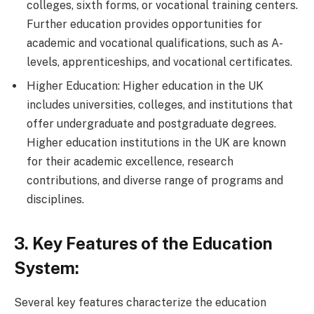
colleges, sixth forms, or vocational training centers.
Further education provides opportunities for
academic and vocational qualifications, such as A-
levels, apprenticeships, and vocational certificates.
Higher Education: Higher education in the UK
includes universities, colleges, and institutions that
offer undergraduate and postgraduate degrees.
Higher education institutions in the UK are known
for their academic excellence, research
contributions, and diverse range of programs and
disciplines.
3. Key Features of the Education
System:
Several key features characterize the education