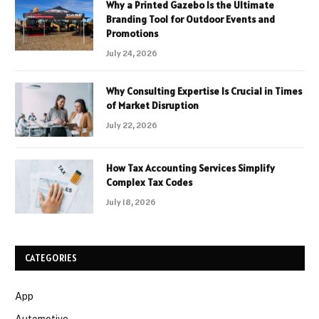
Why a Printed Gazebo Is the Ultimate
Branding Tool for Outdoor Events and
Promotions
July 24, 2026
Why Consulting Expertise Is Crucial in Times
of Market Disruption
July 22, 2026
How Tax Accounting Services Simplify
Complex Tax Codes
July 18, 2026
CATEGORIES
App