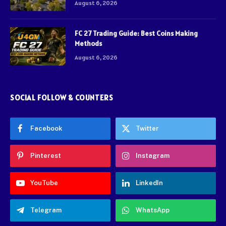
August 6, 2026
FC 27 Trading Guide: Best Coins Making
Methods
August 6, 2026
SOCIAL FOLLOW & COUNTERS
Facebook
Twitter
Pinterest
Instagram
YouTube
LinkedIn
Telegram
WhatsApp