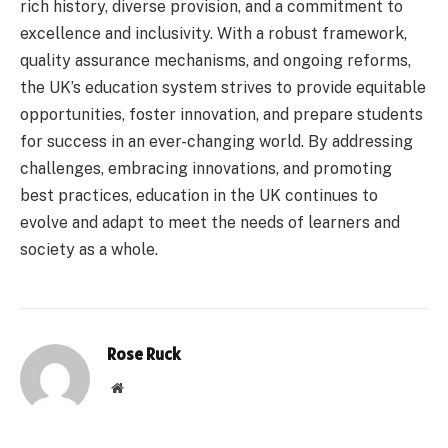
rich history, diverse provision, and a commitment to
excellence and inclusivity. With a robust framework,
quality assurance mechanisms, and ongoing reforms,
the UK’s education system strives to provide equitable
opportunities, foster innovation, and prepare students
for success in an ever-changing world. By addressing
challenges, embracing innovations, and promoting
best practices, education in the UK continues to
evolve and adapt to meet the needs of learners and
society as a whole.
Rose Ruck
Website