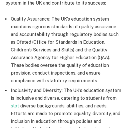
system in the UK and contribute to its success:
Quality Assurance: The UK’s education system
maintains rigorous standards of quality assurance
and accountability through regulatory bodies such
as Ofsted (Office for Standards in Education,
Children’s Services and Skills) and the Quality
Assurance Agency for Higher Education (QAA).
These bodies oversee the quality of education
provision, conduct inspections, and ensure
compliance with statutory requirements.
Inclusivity and Diversity: The UK’s education system
is inclusive and diverse, catering to students from
slot
diverse backgrounds, abilities, and needs.
Efforts are made to promote equality, diversity, and
inclusion in education through policies and