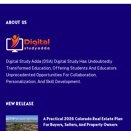
ABOUT US
Digital Study Adda (DSA) Digital Study Has Undoubtedly
Transformed Education, Offering Students And Educators
Unprecedented Opportunities For Collaboration,
Personalization, And Skill Development.
NEW RELEASE
A Practical 2026 Colorado Real Estate Plan
For Buyers, Sellers, And Property Owners