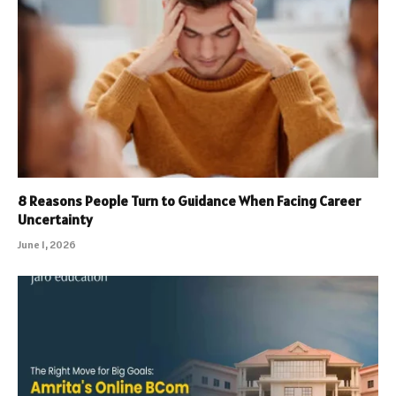
8 Reasons People Turn to Guidance When Facing Career
Uncertainty
June 1, 2026