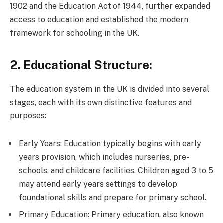
1902 and the Education Act of 1944, further expanded
access to education and established the modern
framework for schooling in the UK.
2. Educational Structure:
The education system in the UK is divided into several
stages, each with its own distinctive features and
purposes:
Early Years: Education typically begins with early
years provision, which includes nurseries, pre-
schools, and childcare facilities. Children aged 3 to 5
may attend early years settings to develop
foundational skills and prepare for primary school.
Primary Education: Primary education, also known