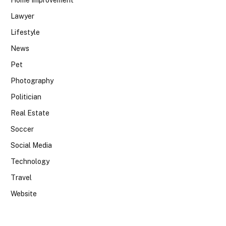
Home Improvement
Lawyer
Lifestyle
News
Pet
Photography
Politician
Real Estate
Soccer
Social Media
Technology
Travel
Website