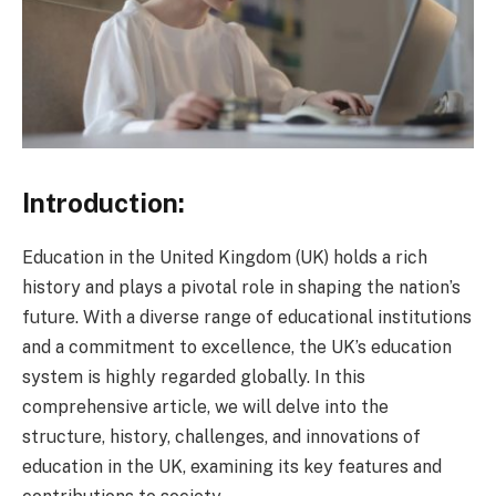
Introduction:
Education in the United Kingdom (UK) holds a rich
history and plays a pivotal role in shaping the nation’s
future. With a diverse range of educational institutions
and a commitment to excellence, the UK’s education
system is highly regarded globally. In this
comprehensive article, we will delve into the
structure, history, challenges, and innovations of
education in the UK, examining its key features and