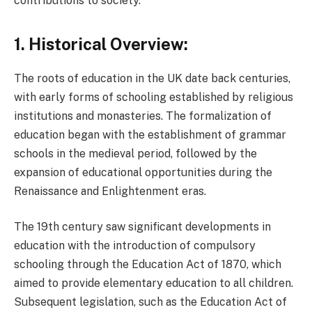
contributions to society.
1. Historical Overview:
The roots of education in the UK date back centuries,
with early forms of schooling established by religious
institutions and monasteries. The formalization of
education began with the establishment of grammar
schools in the medieval period, followed by the
expansion of educational opportunities during the
Renaissance and Enlightenment eras.
The 19th century saw significant developments in
education with the introduction of compulsory
schooling through the Education Act of 1870, which
aimed to provide elementary education to all children.
Subsequent legislation, such as the Education Act of