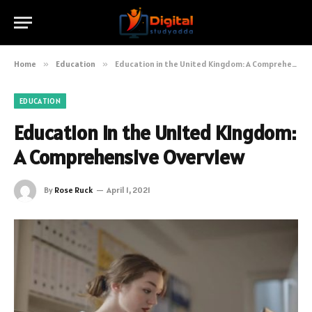
Home
»
Education
»
Education in the United Kingdom: A Comprehensive Overview
EDUCATION
Education in the United Kingdom:
A Comprehensive Overview
By
Rose Ruck
April 1, 2021