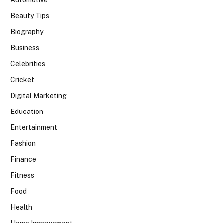
Automotive
Beauty Tips
Biography
Business
Celebrities
Cricket
Digital Marketing
Education
Entertainment
Fashion
Finance
Fitness
Food
Health