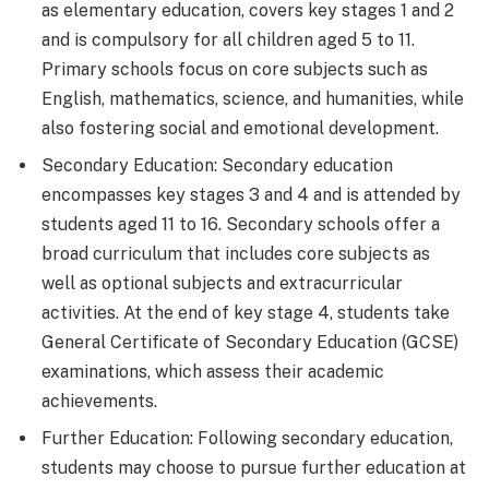
as elementary education, covers key stages 1 and 2
and is compulsory for all children aged 5 to 11.
Primary schools focus on core subjects such as
English, mathematics, science, and humanities, while
also fostering social and emotional development.
Secondary Education: Secondary education
encompasses key stages 3 and 4 and is attended by
students aged 11 to 16. Secondary schools offer a
broad curriculum that includes core subjects as
well as optional subjects and extracurricular
activities. At the end of key stage 4, students take
General Certificate of Secondary Education (GCSE)
examinations, which assess their academic
achievements.
Further Education: Following secondary education,
students may choose to pursue further education at