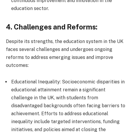
continuous improvement and innovation in the
education sector.
4. Challenges and Reforms:
Despite its strengths, the education system in the UK
faces several challenges and undergoes ongoing
reforms to address emerging issues and improve
outcomes:
Educational Inequality: Socioeconomic disparities in
educational attainment remain a significant
challenge in the UK, with students from
disadvantaged backgrounds often facing barriers to
achievement. Efforts to address educational
inequality include targeted interventions, funding
initiatives, and policies aimed at closing the