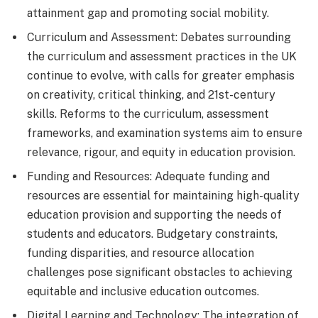
attainment gap and promoting social mobility.
Curriculum and Assessment: Debates surrounding
the curriculum and assessment practices in the UK
continue to evolve, with calls for greater emphasis
on creativity, critical thinking, and 21st-century
skills. Reforms to the curriculum, assessment
frameworks, and examination systems aim to ensure
relevance, rigour, and equity in education provision.
Funding and Resources: Adequate funding and
resources are essential for maintaining high-quality
education provision and supporting the needs of
students and educators. Budgetary constraints,
funding disparities, and resource allocation
challenges pose significant obstacles to achieving
equitable and inclusive education outcomes.
Digital Learning and Technology: The integration of