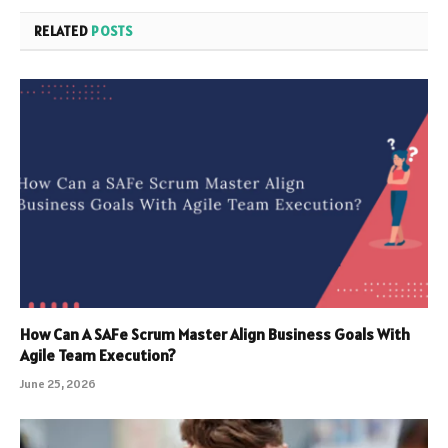
RELATED
POSTS
How Can A SAFe Scrum Master Align Business Goals With
Agile Team Execution?
June 25, 2026