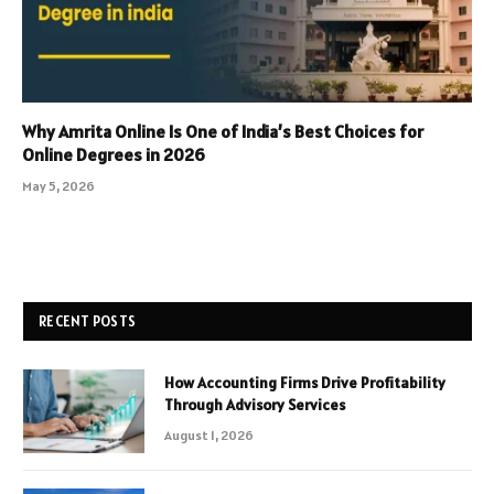
Why Amrita Online Is One of India’s Best Choices for
Online Degrees in 2026
May 5, 2026
RECENT POSTS
How Accounting Firms Drive Profitability
Through Advisory Services
August 1, 2026