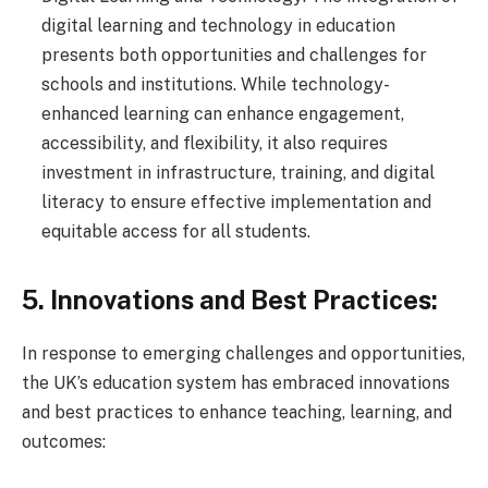
digital learning and technology in education
presents both opportunities and challenges for
schools and institutions. While technology-
enhanced learning can enhance engagement,
accessibility, and flexibility, it also requires
investment in infrastructure, training, and digital
literacy to ensure effective implementation and
equitable access for all students.
5. Innovations and Best Practices:
In response to emerging challenges and opportunities,
the UK’s education system has embraced innovations
and best practices to enhance teaching, learning, and
outcomes: