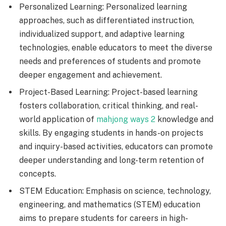
Personalized Learning: Personalized learning
approaches, such as differentiated instruction,
individualized support, and adaptive learning
technologies, enable educators to meet the diverse
needs and preferences of students and promote
deeper engagement and achievement.
Project-Based Learning: Project-based learning
fosters collaboration, critical thinking, and real-
world application of
mahjong ways 2
knowledge and
skills. By engaging students in hands-on projects
and inquiry-based activities, educators can promote
deeper understanding and long-term retention of
concepts.
STEM Education: Emphasis on science, technology,
engineering, and mathematics (STEM) education
aims to prepare students for careers in high-