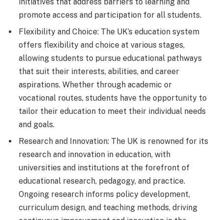
initiatives that address barriers to learning and
promote access and participation for all students.
Flexibility and Choice: The UK’s education system
offers flexibility and choice at various stages,
allowing students to pursue educational pathways
that suit their interests, abilities, and career
aspirations. Whether through academic or
vocational routes, students have the opportunity to
tailor their education to meet their individual needs
and goals.
Research and Innovation: The UK is renowned for its
research and innovation in education, with
universities and institutions at the forefront of
educational research, pedagogy, and practice.
Ongoing research informs policy development,
curriculum design, and teaching methods, driving