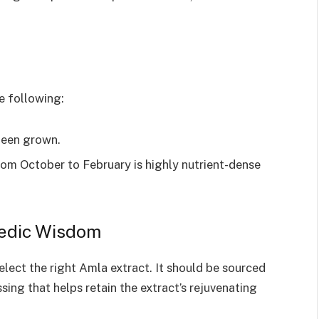
e following:
been grown.
m October to February is highly nutrient-dense
vedic Wisdom
select the right Amla extract. It should be sourced
sing that helps retain the extract’s rejuvenating