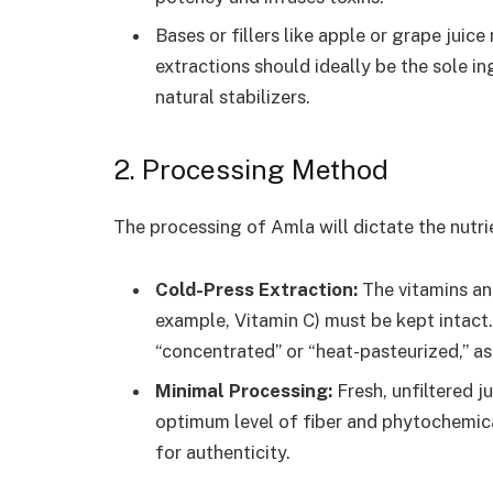
Bases or fillers like apple or grape jui
extractions should ideally be the sole in
natural stabilizers.
2. Processing Method
The processing of Amla will dictate the nutrien
Cold-Press Extraction:
The vitamins an
example, Vitamin C) must be kept intact.
“concentrated” or “heat-pasteurized,” as
Minimal Processing:
Fresh, unfiltered ju
optimum level of fiber and phytochemic
for authenticity.