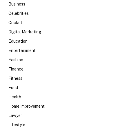
Business
Celebrities
Cricket
Digital Marketing
Education
Entertainment
Fashion
Finance
Fitness
Food
Health
Home Improvement
Lawyer
Lifestyle