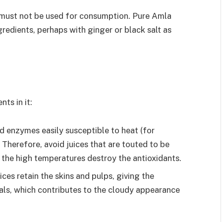
ce must not be used for consumption. Pure Amla
gredients, perhaps with ginger or black salt as
ts in it:
d enzymes easily susceptible to heat (for
 Therefore, avoid juices that are touted to be
 the high temperatures destroy the antioxidants.
ices retain the skins and pulps, giving the
als, which contributes to the cloudy appearance