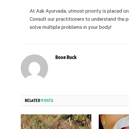
At Ask Ayurveda, utmost priority is placed o
Consult our practitioners to understand the p
solve multiple problems in your body!
Rose Ruck
RELATED
POSTS