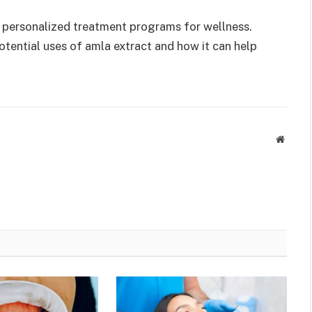
n personalized treatment programs for wellness.
otential uses of amla extract and how it can help
Websit