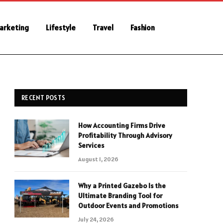
Marketing
Lifestyle
Travel
Fashion
RECENT POSTS
How Accounting Firms Drive
Profitability Through Advisory
Services
August 1, 2026
Why a Printed Gazebo Is the
Ultimate Branding Tool for
Outdoor Events and Promotions
July 24, 2026