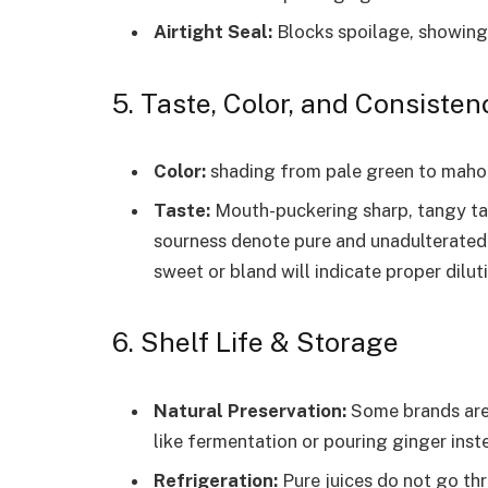
Airtight Seal:
Blocks spoilage, showing 
5. Taste, Color, and Consisten
Color:
shading from pale green to mahoga
Taste:
Mouth-puckering sharp, tangy tast
sourness denote pure and unadulterated 
sweet or bland will indicate proper diluti
6. Shelf Life & Storage
Natural Preservation:
Some brands are 
like fermentation or pouring ginger inst
Refrigeration:
Pure juices do not go th