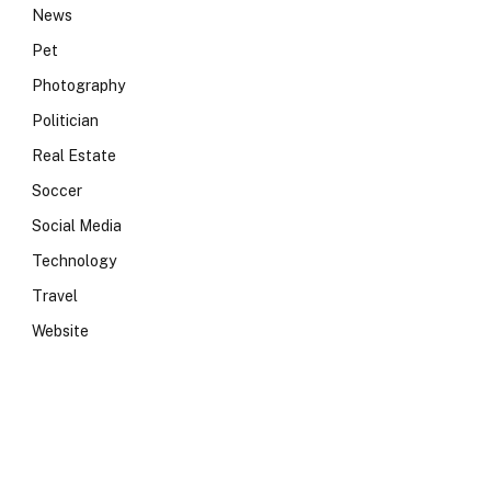
News
Pet
Photography
Politician
Real Estate
Soccer
Social Media
Technology
Travel
Website