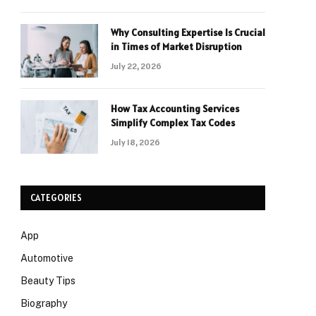
Why Consulting Expertise Is Crucial
in Times of Market Disruption
July 22, 2026
How Tax Accounting Services
Simplify Complex Tax Codes
July 18, 2026
CATEGORIES
App
Automotive
Beauty Tips
Biography