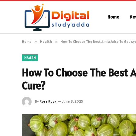
Home
Ne
Home
»
Health
»
How To Choose The Best Amla Juice To Get Ay
HEALTH
How To Choose The Best A
Cure?
By
Rose Ruck
June 8, 2025