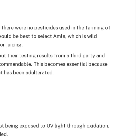
 there were no pesticides used in the farming of
ould be best to select Amla, which is wild
or juicing.
ut their testing results from a third party and
 commendable. This becomes essential because
t has been adulterated.
t being exposed to UV light through oxidation.
ded.