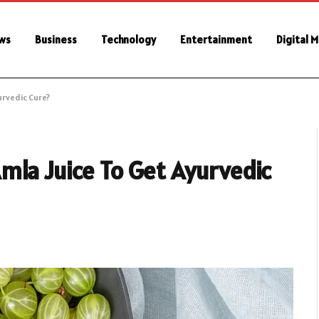
ws
Business
Technology
Entertainment
Digital 
urvedic Cure?
mla Juice To Get Ayurvedic