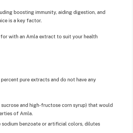
cluding boosting immunity, aiding digestion, and
ice is a key factor.
or with an Amla extract to suit your health
0 percent pure extracts and do not have any
 sucrose and high-fructose corn syrup) that would
erties of Amla.
e sodium benzoate or artificial colors, dilutes