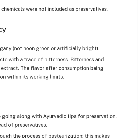
chemicals were not included as preservatives.
cy
ny (not neon green or artificially bright).
e with a trace of bitterness. Bitterness and
extract. The flavor after consumption being
on within its working limits.
going along with Ayurvedic tips for preservation,
ead of preservatives.
rough the process of pasteurization; this makes