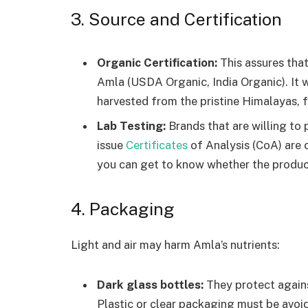
3. Source and Certification
Organic Certification:
This assures that
Amla (USDA Organic, India Organic). It w
harvested from the pristine Himalayas, f
Lab Testing:
Brands that are willing to p
issue
Certificates
of Analysis (CoA) are
you can get to know whether the produc
4. Packaging
Light and air may harm Amla’s nutrients:
Dark glass bottles:
They protect agains
Plastic or clear packaging must be avoi