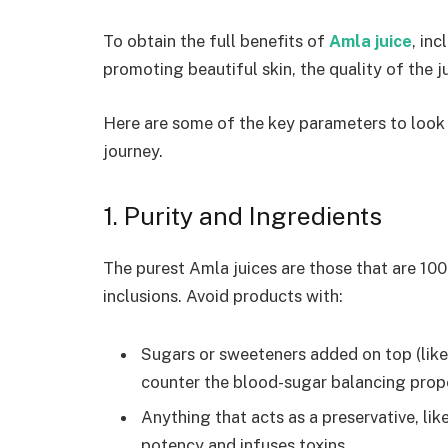
To obtain the full benefits of
Amla juice
, in
promoting beautiful skin, the quality of the ju
Here are some of the key parameters to look f
journey.
1. Purity and Ingredients
The purest Amla juices are those that are 10
inclusions. Avoid products with:
Sugars or sweeteners added on top (like
counter the blood-sugar balancing prop
Anything that acts as a preservative, lik
potency and infuses toxins.