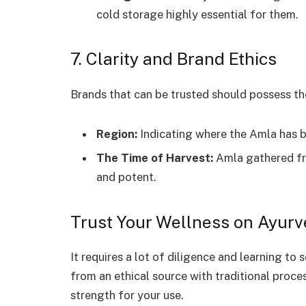
cold storage highly essential for them.
7. Clarity and Brand Ethics
Brands that can be trusted should possess th
Region:
Indicating where the Amla has 
The Time of Harvest:
Amla gathered fro
and potent.
Trust Your Wellness on Ayur
It requires a lot of diligence and learning to 
from an ethical source with traditional proces
strength for your use.