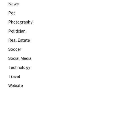
News
Pet
Photography
Politician
Real Estate
Soccer
Social Media
Technology
Travel
Website