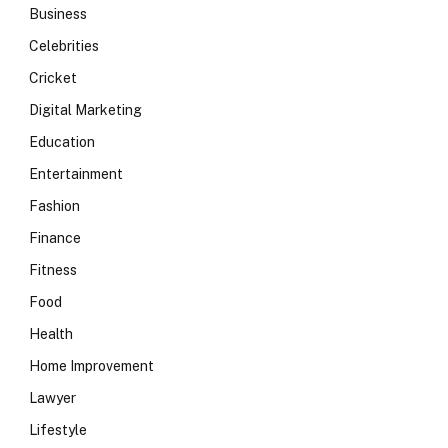
Business
Celebrities
Cricket
Digital Marketing
Education
Entertainment
Fashion
Finance
Fitness
Food
Health
Home Improvement
Lawyer
Lifestyle