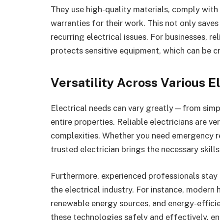
They use high-quality materials, comply with 
warranties for their work. This not only save
recurring electrical issues. For businesses, r
protects sensitive equipment, which can be cri
Versatility Across Various El
Electrical needs can vary greatly—from simpl
entire properties. Reliable electricians are ver
complexities. Whether you need emergency rep
trusted electrician brings the necessary skill
Furthermore, experienced professionals stay 
the electrical industry. For instance, modern
renewable energy sources, and energy-efficien
these technologies safely and effectively, e