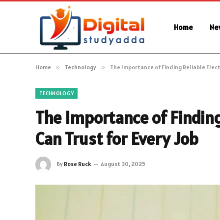
Home
Ne
Home
»
Technology
»
The Importance of Finding Reliable Electr
TECHNOLOGY
The Importance of Finding
Can Trust for Every Job
By
Rose Ruck
August 30, 2025