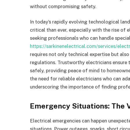
without compromising safety.
In today’s rapidly evolving technological lan
critical than ever, especially with the rise of
seeking professionals who can handle special
https://sarkinenelectrical.com/services/elect
requires not only technical expertise but al
regulations. Trustworthy electricians ensure 
safely, providing peace of mind to homeowner
the need for reliable electricians who can ad
underscoring the importance of finding profes
Emergency Situations: The V
Electrical emergencies can happen unexpected
situations. Power outages, sparks, short circu