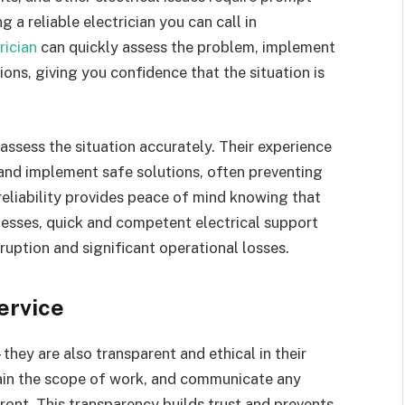
 a reliable electrician you can call in
rician
can quickly assess the problem, implement
ons, giving you confidence that the situation is
ssess the situation accurately. Their experience
 and implement safe solutions, often preventing
reliability provides peace of mind knowing that
nesses, quick and competent electrical support
uption and significant operational losses.
ervice
they are also transparent and ethical in their
lain the scope of work, and communicate any
front. This transparency builds trust and prevents