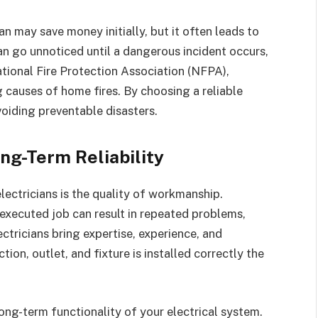
an may save money initially, but it often leads to
an go unnoticed until a dangerous incident occurs,
National Fire Protection Association (NFPA),
g causes of home fires. By choosing a reliable
voiding preventable disasters.
ng-Term Reliability
lectricians is the quality of workmanship.
 executed job can result in repeated problems,
ectricians bring expertise, experience, and
tion, outlet, and fixture is installed correctly the
long-term functionality of your electrical system.