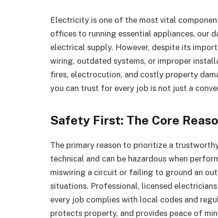
Electricity is one of the most vital compone
offices to running essential appliances, our 
electrical supply. However, despite its import
wiring, outdated systems, or improper installa
fires, electrocution, and costly property dama
you can trust for every job is not just a conv
Safety First: The Core Reaso
The primary reason to prioritize a trustworthy 
technical and can be hazardous when performe
miswiring a circuit or failing to ground an out
situations. Professional, licensed electrician
every job complies with local codes and regul
protects property, and provides peace of mi