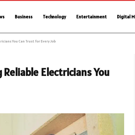
ws
Business
Technology
Entertainment
Digital 
icians You Can Trust for Every Job
 Reliable Electricians You