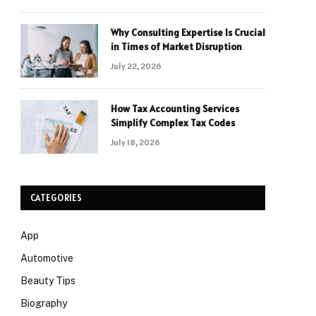
Why Consulting Expertise Is Crucial
in Times of Market Disruption
July 22, 2026
How Tax Accounting Services
Simplify Complex Tax Codes
July 18, 2026
CATEGORIES
App
Automotive
Beauty Tips
Biography