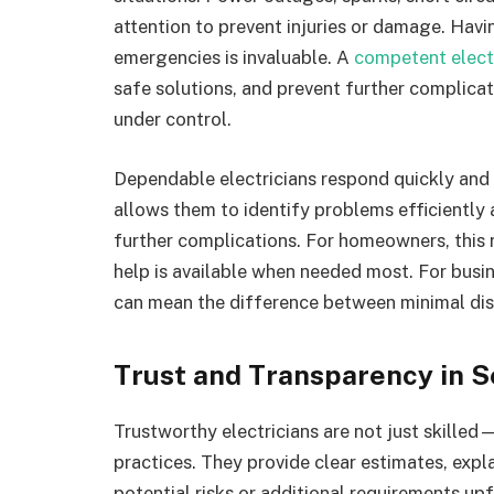
attention to prevent injuries or damage. Having
emergencies is invaluable. A
competent elect
safe solutions, and prevent further complicati
under control.
Dependable electricians respond quickly and a
allows them to identify problems efficiently
further complications. For homeowners, this 
help is available when needed most. For busi
can mean the difference between minimal disr
Trust and Transparency in S
Trustworthy electricians are not just skilled—
practices. They provide clear estimates, exp
potential risks or additional requirements up