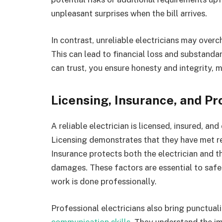
unpleasant surprises when the bill arrives.
In contrast, unreliable electricians may over
This can lead to financial loss and substandar
can trust, you ensure honesty and integrity, 
Licensing, Insurance, and Pr
A reliable electrician is licensed, insured, an
Licensing demonstrates that they have met r
Insurance protects both the electrician and t
damages. These factors are essential to saf
work is done professionally.
Professional electricians also bring punctuali
communication skills
. They understand the i