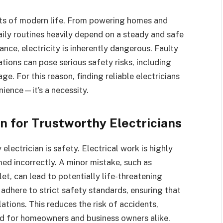
nts of modern life. From powering homes and
daily routines heavily depend on a steady and safe
ance, electricity is inherently dangerous. Faulty
tions can pose serious safety risks, including
ge. For this reason, finding reliable electricians
enience—it’s a necessity.
n for Trustworthy Electricians
electrician is safety. Electrical work is highly
d incorrectly. A minor mistake, such as
let, can lead to potentially life-threatening
s adhere to strict safety standards, ensuring that
ations. This reduces the risk of accidents,
nd for homeowners and business owners alike.