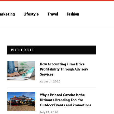
Marketing
Lifestyle
Travel
Fashion
RECENT POSTS
How Accounting Firms Drive
Profitability Through Advisory
Services
August 1, 2026
Why a Printed Gazebo Is the
Ultimate Branding Tool for
Outdoor Events and Promotions
July 24, 2026