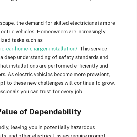
dscape, the demand for skilled electricians is more
 electric vehicles. Homeowners are increasingly
ized tasks such as
ric-car-home-charger-installation/.
This service
so a deep understanding of safety standards and
that installations are performed efficiently and
s. As electric vehicles become more prevalent,
apt to these new challenges will continue to grow,
sionals you can trust for every job.
alue of Dependability
ly, leaving you in potentially hazardous
its, and other electrical issues require prompt