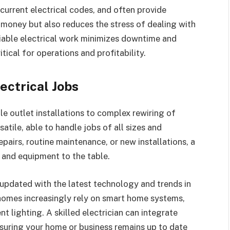
current electrical codes, and often provide
s money but also reduces the stress of dealing with
eliable electrical work minimizes downtime and
tical for operations and profitability.
ectrical Jobs
e outlet installations to complex rewiring of
satile, able to handle jobs of all sizes and
airs, routine maintenance, or new installations, a
s and equipment to the table.
updated with the latest technology and trends in
 homes increasingly rely on smart home systems,
t lighting. A skilled electrician can integrate
nsuring your home or business remains up to date