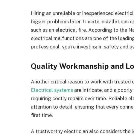
Hiring an unreliable or inexperienced electrici
bigger problems later. Unsafe installations c
such as an electrical fire. According to the 
electrical malfunctions are one of the leadin
professional, you’re investing in safety and a
Quality Workmanship and Lo
Another critical reason to work with trusted e
Electrical systems
are intricate, and a poorly
requiring costly repairs over time. Reliable el
attention to detail, ensuring that every connec
first time.
A trustworthy electrician also considers the 