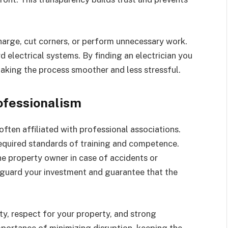
charge, cut corners, or perform unnecessary work.
d electrical systems. By finding an electrician you
making the process smoother and less stressful.
ofessionalism
d often affiliated with professional associations.
equired standards of training and competence.
he property owner in case of accidents or
eguard your investment and guarantee that the
ty, respect for your property, and strong
mportance of minimizing disruption, keeping the