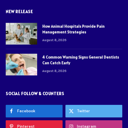
NEW RELEASE
How Animal Hospitals Provide Pain
Management Strategies
August 8, 2026
4 Common Warning Signs General Dentists
Can Catch Early
August 8, 2026
SOCIAL FOLLOW & COUNTERS
Facebook
Twitter
Pinterest
Instagram