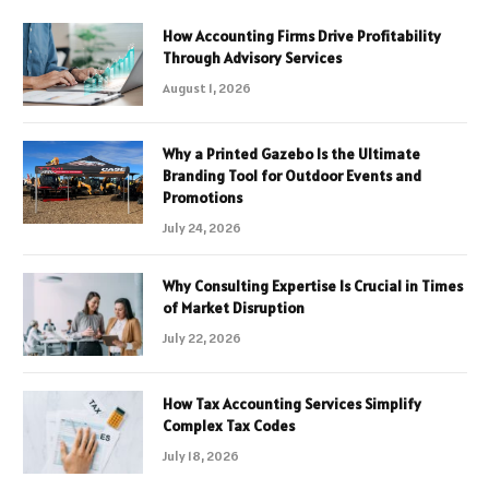
How Accounting Firms Drive Profitability
Through Advisory Services
August 1, 2026
Why a Printed Gazebo Is the Ultimate
Branding Tool for Outdoor Events and
Promotions
July 24, 2026
Why Consulting Expertise Is Crucial in Times
of Market Disruption
July 22, 2026
How Tax Accounting Services Simplify
Complex Tax Codes
July 18, 2026