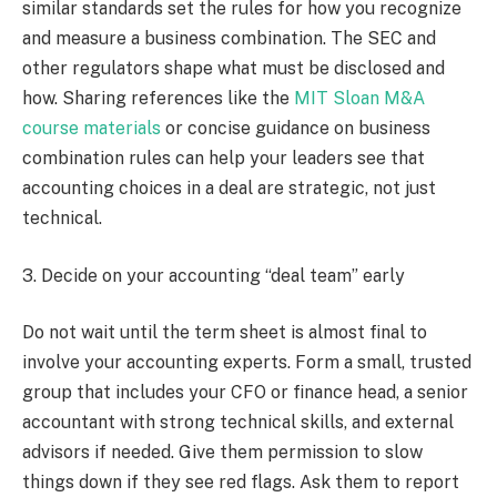
similar standards set the rules for how you recognize
and measure a business combination. The SEC and
other regulators shape what must be disclosed and
how. Sharing references like the
MIT Sloan M&A
course materials
or concise guidance on business
combination rules can help your leaders see that
accounting choices in a deal are strategic, not just
technical.
3. Decide on your accounting “deal team” early
Do not wait until the term sheet is almost final to
involve your accounting experts. Form a small, trusted
group that includes your CFO or finance head, a senior
accountant with strong technical skills, and external
advisors if needed. Give them permission to slow
things down if they see red flags. Ask them to report