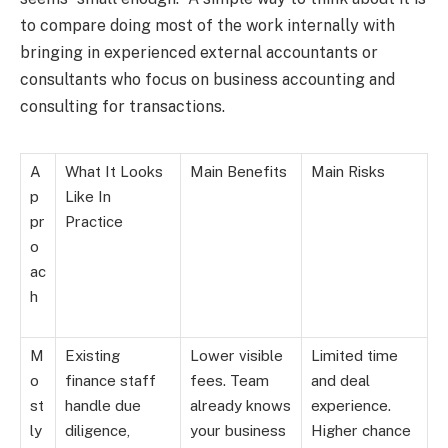
to compare doing most of the work internally with
bringing in experienced external accountants or
consultants who focus on business accounting and
consulting for transactions.
A
What It Looks
Main Benefits
Main Risks
p
Like In
pr
Practice
o
ac
h
M
Existing
Lower visible
Limited time
o
finance staff
fees. Team
and deal
st
handle due
already knows
experience.
ly
diligence,
your business
Higher chance