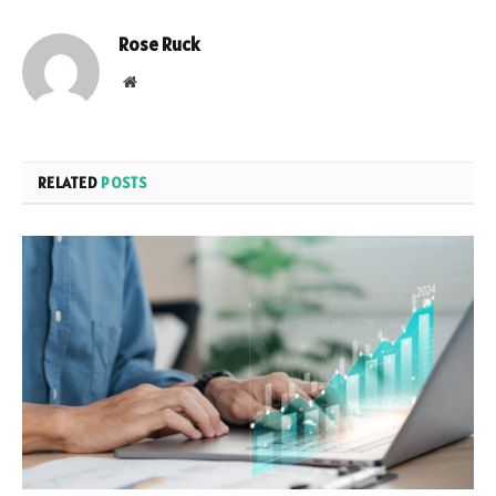
Rose Ruck
Website
RELATED
POSTS