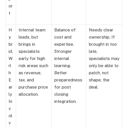
or
t
H
Internal team
Balance of
Needs clear
y
leads, but
cost and
ownership. If
br
brings in
expertise.
brought in too
id,
specialists
Stronger
late,
W
early for high
internal
specialists may
it
risk areas such
learning.
only be able to
h
as revenue,
Better
patch, not
E
tax, and
preparedness
shape, the
ar
purchase price
for post
deal.
ly
allocation.
closing
In
integration.
v
ol
v