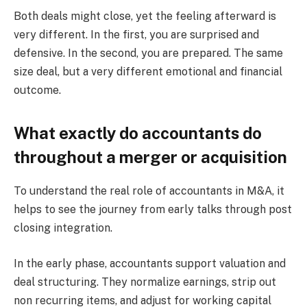
Both deals might close, yet the feeling afterward is
very different. In the first, you are surprised and
defensive. In the second, you are prepared. The same
size deal, but a very different emotional and financial
outcome.
What exactly do accountants do
throughout a merger or acquisition
To understand the real role of accountants in M&A, it
helps to see the journey from early talks through post
closing integration.
In the early phase, accountants support valuation and
deal structuring. They normalize earnings, strip out
non recurring items, and adjust for working capital