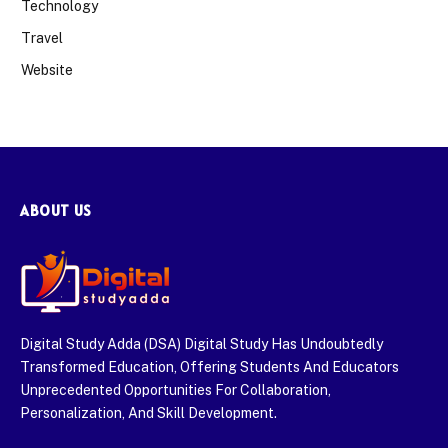
Technology
Travel
Website
ABOUT US
Digital Study Adda (DSA) Digital Study Has Undoubtedly
Transformed Education, Offering Students And Educators
Unprecedented Opportunities For Collaboration,
Personalization, And Skill Development.