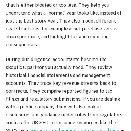
that is either bloated or too lean. They help you
understand what a “normal” year looks like, instead of
just the best story year. They also model different
deal structures, for example asset purchase versus
share purchase, and highlight tax and reporting
consequences.
During due diligence, accountants become the
skeptical partner you actually need. They review
historical financial statements and management
accounts. They trace key revenue streams back to
contracts. They compare reported figures to tax
filings and regulatory submissions. If you are dealing
with a public company, they will also look at
disclosures and guidance under rules from regulators
such as the US SEC, often using resources like the
SEC’s own
business combination reporting guidance
as