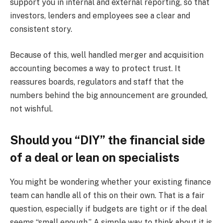
support you in internal and external reporting, so that
investors, lenders and employees see a clear and
consistent story.
Because of this, well handled merger and acquisition
accounting becomes a way to protect trust. It
reassures boards, regulators and staff that the
numbers behind the big announcement are grounded,
not wishful.
Should you “DIY” the financial side
of a deal or lean on specialists
You might be wondering whether your existing finance
team can handle all of this on their own. That is a fair
question, especially if budgets are tight or if the deal
seems “small enough.” A simple way to think about it is