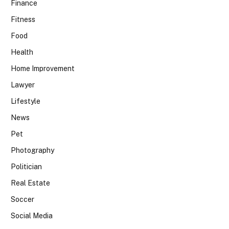
Finance
Fitness
Food
Health
Home Improvement
Lawyer
Lifestyle
News
Pet
Photography
Politician
Real Estate
Soccer
Social Media