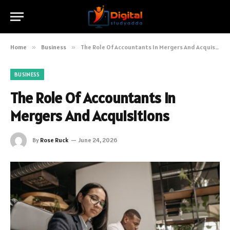
Home
»
Business
»
The Role Of Accountants In Mergers And Acquisitions
BUSINESS
The Role Of Accountants In
Mergers And Acquisitions
By
Rose Ruck
June 24, 2026