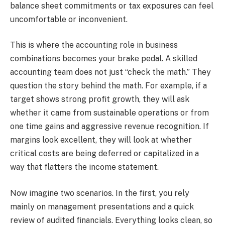
balance sheet commitments or tax exposures can feel
uncomfortable or inconvenient.
This is where the accounting role in business
combinations becomes your brake pedal. A skilled
accounting team does not just “check the math.” They
question the story behind the math. For example, if a
target shows strong profit growth, they will ask
whether it came from sustainable operations or from
one time gains and aggressive revenue recognition. If
margins look excellent, they will look at whether
critical costs are being deferred or capitalized in a
way that flatters the income statement.
Now imagine two scenarios. In the first, you rely
mainly on management presentations and a quick
review of audited financials. Everything looks clean, so