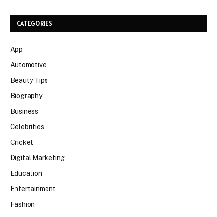
CATEGORIES
App
Automotive
Beauty Tips
Biography
Business
Celebrities
Cricket
Digital Marketing
Education
Entertainment
Fashion