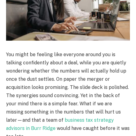
You might be feeling like everyone around you is
talking confidently about a deal, while you are quietly
wondering whether the numbers will actually hold up
once the dust settles. On paper the merger or
acquisition looks promising. The slide deck is polished.
The synergies sound convincing. Yet in the back of
your mind there is a simple fear. What if we are
missing something in the numbers that will hurt us
later—and that a team of
business tax strategy
advisors in Burr Ridge
would have caught before it was