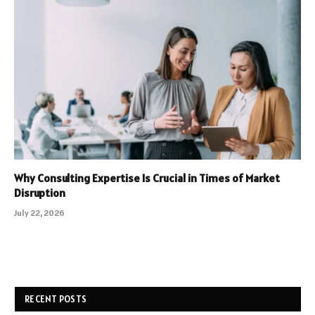
Why Consulting Expertise Is Crucial in Times of Market
Disruption
July 22, 2026
RECENT POSTS