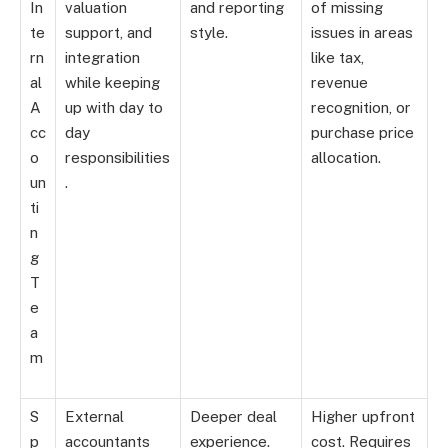
In
valuation
and reporting
of missing
te
support, and
style.
issues in areas
rn
integration
like tax,
al
while keeping
revenue
A
up with day to
recognition, or
cc
day
purchase price
o
responsibilities
allocation.
un
.
ti
n
g
T
e
a
m
S
External
Deeper deal
Higher upfront
p
accountants
experience.
cost. Requires