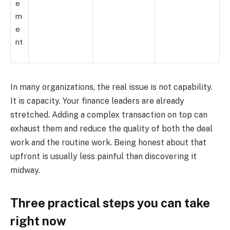
e
m
e
nt
In many organizations, the real issue is not capability.
It is capacity. Your finance leaders are already
stretched. Adding a complex transaction on top can
exhaust them and reduce the quality of both the deal
work and the routine work. Being honest about that
upfront is usually less painful than discovering it
midway.
Three practical steps you can take
right now