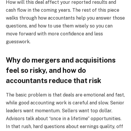
How will this deal affect your reported results and
cash flow in the coming years. The rest of this piece
walks through how accountants help you answer those
questions, and how to use them wisely so you can
move forward with more confidence and less
guesswork.
Why do mergers and acquisitions
feel so risky, and how do
accountants reduce that risk
The basic problem is that deals are emotional and fast,
while good accounting work is careful and slow. Senior
leaders want momentum. Sellers want top dollar.
Advisors talk about “once in a lifetime” opportunities.
In that rush, hard questions about earnings quality, off