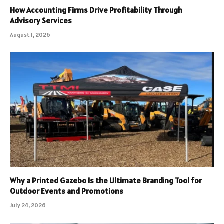
How Accounting Firms Drive Profitability Through
Advisory Services
August 1, 2026
Why a Printed Gazebo Is the Ultimate Branding Tool for
Outdoor Events and Promotions
July 24, 2026