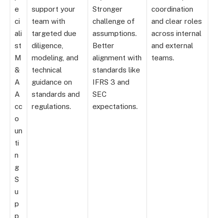
e
support your
Stronger
coordination
ci
team with
challenge of
and clear roles
ali
targeted due
assumptions.
across internal
st
diligence,
Better
and external
M
modeling, and
alignment with
teams.
&
technical
standards like
A
guidance on
IFRS 3 and
A
standards and
SEC
cc
regulations.
expectations.
o
un
ti
n
g
S
u
p
p