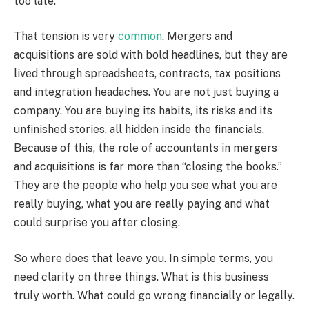
too late.
That tension is very
common
. Mergers and
acquisitions are sold with bold headlines, but they are
lived through spreadsheets, contracts, tax positions
and integration headaches. You are not just buying a
company. You are buying its habits, its risks and its
unfinished stories, all hidden inside the financials.
Because of this, the role of accountants in mergers
and acquisitions is far more than “closing the books.”
They are the people who help you see what you are
really buying, what you are really paying and what
could surprise you after closing.
So where does that leave you. In simple terms, you
need clarity on three things. What is this business
truly worth. What could go wrong financially or legally.