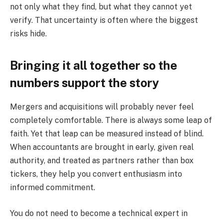
not only what they find, but what they cannot yet
verify. That uncertainty is often where the biggest
risks hide.
Bringing it all together so the
numbers support the story
Mergers and acquisitions will probably never feel
completely comfortable. There is always some leap of
faith. Yet that leap can be measured instead of blind.
When accountants are brought in early, given real
authority, and treated as partners rather than box
tickers, they help you convert enthusiasm into
informed commitment.
You do not need to become a technical expert in