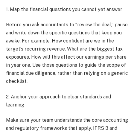
1. Map the financial questions you cannot yet answer
Before you ask accountants to “review the deal,” pause
and write down the specific questions that keep you
awake. For example. How confident are we in the
target’s recurring revenue. What are the biggest tax
exposures. How will this affect our earnings per share
in year one. Use those questions to guide the scope of
financial due diligence, rather than relying on a generic
checklist.
2. Anchor your approach to clear standards and
learning
Make sure your team understands the core accounting
and regulatory frameworks that apply. IFRS 3 and