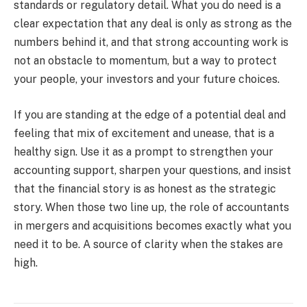
standards or regulatory detail. What you do need is a
clear expectation that any deal is only as strong as the
numbers behind it, and that strong accounting work is
not an obstacle to momentum, but a way to protect
your people, your investors and your future choices.
If you are standing at the edge of a potential deal and
feeling that mix of excitement and unease, that is a
healthy sign. Use it as a prompt to strengthen your
accounting support, sharpen your questions, and insist
that the financial story is as honest as the strategic
story. When those two line up, the role of accountants
in mergers and acquisitions becomes exactly what you
need it to be. A source of clarity when the stakes are
high.