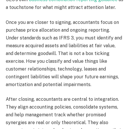
a touchstone for what might attract attention later.
Once you are closer to signing, accountants focus on
purchase price allocation and ongoing reporting.
Under standards such as IFRS 3, you must identify and
measure acquired assets and liabilities at fair value,
and determine goodwill. That is not a box ticking
exercise. How you classify and value things like
customer relationships, technology, leases and
contingent liabilities will shape your future earnings,
amortization and potential impairments.
After closing, accountants are central to integration.
They align accounting policies, consolidate systems,
and help management track whether promised
synergies are real or only theoretical. They also