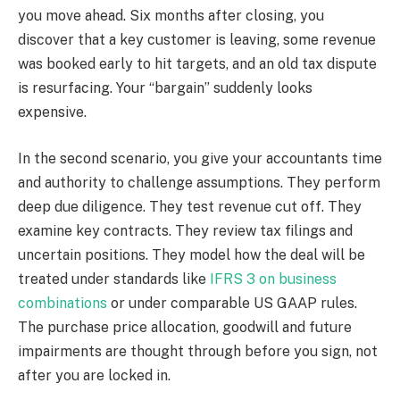
you move ahead. Six months after closing, you
discover that a key customer is leaving, some revenue
was booked early to hit targets, and an old tax dispute
is resurfacing. Your “bargain” suddenly looks
expensive.
In the second scenario, you give your accountants time
and authority to challenge assumptions. They perform
deep due diligence. They test revenue cut off. They
examine key contracts. They review tax filings and
uncertain positions. They model how the deal will be
treated under standards like
IFRS 3 on business
combinations
or under comparable US GAAP rules.
The purchase price allocation, goodwill and future
impairments are thought through before you sign, not
after you are locked in.