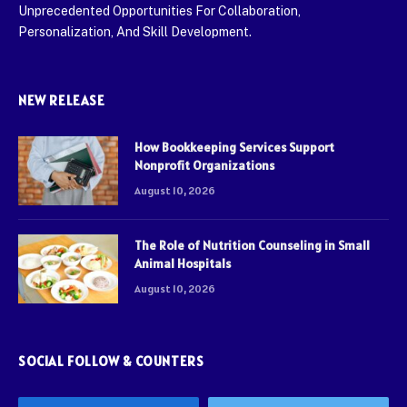
Unprecedented Opportunities For Collaboration,
Personalization, And Skill Development.
NEW RELEASE
How Bookkeeping Services Support
Nonprofit Organizations
August 10, 2026
The Role of Nutrition Counseling in Small
Animal Hospitals
August 10, 2026
SOCIAL FOLLOW & COUNTERS