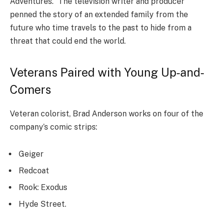
Adventures.” The television writer and producer
penned the story of an extended family from the
future who time travels to the past to hide from a
threat that could end the world.
Veterans Paired with Young Up-and-
Comers
Veteran colorist, Brad Anderson works on four of the
company’s comic strips:
Geiger
Redcoat
Rook: Exodus
Hyde Street.