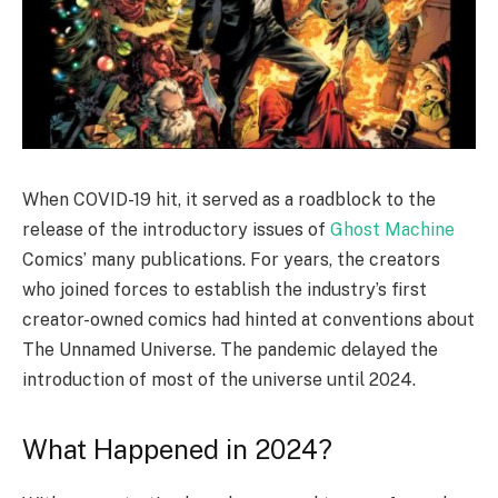
When COVID-19 hit, it served as a roadblock to the
release of the introductory issues of
Ghost Machine
Comics’ many publications. For years, the creators
who joined forces to establish the industry’s first
creator-owned comics had hinted at conventions about
The Unnamed Universe. The pandemic delayed the
introduction of most of the universe until 2024.
What Happened in 2024?