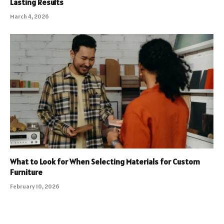
Lasting Results
March 4, 2026
What to Look for When Selecting Materials for Custom
Furniture
February 10, 2026