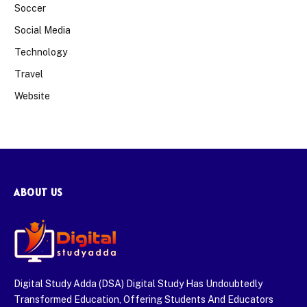
Soccer
Social Media
Technology
Travel
Website
ABOUT US
Digital Study Adda (DSA) Digital Study Has Undoubtedly
Transformed Education, Offering Students And Educators