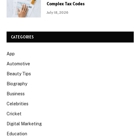
Complex Tax Codes
July 18, 2026
CATEGORIES
App
Automotive
Beauty Tips
Biography
Business
Celebrities
Cricket
Digital Marketing
Education