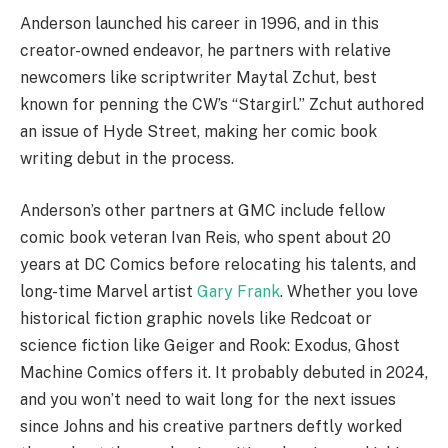
Anderson launched his career in 1996, and in this
creator-owned endeavor, he partners with relative
newcomers like scriptwriter Maytal Zchut, best
known for penning the CW’s “Stargirl.” Zchut authored
an issue of Hyde Street, making her comic book
writing debut in the process.
Anderson’s other partners at GMC include fellow
comic book veteran Ivan Reis, who spent about 20
years at DC Comics before relocating his talents, and
long-time Marvel artist
Gary Frank
. Whether you love
historical fiction graphic novels like Redcoat or
science fiction like Geiger and Rook: Exodus, Ghost
Machine Comics offers it. It probably debuted in 2024,
and you won’t need to wait long for the next issues
since Johns and his creative partners deftly worked