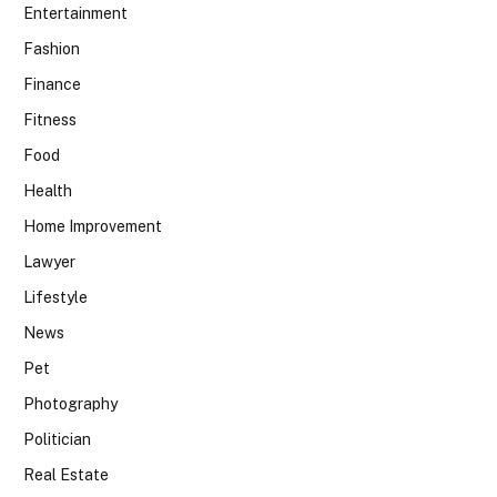
Entertainment
Fashion
Finance
Fitness
Food
Health
Home Improvement
Lawyer
Lifestyle
News
Pet
Photography
Politician
Real Estate