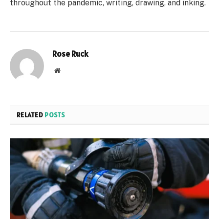
throughout the pandemic, writing, drawing, and inking.
Rose Ruck
Website
RELATED
POSTS