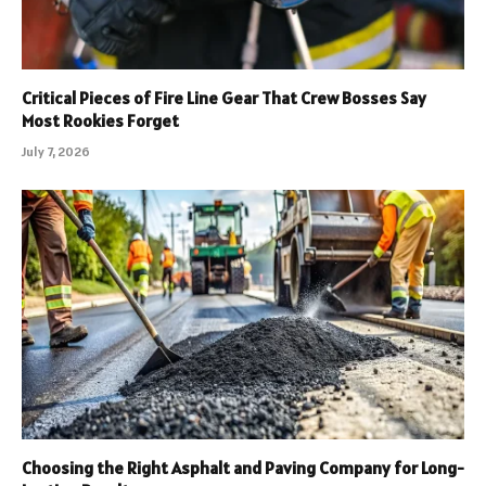
Critical Pieces of Fire Line Gear That Crew Bosses Say
Most Rookies Forget
July 7, 2026
Choosing the Right Asphalt and Paving Company for Long-