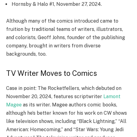
Hornsby & Halo #1, November 27, 2024.
Although many of the comics introduced came to
fruition by traditional teams of writers, illustrators,
and colorists, Geoff Johns, founder of the publishing
company, brought in writers from diverse
backgrounds, too.
TV Writer Moves to Comics
Case in point: The Rocketfellers, which debuted on
November 20, 2024, features scriptwriter
Lamont
Magee
as its writer. Magee authors comic books,
although he’s better known for his work on CW shows
like television shows, including “Black Lightning,” “All
American: Homecoming,” and “Star Wars: Young Jedi