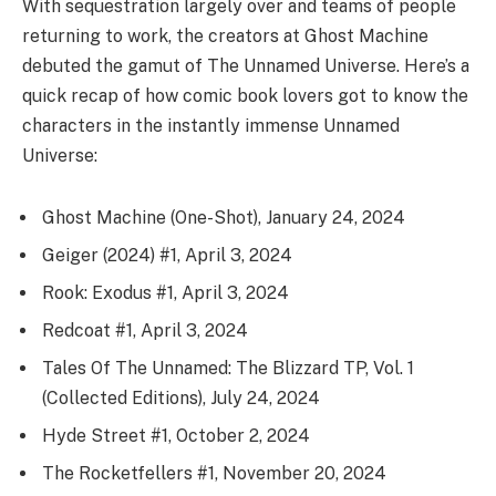
With sequestration largely over and teams of people
returning to work, the creators at Ghost Machine
debuted the gamut of The Unnamed Universe. Here’s a
quick recap of how comic book lovers got to know the
characters in the instantly immense Unnamed
Universe:
Ghost Machine (One-Shot), January 24, 2024
Geiger (2024) #1, April 3, 2024
Rook: Exodus #1, April 3, 2024
Redcoat #1, April 3, 2024
Tales Of The Unnamed: The Blizzard TP, Vol. 1
(Collected Editions), July 24, 2024
Hyde Street #1, October 2, 2024
The Rocketfellers #1, November 20, 2024