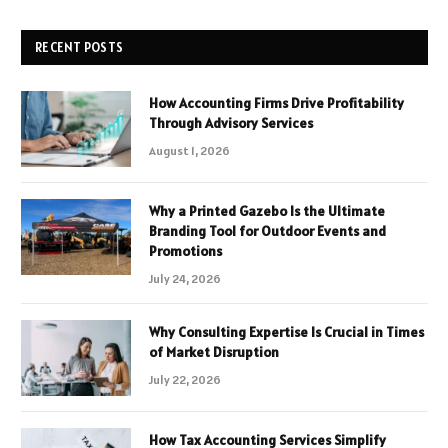
RECENT POSTS
How Accounting Firms Drive Profitability
Through Advisory Services
August 1, 2026
Why a Printed Gazebo Is the Ultimate
Branding Tool for Outdoor Events and
Promotions
July 24, 2026
Why Consulting Expertise Is Crucial in Times
of Market Disruption
July 22, 2026
How Tax Accounting Services Simplify