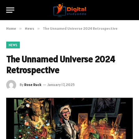
Home
»
News
»
The Unnamed Universe 2024 Retrospective
NEWS
The Unnamed Universe 2024
Retrospective
By
Rose Ruck
January 17, 2025